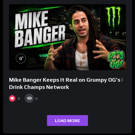
%
0
Mike Banger Keeps It Real on Grumpy OG’s |
Drink Champs Network
0
6
LOAD MORE