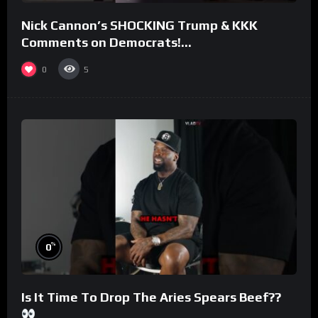
Nick Cannon’s SHOCKING Trump & KKK
Comments on Democrats!
#morningswithmero
0
5
%
0
Is It Time To Drop The Aries Spears Beef??