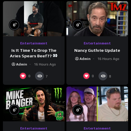
%
%
0
0
Entertainment
Entertainment
Is It Time To Drop The
Nancy Guthrie Update
Aries Spears Beef??
Admin
16 Hours Ago
Admin
16 Hours Ago
0
0
7
8
%
%
0
0
Entertainment
Entertainment