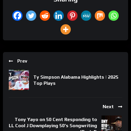
Prev
Ty Simpson Alabama Highlights | 2025
Top Plays
Next
Tony Yayo on 50 Cent Responding to
LL Cool J Downplaying 50’s Songwriting