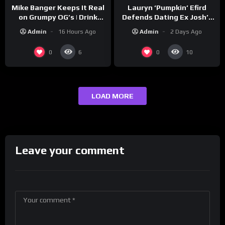
Lauryn ‘Pumpkin’ Efird
Mike Banger Keeps It Real
Defends Dating Ex Josh’s
on Grumpy OG’s | Drink
‘Cousin’ Darrin (Exclusive)
Champs Network
Admin
2 Days Ago
Admin
16 Hours Ago
0
0
6
10
LOAD MORE
Leave your comment