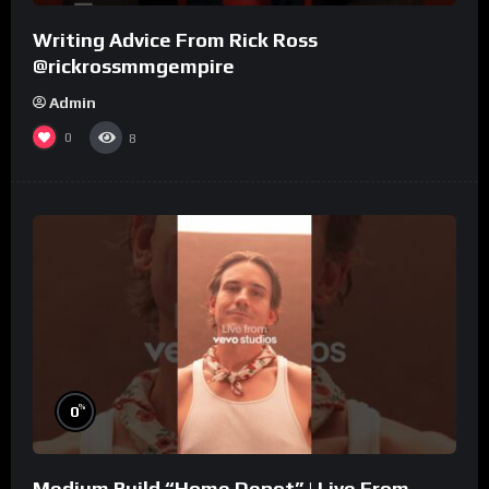
Writing Advice From Rick Ross
@rickrossmmgempire
Admin
0
8
%
0
Medium Build “Home Depot” | Live From