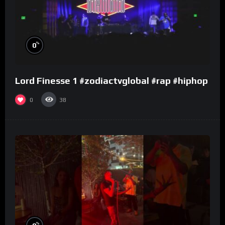
%
0
Lord Finesse 1 #zodiactvglobal #rap #hiphop
0
38
%