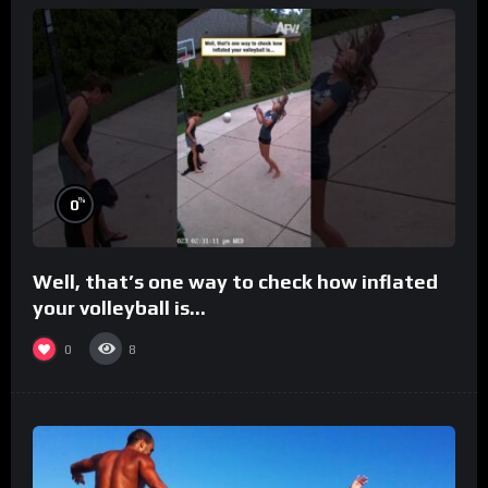
%
0
Well, that’s one way to check how inflated
your volleyball is…
0
8