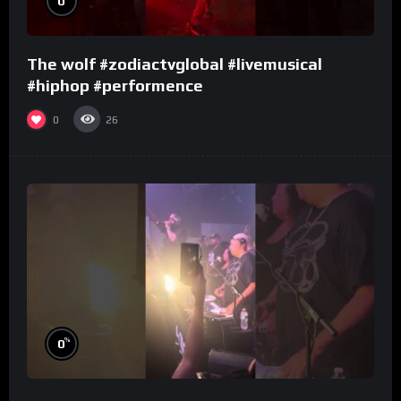
0
The wolf #zodiactvglobal #livemusical
#hiphop #performence
0
26
%
0