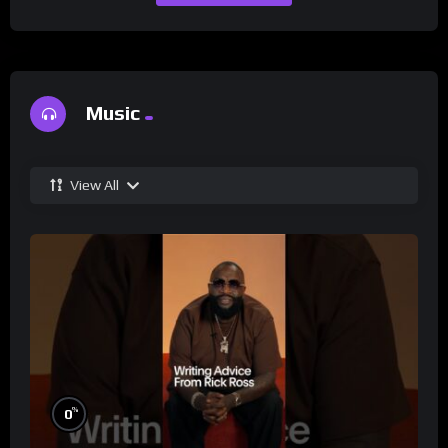
Music
View All
%
0