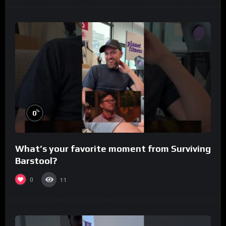
%
0
What’s your favorite moment from Surviving
Barstool?
0
11