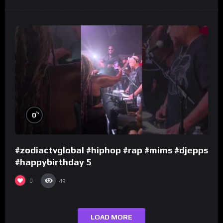
%
0
#zodiactvglobal #hiphop #rap #mims #djepps
#happybirthday 5
0
49
LOAD MORE