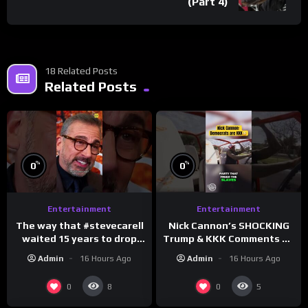
(Part 4)
18 Related Posts
Related Posts
%
%
0
0
Entertainment
Entertainment
The way that #stevecarell
Nick Cannon’s SHOCKING
waited 15 years to drop
Trump & KKK Comments on
this hot take on
Democrats!
Admin
16 Hours Ago
Admin
16 Hours Ago
#crazystupidlove
#morningswithmero
#rooster
0
0
8
5