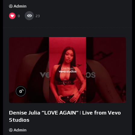
Admin
0
23
%
0
Denise Julia “LOVE AGAIN” | Live from Vevo
Studios
Admin