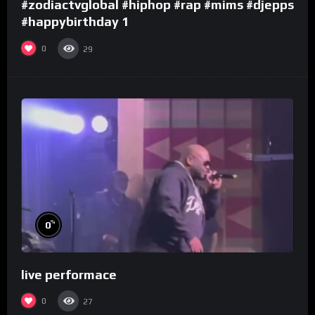
#zodiactvglobal #hiphop #rap #mims #djepps
#happybirthday 1
0
29
%
0
live performace
0
27