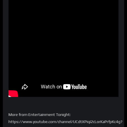
More from Entertainment Tonight:
https://www.youtube.com/channel/UCdtXPiqI2cLorKaPrfpKc4g?