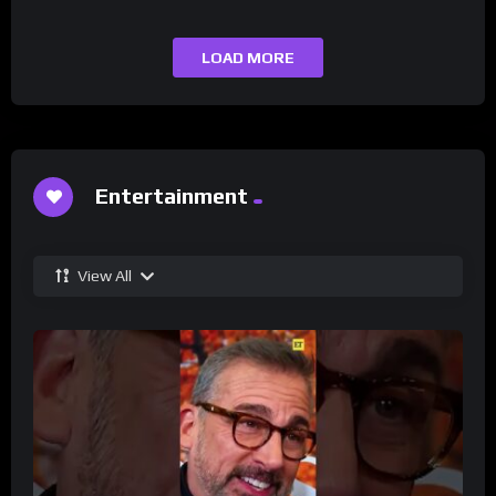
LOAD MORE
Entertainment
View All