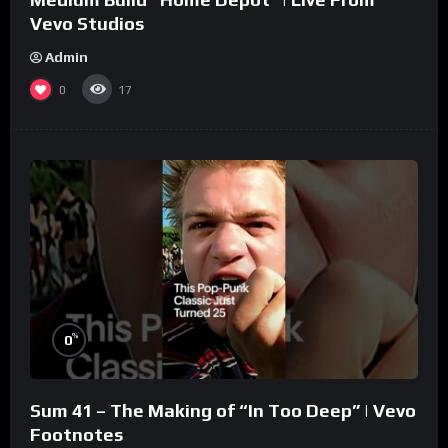
Vevo Studios
Admin
0
17
%
0
Sum 41 – The Making of “In Too Deep” | Vevo
Footnotes