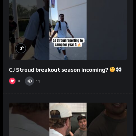
%
0
CJ Stroud breakout season incoming?
0
11