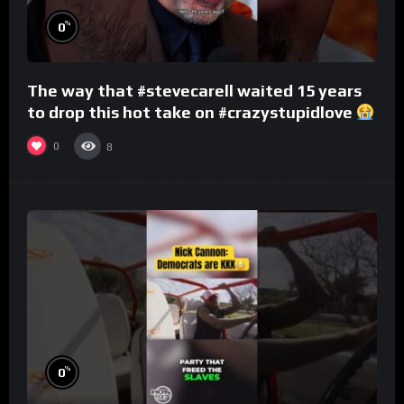
%
0
The way that #stevecarell waited 15 years
to drop this hot take on #crazystupidlove
#rooster
0
8
%
0