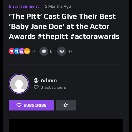
Entertainment
5 Months Ago
‘The Pitt’ Cast Give Their Best
‘Baby Jane Doe’ at the Actor
Awards #thepitt #actorawards
0
0
47
Admin
0
Subscribers
SUBSCRIBE