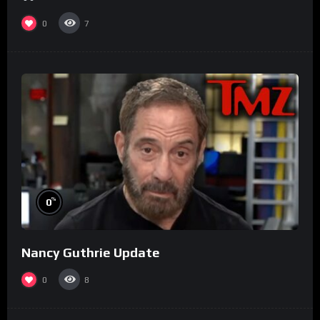
0
7
%
0
Nancy Guthrie Update
0
8