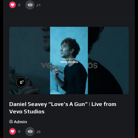
0
21
%
0
Daniel Seavey “Love’s A Gun” | Live from
Vevo Studios
Admin
0
26