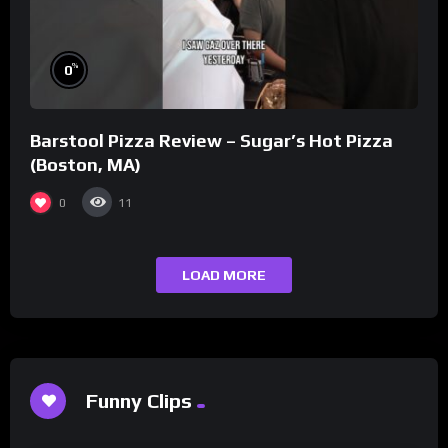
%
0
Barstool Pizza Review – Sugar’s Hot Pizza
(Boston, MA)
0
11
LOAD MORE
Funny Clips