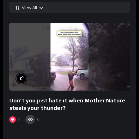
View All
%
0
Don’t you just hate it when Mother Nature
steals your thunder?
0
6