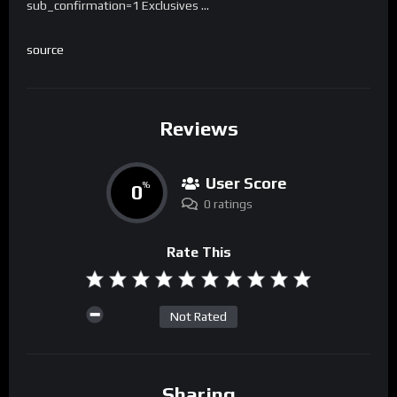
sub_confirmation=1 Exclusives …
source
Reviews
User Score
0
%
0 ratings
Rate This
Not Rated
Sharing