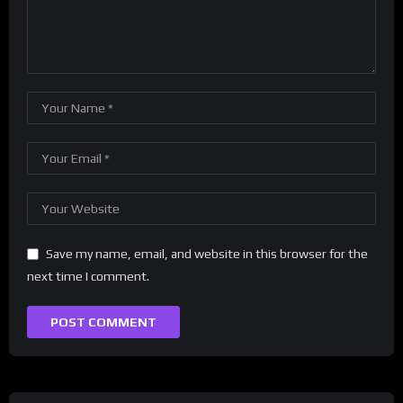
Save my name, email, and website in this browser for the
next time I comment.