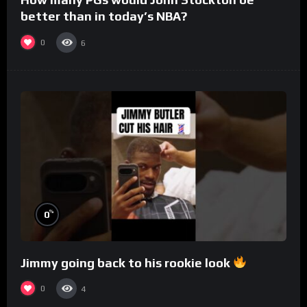
better than in today’s NBA?
0
6
%
0
Jimmy going back to his rookie look
0
4