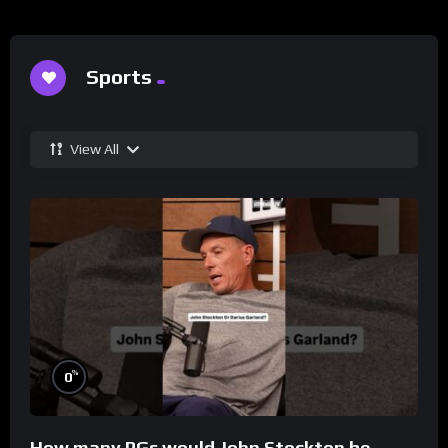
Sports
View All
%
0
How many PGs would John Stockton be