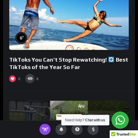
%
0
TikToks You Can’t Stop Rewatching!
Best
TikToks of the Year So Far
0
8
Need Help?
Chat with us