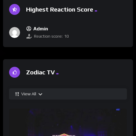
Highest Reaction Score
Admin
Reaction score:
10
Zodiac TV
View All