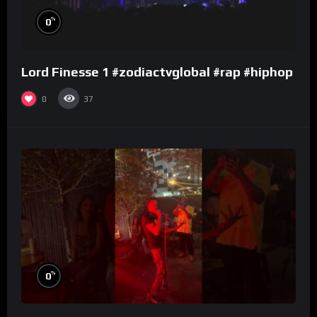
%
0
Lord Finesse 1 #zodiactvglobal #rap #hiphop
0
37
%
0