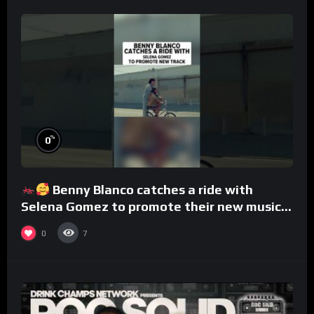
%
0
Benny Blanco catches a ride with
Selena Gomez to promote their new musical
collaboration.
0
7