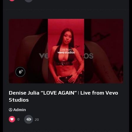
%
0
Denise Julia “LOVE AGAIN” | Live from Vevo
Studios
Admin
0
20