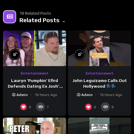
18 Related Posts
Related Posts
%
%
0
0
Entertainment
Entertainment
Lauryn ‘Pumpkin’ Efird
John Leguizamo Calls Out
Defends Dating Ex Josh’s
Hollywood
‘Cousin’ Darrin (Exclusive)
Admin
16 Hours Ago
Admin
16 Hours Ago
0
0
7
8