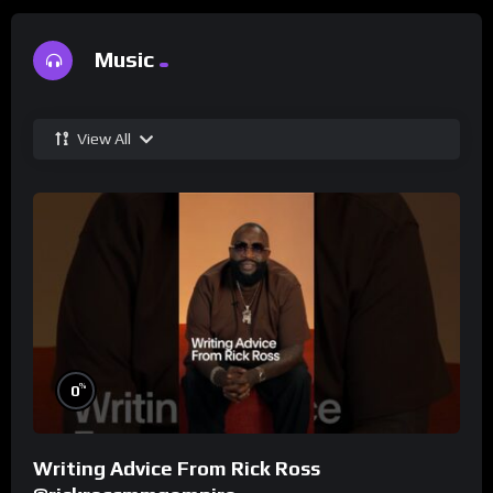
Music
View All
%
0
Writing Advice From Rick Ross