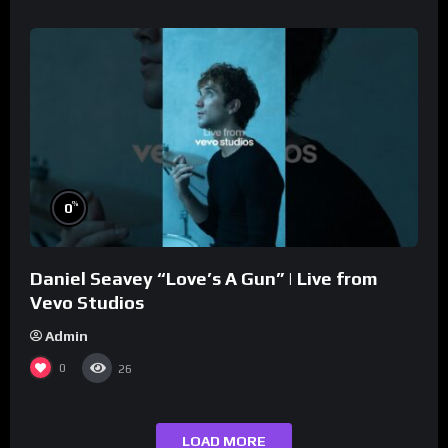
%
0
Daniel Seavey “Love’s A Gun” | Live from
Vevo Studios
Admin
0
26
LOAD MORE