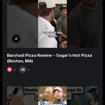
%
0
Barstool Pizza Review – Sugar’s Hot Pizza
(Boston, MA)
0
9