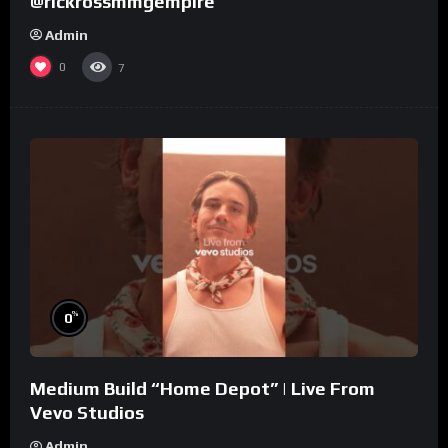
@rickrossmmgempire
Admin
0
7
%
0
Medium Build “Home Depot” | Live From
Vevo Studios
Admin