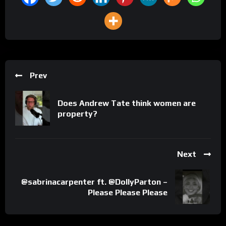
Prev
Does Andrew Tate think women are
property?
Next
@sabrinacarpenter ft. @DollyParton –
Please Please Please