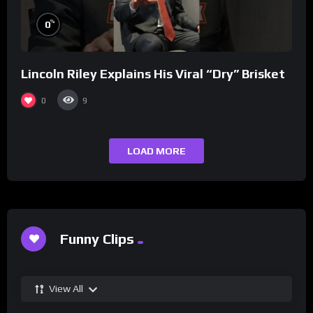
%
0
Lincoln Riley Explains His Viral “Dry” Brisket
0
9
LOAD MORE
Funny Clips
View All