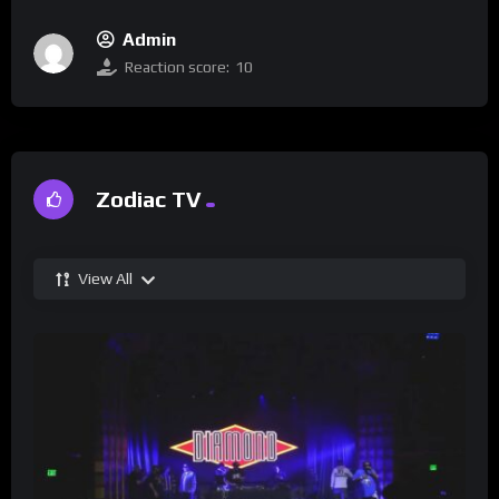
Admin
Reaction score:
10
Zodiac TV
View All