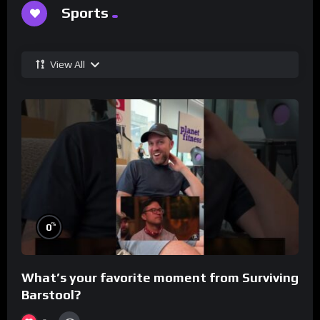
Sports
View All
%
0
What’s your favorite moment from Surviving
Barstool?