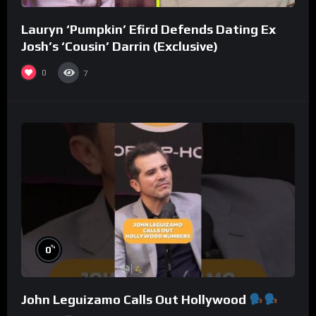
Lauryn ‘Pumpkin’ Efird Defends Dating Ex
Josh’s ‘Cousin’ Darrin (Exclusive)
0
7
%
0
John Leguizamo Calls Out Hollywood