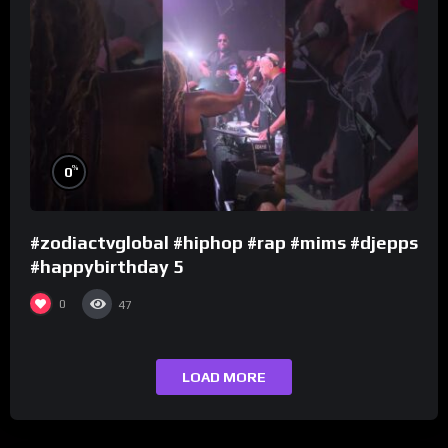
%
0
#zodiactvglobal #hiphop #rap #mims #djepps
#happybirthday 5
0
47
LOAD MORE