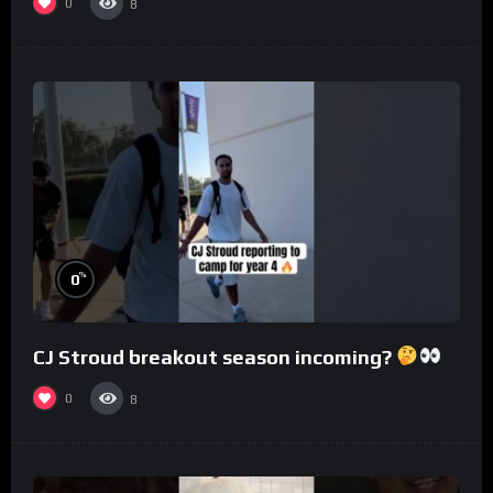
0
8
%
0
CJ Stroud breakout season incoming?
0
8