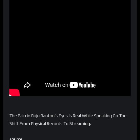
The Pain in Buju Banton’s Eyes Is Real While Speaking On The
Shift From Physical Records To Streaming.
source