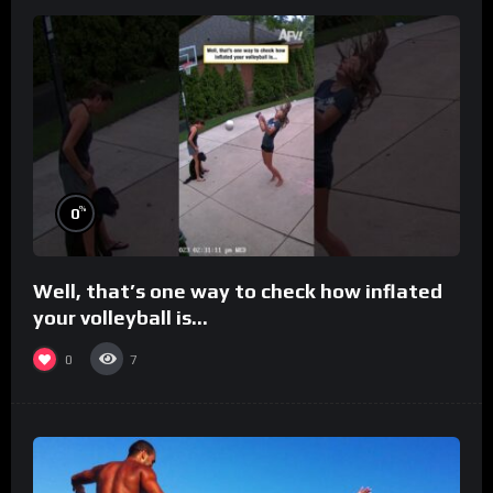
%
0
Well, that’s one way to check how inflated
your volleyball is…
0
7