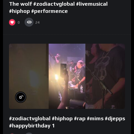
The wolf #zodiactvglobal #livemusical
#hiphop #performence
0
24
%
0
#zodiactvglobal #hiphop #rap #mims #djepps
#happybirthday 1