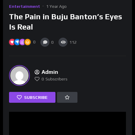
Entertainment
1 Year Ago
The Pain in Buju Banton’s Eyes
Is Real
0
0
112
Admin
0
Subscribers
SUBSCRIBE