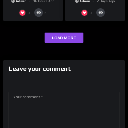
Admin
2 Days Ago
Admin
16 Hours Ago
presenting at the
#ActorAwards.
0
0
6
9
LOAD MORE
Leave your comment