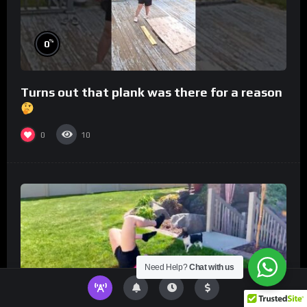
%
0
Turns out that plank was there for a reason
0
10
Need Help?
Chat with us
%
0