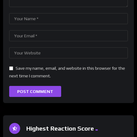
Save my name, email, and website in this browser for the
next time I comment.
Highest Reaction Score