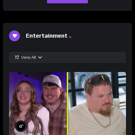
Entertainment
View All
%
0