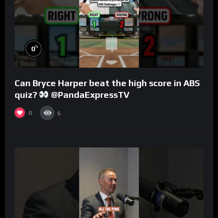
%
0
Can Bryce Harper beat the high score in ABS
quiz?
@PandaExpressTV
0
6