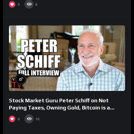
0
8
%
0
Stock Market Guru Peter Schiff on Not
Paying Taxes, Owning Gold, Bitcoin is a
Scam (Full Interview)
0
10