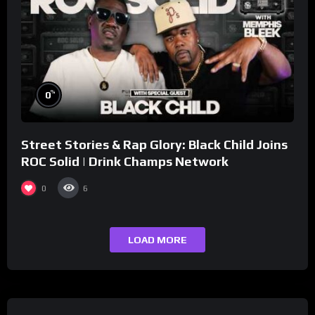
%
0
Street Stories & Rap Glory: Black Child Joins
ROC Solid | Drink Champs Network
0
6
LOAD MORE