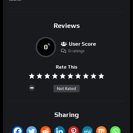
Reviews
User Score
0
%
0 ratings
Rate This
Not Rated
Sharing