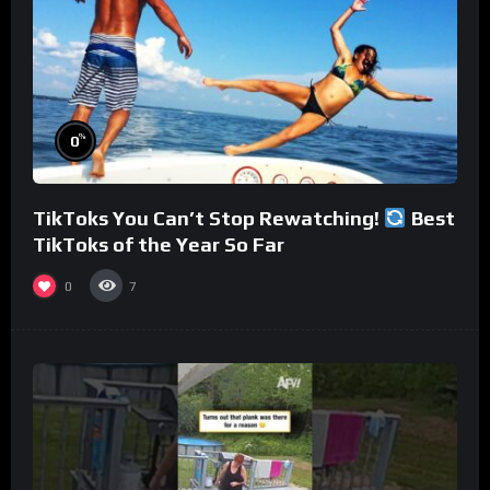
%
0
TikToks You Can’t Stop Rewatching!
Best
TikToks of the Year So Far
0
7