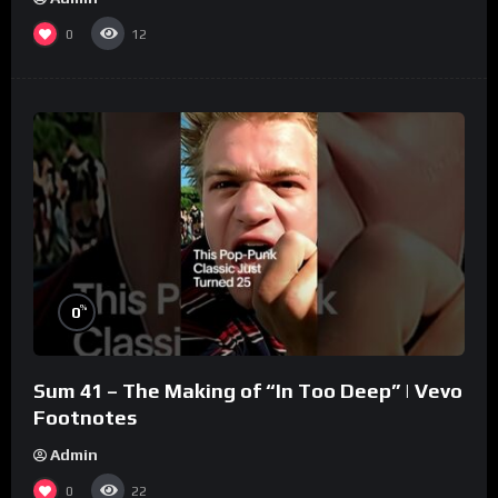
0
12
%
0
Sum 41 – The Making of “In Too Deep” | Vevo
Footnotes
Admin
0
22