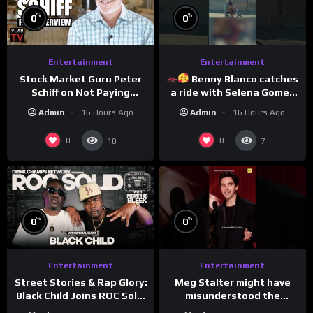
%
%
0
0
Entertainment
Entertainment
Stock Market Guru Peter
Benny Blanco catches
Schiff on Not Paying
a ride with Selena Gomez
Taxes, Owning Gold,
to promote their new
Admin
16 Hours Ago
Admin
16 Hours Ago
Bitcoin is a Scam (Full
musical collaboration.
Interview)
0
0
10
7
%
%
0
0
Entertainment
Entertainment
Meg Stalter might have
Street Stories & Rap Glory:
misunderstood the
Black Child Joins ROC Solid
assignment while
| Drink Champs Network