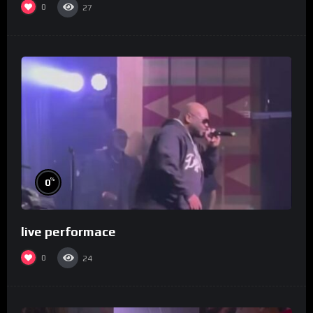
0
27
%
0
live performace
0
24