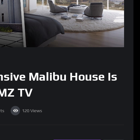
sive Malibu House Is
TMZ TV
ts
120
Views