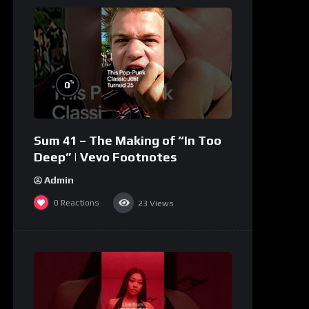
%
0
Sum 41 – The Making of “In Too
Deep” | Vevo Footnotes
Admin
0
Reactions
23
Views