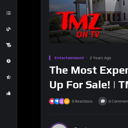
Entertainment
2 Years Ago
The Most Expen
Up For Sale! | 
0
Reactions
0
Commen