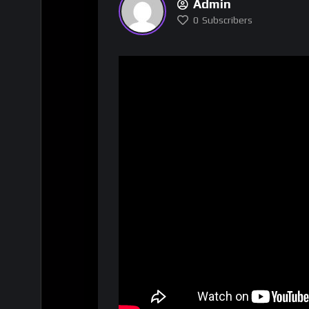
Admin
0
Subscribers