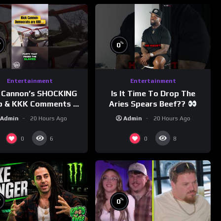
%
%
0
Entertainment
Entertainment
 Cannon’s SHOCKING
Is It Time To Drop The
p & KKK Comments on
Aries Spears Beef??
Democrats!
Admin
20 Hours Ago
Admin
20 Hours Ago
morningswithmero
0
0
6
8
%
%
0