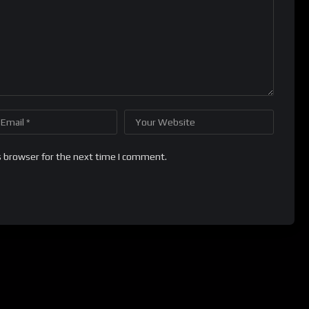
s browser for the next time I comment.