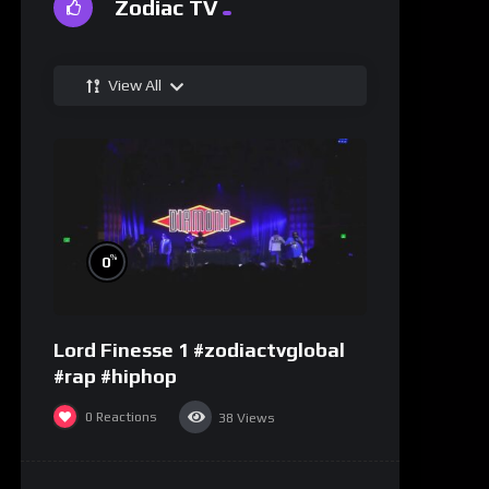
Zodiac TV
View All
%
0
Lord Finesse 1 #zodiactvglobal
#rap #hiphop
0
Reactions
38
Views