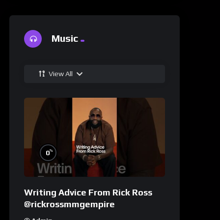
Music
View All
%
0
Writing Advice From Rick Ross
@rickrossmmgempire