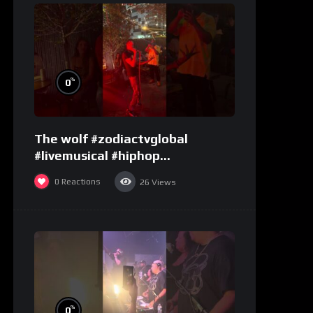
%
0
The wolf #zodiactvglobal
#livemusical #hiphop
#performence
0
Reactions
26
Views
%
0