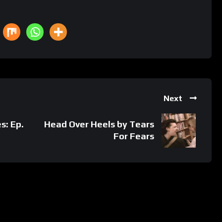
Next
s: Ep.
Head Over Heels by Tears
For Fears