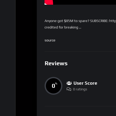
Anyone got $85M to spare? SUBSCRIBE: htt
credited for breaking …
source
Reviews
User Score
0
%
0 ratings