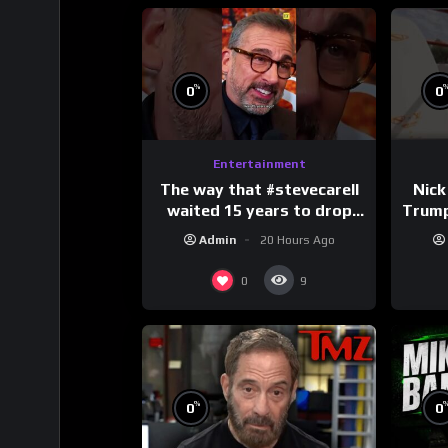
%
0
0
Entertainment
The way that #stevecarell
Nick
waited 15 years to drop
Trum
this hot take on
Admin
20 Hours Ago
#crazystupidlove
#
#rooster
0
9
%
0
0