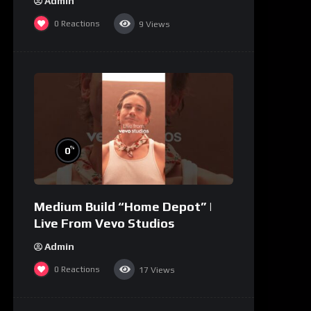
Admin
0
Reactions
9
Views
%
0
Medium Build “Home Depot” |
Live From Vevo Studios
Admin
0
Reactions
17
Views