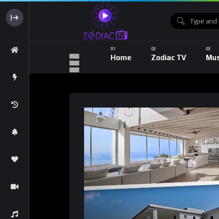
Home
Zodiac TV
Mus