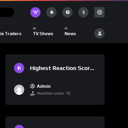
ie Trailers
TV Shows
News
Highest Reaction Score
Admin
Reaction score:
10