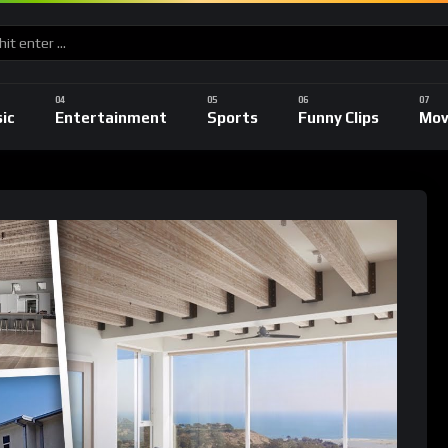
ic
Entertainment
Sports
Funny Clips
Mov