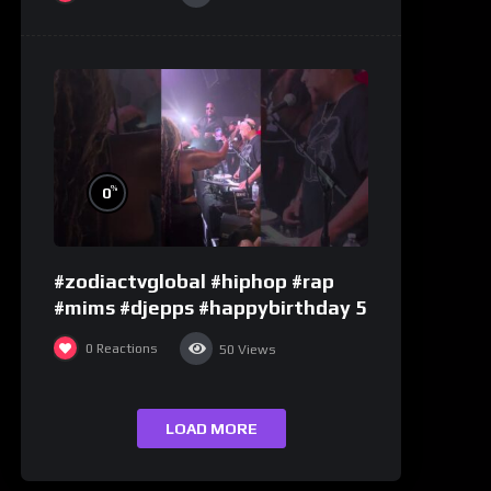
%
0
#zodiactvglobal #hiphop #rap
#mims #djepps #happybirthday 5
0
Reactions
50
Views
LOAD MORE