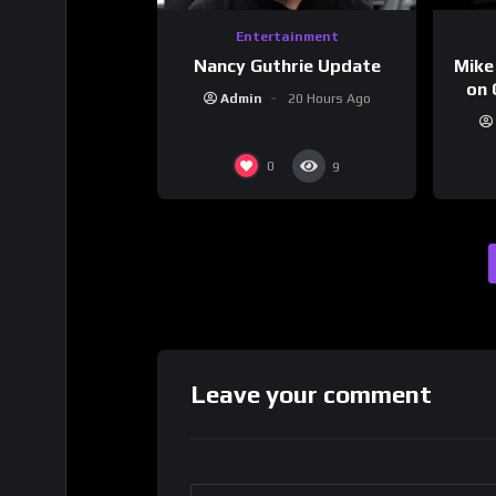
Entertainment
Nancy Guthrie Update
Mike
on 
Admin
20 Hours Ago
0
9
Leave your comment