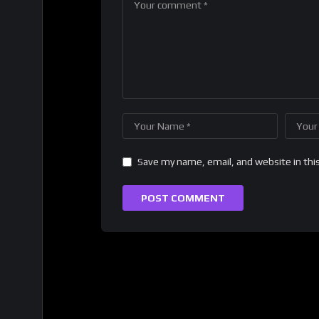
Save my name, email, and website in thi