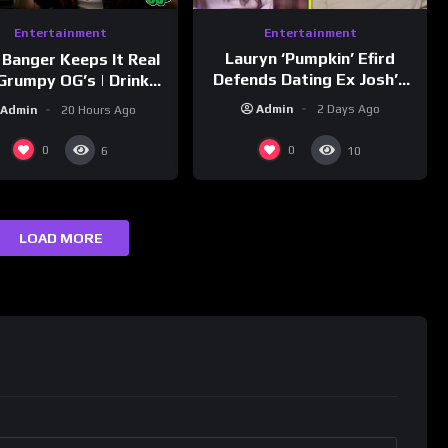
Entertainment
Entertainment
Lauryn ‘Pumpkin’ Efird
 Banger Keeps It Real
Defends Dating Ex Josh’s
Grumpy OG’s | Drink
‘Cousin’ Darrin (Exclusive)
Champs Network
Admin
2 Days Ago
Admin
20 Hours Ago
0
0
6
10
LOAD MORE