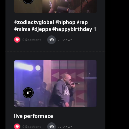
#zodiactvglobal #hiphop #rap
#mims #djepps #happybirthday 1
0
Reactions
29
Views
%
0
live performace
0
Reactions
27
Views