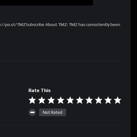
p://po.st/TMZSubscribe About TMZ: TMZ has consistently been
Rate This
Not Rated