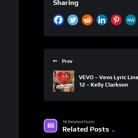
Sharing
Prev
VEVO – Vevo Lyric Line
12 – Kelly Clarkson
18 Related Posts
Related Posts