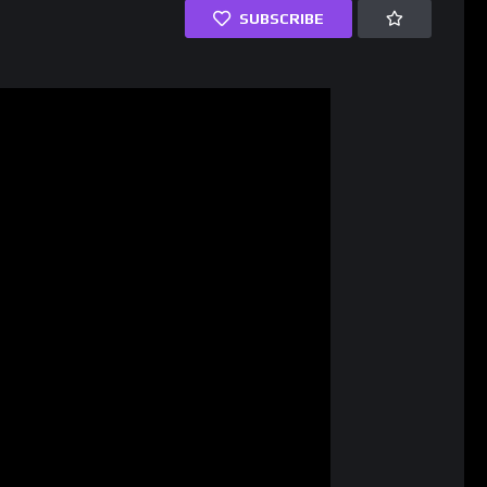
SUBSCRIBE