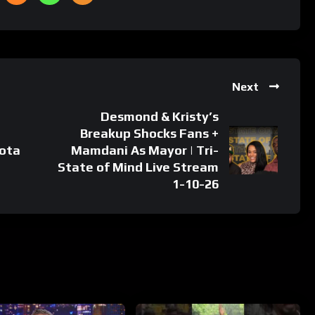
Next
Desmond & Kristy’s
Breakup Shocks Fans +
ota
Mamdani As Mayor | Tri-
State of Mind Live Stream
1-10-26