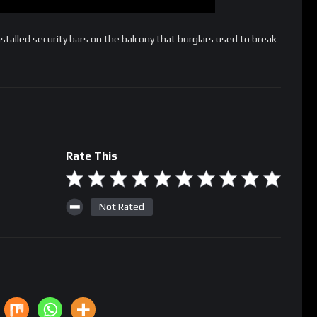
lled security bars on the balcony that burglars used to break
Rate This
Not Rated