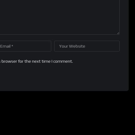
s browser for the next time I comment.