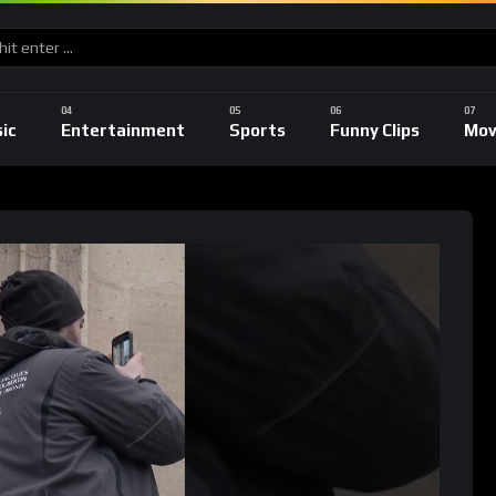
ic
Entertainment
Sports
Funny Clips
Mov