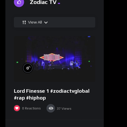
Zodiac TV
View All
%
0
Lord Finesse 1 #zodiactvglobal
#rap #hiphop
0
Reactions
37
Views