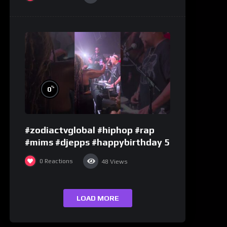
%
0
#zodiactvglobal #hiphop #rap
#mims #djepps #happybirthday 5
0
Reactions
48
Views
LOAD MORE