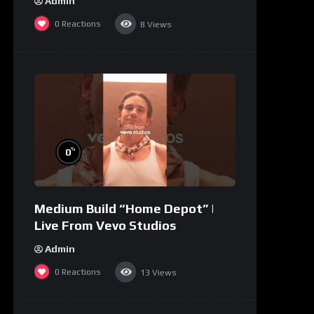
Admin
0
Reactions
8
Views
%
0
Medium Build “Home Depot” |
Live From Vevo Studios
Admin
0
Reactions
13
Views