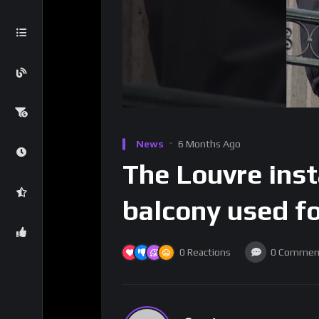
News
6 Months Ago
The Louvre inst
balcony used fo
0
Reactions
0
Commen