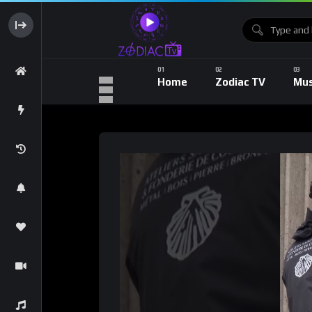
Home
Zodiac TV
Mus