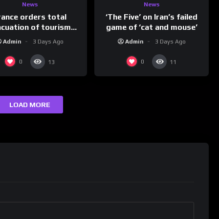
News
News
rance orders total
‘The Five’ on Iran’s failed
acuation of tourism
game of ‘cat and mouse’
hotspot
Admin
3 Days Ago
Admin
3 Days Ago
0
0
13
11
LOAD MORE