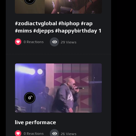
#zodiactvglobal #hiphop #rap
#mims #djepps #happybirthday 1
0
Reactions
29
Views
%
0
live performace
0
Reactions
26
Views