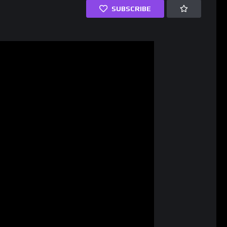
SUBSCRIBE