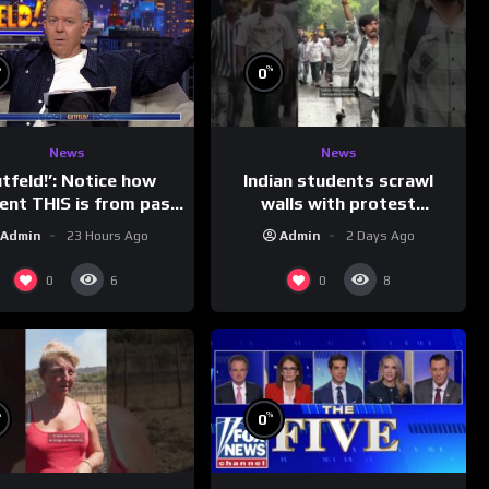
%
%
0
News
News
Indian students scrawl
utfeld!’: Notice how
walls with protest
rent THIS is from past
messages aimed at Modi
leaders…
Admin
2 Days Ago
Admin
23 Hours Ago
government
0
0
6
8
%
%
0