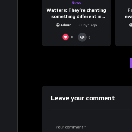
News
Watters: They’re chanting
F
something different in
ev
Iran…
Admin
2 Days Ago
0
8
Leave your comment