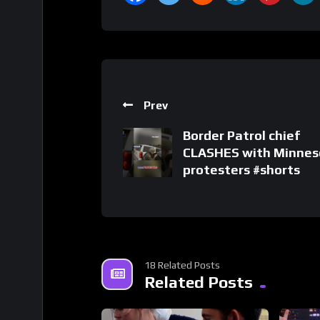
Prev
Border Patrol chief
CLASHES with Minnes
protesters #shorts
18 Related Posts
Related Posts