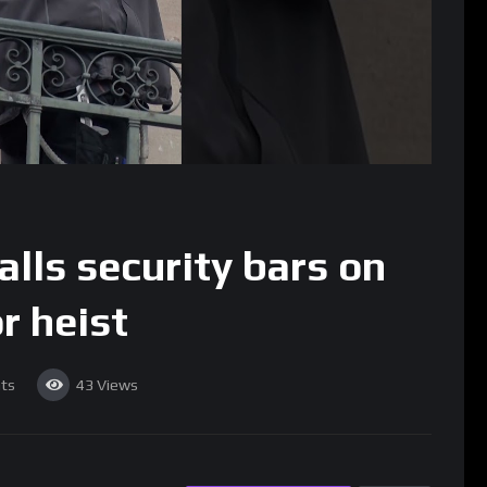
alls security bars on
r heist
ts
43
Views