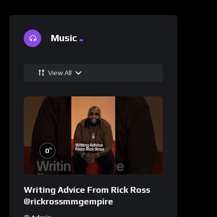
Music
View All
%
0
Writing Advice From Rick Ross
@rickrossmmgempire