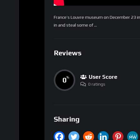
France’s Louvre museum on December 23 insta
in and steal some of …
Reviews
User Score
0
%
0 ratings
Sharing