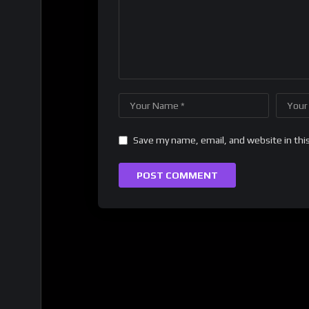
Save my name, email, and website in thi