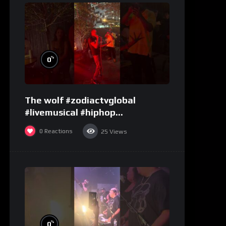
%
0
The wolf #zodiactvglobal
#livemusical #hiphop
#performence
0
Reactions
25
Views
%
0