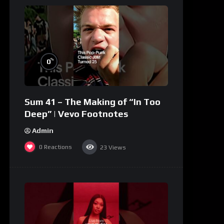
%
0
Sum 41 – The Making of “In Too
Deep” | Vevo Footnotes
Admin
0
Reactions
23
Views