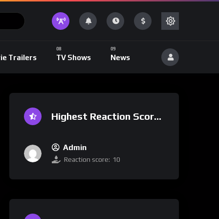
ie Trailers
TV Shows
News
Highest Reaction Score
Admin
Reaction score:
10