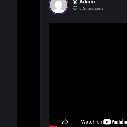
Admin
0
Subscribers