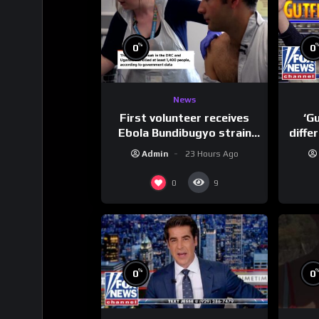
%
0
0
News
First volunteer receives
‘G
Ebola Bundibugyo strain
diffe
vaccine in trial
Admin
23 Hours Ago
0
9
%
0
0