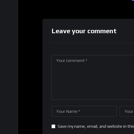
Leave your comment
Save my name, email, and website in thi