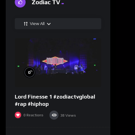
Zodiac TV
View All
%
0
Lord Finesse 1 #zodiactvglobal
#rap #hiphop
0
Reactions
38
Views