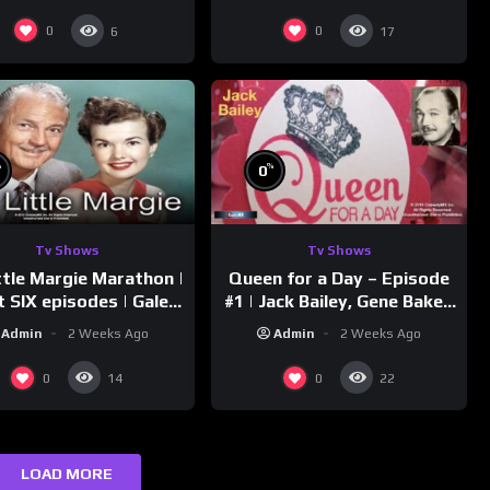
Downs
0
0
6
17
%
%
0
Tv Shows
Tv Shows
ttle Margie Marathon |
Queen for a Day – Episode
t SIX episodes | Gale
#1 | Jack Bailey, Gene Baker,
rm, Charles Farrell
Jeanne Cagney
Admin
2 Weeks Ago
Admin
2 Weeks Ago
0
0
14
22
LOAD MORE