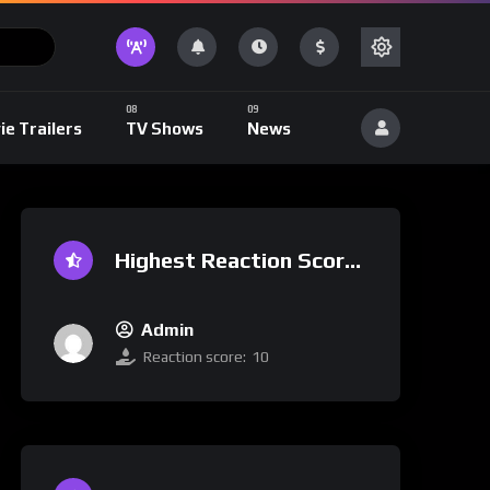
ie Trailers
TV Shows
News
Highest Reaction Score
Admin
Reaction score:
10