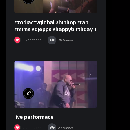
#zodiactvglobal #hiphop #rap
#mims #djepps #happybirthday 1
0
Reactions
29
Views
%
0
live performace
0
Reactions
27
Views