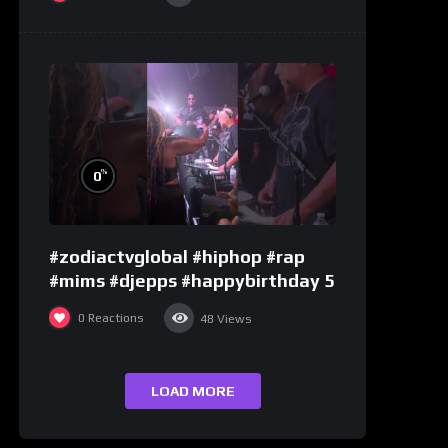
%
0
#zodiactvglobal #hiphop #rap
#mims #djepps #happybirthday 5
0
Reactions
48
Views
LOAD MORE