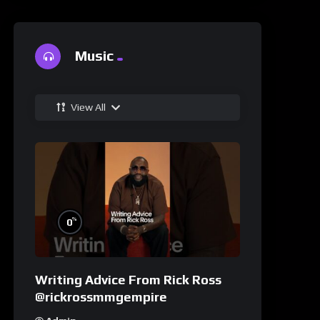
Music
View All
%
0
Writing Advice From Rick Ross
@rickrossmmgempire