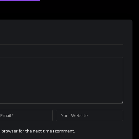
s browser for the next time I comment.