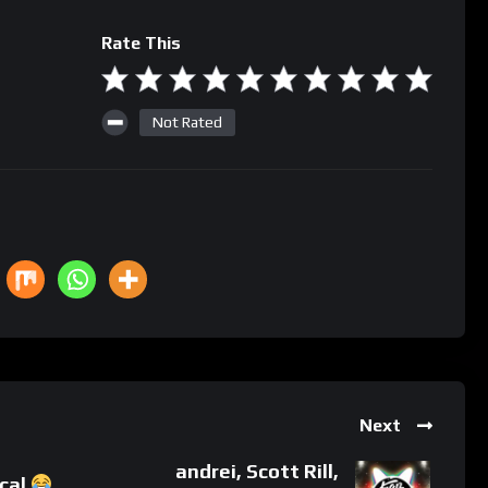
Rate This
Not Rated
Next
andrei, Scott Rill,
ical