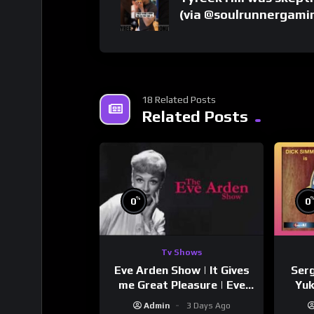
(via @soulrunnergami
18 Related Posts
Related Posts
%
0
0
Tv Shows
Eve Arden Show | It Gives
Serg
me Great Pleasure | Eve
Yuk
Arden
Si
Admin
3 Days Ago