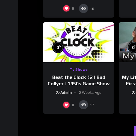
0
16
%
0
0
Tv Shows
Beat the Clock #2 | Bud
My Li
Collyer | 1950s Game Show
Firs
Sto
Admin
2 Weeks Ago
0
17