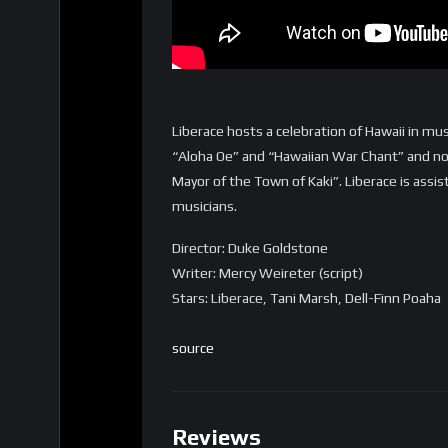
Liberace hosts a celebration of Hawaii in mus
“Aloha Oe” and “Hawaiian War Chant” and no
Mayor of the Town of Kaki”. Liberace is assi
musicians.
Director: Duke Goldstone
Writer: Mercy Weireter (script)
Stars: Liberace, Tani Marsh, Dell-Finn Poaha
source
Reviews