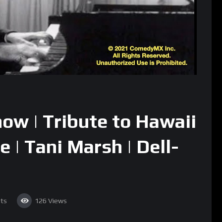
ow | Tribute to Hawaii
e | Tani Marsh | Dell-
ts
126
Views