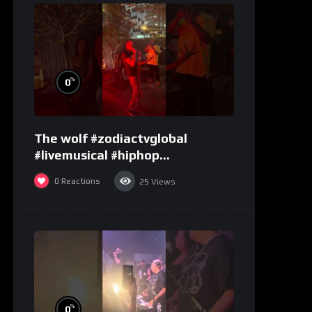
%
0
The wolf #zodiactvglobal
#livemusical #hiphop
#performence
0
Reactions
25
Views
%
0