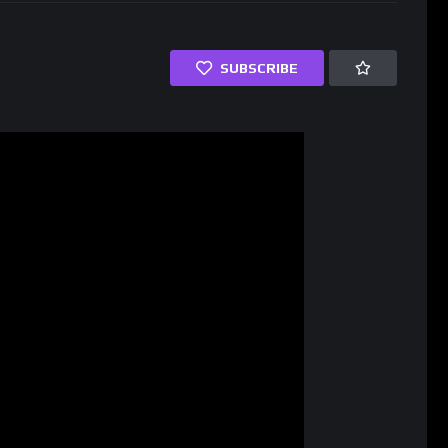
SUBSCRIBE