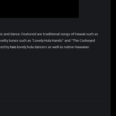
ic and dance. Featured are traditional songs of Hawaii such as
velty tunes such as “Lovely Hula Hands” and “The Cockeyed
sted by
two
lovely hula dancers as well as native Hawaiian