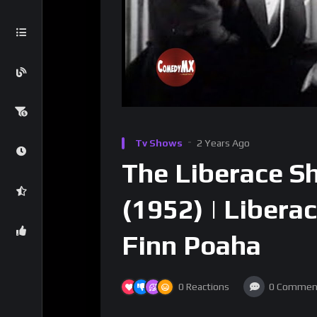
Tv Shows
2 Years Ago
The Liberace Sh
(1952) | Liberac
Finn Poaha
0
Reactions
0
Commen