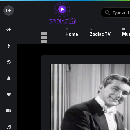
Home
Zodiac TV
Mus