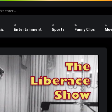
ic
Entertainment
Sports
Funny Clips
Mov