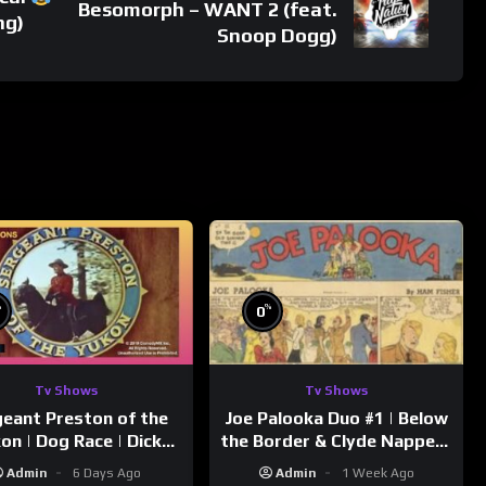
Besomorph – WANT 2 (feat.
ng)
Snoop Dogg)
%
%
0
Tv Shows
Tv Shows
eant Preston of the
Joe Palooka Duo #1 | Below
on | Dog Race | Dick
the Border & Clyde Nappers
mmons | Yukon King
| Joe Kirkwood Jr., Cathy
Admin
6 Days Ago
Admin
1 Week Ago