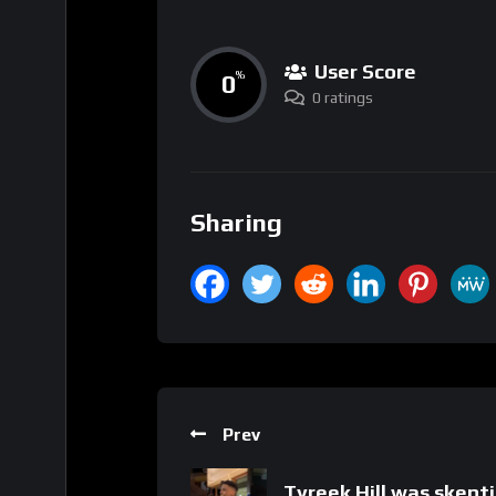
User Score
0
%
0 ratings
Sharing
Prev
Tyreek Hill was skept