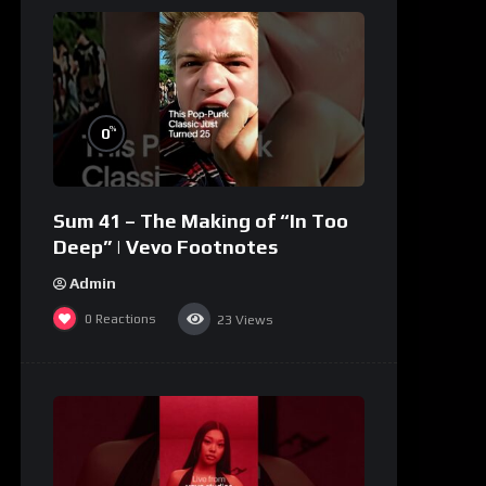
%
0
Sum 41 – The Making of “In Too
Deep” | Vevo Footnotes
Admin
0
Reactions
23
Views