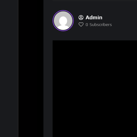
Admin
0
Subscribers