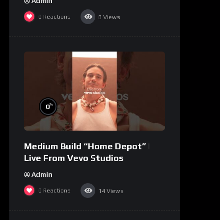
Admin
0
Reactions
8
Views
%
0
Medium Build “Home Depot” |
Live From Vevo Studios
Admin
0
Reactions
14
Views