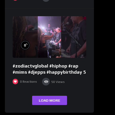
%
0
#zodiactvglobal #hiphop #rap
#mims #djepps #happybirthday 5
0
Reactions
50
Views
LOAD MORE