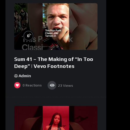
%
0
Sum 41 – The Making of “In Too
Deep” | Vevo Footnotes
Admin
0
Reactions
23
Views