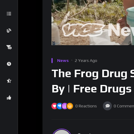
News
2 Years Ago
The Frog Drug S
By | Free Drugs
0
Reactions
0
Commen