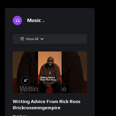
Music
View All
%
0
Writing Advice From Rick Ross
@rickrossmmgempire