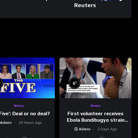
Reuters
%
%
0
News
News
First volunteer receives
Five’: Deal or no deal?
Ebola Bundibugyo strain
Admin
20 Hours Ago
vaccine in trial
Admin
2 Days Ago