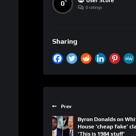
User Score
0
%
0 ratings
Sharing
Prev
Byron Donalds on Whi
House ‘cheap fake’ cl
‘This is 1984 stuff’