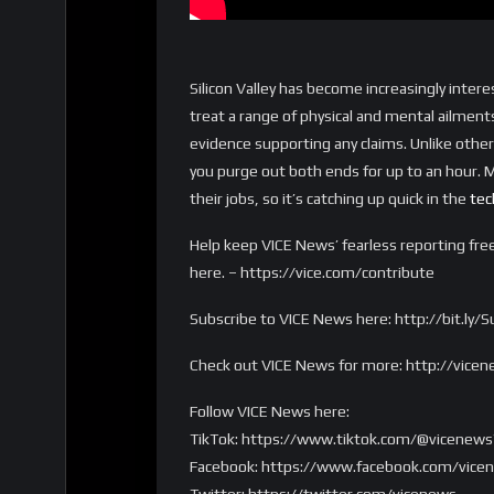
Silicon Valley has become increasingly inte
treat a range of physical and mental ailments
evidence supporting any claims. Unlike other 
you purge out both ends for up to an hour. 
their jobs, so it’s catching up quick in the
tec
Help keep VICE News’ fearless reporting fre
here. – https://vice.com/contribute
Subscribe to VICE News here: http://bit.ly
Check out VICE News for more: http://vice
Follow VICE News here:
TikTok: https://www.tiktok.com/@vicenews
Facebook: https://www.facebook.com/vice
Twitter: https://twitter.com/vicenews