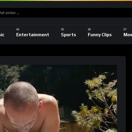
ic
Entertainment
Sports
Funny Clips
Mov