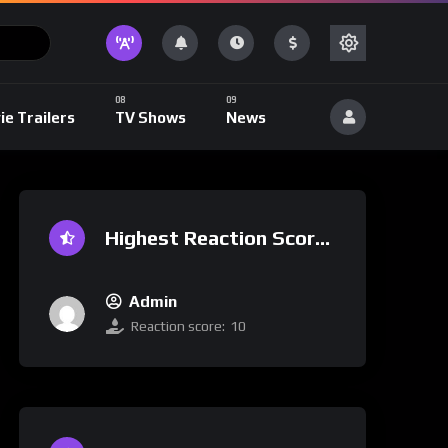
ie Trailers
TV Shows
News
Highest Reaction Score
Admin
Reaction score:
10