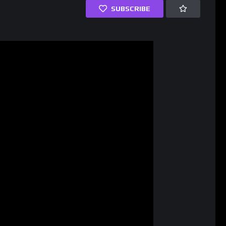
SUBSCRIBE