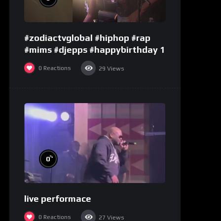
#zodiactvglobal #hiphop #rap
#mims #djepps #happybirthday 1
0
Reactions
29
Views
%
0
live performace
0
Reactions
27
Views