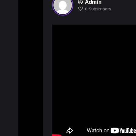
Admin
0
Subscribers