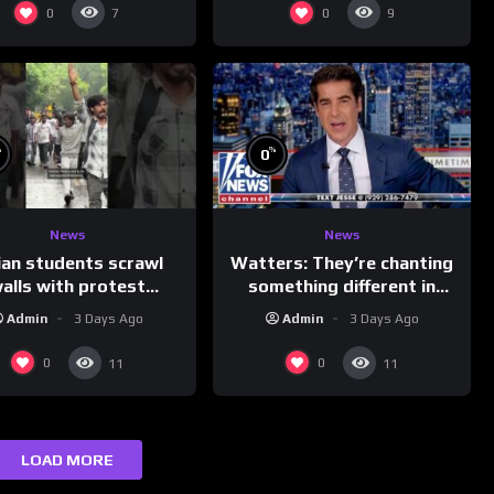
0
0
7
9
%
%
0
News
News
ian students scrawl
Watters: They’re chanting
alls with protest
something different in
ages aimed at Modi
Iran…
Admin
3 Days Ago
Admin
3 Days Ago
government
0
0
11
11
LOAD MORE