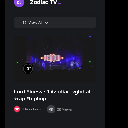
Zodiac TV
View All
%
0
Lord Finesse 1 #zodiactvglobal
#rap #hiphop
0
Reactions
38
Views