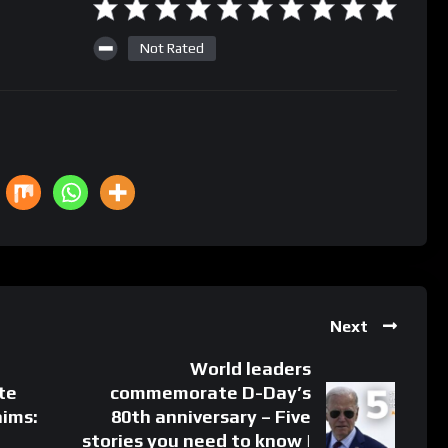
Not Rated
Next
World leaders
te
commemorate D-Day’s
aims:
80th anniversary – Five
stories you need to know |