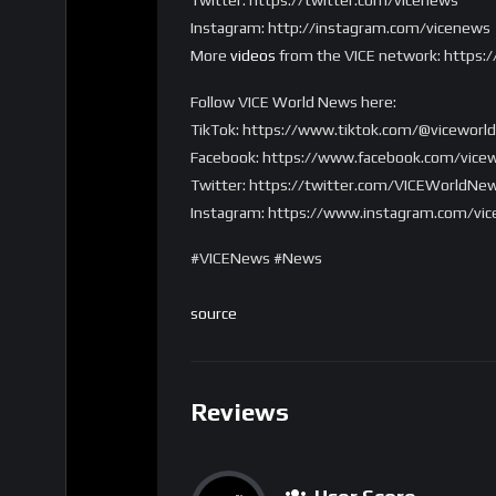
Instagram: http://instagram.com/vicenews
More
videos
from the VICE network: https:
Follow VICE World News here:
TikTok: https://www.tiktok.com/@vicewor
Facebook: https://www.facebook.com/vice
Twitter: https://twitter.com/VICEWorldNe
Instagram: https://www.instagram.com/vi
#VICENews #News
source
Reviews