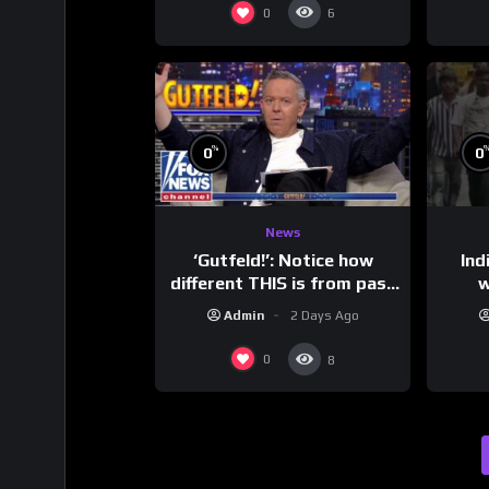
0
6
%
0
0
News
‘Gutfeld!’: Notice how
Ind
different THIS is from past
w
leaders…
mess
Admin
2 Days Ago
0
8