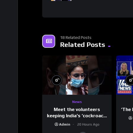
18 Related Posts
Related Posts
%
0
0
News
Meet the volunteers
‘The 
keeping India’s ‘cockroach’
protests going
Admin
20 Hours Ago