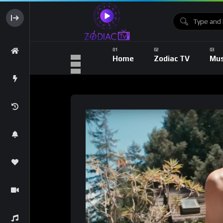
Home
Zodiac TV
Mus