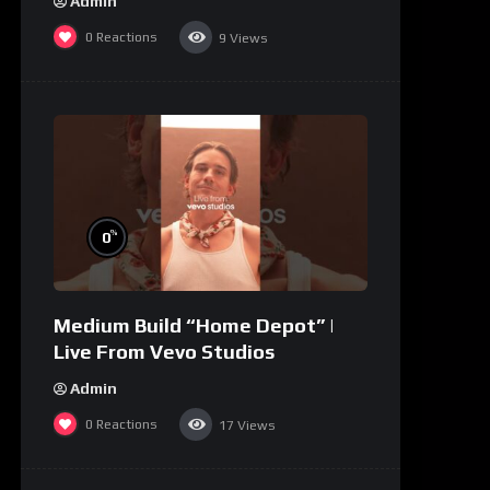
Admin
0
Reactions
9
Views
%
0
Medium Build “Home Depot” |
Live From Vevo Studios
Admin
0
Reactions
17
Views