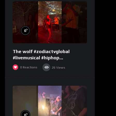
%
0
The wolf #zodiactvglobal
#livemusical #hiphop
#performence
0
Reactions
26
Views
%
0