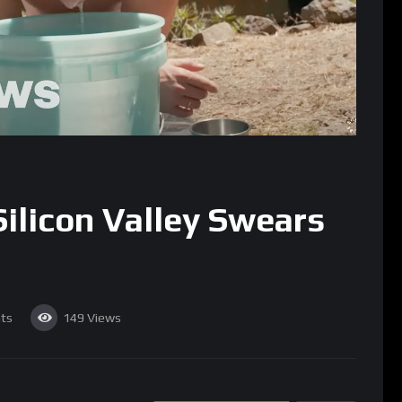
ilicon Valley Swears
ts
149
Views