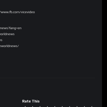
//www.fb.com/vicevideo
ldnews?lang=en
worldnews
ws
ceworldnews/
Rate This