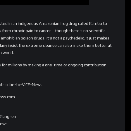
rested in an indigenous Amazonian frog drug called Kambo to
 from chronic pain to cancer – though there’s no scientific
amphibian poison drugs, it’s not a psychedelic. It just makes
Many insist the extreme cleanse can also make them better at
h
world.
e for millions by making a one-time or ongoing contribution
/Subscribe-to-VICE-News
news.com
?lang=en
news