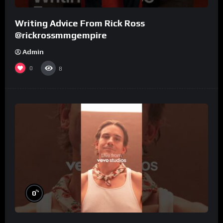
Writing Advice From Rick Ross
@rickrossmmgempire
Admin
0
8
%
0