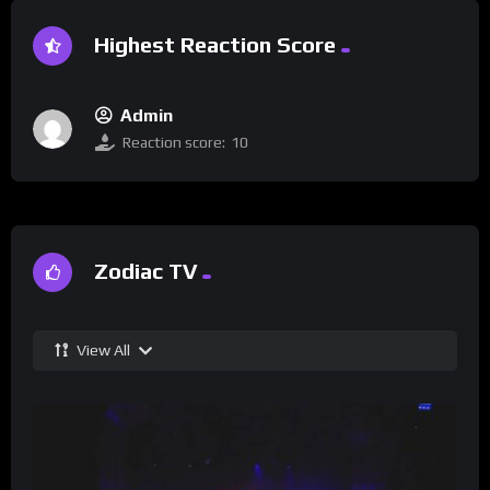
Highest Reaction Score
Admin
Reaction score:
10
Zodiac TV
View All