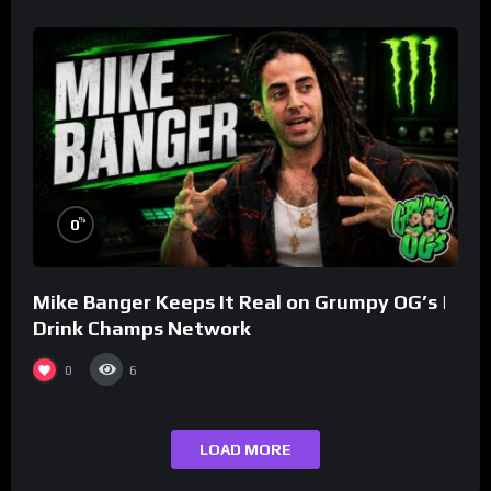
%
0
Mike Banger Keeps It Real on Grumpy OG’s |
Drink Champs Network
0
6
LOAD MORE