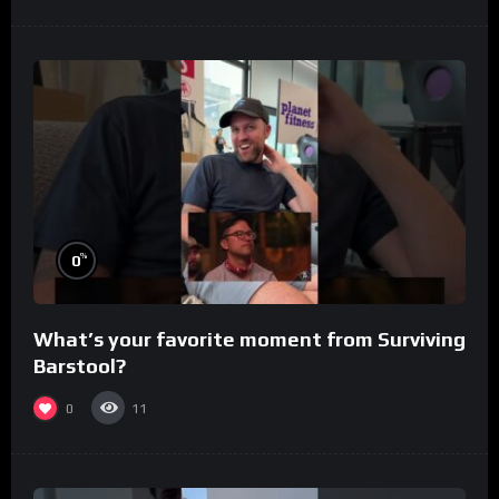
%
0
What’s your favorite moment from Surviving
Barstool?
0
11