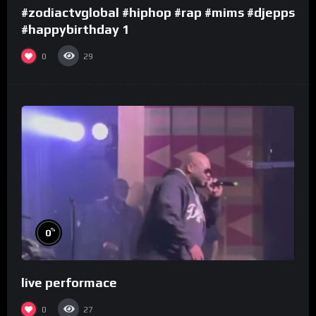
#zodiactvglobal #hiphop #rap #mims #djepps
#happybirthday 1
0
29
%
0
live performace
0
27