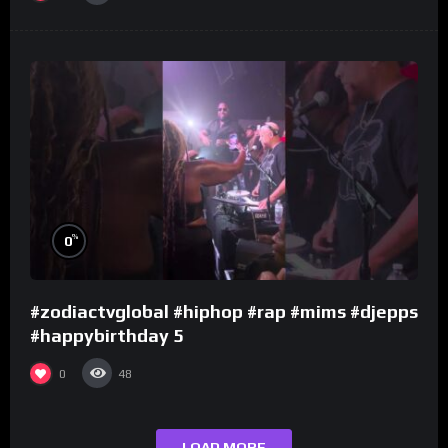
%
0
#zodiactvglobal #hiphop #rap #mims #djepps
#happybirthday 5
0
48
LOAD MORE