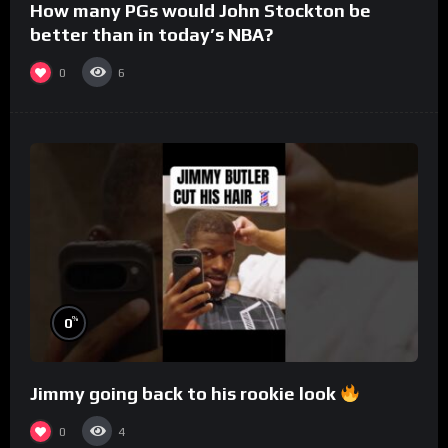
How many PGs would John Stockton be
better than in today’s NBA?
0
6
%
0
Jimmy going back to his rookie look
0
4