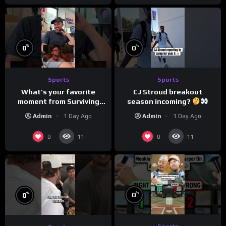
%
%
0
0
Sports
Sports
What’s your favorite
CJ Stroud breakout
moment from Surviving
season incoming?
Barstool?
Admin
1 Day Ago
Admin
1 Day Ago
0
0
11
11
%
%
0
0