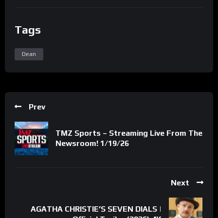
Tags
Dean
Prev
TMZ Sports – Streaming Live From The
Newsroom! 1/19/26
Next
AGATHA CHRISTIE’S SEVEN DIALS |