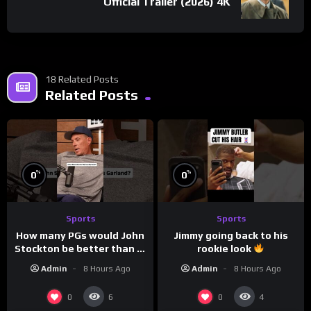
Official Trailer (2026) 4K
18 Related Posts
Related Posts
%
%
0
0
Sports
Sports
How many PGs would John
Jimmy going back to his
Stockton be better than in
rookie look
today’s NBA?
Admin
8 Hours Ago
Admin
8 Hours Ago
0
0
6
4