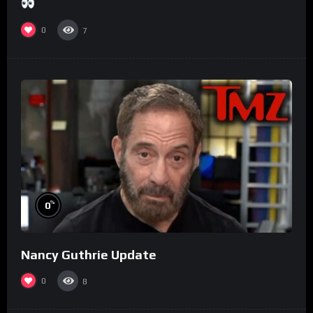
0
7
%
0
Nancy Guthrie Update
0
8