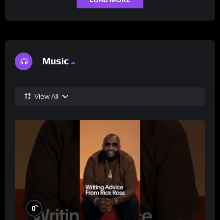
Music
View All
%
0