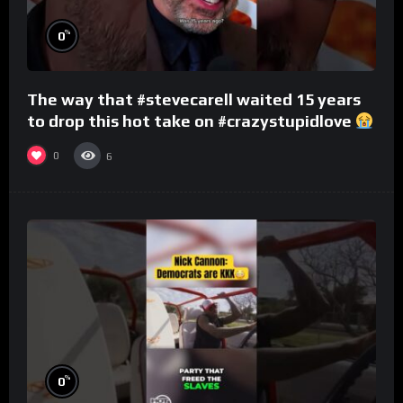
%
0
The way that #stevecarell waited 15 years
to drop this hot take on #crazystupidlove
#rooster
0
6
%
0