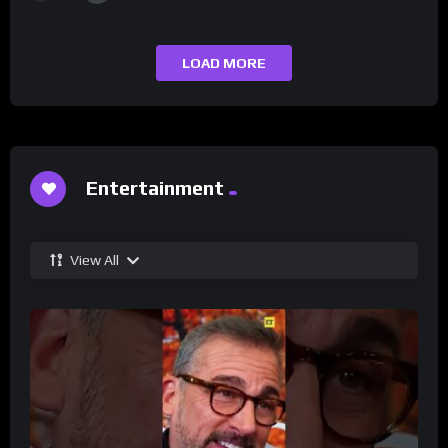
LOAD MORE
Entertainment
View All