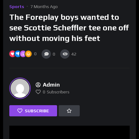
Sports
7 Months Ago
The Foreplay boys wanted to
see Scottie Scheffler tee one off
without moving his feet
0
0
42
Admin
0
Subscribers
SUBSCRIBE