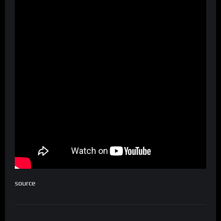
source