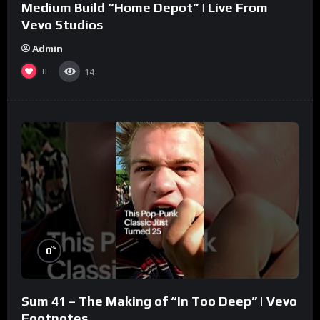
Medium Build “Home Depot” | Live From
Vevo Studios
Admin
0
14
%
0
Sum 41 – The Making of “In Too Deep” | Vevo
Footnotes