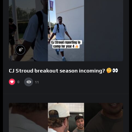
%
0
CJ Stroud breakout season incoming?
0
11