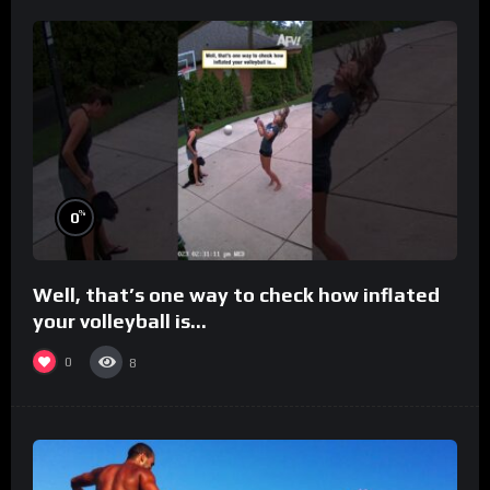
%
0
Well, that’s one way to check how inflated
your volleyball is…
0
8