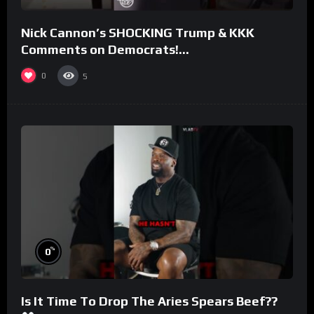
Nick Cannon’s SHOCKING Trump & KKK
Comments on Democrats!
#morningswithmero
0
5
%
0
Is It Time To Drop The Aries Spears Beef??