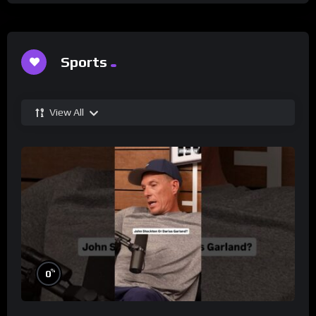
Sports
View All
%
0