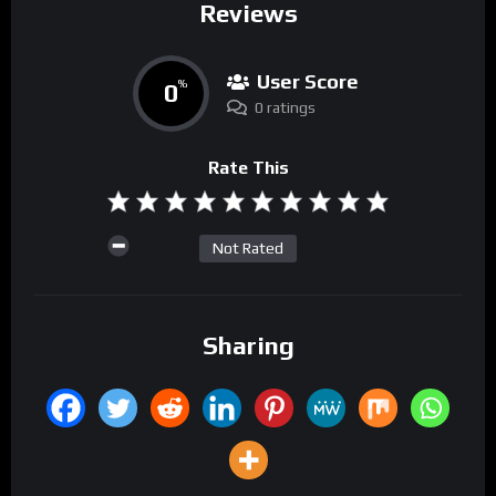
Reviews
User Score
0
%
0 ratings
Rate This
Not Rated
Sharing