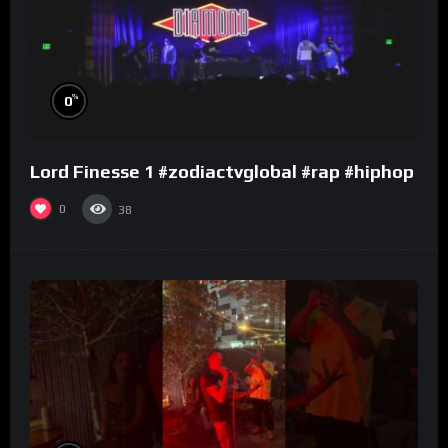
%
0
Lord Finesse 1 #zodiactvglobal #rap #hiphop
0
38