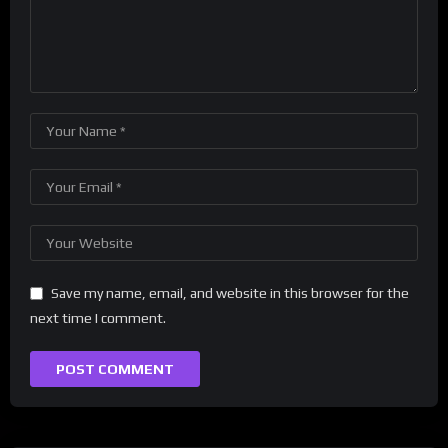
Save my name, email, and website in this browser for the
next time I comment.