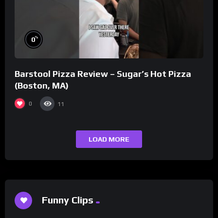
%
0
Barstool Pizza Review – Sugar’s Hot Pizza
(Boston, MA)
0
11
LOAD MORE
Funny Clips