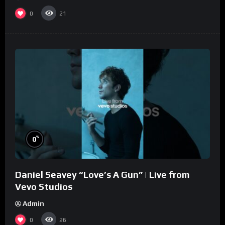
0
21
%
0
Daniel Seavey “Love’s A Gun” | Live from
Vevo Studios
Admin
0
26