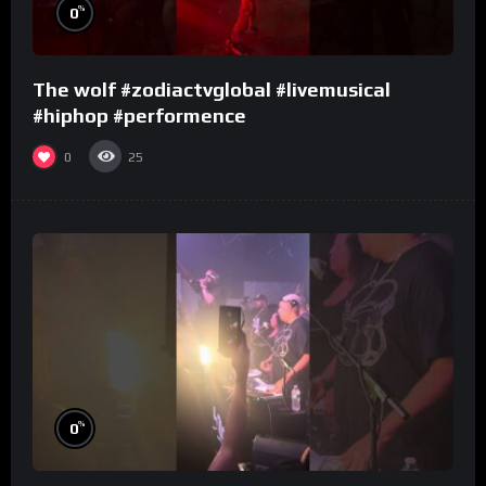
%
0
The wolf #zodiactvglobal #livemusical
#hiphop #performence
0
25
%
0