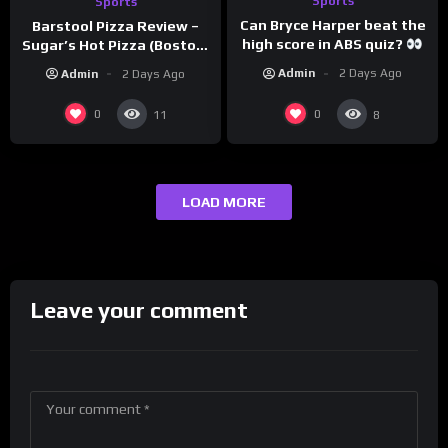
Sports
Sports
Can Bryce Harper beat the
Barstool Pizza Review –
high score in ABS quiz?
Sugar’s Hot Pizza (Boston,
@PandaExpressTV
MA)
Admin
2 Days Ago
Admin
2 Days Ago
0
0
11
8
LOAD MORE
Leave your comment