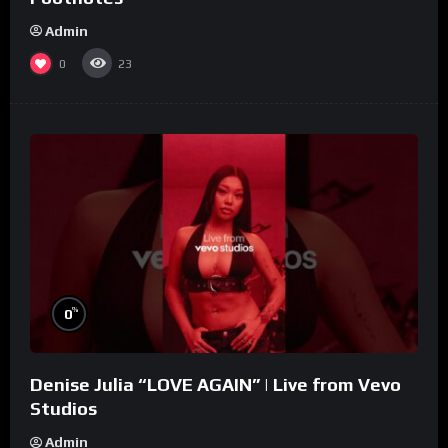
Admin
0
23
%
0
Denise Julia “LOVE AGAIN” | Live from Vevo
Studios
Admin