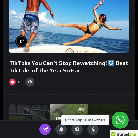
%
0
TikToks You Can’t Stop Rewatching!
Best
TikToks of the Year So Far
0
8
Need Help?
Chat with us