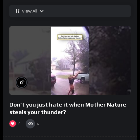
View All
%
0
Don’t you just hate it when Mother Nature
steals your thunder?
0
6