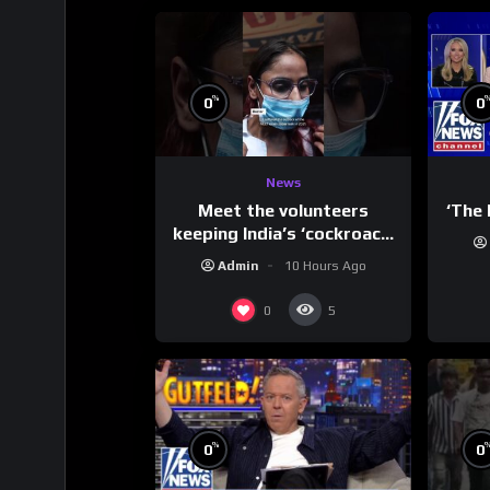
%
0
0
News
Meet the volunteers
‘The 
keeping India’s ‘cockroach’
protests going
Admin
10 Hours Ago
0
5
%
0
0