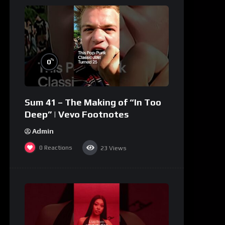
%
0
Sum 41 – The Making of “In Too
Deep” | Vevo Footnotes
Admin
0
Reactions
23
Views