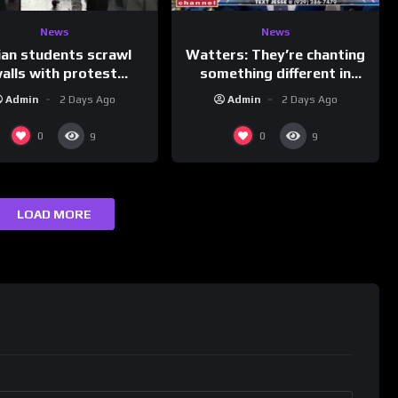
News
News
ian students scrawl
Watters: They’re chanting
alls with protest
something different in
ages aimed at Modi
Iran…
Admin
2 Days Ago
Admin
2 Days Ago
government
0
0
9
9
LOAD MORE