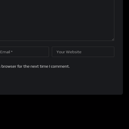
s browser for the next time I comment.