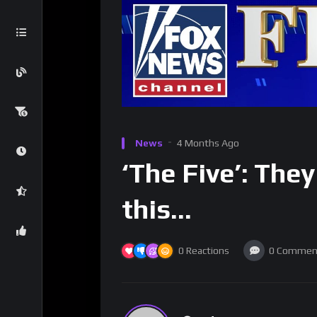
News
4 Months Ago
‘The Five’: The
this…
0
Reactions
0
Commen