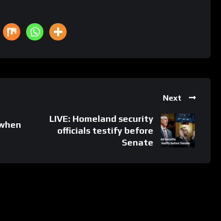
Next
LIVE: Homeland security
 when
officials testify before
Senate