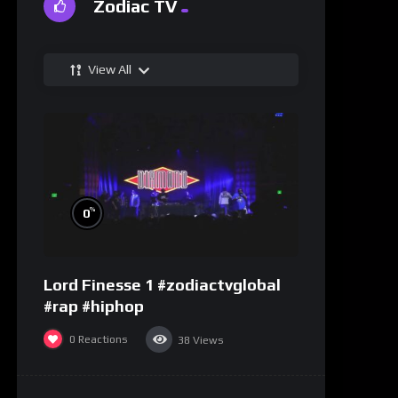
Zodiac TV
View All
%
0
Lord Finesse 1 #zodiactvglobal
#rap #hiphop
0
Reactions
38
Views