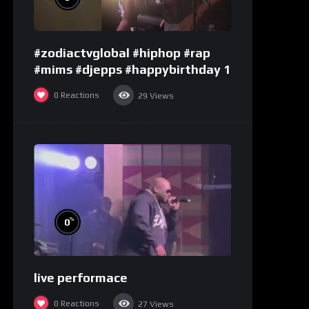
#zodiactvglobal #hiphop #rap
#mims #djepps #happybirthday 1
0
Reactions
29
Views
%
0
live performace
0
Reactions
27
Views