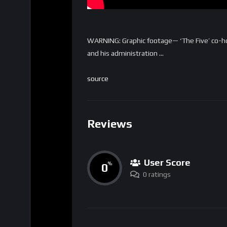
WARNING: Graphic footage— ‘The Five’ co-ho
and his administration …
source
Reviews
User Score
0
%
0 ratings