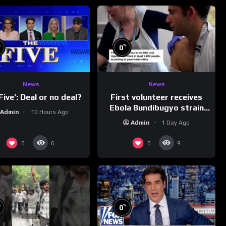
%
%
0
News
News
First volunteer receives
Five’: Deal or no deal?
Ebola Bundibugyo strain
Admin
10 Hours Ago
vaccine in trial
Admin
1 Day Ago
0
0
6
9
%
%
0