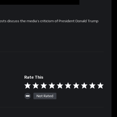
sts discuss the media’s criticism of President Donald Trump
Rate This
Not Rated