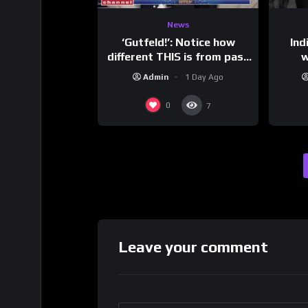
News
‘Gutfeld!’: Notice how
Ind
different THIS is from past
w
leaders…
mess
Admin
1 Day Ago
0
7
Leave your comment