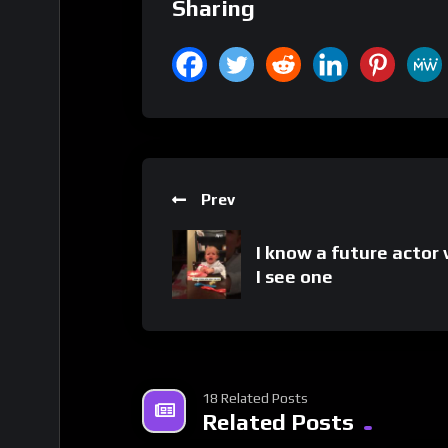
Sharing
Prev
I know a future actor
I see one
18 Related Posts
Related Posts