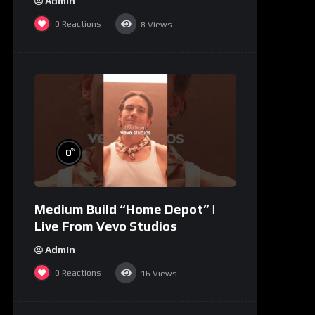
Admin
0
Reactions
8
Views
%
0
Medium Build “Home Depot” |
Live From Vevo Studios
Admin
0
Reactions
16
Views