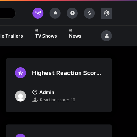
ie Trailers
TV Shows
News
Highest Reaction Score
Admin
Reaction score:
10