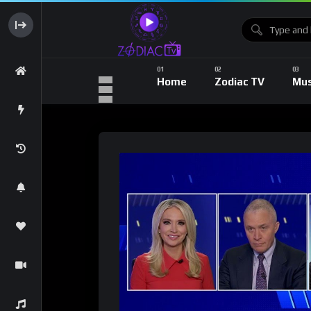
Home
Zodiac TV
Mus