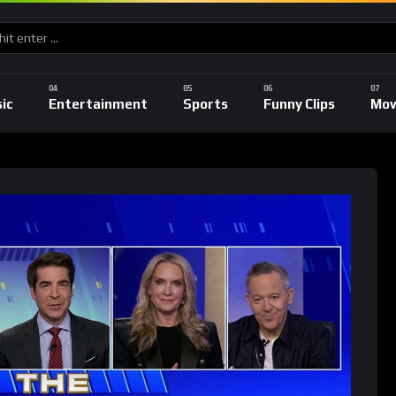
ic
Entertainment
Sports
Funny Clips
Mov