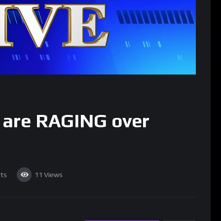
y are RAGING over
ts
11
Views