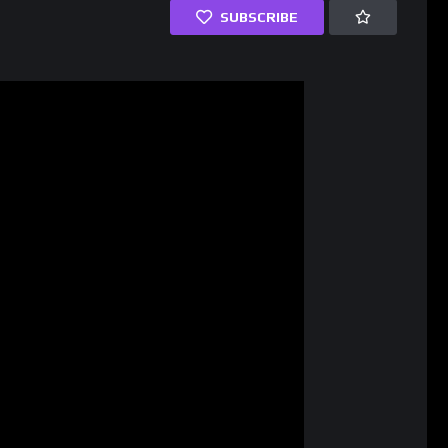
SUBSCRIBE