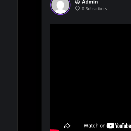
Admin
0
Subscribers