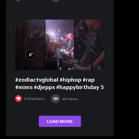
%
0
#zodiactvglobal #hiphop #rap
#mims #djepps #happybirthday 5
0
Reactions
49
Views
LOAD MORE