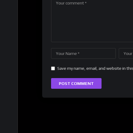
Save my name, email, and website in thi