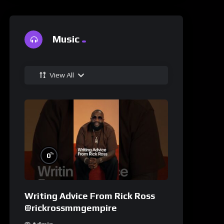
Music
View All
%
0
Writing Advice From Rick Ross
@rickrossmmgempire