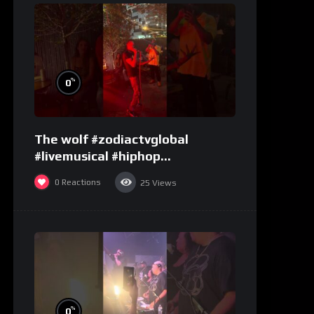
%
0
The wolf #zodiactvglobal
#livemusical #hiphop
#performence
0
Reactions
25
Views
%
0