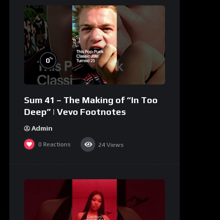
%
0
Sum 41 – The Making of “In Too
Deep” | Vevo Footnotes
Admin
0
Reactions
24
Views