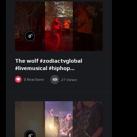
%
0
The wolf #zodiactvglobal
#livemusical #hiphop
#performence
0
Reactions
27
Views
%
0