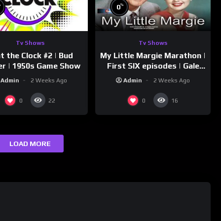
%
%
0
Tv Shows
Tv Shows
t the Clock #2 | Bud
My Little Margie Marathon |
er | 1950s Game Show
First SIX episodes | Gale
Storm, Charles Farrell
Admin
2 Weeks Ago
Admin
2 Weeks Ago
0
0
22
16
LOAD MORE