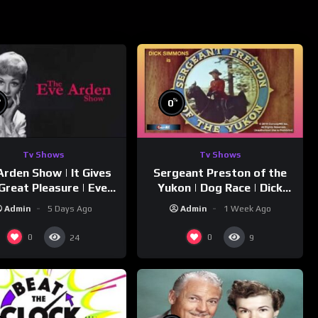
%
%
0
Tv Shows
Tv Shows
Arden Show | It Gives
Sergeant Preston of the
Great Pleasure | Eve
Yukon | Dog Race | Dick
Arden
Simmons | Yukon King
Admin
5 Days Ago
Admin
1 Week Ago
0
0
24
9