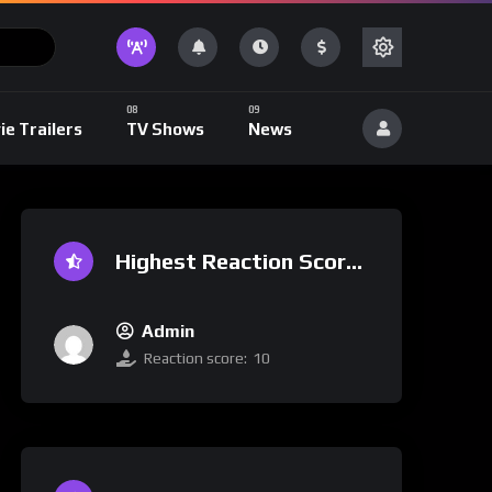
ie Trailers
TV Shows
News
Highest Reaction Score
Admin
Reaction score:
10