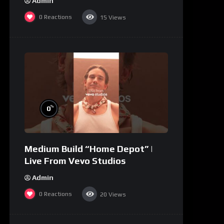
Admin
0
Reactions
15
Views
%
0
Medium Build “Home Depot” |
Live From Vevo Studios
Admin
0
Reactions
20
Views