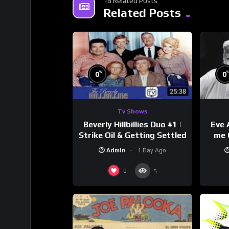
18 Related Posts
Related Posts
%
0
0
Tv Shows
Beverly Hillbillies Duo #1 |
Eve 
Strike Oil & Getting Settled
me 
Admin
1 Day Ago
0
5