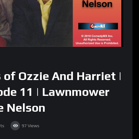
of Ozzie And Harriet |
sode 11 | Lawnmower
ie Nelson
ts
97
Views