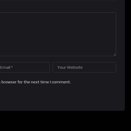
s browser for the next time I comment.