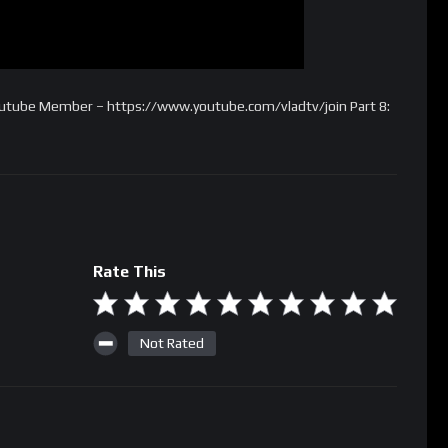
Youtube Member – https://www.youtube.com/vladtv/join Part 8:
Rate This
Not Rated