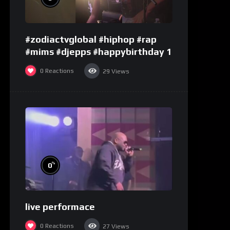
#zodiactvglobal #hiphop #rap
#mims #djepps #happybirthday 1
0
Reactions
29
Views
%
0
live performace
0
Reactions
27
Views