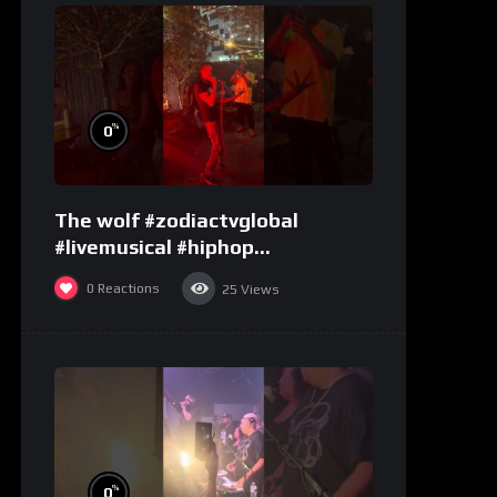
%
0
The wolf #zodiactvglobal
#livemusical #hiphop
#performence
0
Reactions
25
Views
%
0