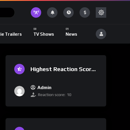
ie Trailers
TV Shows
News
Highest Reaction Score
Admin
Reaction score:
10