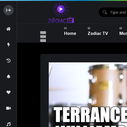
Home
Zodiac TV
Mus