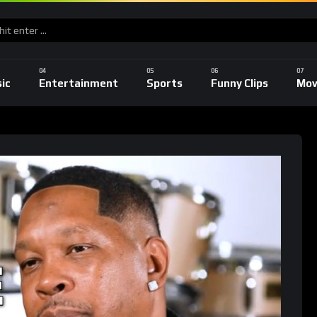
ic
Entertainment
Sports
Funny Clips
Mov