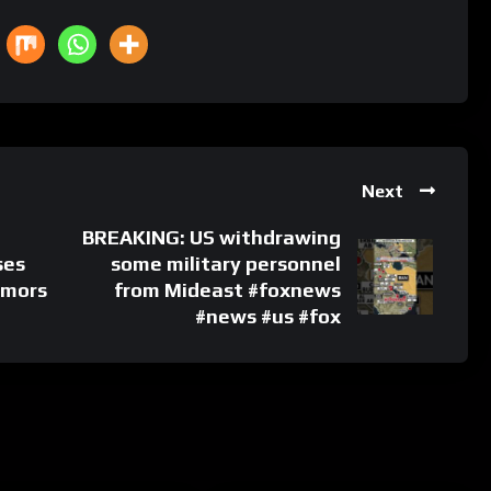
Next
BREAKING: US withdrawing
ses
some military personnel
umors
from Mideast #foxnews
#news #us #fox