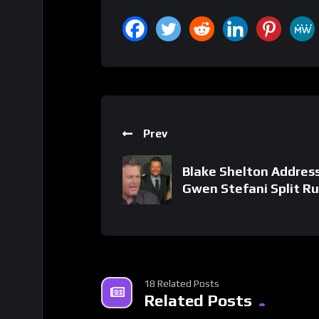
Prev
Blake Shelton Addres
Gwen Stefani Split R
18 Related Posts
Related Posts