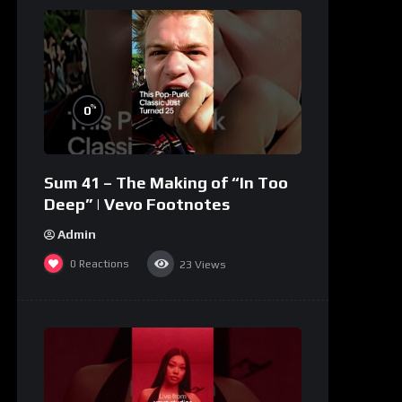
%
0
Sum 41 – The Making of “In Too
Deep” | Vevo Footnotes
Admin
0
Reactions
23
Views