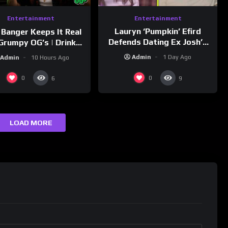
Entertainment
Entertainment
Lauryn ‘Pumpkin’ Efird
 Banger Keeps It Real
Defends Dating Ex Josh’s
Grumpy OG’s | Drink
‘Cousin’ Darrin (Exclusive)
Champs Network
Admin
1 Day Ago
Admin
10 Hours Ago
0
0
6
9
LOAD MORE