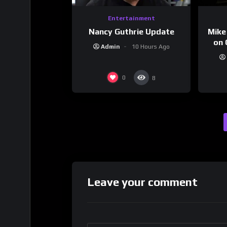
Entertainment
Nancy Guthrie Update
Mike
on 
Admin
10 Hours Ago
0
8
Leave your comment