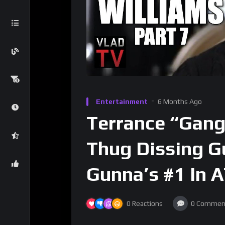
Entertainment
6 Months Ago
Terrance “Gang
Thug Dissing G
Gunna’s #1 in 
0
Reactions
0
Commen