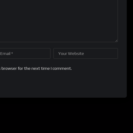
s browser for the next time I comment.