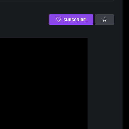
SUBSCRIBE