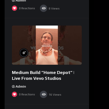
Admin
0
Reactions
8
Views
%
0
Medium Build “Home Depot” |
Live From Vevo Studios
Admin
0
Reactions
16
Views