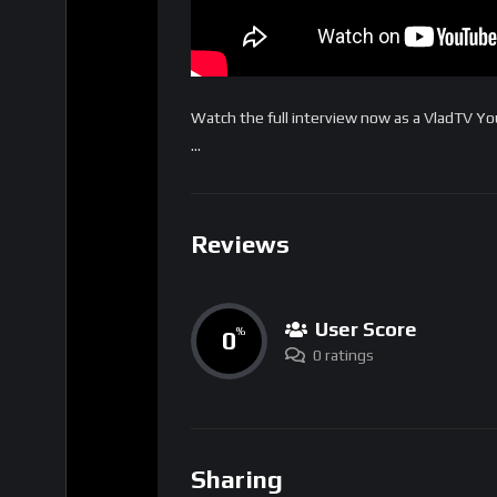
Watch the full interview now as a VladTV 
…
Reviews
User Score
0
%
0 ratings
Sharing