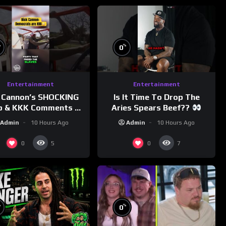
%
%
0
Entertainment
Entertainment
 Cannon’s SHOCKING
Is It Time To Drop The
p & KKK Comments on
Aries Spears Beef??
Democrats!
Admin
10 Hours Ago
Admin
10 Hours Ago
morningswithmero
0
0
5
7
%
%
0