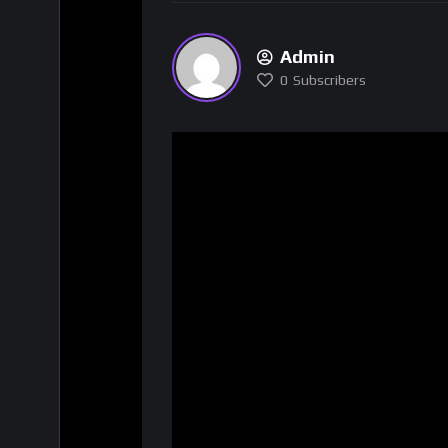
Admin
0
Subscribers