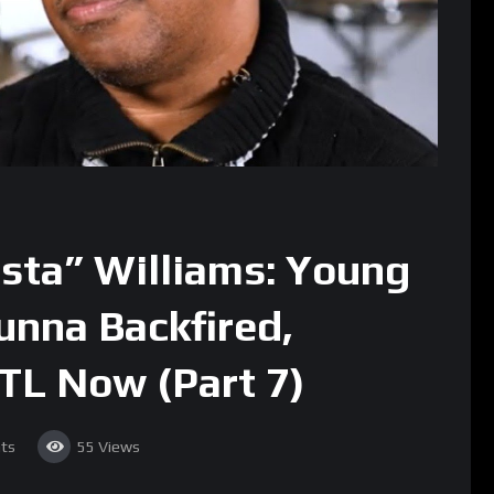
sta” Williams: Young
unna Backfired,
ATL Now (Part 7)
ts
55
Views