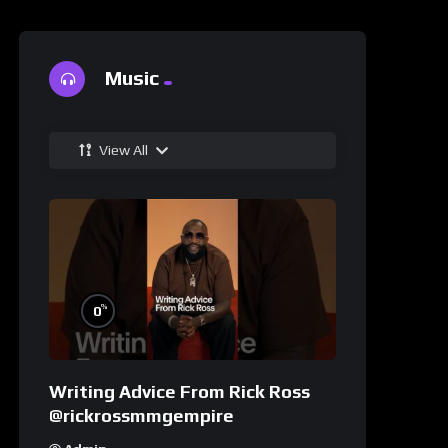
Music
View All
%
0
Writing Advice From Rick Ross
@rickrossmmgempire