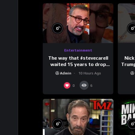
%
0
0
Entertainment
The way that #stevecarell
Nick
waited 15 years to drop
Trum
this hot take on
Admin
10 Hours Ago
#crazystupidlove
#
#rooster
0
6
%
0
0