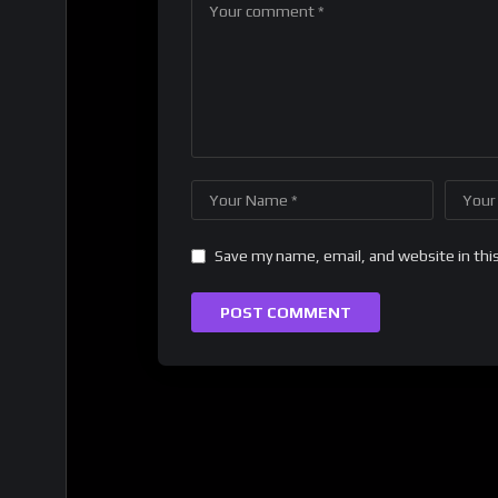
Save my name, email, and website in thi