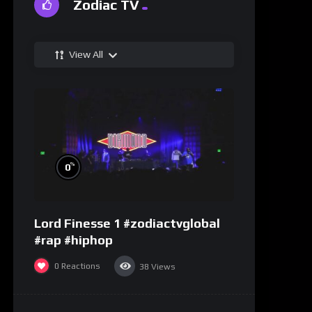
Zodiac TV
View All
%
0
Lord Finesse 1 #zodiactvglobal
#rap #hiphop
0
Reactions
38
Views