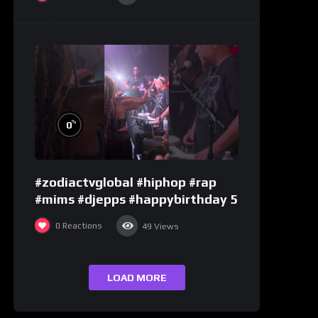
%
0
#zodiactvglobal #hiphop #rap
#mims #djepps #happybirthday 5
0
Reactions
49
Views
LOAD MORE