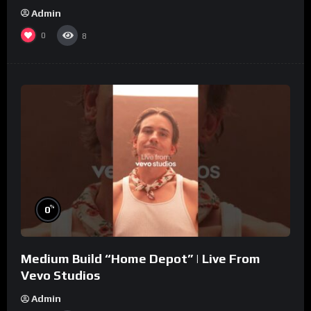
Admin
0
8
%
0
Medium Build “Home Depot” | Live From
Vevo Studios
Admin