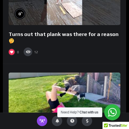
%
0
Turns out that plank was there for a reason
0
12
Need Help?
Chat with us
%
0