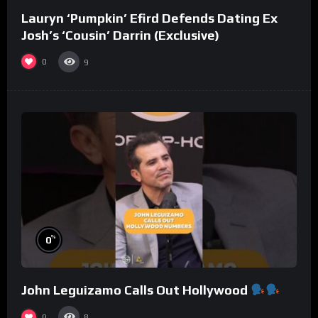
Lauryn ‘Pumpkin’ Efird Defends Dating Ex
Josh’s ‘Cousin’ Darrin (Exclusive)
0
9
%
0
John Leguizamo Calls Out Hollywood
0
8