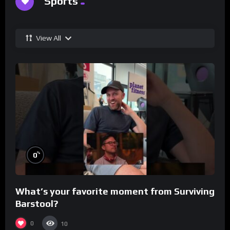
Sports
View All
%
0
What’s your favorite moment from Surviving
Barstool?
0
10