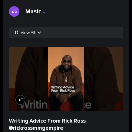
Music
View All
%
0
Writing Advice From Rick Ross
@rickrossmmgempire