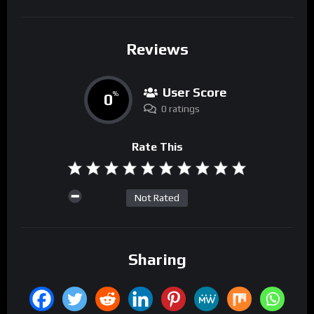
Reviews
User Score
0
%
0 ratings
Rate This
Not Rated
Sharing