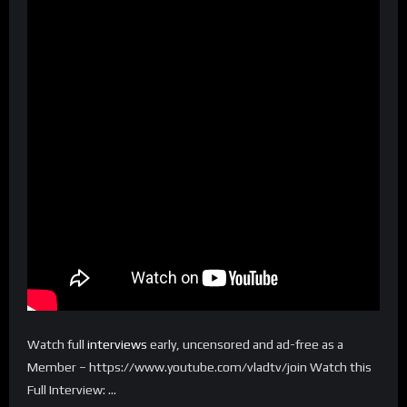
Watch full
interviews
early, uncensored and ad-free as a
Member – https://www.youtube.com/vladtv/join Watch this
Full Interview: …