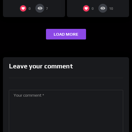
#ActorAwards.
0
0
7
10
LOAD MORE
Leave your comment