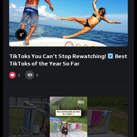
%
0
TikToks You Can’t Stop Rewatching!
Best
TikToks of the Year So Far
0
8