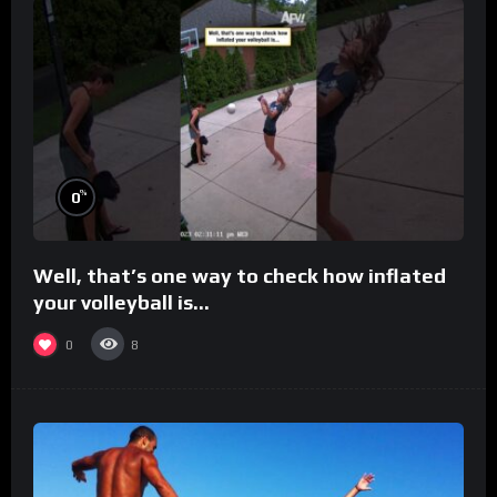
%
0
Well, that’s one way to check how inflated
your volleyball is…
0
8