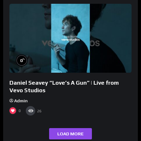
%
0
Daniel Seavey “Love’s A Gun” | Live from
Vevo Studios
Admin
0
26
LOAD MORE