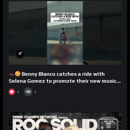
%
0
Benny Blanco catches a ride with
Selena Gomez to promote their new musical
collaboration.
0
9