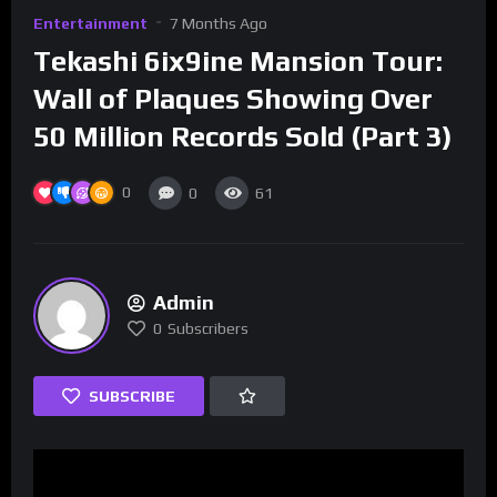
Entertainment
7 Months Ago
Tekashi 6ix9ine Mansion Tour:
Wall of Plaques Showing Over
50 Million Records Sold (Part 3)
0
0
61
Admin
0
Subscribers
SUBSCRIBE