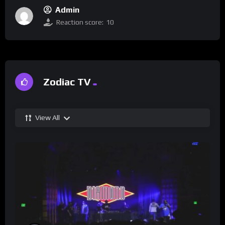
Admin
Reaction score:
10
Zodiac TV
View All