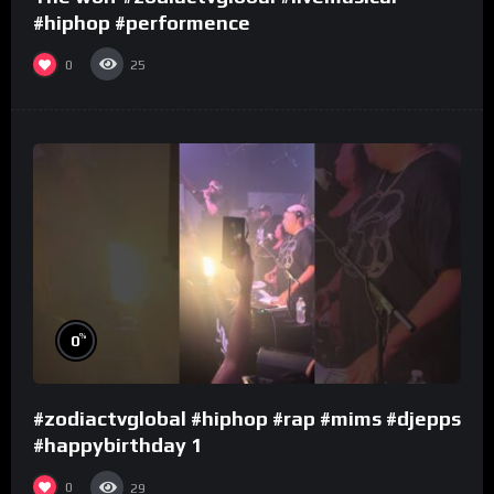
#hiphop #performence
0
25
%
0
#zodiactvglobal #hiphop #rap #mims #djepps
#happybirthday 1
0
29