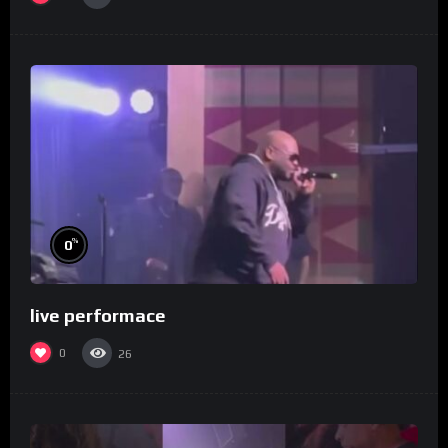
%
0
live performace
0
26