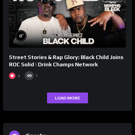
%
0
Street Stories & Rap Glory: Black Child Joins
ROC Solid | Drink Champs Network
0
7
LOAD MORE