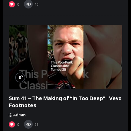
0
13
%
0
Sum 41 – The Making of “In Too Deep” | Vevo
Footnotes
Admin
0
23