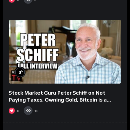
%
0
Stock Market Guru Peter Schiff on Not
Paying Taxes, Owning Gold, Bitcoin is a
Scam (Full Interview)
0
10