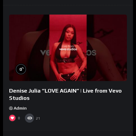
%
0
Denise Julia “LOVE AGAIN” | Live from Vevo
Studios
Admin
0
21