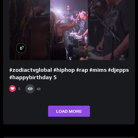
%
0
#zodiactvglobal #hiphop #rap #mims #djepps
#happybirthday 5
0
48
LOAD MORE