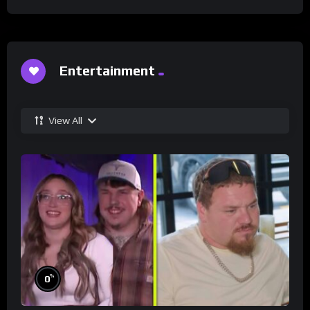
Entertainment
View All
%
0