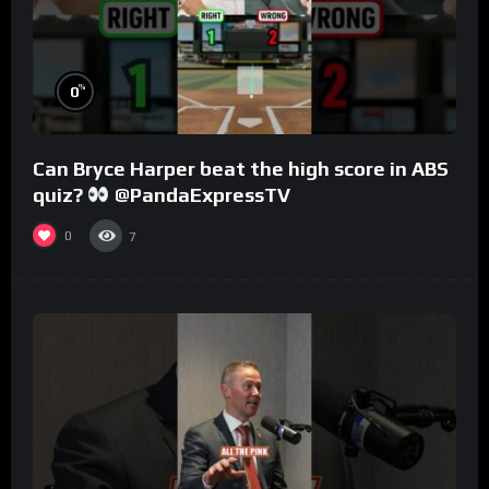
%
0
Can Bryce Harper beat the high score in ABS
quiz?
@PandaExpressTV
0
7