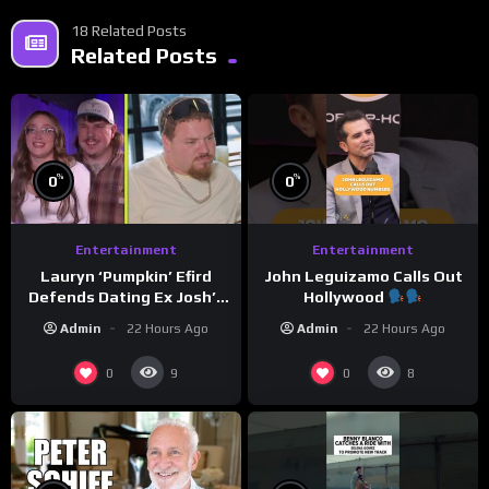
18 Related Posts
Related Posts
%
%
0
0
Entertainment
Entertainment
Lauryn ‘Pumpkin’ Efird
John Leguizamo Calls Out
Defends Dating Ex Josh’s
Hollywood
‘Cousin’ Darrin (Exclusive)
Admin
22 Hours Ago
Admin
22 Hours Ago
0
0
9
8