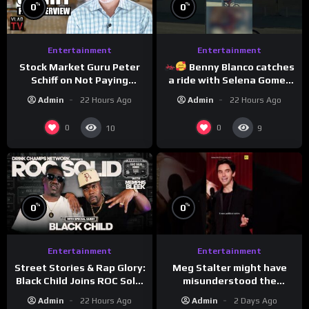
%
%
0
0
Entertainment
Entertainment
Stock Market Guru Peter
Benny Blanco catches
Schiff on Not Paying
a ride with Selena Gomez
Taxes, Owning Gold,
to promote their new
Admin
22 Hours Ago
Admin
22 Hours Ago
Bitcoin is a Scam (Full
musical collaboration.
Interview)
0
0
10
9
%
%
0
0
Entertainment
Entertainment
Meg Stalter might have
Street Stories & Rap Glory:
misunderstood the
Black Child Joins ROC Solid
assignment while
| Drink Champs Network
Admin
2 Days Ago
Admin
22 Hours Ago
presenting at the