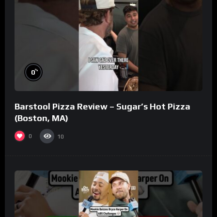
%
0
Barstool Pizza Review – Sugar’s Hot Pizza
(Boston, MA)
0
10