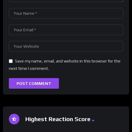
Save my name, email, and website in this browser for the
next time I comment.
Highest Reaction Score