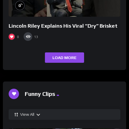
%
0
Lincoln Riley Explains His Viral “Dry” Brisket
0
13
LOAD MORE
Funny Clips
View All