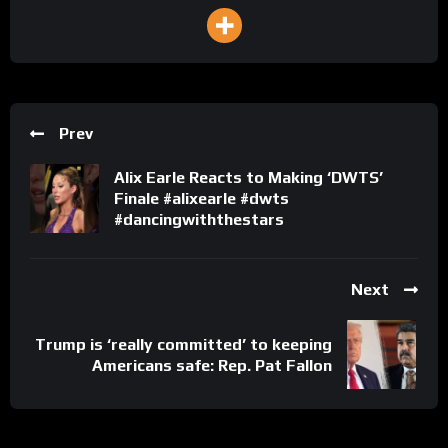
Prev
Alix Earle Reacts to Making ‘DWTS’
Finale #alixearle #dwts
#dancingwiththestars
Next
Trump is ‘really committed’ to keeping
Americans safe: Rep. Pat Fallon