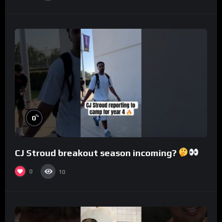
%
0
CJ Stroud breakout season incoming?
0
10