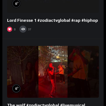
%
0
Lord Finesse 1 #zodiactvglobal #rap #hiphop
0
37
%
0
The wolf #zodiactvglobal #livemusical