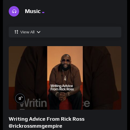
Music
View All
%
0
Writing Advice From Rick Ross
@rickrossmmgempire