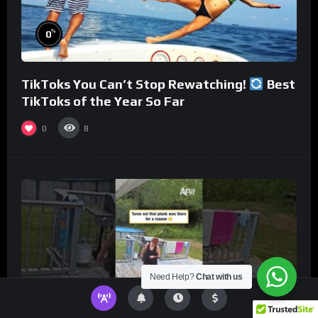
%
0
TikToks You Can’t Stop Rewatching!
Best
TikToks of the Year So Far
0
8
Need Help?
Chat with us
%
0