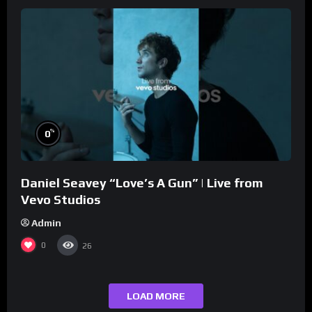
%
0
Daniel Seavey “Love’s A Gun” | Live from
Vevo Studios
Admin
0
26
LOAD MORE