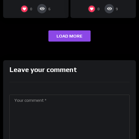
0
0
6
9
LOAD MORE
Leave your comment