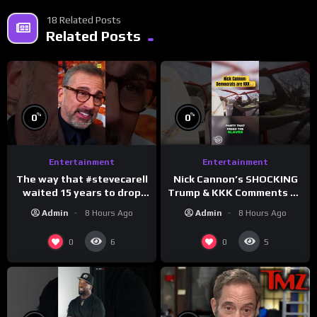
18 Related Posts
Related Posts
%
%
0
0
Entertainment
Entertainment
The way that #stevecarell
Nick Cannon’s SHOCKING
waited 15 years to drop
Trump & KKK Comments on
this hot take on
Democrats!
Admin
8 Hours Ago
Admin
8 Hours Ago
#crazystupidlove
#morningswithmero
#rooster
0
0
6
5