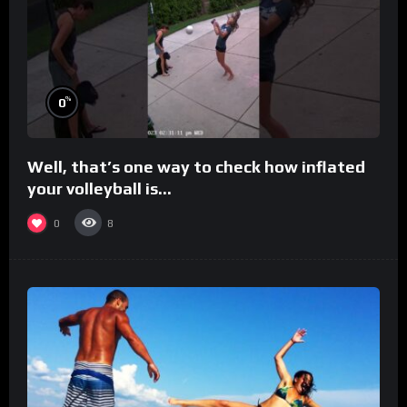
%
0
Well, that’s one way to check how inflated
your volleyball is…
0
8