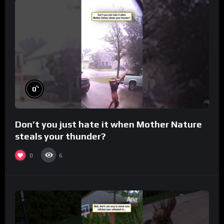
%
0
Don’t you just hate it when Mother Nature
steals your thunder?
0
6