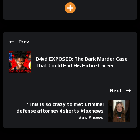
Prev
D4vd EXPOSED: The Dark Murder Case
That Could End His Entire Career
Next
‘This is so crazy to me’: Criminal
defense attorney #shorts #foxnews
#us #news