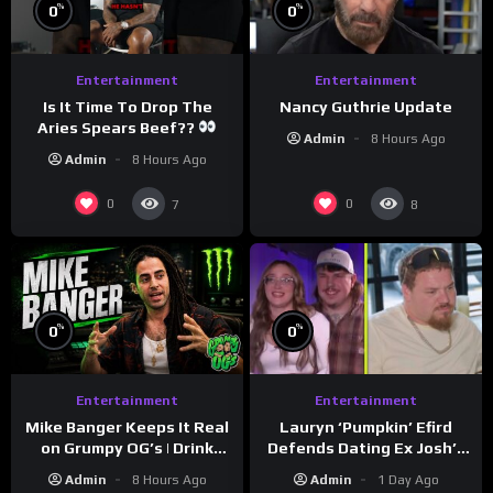
%
%
0
0
Entertainment
Entertainment
Is It Time To Drop The
Nancy Guthrie Update
Aries Spears Beef??
Admin
8 Hours Ago
Admin
8 Hours Ago
0
0
7
8
%
%
0
0
Entertainment
Entertainment
Lauryn ‘Pumpkin’ Efird
Mike Banger Keeps It Real
Defends Dating Ex Josh’s
on Grumpy OG’s | Drink
‘Cousin’ Darrin (Exclusive)
Champs Network
Admin
1 Day Ago
Admin
8 Hours Ago