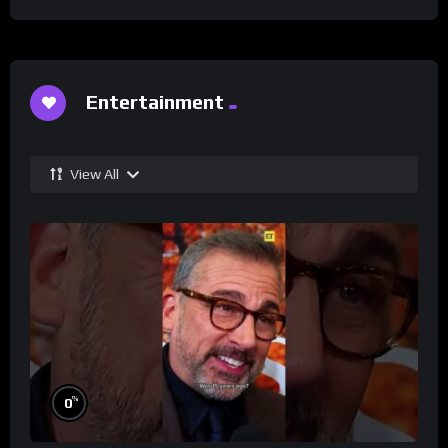
Entertainment
View All
%
0