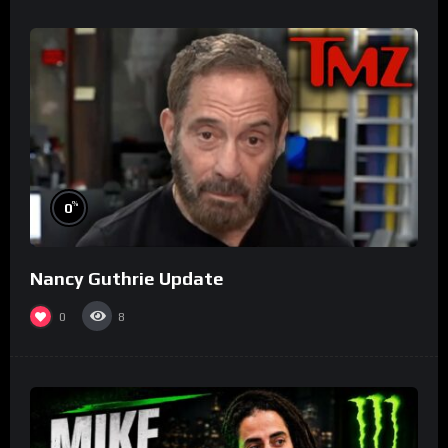
%
0
Nancy Guthrie Update
0
8