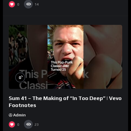
0
14
%
0
Sum 41 – The Making of “In Too Deep” | Vevo
Footnotes
Admin
0
23