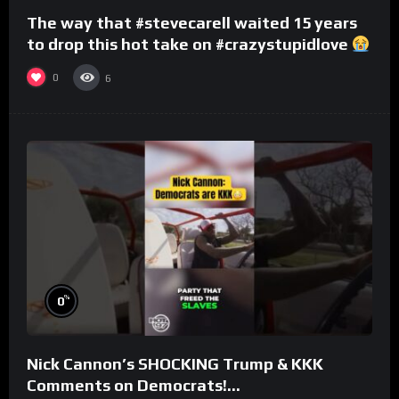
The way that #stevecarell waited 15 years
to drop this hot take on #crazystupidlove
#rooster
0
6
%
0
Nick Cannon’s SHOCKING Trump & KKK
Comments on Democrats!