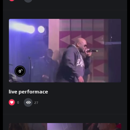
%
0
live performace
0
27