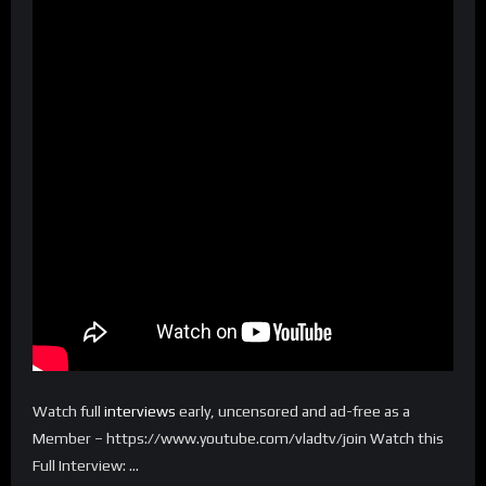
Watch full
interviews
early, uncensored and ad-free as a
Member – https://www.youtube.com/vladtv/join Watch this
Full Interview: …