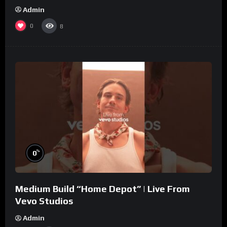
Admin
0
8
%
0
Medium Build “Home Depot” | Live From
Vevo Studios
Admin