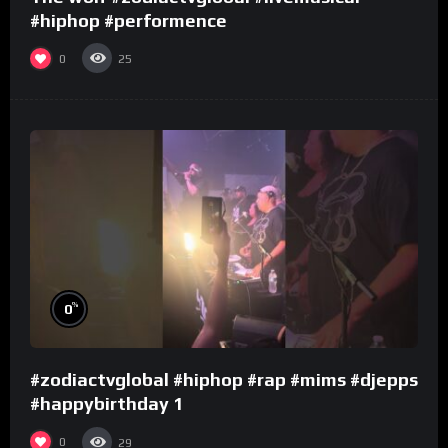
#hiphop #performence
0
25
%
0
#zodiactvglobal #hiphop #rap #mims #djepps
#happybirthday 1
0
29