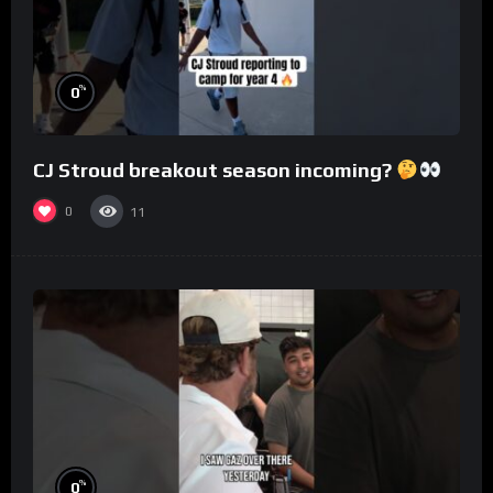
%
0
CJ Stroud breakout season incoming?
0
11
%
0