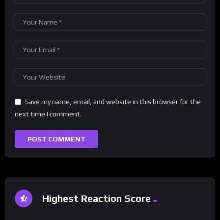
Save my name, email, and website in this browser for the
next time I comment.
Highest Reaction Score