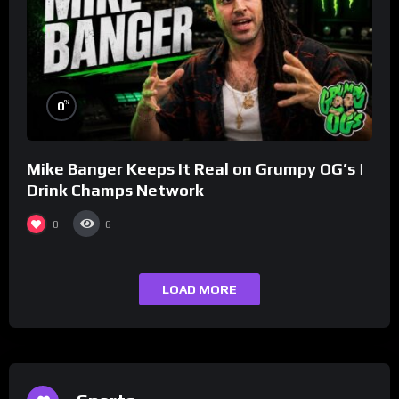
%
0
Mike Banger Keeps It Real on Grumpy OG’s |
Drink Champs Network
0
6
LOAD MORE