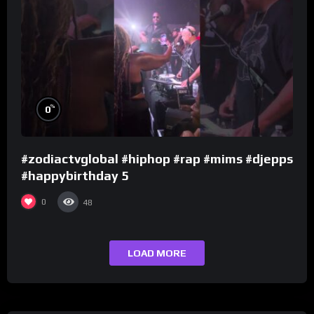
%
0
#zodiactvglobal #hiphop #rap #mims #djepps
#happybirthday 5
0
48
LOAD MORE