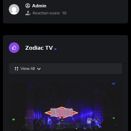
Admin
Reaction score:
10
Zodiac TV
View All