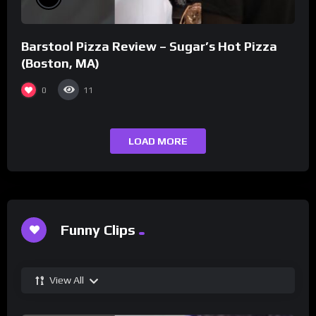
Barstool Pizza Review – Sugar’s Hot Pizza
(Boston, MA)
0
11
LOAD MORE
Funny Clips
View All