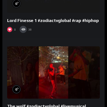
%
0
Lord Finesse 1 #zodiactvglobal #rap #hiphop
0
38
%
0
The wolf #zodiactvglobal #livemusical