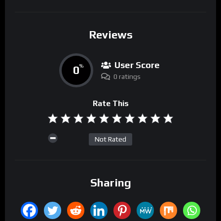
Reviews
User Score
0
%
0 ratings
Rate This
Not Rated
Sharing