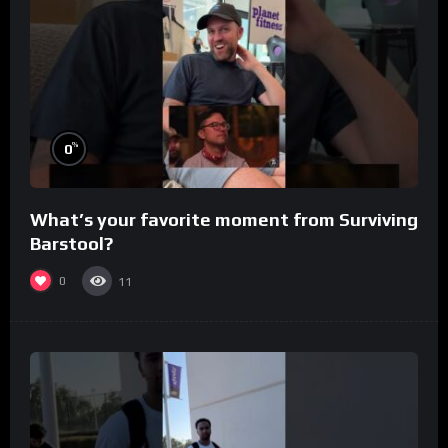
%
0
What’s your favorite moment from Surviving
Barstool?
0
11