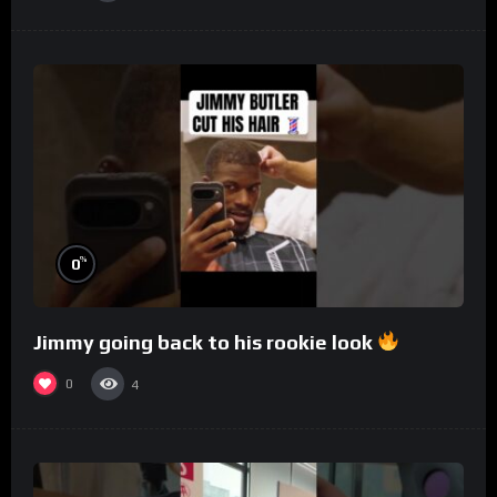
%
0
Jimmy going back to his rookie look
0
4