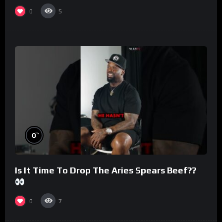
#morningswithmero
0
5
%
0
Is It Time To Drop The Aries Spears Beef??
0
7