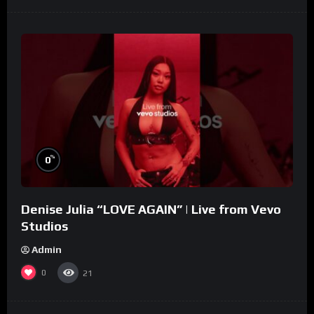
%
0
Denise Julia “LOVE AGAIN” | Live from Vevo
Studios
Admin
0
21