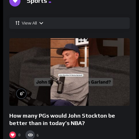
Sports
View All
%
0
How many PGs would John Stockton be
better than in today’s NBA?
0
6