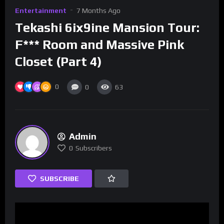
Entertainment
7 Months Ago
Tekashi 6ix9ine Mansion Tour:
F*** Room and Massive Pink
Closet (Part 4)
0
0
63
Admin
0
Subscribers
SUBSCRIBE