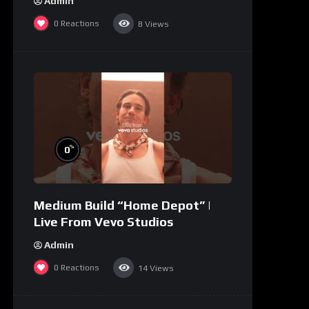
Admin
0
Reactions
8
Views
%
0
Medium Build “Home Depot” |
Live From Vevo Studios
Admin
0
Reactions
14
Views