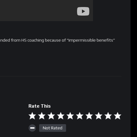
nded from HS coaching because of “impermissible benefits”
Rate This
Not Rated