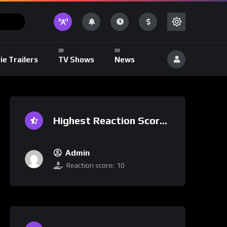
ie Trailers
TV Shows
News
Highest Reaction Score
Admin
Reaction score:
10