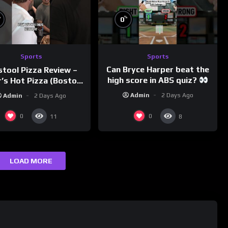
%
%
0
Sports
Sports
Can Bryce Harper beat the
stool Pizza Review –
high score in ABS quiz?
’s Hot Pizza (Boston,
@PandaExpressTV
MA)
Admin
2 Days Ago
Admin
2 Days Ago
0
0
11
8
LOAD MORE