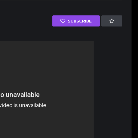
SUBSCRIBE