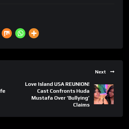
Next
Love Island USA REUNION!
ife
Cast Confronts Huda
Mustafa Over ‘Bullying’
Claims