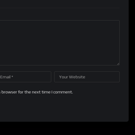
s browser for the next time I comment.