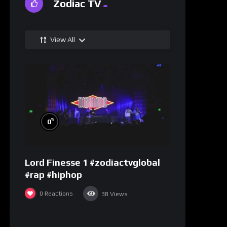
Zodiac TV
View All
%
0
Lord Finesse 1 #zodiactvglobal
#rap #hiphop
0
Reactions
38
Views