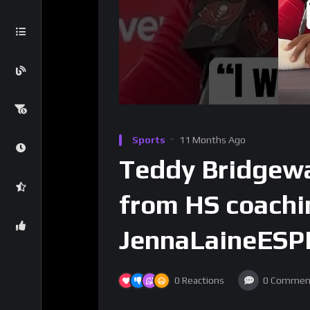
Sports
11 Months Ago
Teddy Bridgewa
from HS coachi
JennaLaineESP
0
Reactions
0
Commen