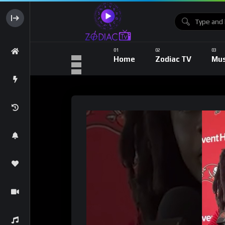
Home
Zodiac TV
Mus