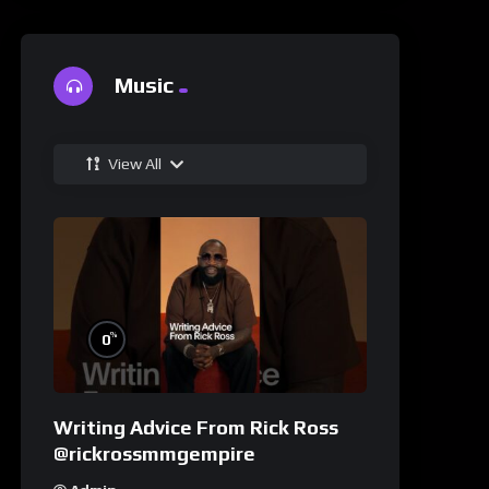
Music
View All
%
0
Writing Advice From Rick Ross
@rickrossmmgempire