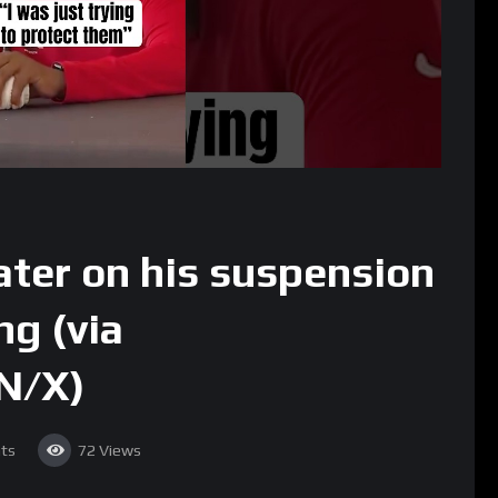
ter on his suspension
ng (via
N/X)
ts
72
Views