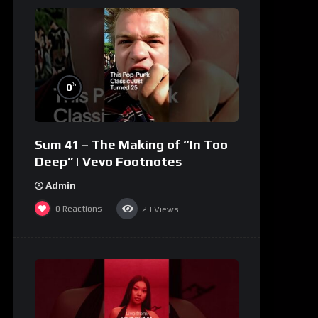
%
0
Sum 41 – The Making of “In Too
Deep” | Vevo Footnotes
Admin
0
Reactions
23
Views