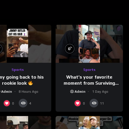
%
%
0
Sports
Sports
my going back to his
What’s your favorite
rookie look
moment from Surviving
Barstool?
Admin
8 Hours Ago
Admin
1 Day Ago
0
0
4
11