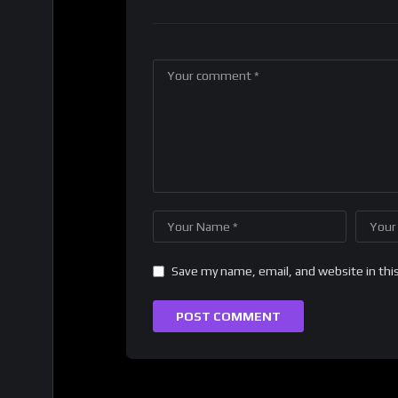
Save my name, email, and website in thi