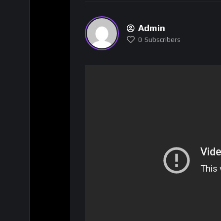
Admin
0
Subscribers