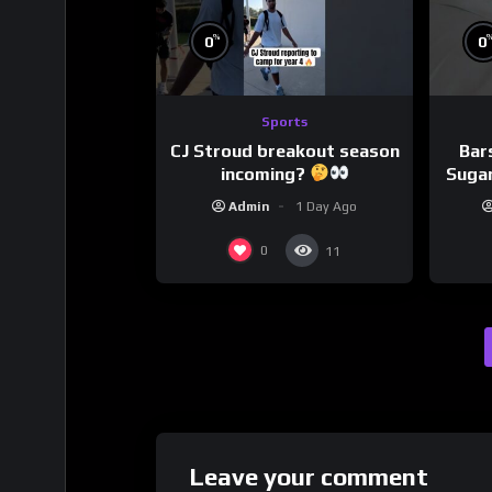
%
0
0
Sports
CJ Stroud breakout season
Bar
incoming?
Sugar
Admin
1 Day Ago
0
11
Leave your comment