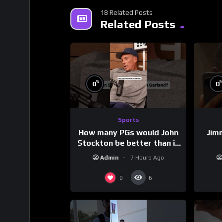
18 Related Posts
Related Posts
%
0
0
Sports
How many PGs would John
Jim
Stockton be better than in
today’s NBA?
Admin
7 Hours Ago
0
6