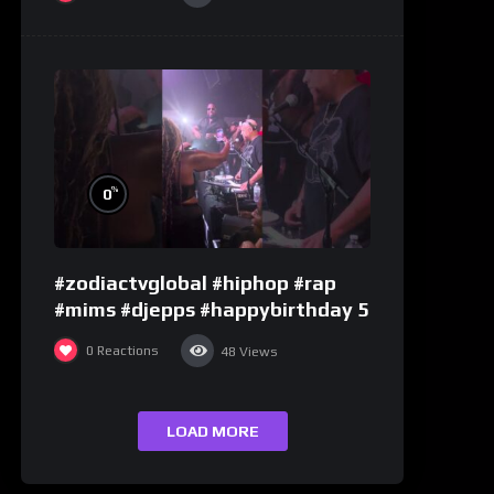
%
0
#zodiactvglobal #hiphop #rap
#mims #djepps #happybirthday 5
0
Reactions
48
Views
LOAD MORE