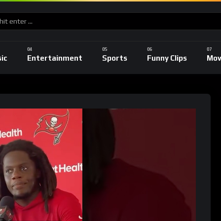
ic
Entertainment
Sports
Funny Clips
Mov