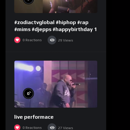
#zodiactvglobal #hiphop #rap
#mims #djepps #happybirthday 1
0
Reactions
29
Views
%
0
live performace
0
Reactions
27
Views