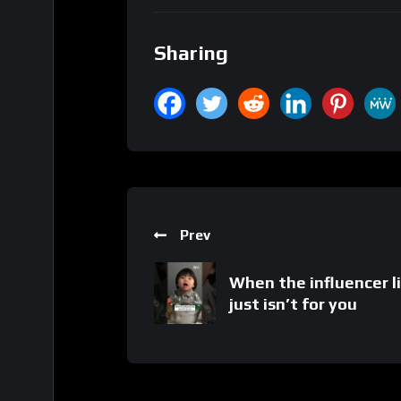
Sharing
Prev
When the influencer l
just isn’t for you