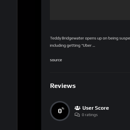
Teddy Bridgewater opens up on being suspe
including getting “Uber …
source
Reviews
User Score
0
%
0 ratings