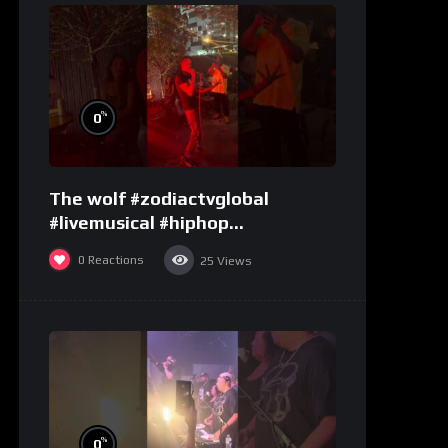
%
0
The wolf #zodiactvglobal
#livemusical #hiphop
#performence
0
Reactions
25
Views
%
0