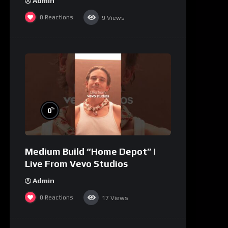
Admin
0
Reactions
9
Views
%
0
Medium Build “Home Depot” |
Live From Vevo Studios
Admin
0
Reactions
17
Views