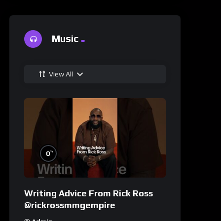
Music
View All
%
0
Writing Advice From Rick Ross
@rickrossmmgempire