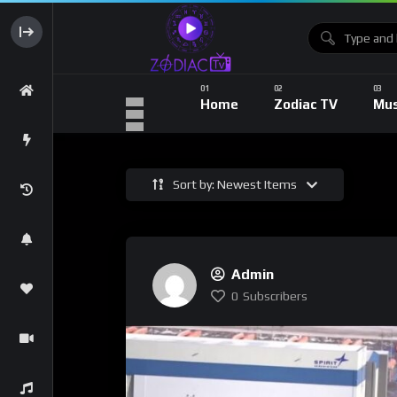
Home
Zodiac TV
Mus
Sort by: Newest Items
Admin
0
Subscribers