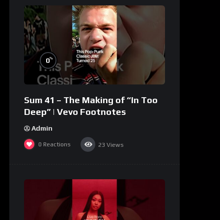
%
0
Sum 41 – The Making of “In Too
Deep” | Vevo Footnotes
Admin
0
Reactions
23
Views