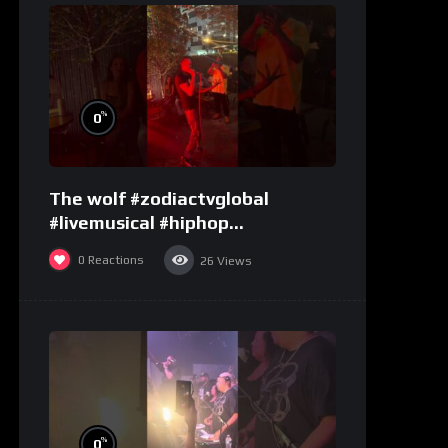
%
0
The wolf #zodiactvglobal
#livemusical #hiphop
#performence
0
Reactions
26
Views
%
0