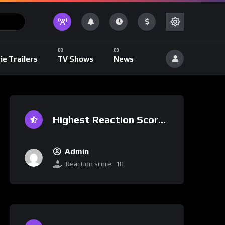
ie Trailers
TV Shows
News
Highest Reaction Score
Admin
Reaction score:
10