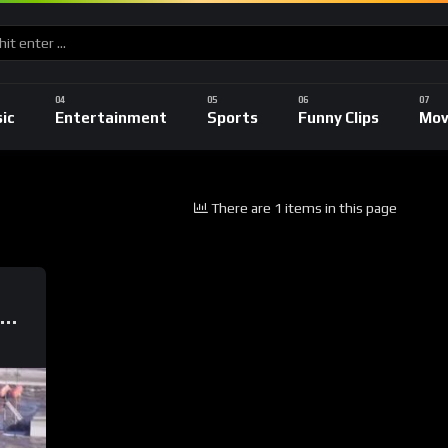
ic
Entertainment
Sports
Funny Clips
Mov
There are 1 items in this page