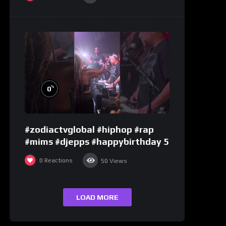
%
0
#zodiactvglobal #hiphop #rap
#mims #djepps #happybirthday 5
0
Reactions
50
Views
LOAD MORE