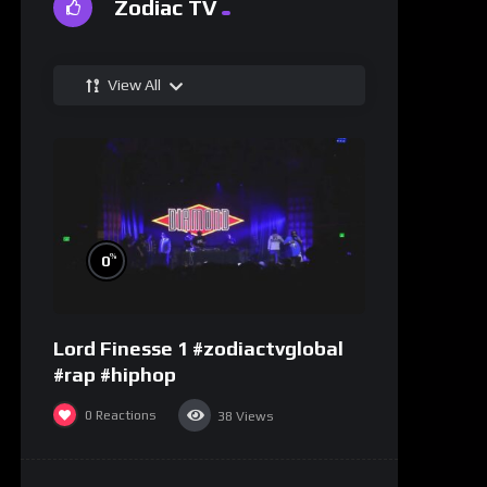
Zodiac TV
View All
%
0
Lord Finesse 1 #zodiactvglobal
#rap #hiphop
0
Reactions
38
Views