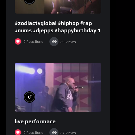
#zodiactvglobal #hiphop #rap
#mims #djepps #happybirthday 1
0
Reactions
29
Views
%
0
live performace
0
Reactions
27
Views