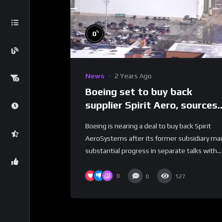
%
0
News
2 Years Ago
Boeing set to buy back
supplier Spirit Aero, sources
say | REUTERS
Boeing is nearing a deal to buy back Spirit
AeroSystems after its former subsidiary ma
substantial progress in separate talks with...
0
0
127