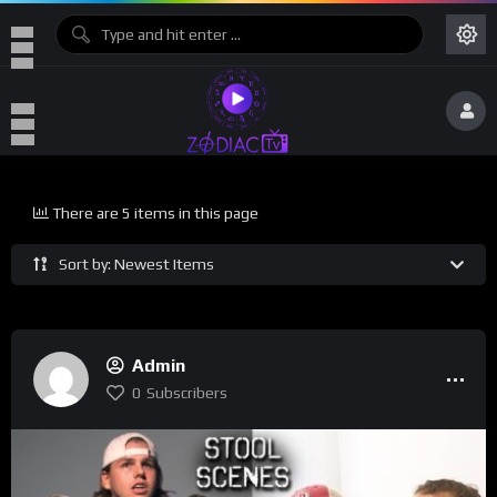
There are 5 items in this page
Sort by: Newest Items
Admin
0
Subscribers