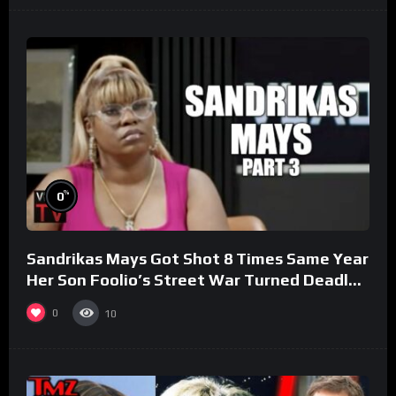
%
0
Sandrikas Mays Got Shot 8 Times Same Year
Her Son Foolio’s Street War Turned Deadly
(Part 3)
0
10