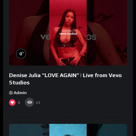
%
0
Denise Julia “LOVE AGAIN” | Live from Vevo
Studios
Admin
0
23