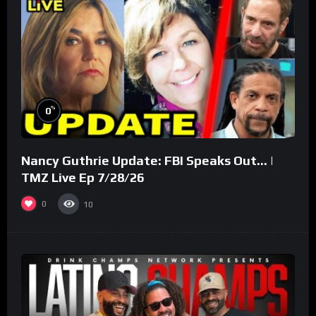
%
0
Nancy Guthrie Update: FBI Speaks Out… |
TMZ Live Ep 7/28/26
0
10