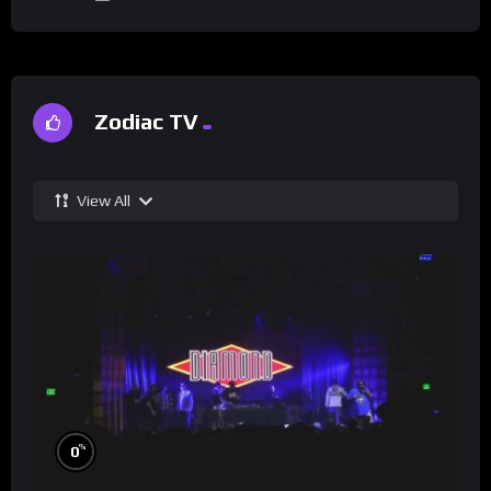
Zodiac TV
View All
%
0