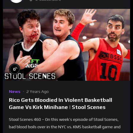
%
0
News
2 Years Ago
Rico Gets Bloodied In Violent Basketball
Game Vs Kirk Minihane | Stool Scenes
Stool Scenes 460 – On this week’s episode of Stool Scenes,
bad blood boils over in the NYC vs. KMS basketball game and