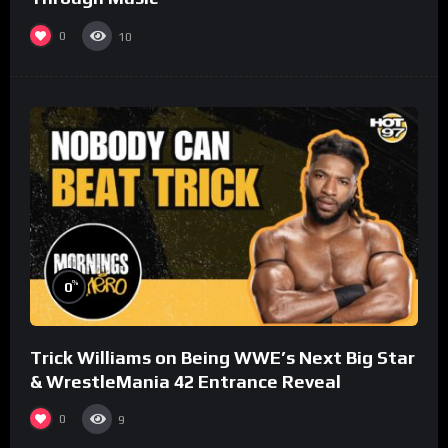
0
10
%
0
Trick Williams on Being WWE’s Next Big Star
& WrestleMania 42 Entrance Reveal
0
9