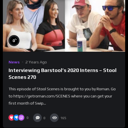
%
0
News
2 Years Ago
Interviewing Barstool’s 2020 Interns – Stool
Scenes 270
This episode of Stool Scenes is brought to you by Roman. Go
to https://getroman.com/SCENES where you can get your
first month of Swip...
0
0
165