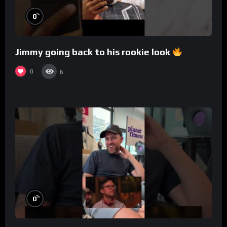
%
0
Jimmy going back to his rookie look
0
6
%
0