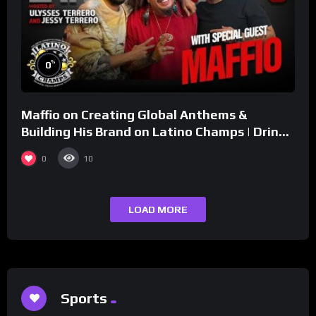
%
0
Maffio on Creating Global Anthems &
Building His Brand on Latino Champs | Drink
Champs Network
0
10
LOAD MORE
Sports