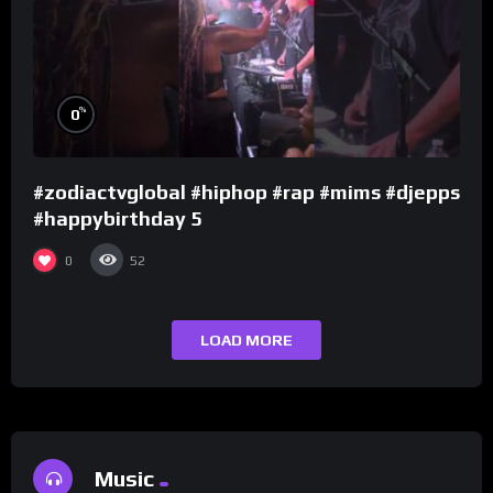
%
0
#zodiactvglobal #hiphop #rap #mims #djepps
#happybirthday 5
0
52
LOAD MORE
Music