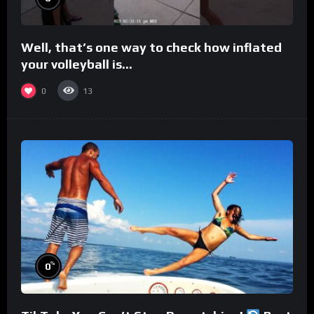
Well, that’s one way to check how inflated
your volleyball is…
0
13
%
0