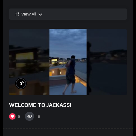
View All
%
0
WELCOME TO JACKASS!
0
10