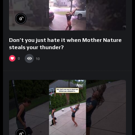
%
0
Don’t you just hate it when Mother Nature
steals your thunder?
0
10
%
0