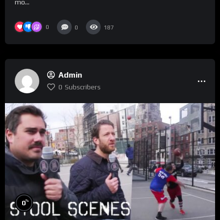
mo...
0
0
187
Admin
0
Subscribers
%
0