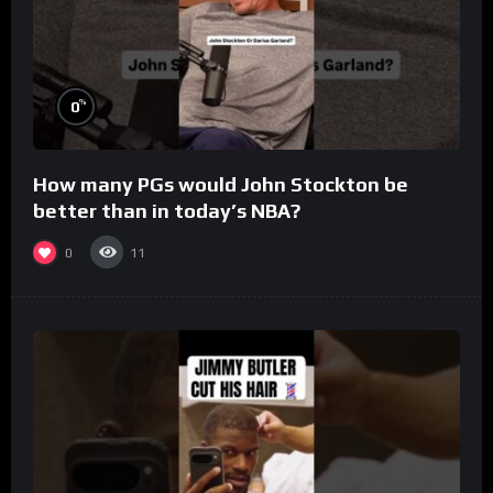
%
0
How many PGs would John Stockton be
better than in today’s NBA?
0
11