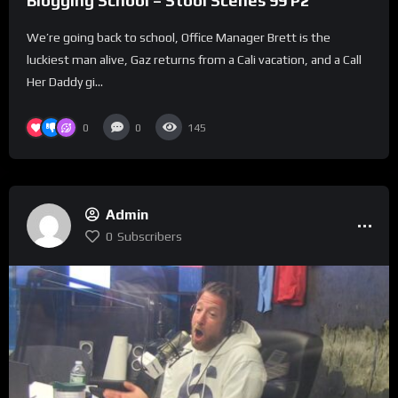
Blogging School – Stool Scenes 99 P2
We’re going back to school, Office Manager Brett is the
luckiest man alive, Gaz returns from a Cali vacation, and a Call
Her Daddy gi...
0
0
145
Admin
0
Subscribers