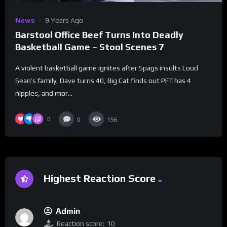
News
9 Years Ago
Barstool Office Beef Turns Into Deadly
Basketball Game – Stool Scenes 7
A violent basketball game ignites after Spags insults Loud
Sean’s family, Dave turns 40, Big Cat finds out PFT has 4
nipples, and mor...
0
0
156
Highest Reaction Score
Admin
Reaction score:
10