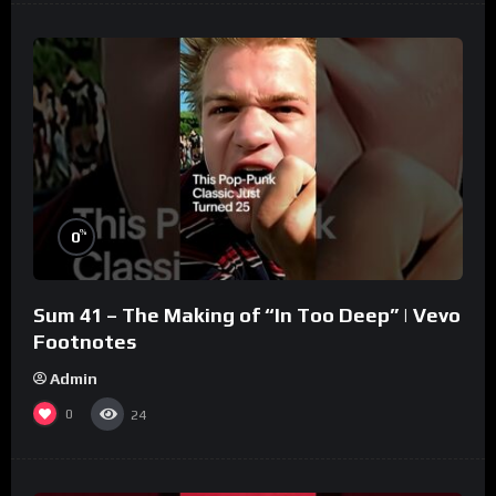
%
0
Sum 41 – The Making of “In Too Deep” | Vevo
Footnotes
Admin
0
24