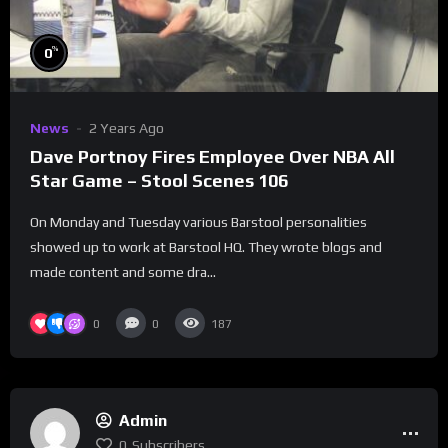
%
0
News
2 Years Ago
Dave Portnoy Fires Employee Over NBA All
Star Game – Stool Scenes 106
On Monday and Tuesday various Barstool personalities
showed up to work at Barstool HQ. They wrote blogs and
made content and some dra...
0
0
187
Admin
0
Subscribers