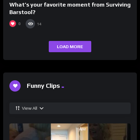
What’s your favorite moment from Surviving
Barstool?
0
14
LOAD MORE
Funny Clips
View All