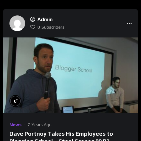
Admin
0
Subscribers
%
0
News
2 Years Ago
Dave Portnoy Takes His Employees to