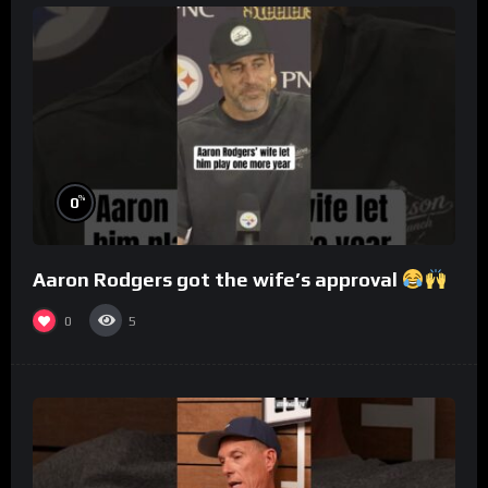
%
0
Aaron Rodgers got the wife’s approval
0
5