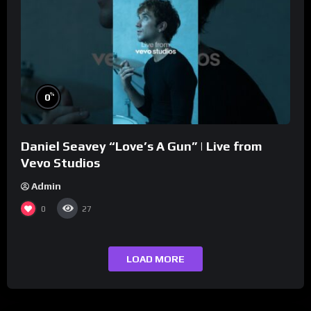
%
0
Daniel Seavey “Love’s A Gun” | Live from
Vevo Studios
Admin
0
27
LOAD MORE