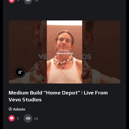
0
14
%
0
Medium Build “Home Depot” | Live From
Vevo Studios
Admin
0
20