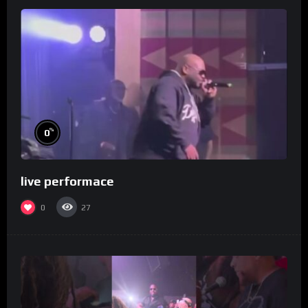
%
0
live performace
0
27