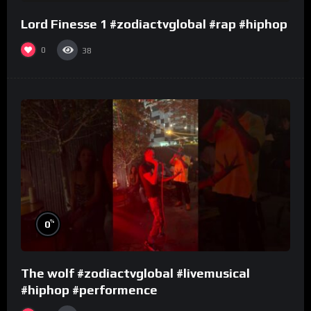
Lord Finesse 1 #zodiactvglobal #rap #hiphop
0
38
%
0
The wolf #zodiactvglobal #livemusical
#hiphop #performence