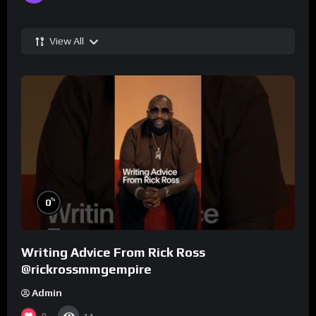
View All
%
0
Writing Advice From Rick Ross
@rickrossmmgempire
Admin