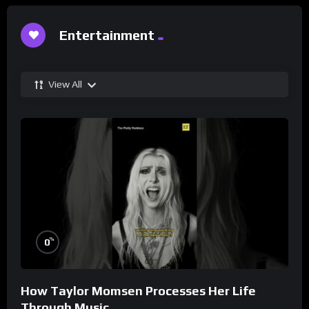
Entertainment
View All
%
0
How Taylor Momsen Processes Her Life
Through Music