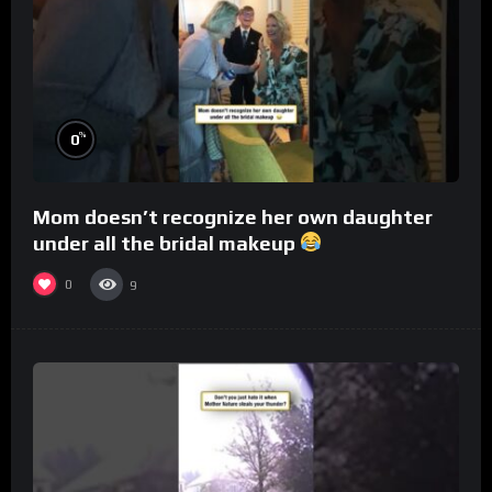
%
0
Mom doesn’t recognize her own daughter
under all the bridal makeup
0
9