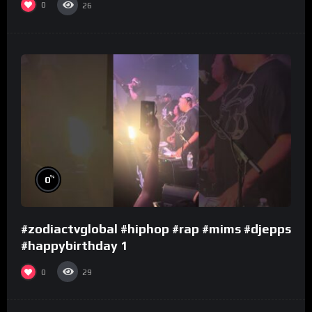
0
26
%
0
#zodiactvglobal #hiphop #rap #mims #djepps
#happybirthday 1
0
29