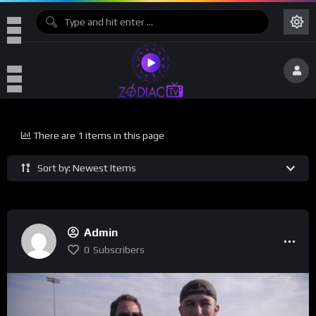
There are 1 items in this page
Sort by: Newest Items
Admin
0
Subscribers