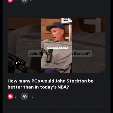
4
%
0
How many PGs would John Stockton be
better than in today’s NBA?
0
10