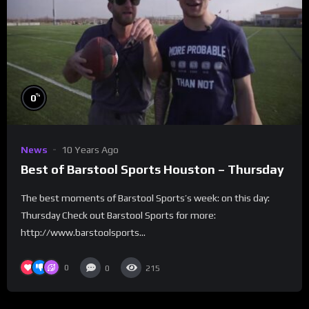
%
0
News
10 Years Ago
Best of Barstool Sports Houston – Thursday
The best moments of Barstool Sports’s week: on this day:
Thursday Check out Barstool Sports for more:
http://www.barstoolsports...
0
0
215