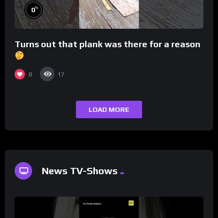
%
0
Turns out that plank was there for a reason
0
17
LOAD MORE
News TV-Shows