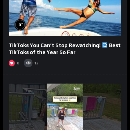
%
0
TikToks You Can’t Stop Rewatching!
Best
TikToks of the Year So Far
0
12