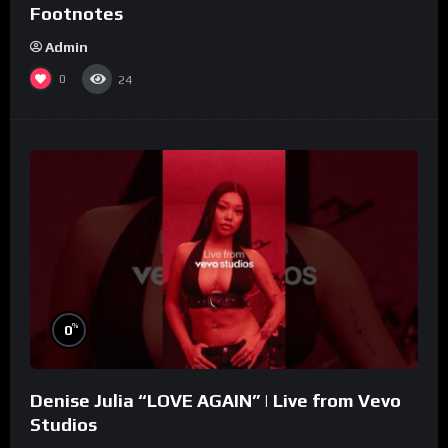
Footnotes
Admin
0
24
%
0
Denise Julia “LOVE AGAIN” | Live from Vevo
Studios