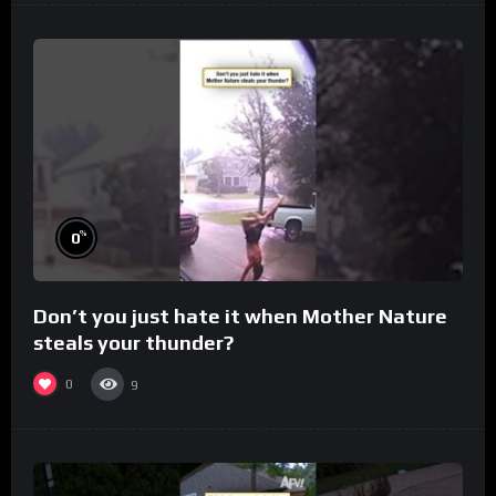
%
0
Don’t you just hate it when Mother Nature
steals your thunder?
0
9