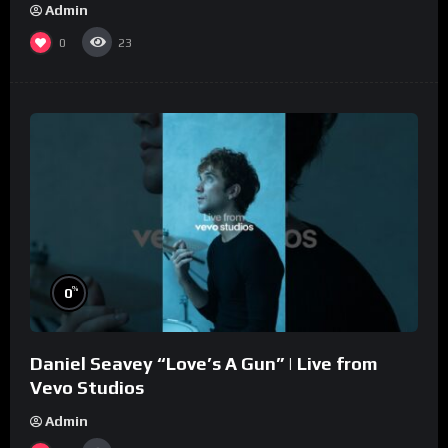
Admin
0
23
%
0
Daniel Seavey “Love’s A Gun” | Live from
Vevo Studios
Admin