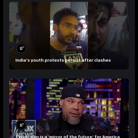
%
0
India’s youth protests persist after clashes
%
0
Tyrus: Iran is a ‘mirror of the future’ for America