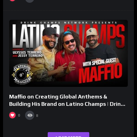
%
0
Maffio on Creating Global Anthems &
Building His Brand on Latino Champs | Drink
Champs Network
0
8