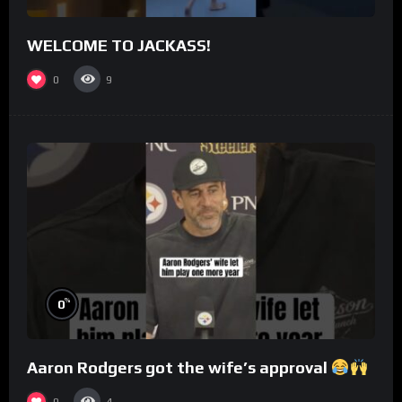
WELCOME TO JACKASS!
0
9
%
0
Aaron Rodgers got the wife’s approval
0