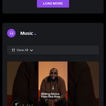
LOAD MORE
Music
View All
%
0