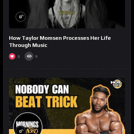
%
0
How Taylor Momsen Processes Her Life
Through Music
0
9
%
0