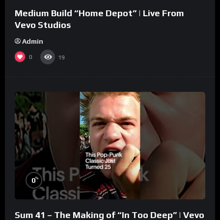
Medium Build “Home Depot” | Live From
Vevo Studios
Admin
0
19
%
0
Sum 41 – The Making of “In Too Deep” | Vevo