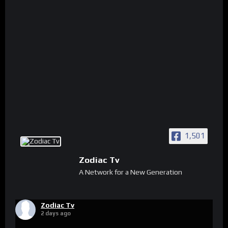
1,501
Zodiac Tv
A Network for a New Generation
Zodiac Tv
2 days ago