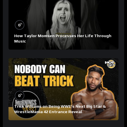
%
0
How Taylor Momsen Processes Her Life Through
Music
%
0
Trick Williams on Being WWE’s Next Big Star &
WrestleMania 42 Entrance Reveal