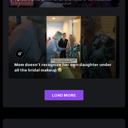
%
0
Mom doesn’t recognize her own daughter under
all the bridal makeup
LOAD MORE