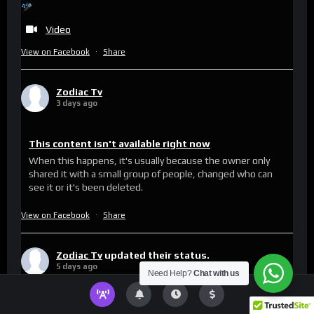
Video
View on Facebook
·
Share
Zodiac Tv
3 days ago
This content isn't available right now
When this happens, it's usually because the owner only
shared it with a small group of people, changed who can
see it or it's been deleted.
View on Facebook
·
Share
Zodiac Tv
updated their status.
5 days ago
Need Help?
Chat with us
This content isn't available right now