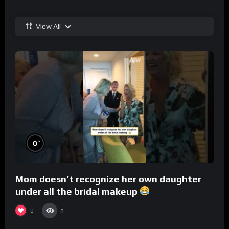
View All
%
0
Mom doesn’t recognize her own daughter
under all the bridal makeup
0
8