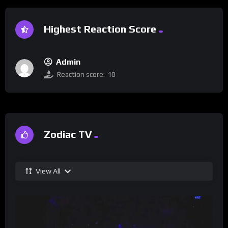
Highest Reaction Score
Admin
Reaction score:
10
Zodiac TV
View All