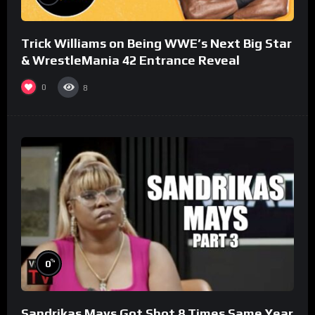
Trick Williams on Being WWE’s Next Big Star
& WrestleMania 42 Entrance Reveal
0
8
%
0
Sandrikas Mays Got Shot 8 Times Same Year