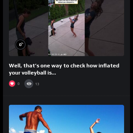
%
0
Well, that’s one way to check how inflated
your volleyball is…
0
13