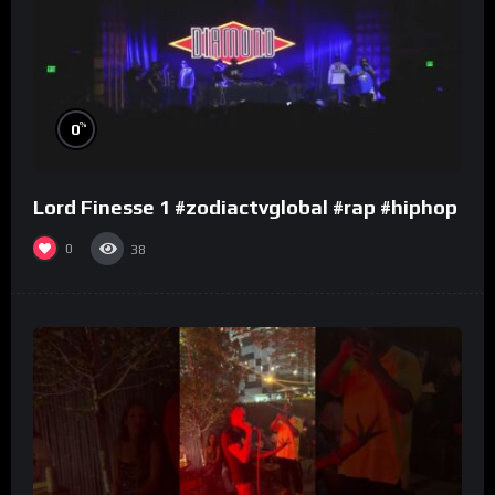
%
0
Lord Finesse 1 #zodiactvglobal #rap #hiphop
0
38