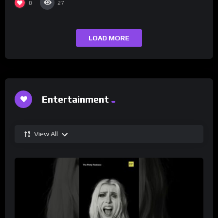
0
27
LOAD MORE
Entertainment
View All