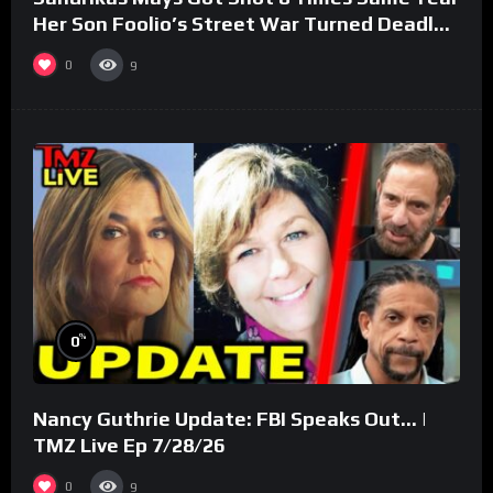
Her Son Foolio’s Street War Turned Deadly
(Part 3)
0
9
%
0
Nancy Guthrie Update: FBI Speaks Out… |
TMZ Live Ep 7/28/26
0
9