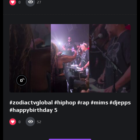
0
27
%
0
#zodiactvglobal #hiphop #rap #mims #djepps
#happybirthday 5
0
52