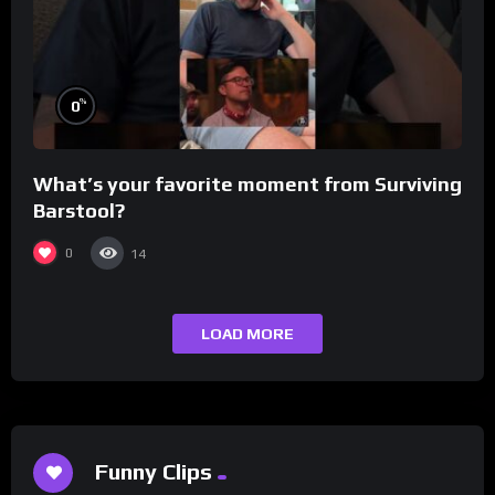
%
0
What’s your favorite moment from Surviving
Barstool?
0
14
LOAD MORE
Funny Clips