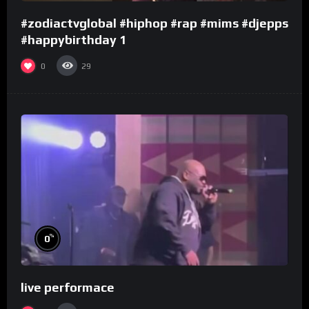
#zodiactvglobal #hiphop #rap #mims #djepps
#happybirthday 1
0
29
%
0
live performace