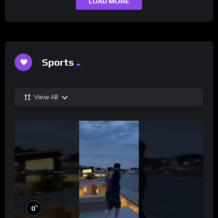
LOAD MORE
Sports
View All
%
0