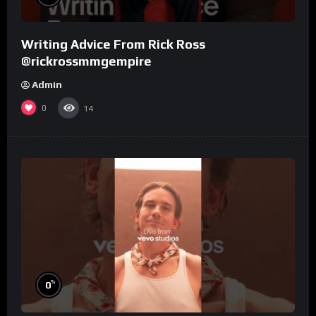
Writing Advice From Rick Ross
@rickrossmmgempire
Admin
0
14
%
0