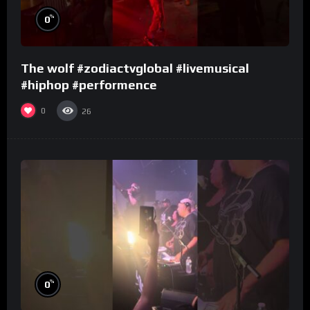
%
0
The wolf #zodiactvglobal #livemusical
#hiphop #performence
0
26
%
0