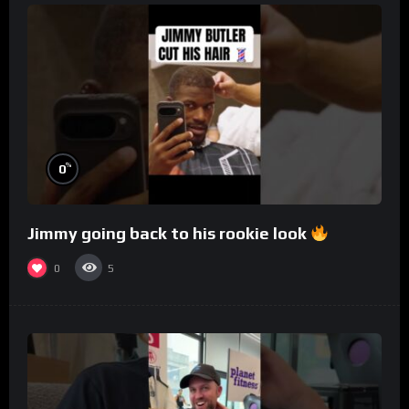
%
0
Jimmy going back to his rookie look
0
5