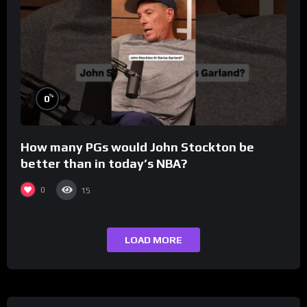
%
0
How many PGs would John Stockton be
better than in today’s NBA?
0
15
LOAD MORE