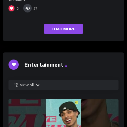
0
27
LOAD MORE
Entertainment
View All