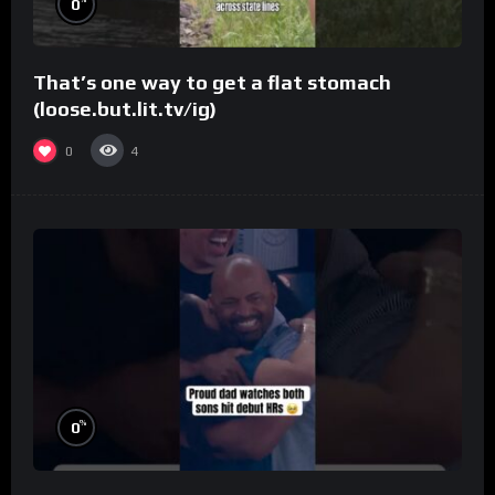
0
That’s one way to get a flat stomach
(loose.but.lit.tv/ig)
0
4
%
0