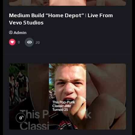
Medium Build “Home Depot” | Live From
Vevo Studios
Admin
0
20
%
0