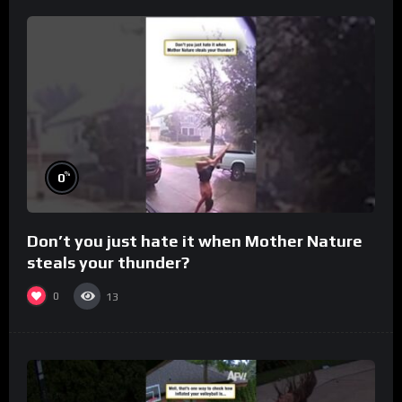
%
0
Don’t you just hate it when Mother Nature
steals your thunder?
0
13