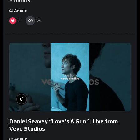
Studios
Admin
0
25
%
0
Daniel Seavey “Love’s A Gun” | Live from
Vevo Studios
Admin