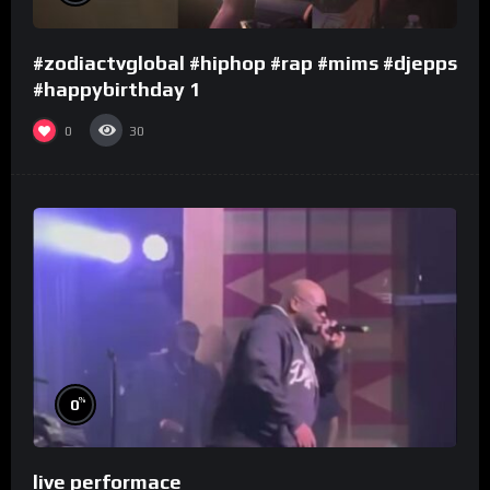
#zodiactvglobal #hiphop #rap #mims #djepps
#happybirthday 1
0
30
%
0
live performace