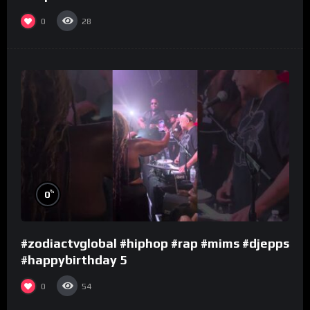
0
28
%
0
#zodiactvglobal #hiphop #rap #mims #djepps
#happybirthday 5
0
54