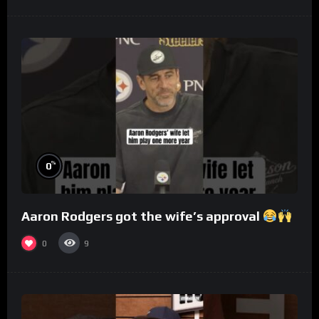
%
0
Aaron Rodgers got the wife’s approval
0
9