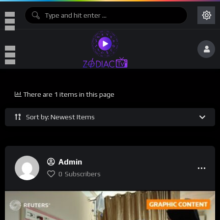
There are 1 items in this page
Sort by: Newest Items
Admin
0
Subscribers