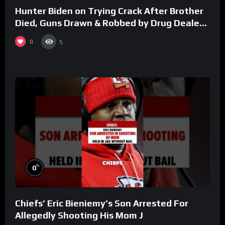
Hunter Biden on Trying Crack After Brother
Died, Guns Drawn & Robbed by Drug Dealers
(Part 8)
0
5
%
0
Chiefs’ Eric Bieniemy’s Son Arrested For
Allegedly Shooting His Mom J