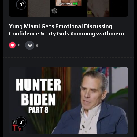
%
0
Yung Miami Gets Emotional Discussing
Confidence & City Girls #morningswithmero
0
6
%
0