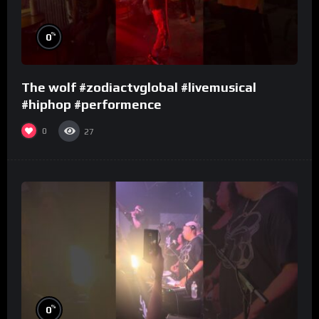
%
0
The wolf #zodiactvglobal #livemusical
#hiphop #performence
0
27
%
0