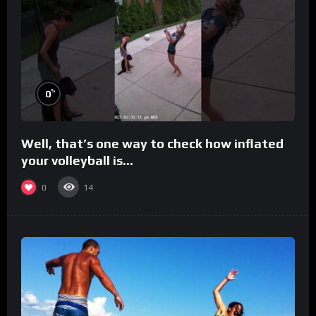
%
0
Well, that’s one way to check how inflated
your volleyball is…
0
14