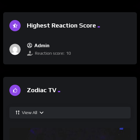
Highest Reaction Score
Admin
Reaction score:
10
Zodiac TV
View All