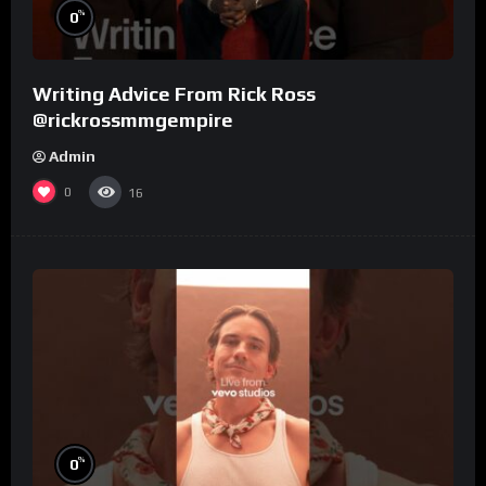
%
0
Writing Advice From Rick Ross
@rickrossmmgempire
Admin
0
16
%
0