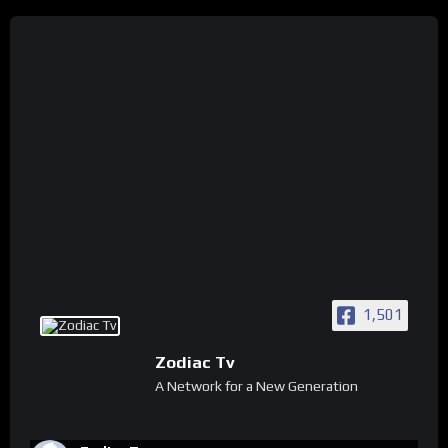
1,501
Zodiac Tv
A Network for a New Generation