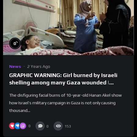
%
0
News
2 Years Ago
GRAPHIC WARNING: Girl burned by Israeli
shelling among many Gaza wounded |
REUTERS
The disfiguring facial burns of 10-year-old Hanan Akel show
how Israel’s military campaign in Gaza is not only causing
thousand...
0
0
153