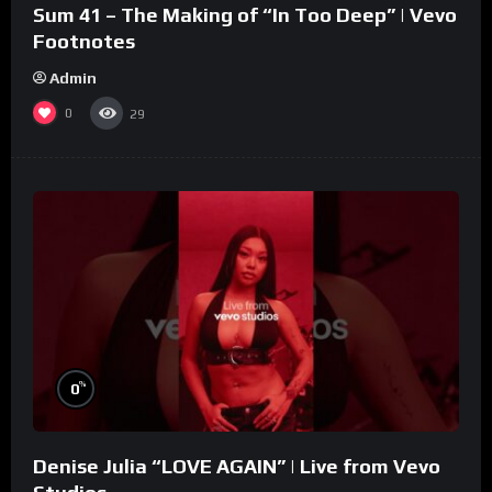
Sum 41 – The Making of “In Too Deep” | Vevo
Footnotes
Admin
0
29
%
0
Denise Julia “LOVE AGAIN” | Live from Vevo