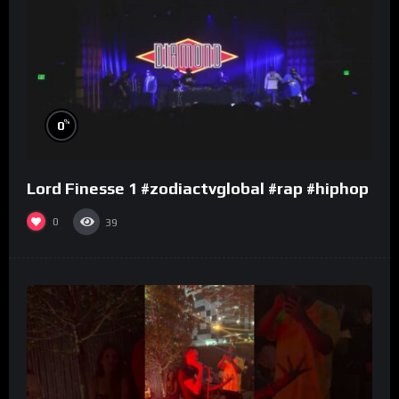
%
0
Lord Finesse 1 #zodiactvglobal #rap #hiphop
0
39