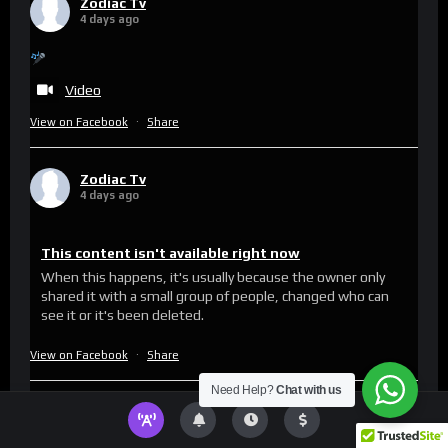
Zodiac Tv
4 days ago
Video
View on Facebook
·
Share
Zodiac Tv
4 days ago
This content isn't available right now
When this happens, it's usually because the owner only
shared it with a small group of people, changed who can
see it or it's been deleted.
View on Facebook
·
Share
Need Help?
Chat with us
Zodiac Tv
updated their status.
6 days ago