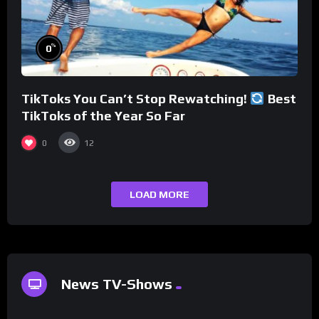
%
0
TikToks You Can’t Stop Rewatching!
Best
TikToks of the Year So Far
0
12
LOAD MORE
News TV-Shows