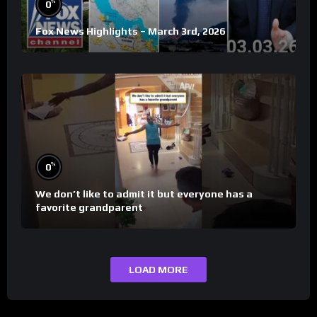
%
0
Fox News Highlights – March 3rd, 2026
%
0
We don’t like to admit it but everyone has a
favorite grandparent
LOAD MORE