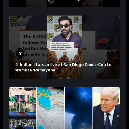
%
0
Indian stars arrive at San Diego Comic-Con to
promote ‘Ramayana’