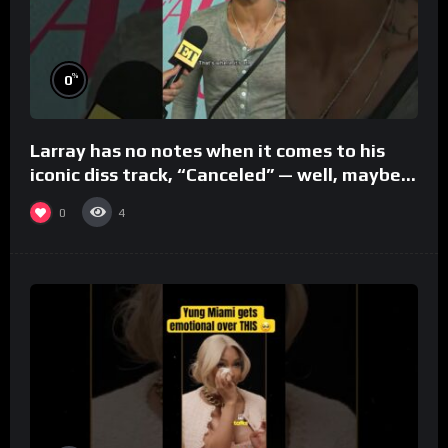
%
0
Larray has no notes when it comes to his
iconic diss track, “Canceled” — well, maybe
one.
0
4