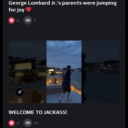
George Lombard Jr.’s parents were jumping
for joy
0
1
%
0
WELCOME TO JACKASS!
0
11