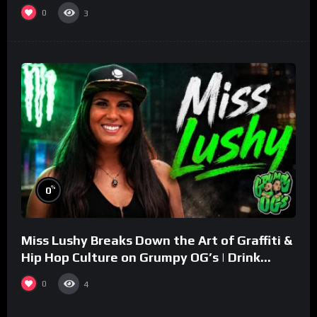
0
3
%
0
Miss Lushy Breaks Down the Art of Graffiti &
Hip Hop Culture on Grumpy OG’s | Drink
Champs Network
0
4