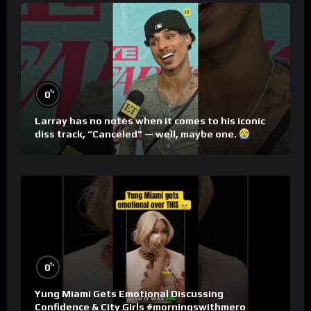
%
0
Larray has no notes when it comes to his iconic
diss track, “Canceled” — well, maybe one.
%
0
Yung Miami Gets Emotional Discussing
Confidence & City Girls #morningswithmero