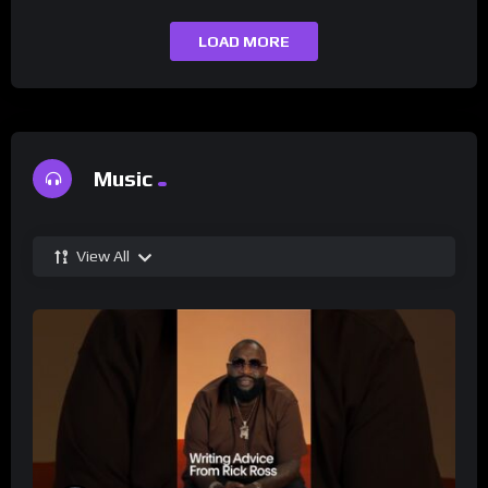
LOAD MORE
Music
View All