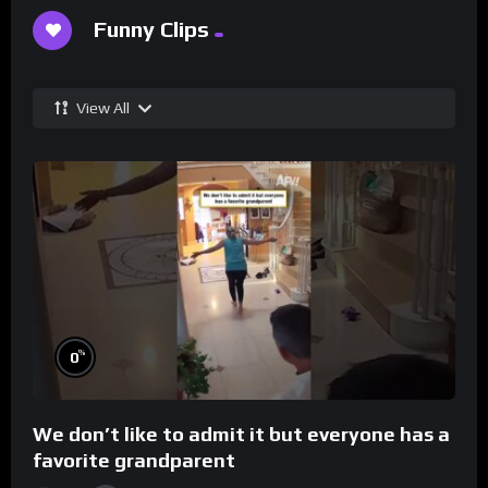
Funny Clips
View All
%
0
We don’t like to admit it but everyone has a
favorite grandparent