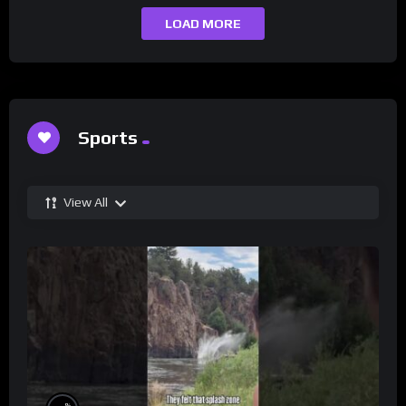
LOAD MORE
Sports
View All
%