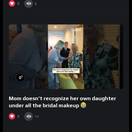
0
5
%
0
Mom doesn’t recognize her own daughter
under all the bridal makeup
0
11