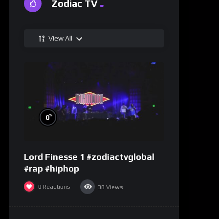
Zodiac TV
View All
%
0
Lord Finesse 1 #zodiactvglobal
#rap #hiphop
0
Reactions
38
Views