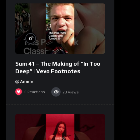
%
0
Sum 41 – The Making of “In Too
Deep” | Vevo Footnotes
Admin
0
Reactions
23
Views