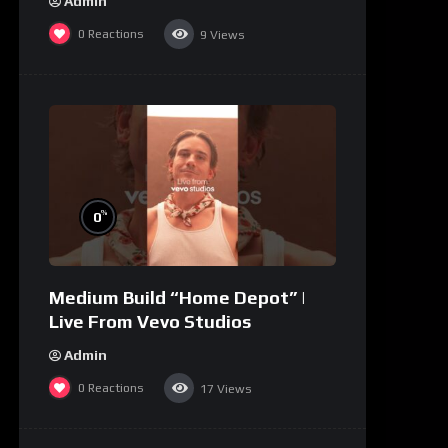
Admin
0
Reactions
9
Views
%
0
Medium Build “Home Depot” |
Live From Vevo Studios
Admin
0
Reactions
17
Views