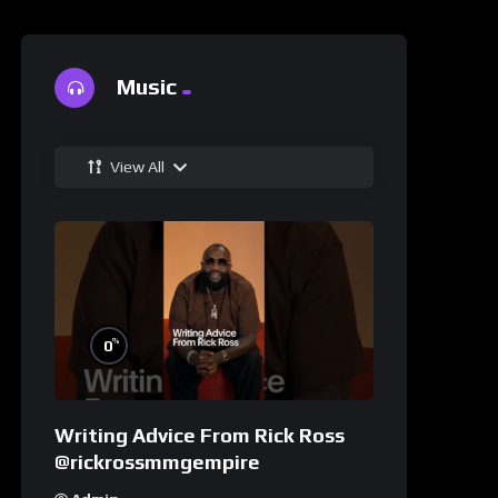
Music
View All
%
0
Writing Advice From Rick Ross
@rickrossmmgempire