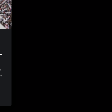
e
k
rt