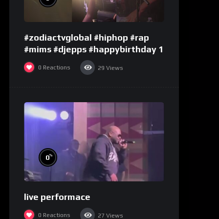
#zodiactvglobal #hiphop #rap
#mims #djepps #happybirthday 1
0
Reactions
29
Views
%
0
live performace
0
Reactions
27
Views