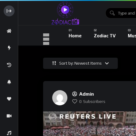
Home
Zodiac TV
Mus
Sort by: Newest Items
Admin
0
Subscribers