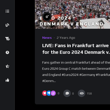
%
0
News
2 Years Ago
LIVE: Fans in Frankfurt arrive
for the Euro 2024 Denmark v
England match
Fans gather in central Frankfurt ahead of th
Euro 2024 Group C match between Denmar
and England #Euro2024 #Germany #Frankfu
#Denm...
0
0
158