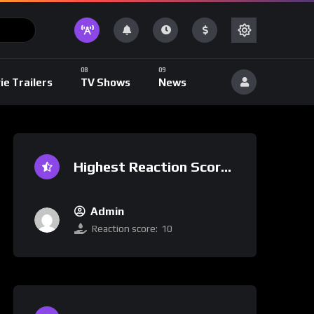
ie Trailers
TV Shows
News
Highest Reaction Score
Admin
Reaction score:
10