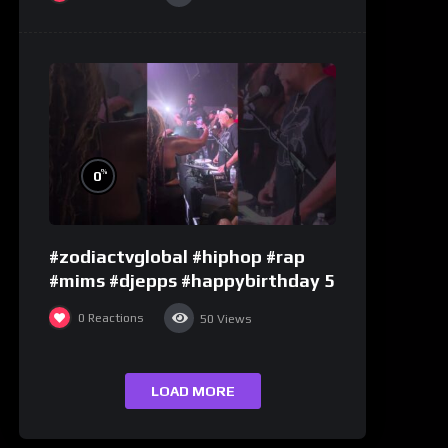
%
0
#zodiactvglobal #hiphop #rap
#mims #djepps #happybirthday 5
0
Reactions
50
Views
LOAD MORE