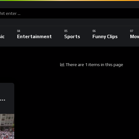
ic
Entertainment
Sports
Funny Clips
Mov
There are 1 items in this page