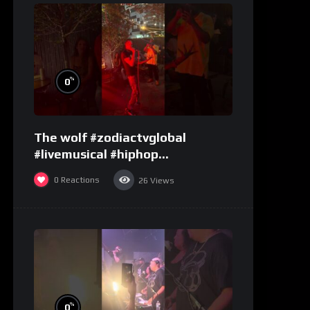
%
0
The wolf #zodiactvglobal
#livemusical #hiphop
#performence
0
Reactions
26
Views
%
0