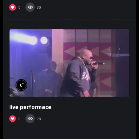
0
30
%
0
live performace
0
28