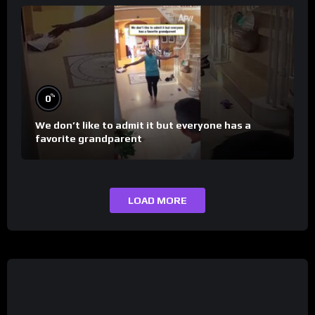
%
0
We don’t like to admit it but everyone has a
favorite grandparent
LOAD MORE