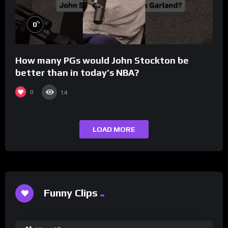
%
0
How many PGs would John Stockton be
better than in today’s NBA?
0
14
LOAD MORE
Funny Clips