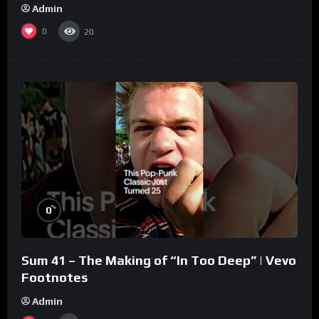
Admin
0
20
%
0
Sum 41 – The Making of “In Too Deep” | Vevo
Footnotes
Admin