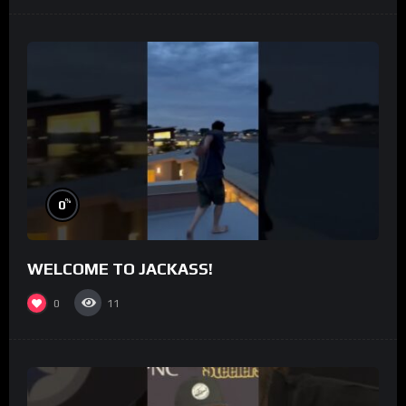
%
0
WELCOME TO JACKASS!
0
11