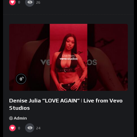
0
26
%
0
Denise Julia “LOVE AGAIN” | Live from Vevo
Studios
Admin
0
24