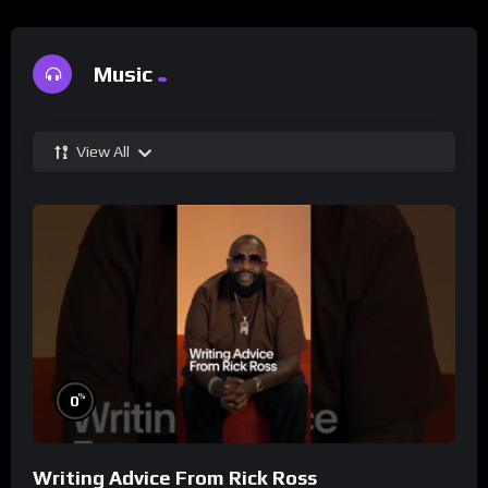
Music
View All
%
0
Writing Advice From Rick Ross