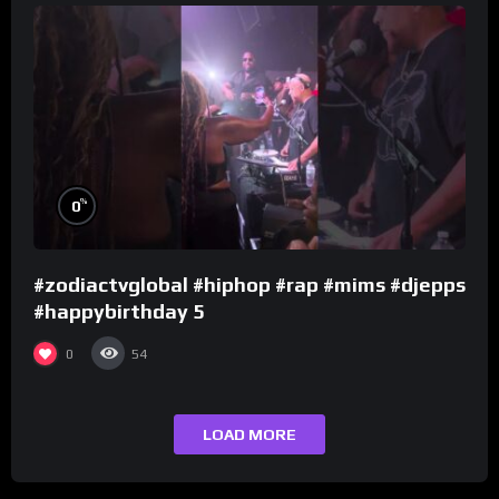
%
0
#zodiactvglobal #hiphop #rap #mims #djepps
#happybirthday 5
0
54
LOAD MORE