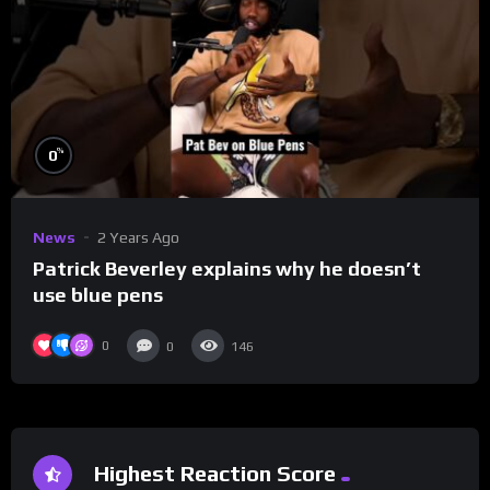
%
0
News
2 Years Ago
Patrick Beverley explains why he doesn’t
use blue pens
0
0
146
Highest Reaction Score