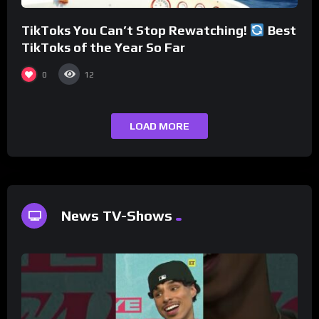
TikToks You Can’t Stop Rewatching!
Best
TikToks of the Year So Far
0
12
LOAD MORE
News TV-Shows