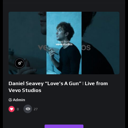
%
0
Daniel Seavey “Love’s A Gun” | Live from
Vevo Studios
Admin
0
27