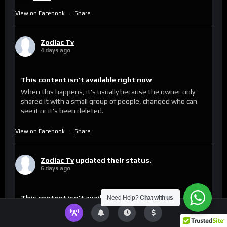
View on Facebook
·
Share
Zodiac Tv
4 days ago
This content isn't available right now
When this happens, it's usually because the owner only
shared it with a small group of people, changed who can
see it or it's been deleted.
View on Facebook
·
Share
Zodiac Tv
updated their status.
6 days ago
This content isn't available right now
Need Help?
Chat with us
When this happens, it's usually because the owner only
shared it with a small group of people, changed who can