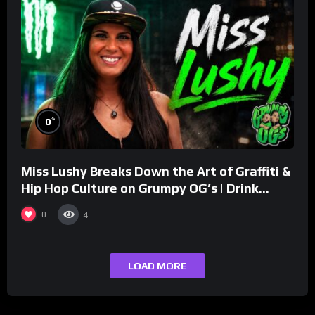
%
0
Miss Lushy Breaks Down the Art of Graffiti &
Hip Hop Culture on Grumpy OG’s | Drink
Champs Network
0
4
LOAD MORE