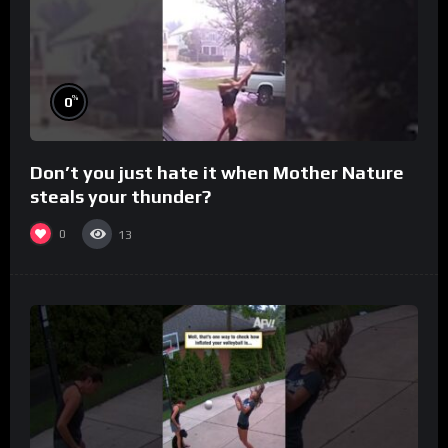
%
0
Don’t you just hate it when Mother Nature
steals your thunder?
0
13