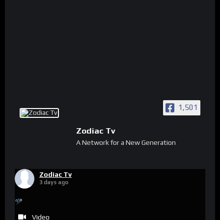
1,501
Zodiac Tv
A Network for a New Generation
Zodiac Tv
3 days ago
Video