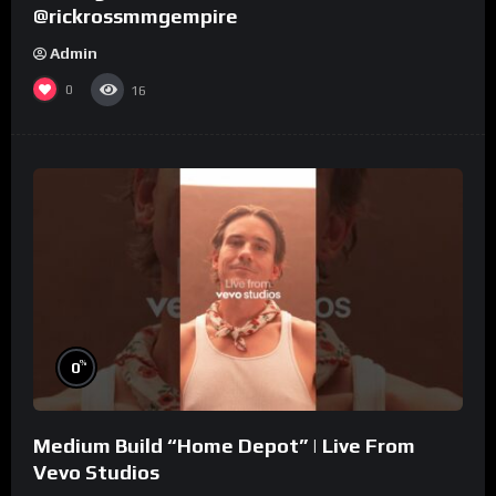
@rickrossmmgempire
Admin
0
16
%
0
Medium Build “Home Depot” | Live From
Vevo Studios