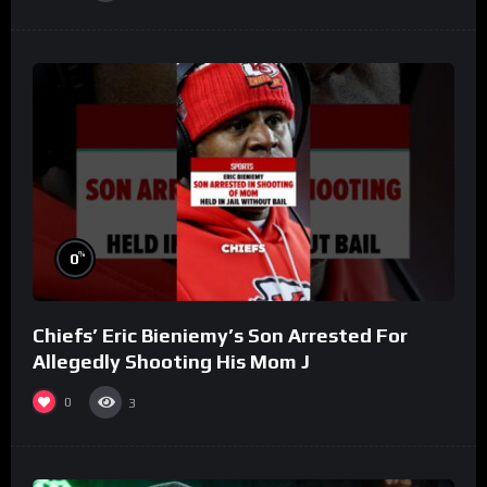
%
0
Chiefs’ Eric Bieniemy’s Son Arrested For
Allegedly Shooting His Mom J
0
3