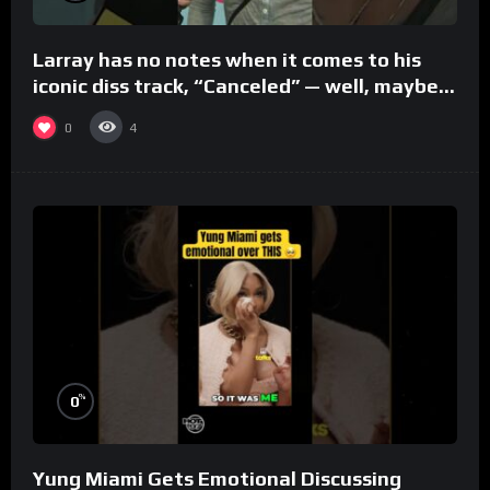
Larray has no notes when it comes to his
iconic diss track, “Canceled” — well, maybe
one.
0
4
%
0
Yung Miami Gets Emotional Discussing