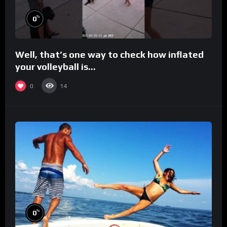
%
0
Well, that’s one way to check how inflated
your volleyball is…
0
14
%
0