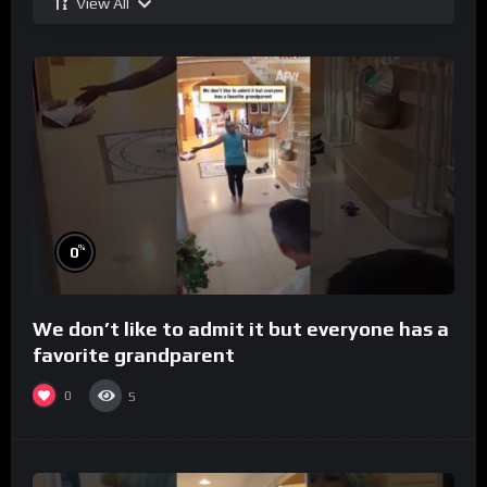
View All
%
0
We don’t like to admit it but everyone has a
favorite grandparent
0
5