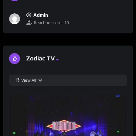
Admin
Reaction score:
10
Zodiac TV
View All