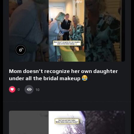
%
0
Mom doesn’t recognize her own daughter
under all the bridal makeup
0
10