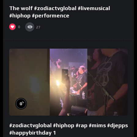
The wolf #zodiactvglobal #livemusical
#hiphop #performence
0
27
%
0
#zodiactvglobal #hiphop #rap #mims #djepps
#happybirthday 1