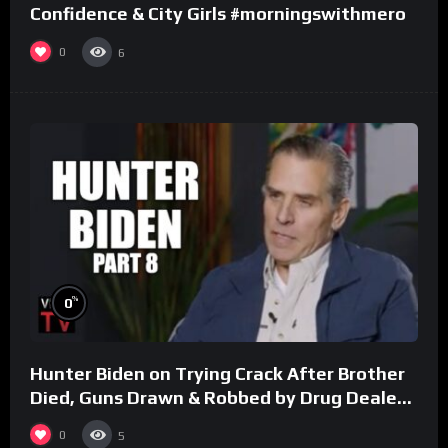
Confidence & City Girls #morningswithmero
0
6
%
0
Hunter Biden on Trying Crack After Brother
Died, Guns Drawn & Robbed by Drug Dealers
(Part 8)
0
5