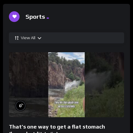
Sports
View All
%
0
That’s one way to get a flat stomach