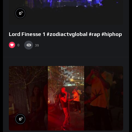
%
0
Lord Finesse 1 #zodiactvglobal #rap #hiphop
0
39
%
0