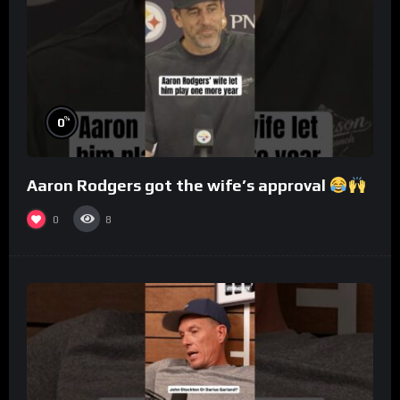
%
0
Aaron Rodgers got the wife’s approval
0
8