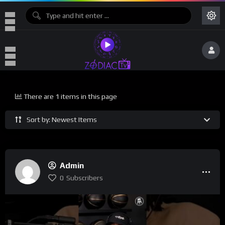
There are 1 items in this page
Sort by: Newest Items
Admin
0
Subscribers