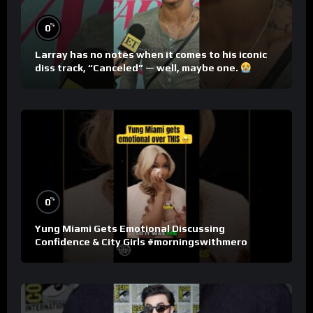
%
0
Larray has no notes when it comes to his iconic
diss track, “Canceled” — well, maybe one.
%
0
Yung Miami Gets Emotional Discussing
Confidence & City Girls #morningswithmero