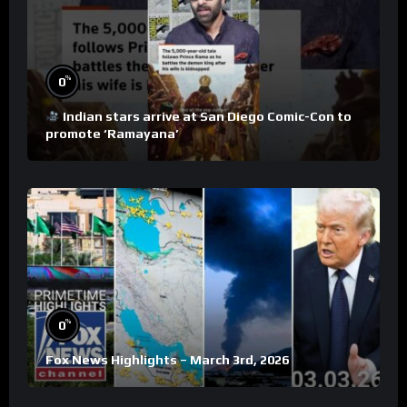
%
0
Indian stars arrive at San Diego Comic-Con to
promote ‘Ramayana’
%
0
Fox News Highlights – March 3rd, 2026