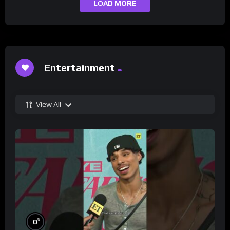
LOAD MORE
Entertainment
View All
%
0