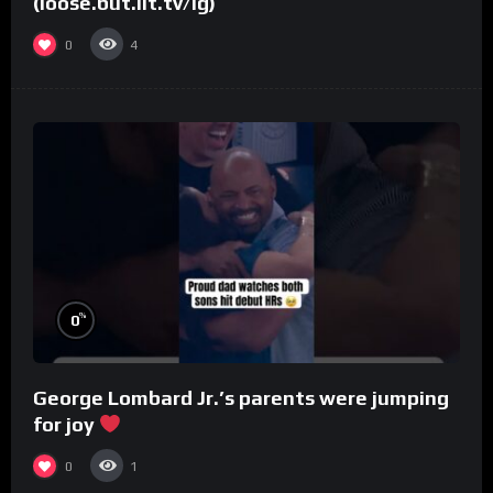
(loose.but.lit.tv/ig)
0
4
%
0
George Lombard Jr.’s parents were jumping
for joy
0
1