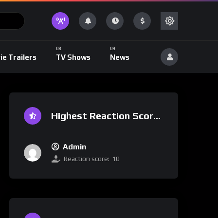
ie Trailers
TV Shows
News
Highest Reaction Score
Admin
Reaction score:
10