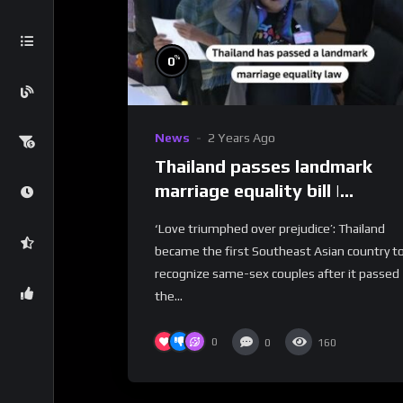
%
0
News
2 Years Ago
Thailand passes landmark
marriage equality bill |
REUTERS
‘Love triumphed over prejudice’: Thailand
became the first Southeast Asian country t
recognize same-sex couples after it passed
the...
0
0
160