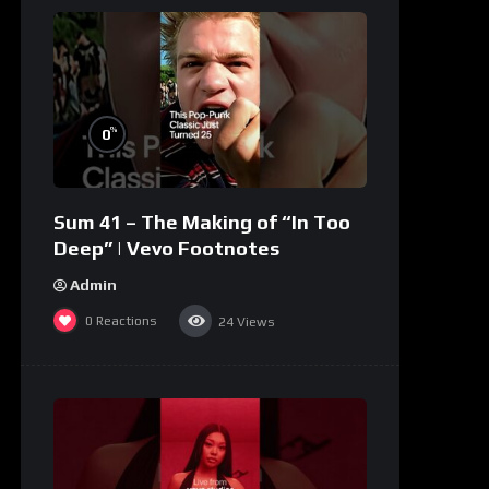
%
0
Sum 41 – The Making of “In Too
Deep” | Vevo Footnotes
Admin
0
Reactions
24
Views