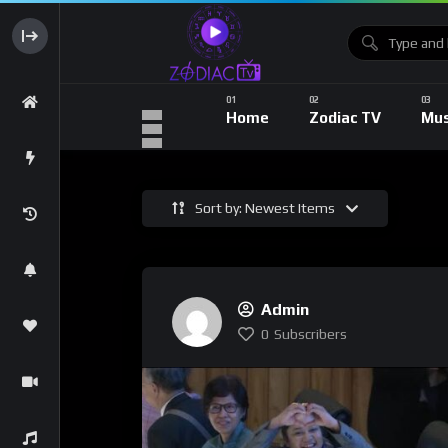
Home
Zodiac TV
Mus
Sort by: Newest Items
Admin
0
Subscribers