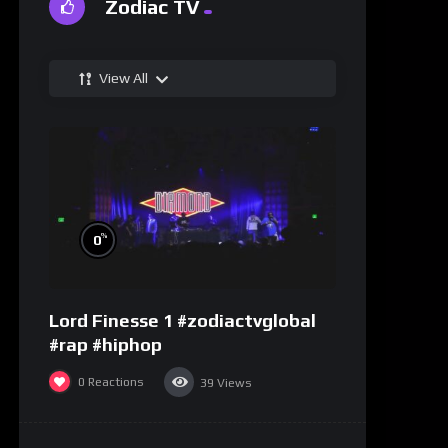
Zodiac TV
View All
%
0
Lord Finesse 1 #zodiactvglobal
#rap #hiphop
0
Reactions
39
Views