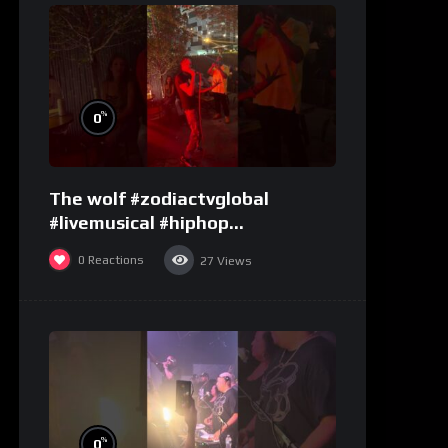
%
0
The wolf #zodiactvglobal
#livemusical #hiphop
#performence
0
Reactions
27
Views
%
0