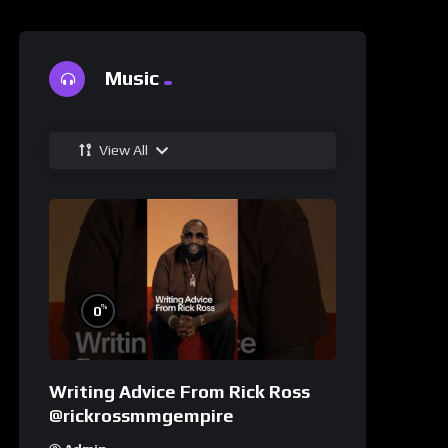
Music
View All
%
0
Writing Advice From Rick Ross
@rickrossmmgempire