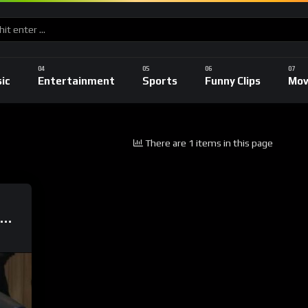
ic
Entertainment
Sports
Funny Clips
Mov
There are 1 items in this page