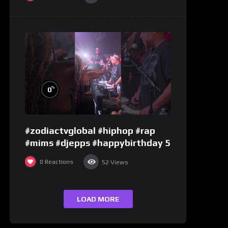
%
0
#zodiactvglobal #hiphop #rap
#mims #djepps #happybirthday 5
0
Reactions
52
Views
LOAD MORE