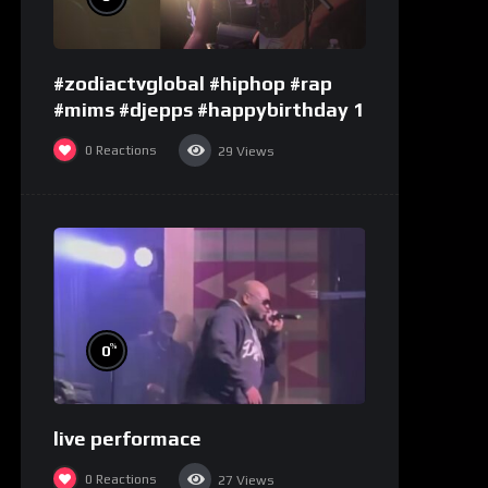
#zodiactvglobal #hiphop #rap
#mims #djepps #happybirthday 1
0
Reactions
29
Views
%
0
live performace
0
Reactions
27
Views