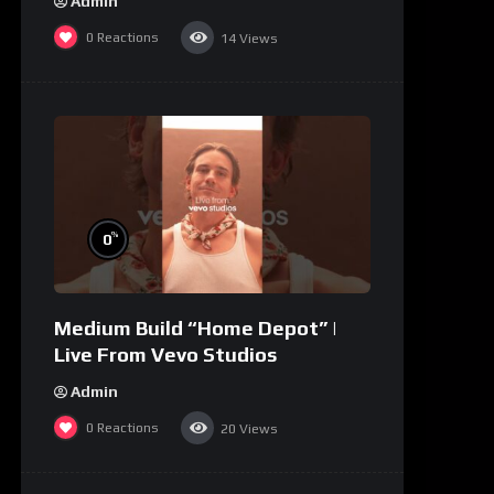
Admin
0
Reactions
14
Views
%
0
Medium Build “Home Depot” |
Live From Vevo Studios
Admin
0
Reactions
20
Views