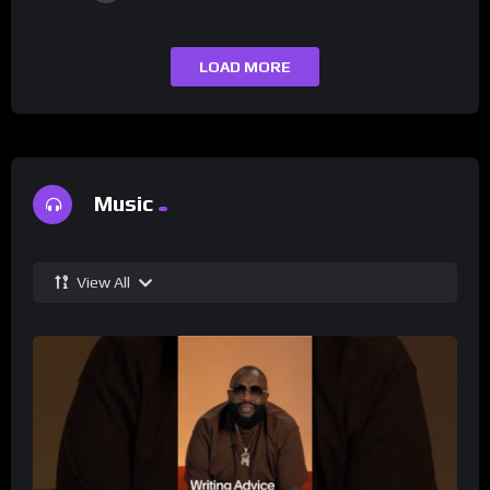
LOAD MORE
Music
View All