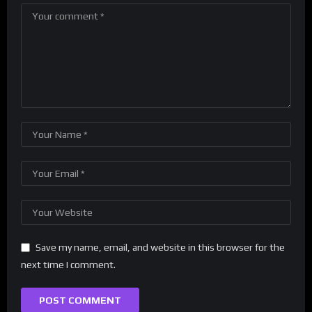
Save my name, email, and website in this browser for the
next time I comment.