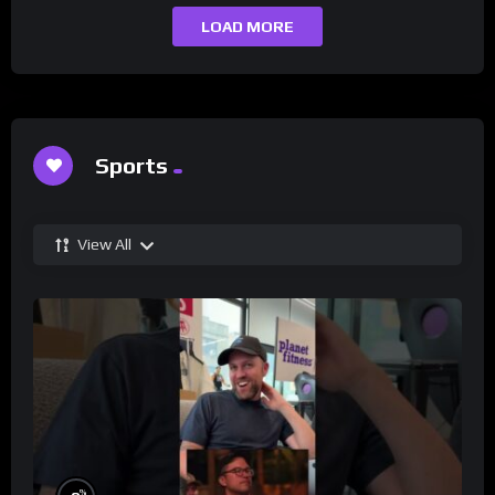
LOAD MORE
Sports
View All
%