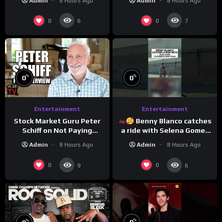
Admin
8 Hours Ago
Admin
8 Hours Ago
0
0
6
7
%
%
0
0
Entertainment
Entertainment
Stock Market Guru Peter
Benny Blanco catches
Schiff on Not Paying
a ride with Selena Gomez
Taxes, Owning Gold,
to promote their new
Admin
8 Hours Ago
Admin
8 Hours Ago
Bitcoin is a Scam (Full
musical collaboration.
Interview)
0
0
9
6
%
%