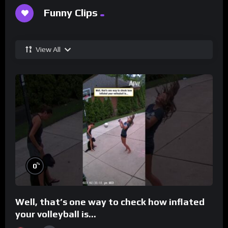
Funny Clips
View All
%
0
Well, that’s one way to check how inflated
your volleyball is…