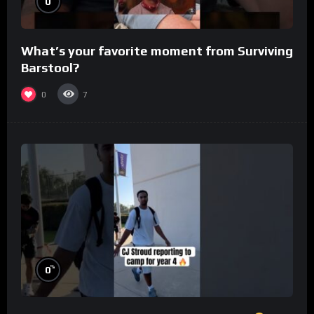
0
What’s your favorite moment from Surviving
Barstool?
0
7
%
0