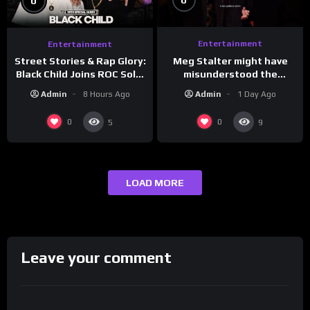
0
0
Entertainment
Entertainment
Meg Stalter might have
Street Stories & Rap Glory:
misunderstood the
Black Child Joins ROC Solid
assignment while
| Drink Champs Network
Admin
1 Day Ago
Admin
8 Hours Ago
presenting at the
#ActorAwards.
0
0
5
9
LOAD MORE
Leave your comment