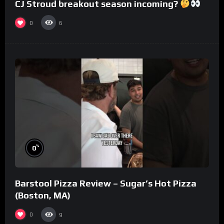
CJ Stroud breakout season incoming?
0
6
%
0
Barstool Pizza Review – Sugar’s Hot Pizza
(Boston, MA)
0
9