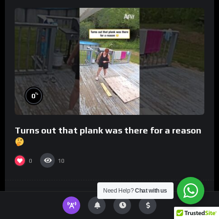
%
0
Turns out that plank was there for a reason
0
10
Need Help?
Chat with us