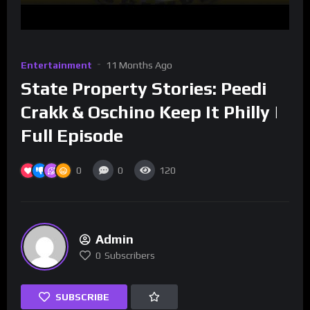
Entertainment
11 Months Ago
State Property Stories: Peedi
Crakk & Oschino Keep It Philly |
Full Episode
0
0
120
Admin
0
Subscribers
SUBSCRIBE