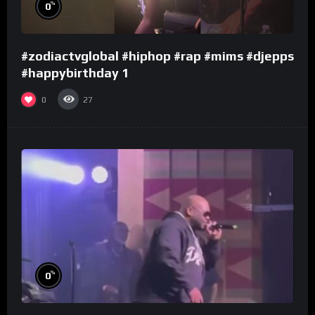
%
0
#zodiactvglobal #hiphop #rap #mims #djepps
#happybirthday 1
0
27
%
0