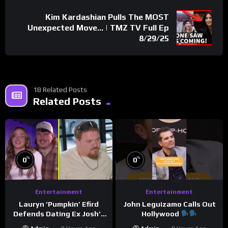
Kim Kardashian Pulls The MOST
Unexpected Move… | TMZ TV Full Ep
8/29/25
18 Related Posts
Related Posts
%
%
0
0
Entertainment
Entertainment
Lauryn ‘Pumpkin’ Efird
John Leguizamo Calls Out
Defends Dating Ex Josh’s
Hollywood
‘Cousin’ Darrin (Exclusive)