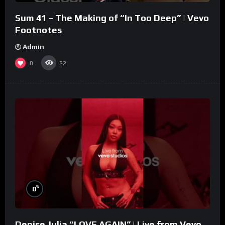
Sum 41 – The Making of “In Too Deep” | Vevo
Footnotes
Admin
0
22
%
0
Denise Julia “LOVE AGAIN” | Live from Vevo