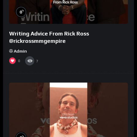
%
0
Writing Advice From Rick Ross
@rickrossmmgempire
Admin
0
7
%