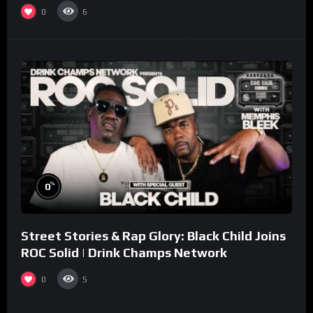
collaboration.
0
6
%
0
Street Stories & Rap Glory: Black Child Joins
ROC Solid | Drink Champs Network
0
5