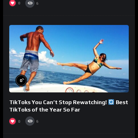
0
6
%
0
TikToks You Can’t Stop Rewatching!
Best
TikToks of the Year So Far
0
6