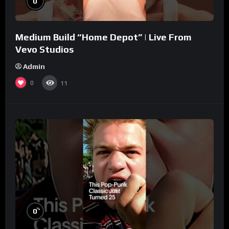
0
Medium Build “Home Depot” | Live From
Vevo Studios
Admin
0
11
%
0