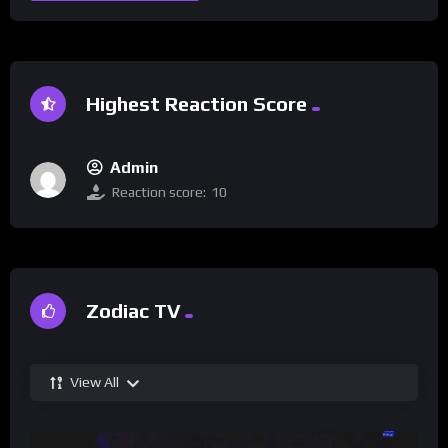
Highest Reaction Score
Admin
Reaction score:
10
Zodiac TV
View All