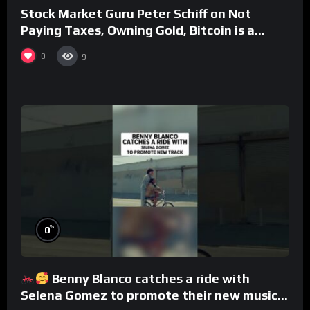
Stock Market Guru Peter Schiff on Not
Paying Taxes, Owning Gold, Bitcoin is a
Scam (Full Interview)
0
9
%
0
Benny Blanco catches a ride with
Selena Gomez to promote their new musical