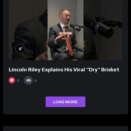
%
0
Lincoln Riley Explains His Viral “Dry” Brisket
0
9
LOAD MORE