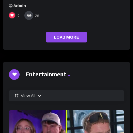
Admin
0
26
LOAD MORE
Entertainment
View All