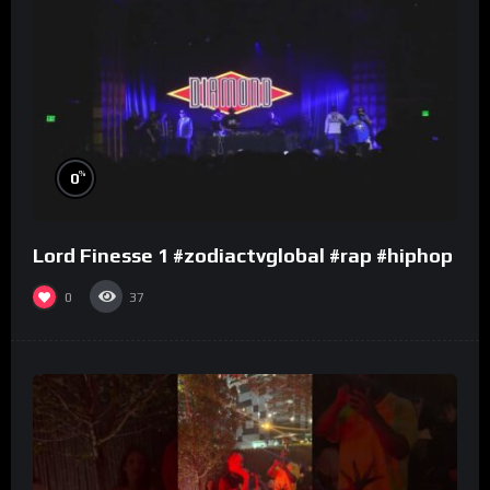
%
0
Lord Finesse 1 #zodiactvglobal #rap #hiphop
0
37