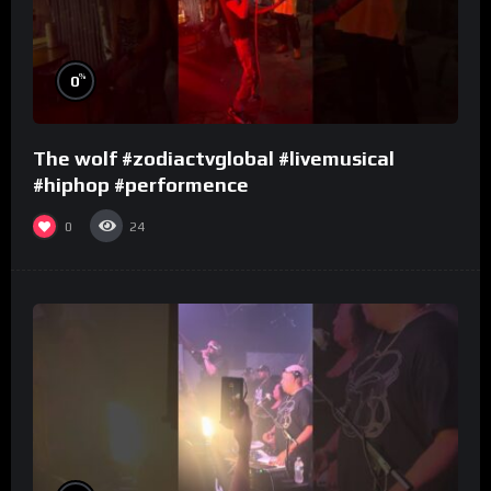
%
0
The wolf #zodiactvglobal #livemusical
#hiphop #performence
0
24