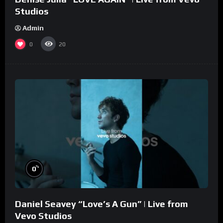
Studios
Admin
0
20
%
0
Daniel Seavey “Love’s A Gun” | Live from
Vevo Studios