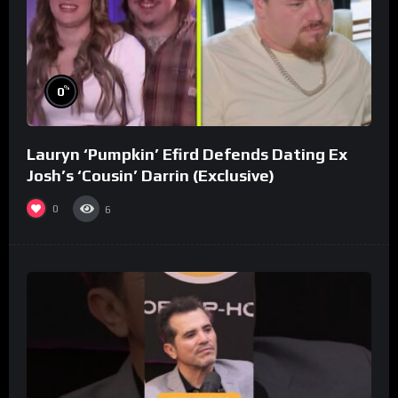
%
0
Lauryn ‘Pumpkin’ Efird Defends Dating Ex
Josh’s ‘Cousin’ Darrin (Exclusive)
0
6