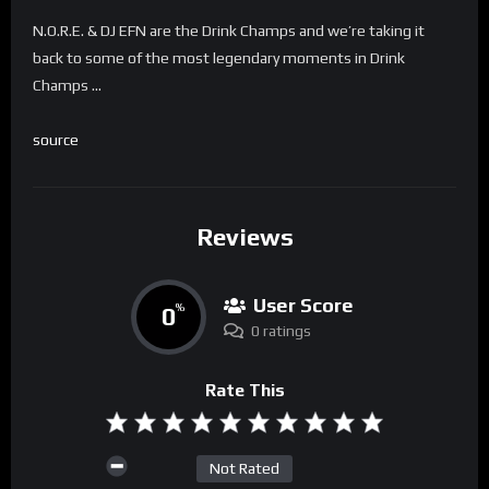
N.O.R.E. & DJ EFN are the Drink Champs and we’re taking it
back to some of the most legendary moments in Drink
Champs …
source
Reviews
User Score
0
%
0 ratings
Rate This
Not Rated