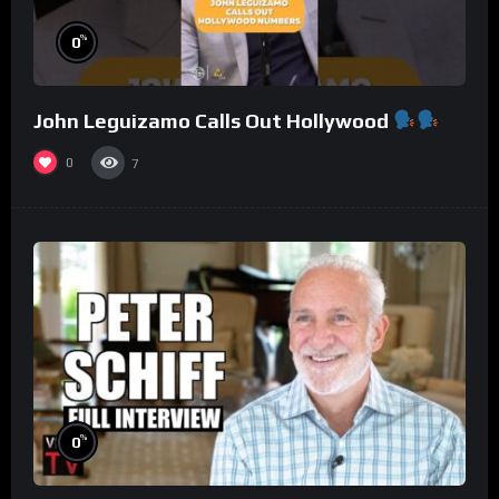
%
0
John Leguizamo Calls Out Hollywood
0
7
%
0