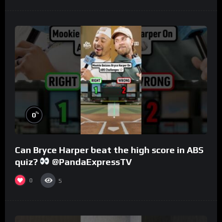
%
0
Can Bryce Harper beat the high score in ABS
quiz?
@PandaExpressTV
0
5