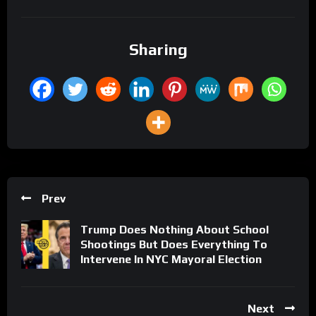
Sharing
Prev
Trump Does Nothing About School
Shootings But Does Everything To
Intervene In NYC Mayoral Election
Next