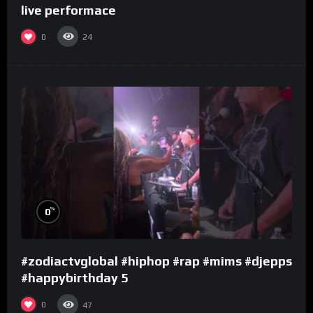
live performace
0
24
%
0
#zodiactvglobal #hiphop #rap #mims #djepps
#happybirthday 5
0
47