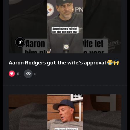
%
0
Aaron Rodgers got the wife’s approval
0
8