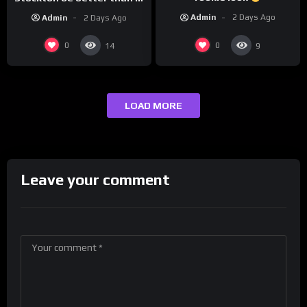
today’s NBA?
Admin
2 Days Ago
Admin
2 Days Ago
0
0
14
9
LOAD MORE
Leave your comment