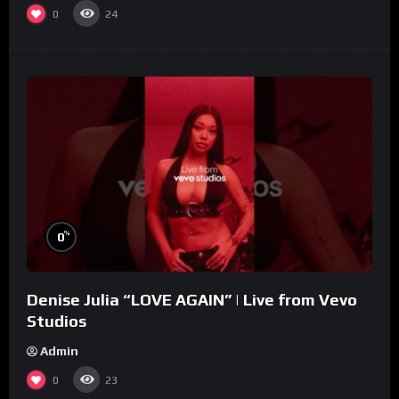
0
24
%
0
Denise Julia “LOVE AGAIN” | Live from Vevo
Studios
Admin
0
23