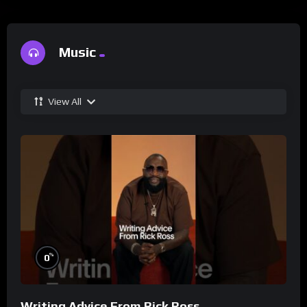
Music
View All
%
0
Writing Advice From Rick Ross