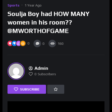
Sports
1 Year Ago
Soulja Boy had HOW MANY
women in his room??
@MWORTHOFGAME
0
0
160
Admin
0
Subscribers
SUBSCRIBE