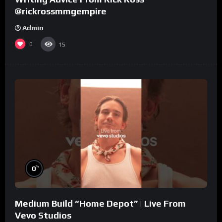
@rickrossmmgempire
Admin
0
15
%
0
Medium Build “Home Depot” | Live From
Vevo Studios