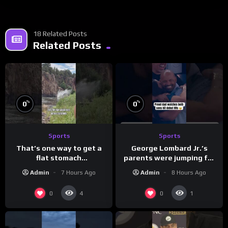
18 Related Posts
Related Posts
%
%
0
0
Sports
Sports
That’s one way to get a
George Lombard Jr.’s
flat stomach
parents were jumping for
(loose.but.lit.tv/ig)
joy
Admin
7 Hours Ago
Admin
8 Hours Ago
0
0
4
1