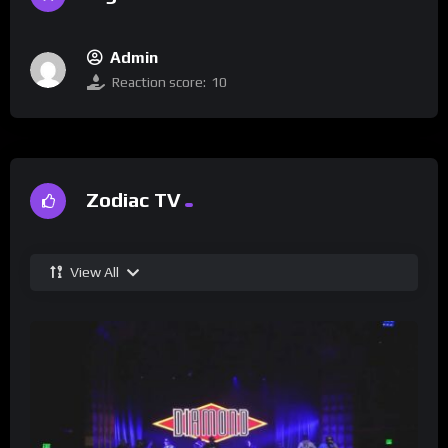
Admin
Reaction score:
10
Zodiac TV
View All