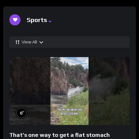
Sports
View All
%
0
That’s one way to get a flat stomach