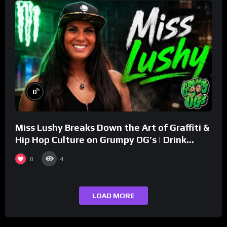
%
0
Miss Lushy Breaks Down the Art of Graffiti &
Hip Hop Culture on Grumpy OG’s | Drink
Champs Network
0
4
LOAD MORE