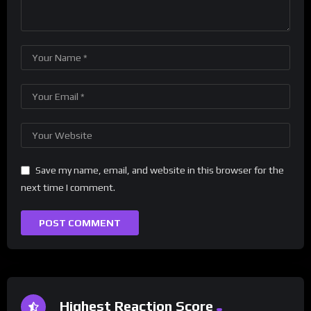
Save my name, email, and website in this browser for the
next time I comment.
Highest Reaction Score