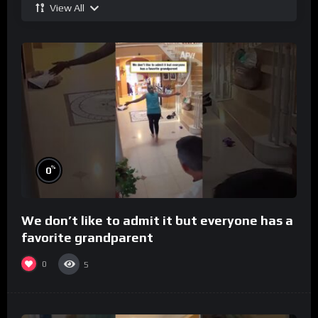
View All
%
0
We don’t like to admit it but everyone has a
favorite grandparent
0
5