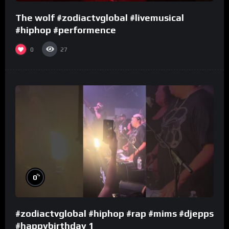
The wolf #zodiactvglobal #livemusical
#hiphop #performence
0
27
%
0
#zodiactvglobal #hiphop #rap #mims #djepps
#happybirthday 1