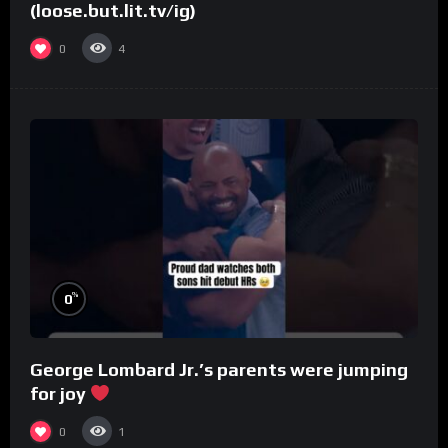
(loose.but.lit.tv/ig)
0
4
%
0
George Lombard Jr.’s parents were jumping
for joy
0
1