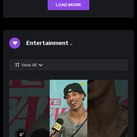
LOAD MORE
Entertainment
View All
%
0