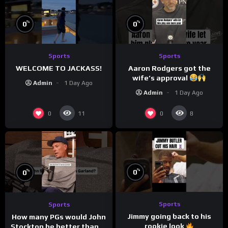
%
%
0
0
Sports
Sports
WELCOME TO JACKASS!
Aaron Rodgers got the
wife’s approval
Admin
1 Day Ago
Admin
1 Day Ago
0
0
11
8
%
%
0
0
Sports
Sports
Jimmy going back to his
How many PGs would John
rookie look
Stockton be better than in