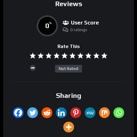
Reviews
User Score
0
%
0 ratings
Rate This
Not Rated
Sharing