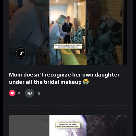
%
0
Mom doesn’t recognize her own daughter
under all the bridal makeup
0
10