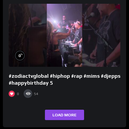
%
0
#zodiactvglobal #hiphop #rap #mims #djepps
#happybirthday 5
0
54
LOAD MORE