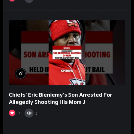
%
0
Chiefs’ Eric Bieniemy’s Son Arrested For
Allegedly Shooting His Mom J
0
3