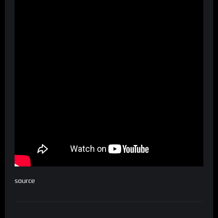
source