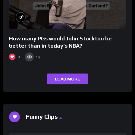
%
0
How many PGs would John Stockton be
better than in today’s NBA?
0
14
LOAD MORE
Funny Clips