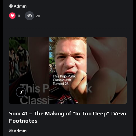
Admin
0
20
%
0
Sum 41 – The Making of “In Too Deep” | Vevo
Footnotes
Admin