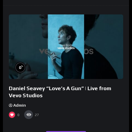
%
0
Daniel Seavey “Love’s A Gun” | Live from
Vevo Studios
Admin
0
27