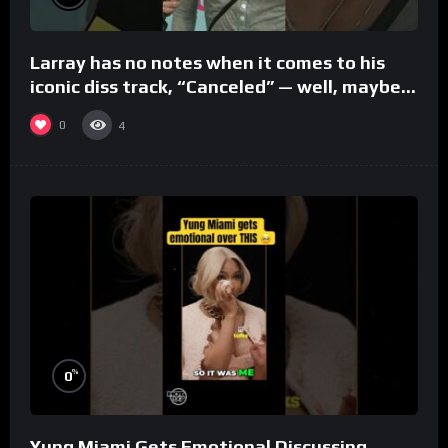
Larray has no notes when it comes to his
iconic diss track, “Canceled” — well, maybe
one.
0
4
%
0
Yung Miami Gets Emotional Discussing