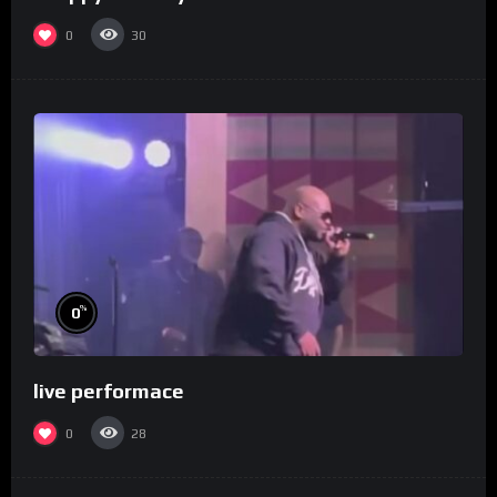
0
30
%
0
live performace
0
28