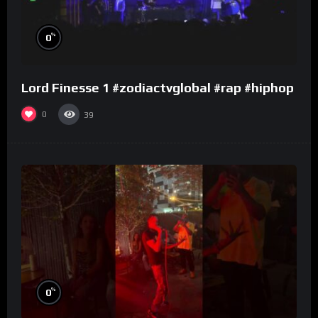
%
0
Lord Finesse 1 #zodiactvglobal #rap #hiphop
0
39
%
0