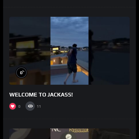
%
0
WELCOME TO JACKASS!
0
11