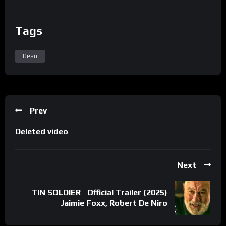
Tags
Dean
Prev
Deleted video
Next
TIN SOLDIER | Official Trailer (2025)
Jaimie Foxx, Robert De Niro