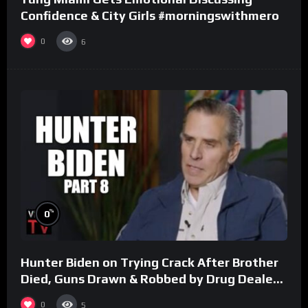
Confidence & City Girls #morningswithmero
0
6
%
0
Hunter Biden on Trying Crack After Brother
Died, Guns Drawn & Robbed by Drug Dealers
(Part 8)
0
5