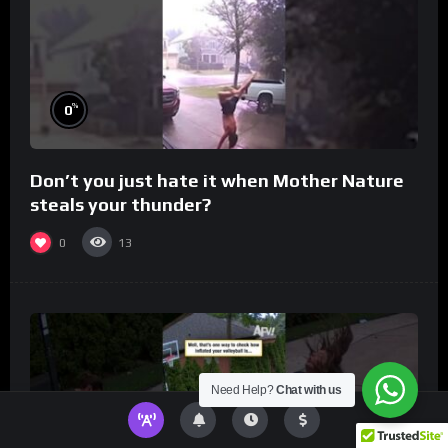
%
0
Don’t you just hate it when Mother Nature
steals your thunder?
0
13
Need Help?
Chat with us