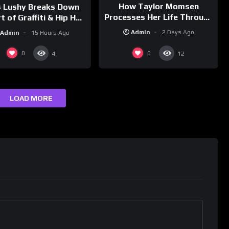
How Taylor Momsen
s Lushy Breaks Down
Processes Her Life Through
t of Graffiti & Hip Hop
Music
ure on Grumpy OG’s |
Admin
2 Days Ago
Admin
15 Hours Ago
nk Champs Network
0
0
4
12
LOAD MORE