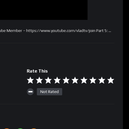
utube Member – https://www.youtube.com/vladtv/join Part 5: …
Rate This
Not Rated