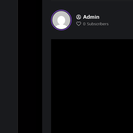
Admin
0
Subscribers