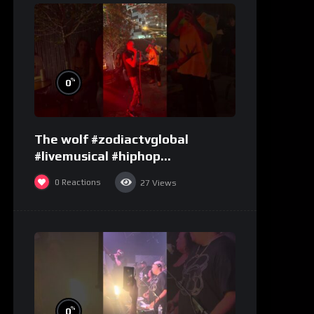
%
0
The wolf #zodiactvglobal
#livemusical #hiphop
#performence
0
Reactions
27
Views
%
0