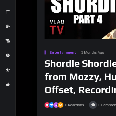
Entertainment
5 Months Ago
Shordie Shordi
from Mozzy, H
Offset, Record
0
Reactions
0
Commen