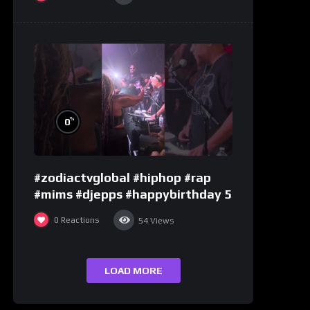
%
0
#zodiactvglobal #hiphop #rap
#mims #djepps #happybirthday 5
0
Reactions
54
Views
LOAD MORE