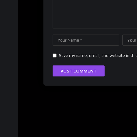
Save my name, email, and website in thi