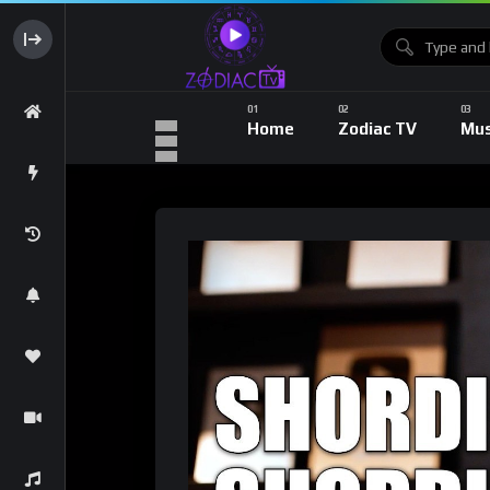
Home
Zodiac TV
Mus