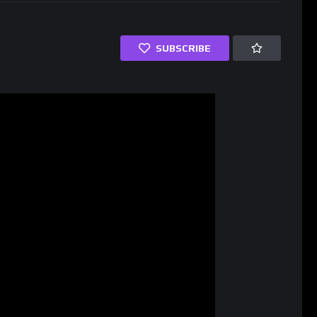
SUBSCRIBE