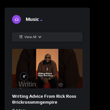
Music
View All
%
0
Writing Advice From Rick Ross
@rickrossmmgempire