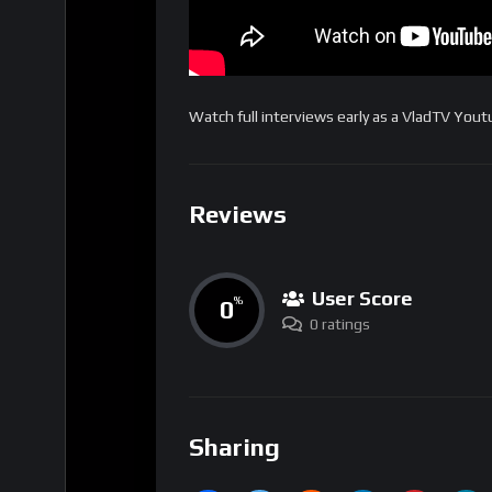
Watch full interviews early as a VladTV Yo
Reviews
User Score
0
%
0 ratings
Sharing