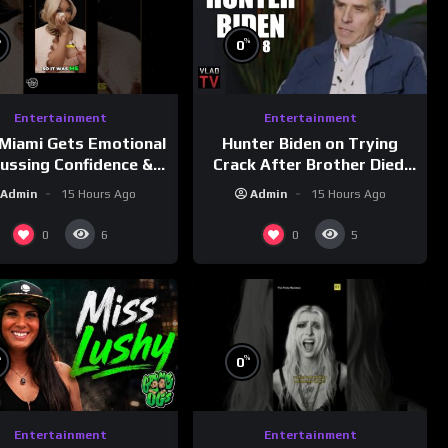
%
%
0
Entertainment
Entertainment
Miami Gets Emotional
Hunter Biden on Trying
cussing Confidence &
Crack After Brother Died,
City Girls
Guns Drawn & Robbed by
Admin
15 Hours Ago
Admin
15 Hours Ago
morningswithmero
Drug Dealers (Part 8)
0
0
6
5
%
%
0
Entertainment
Entertainment