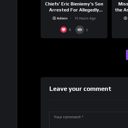
Chiefs’ Eric Bieniemy’s Son
Mis
Arrested For Allegedly
the Ar
Shooting His Mom J
Cult
Admin
15 Hours Ago
Dri
0
3
Leave your comment