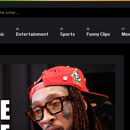
ic
Entertainment
Sports
Funny Clips
Mov