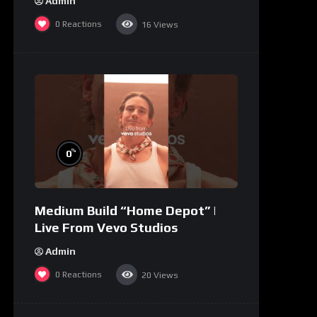
Admin
0
Reactions
16
Views
%
0
Medium Build “Home Depot” |
Live From Vevo Studios
Admin
0
Reactions
20
Views