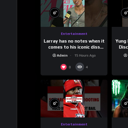
%
0
0
Entertainment
Larray has no notes when it
Yung 
comes to his iconic diss
Dis
track, “Canceled” — well,
Admin
15 Hours Ago
maybe one.
#
0
4
%
0
0
Entertainment