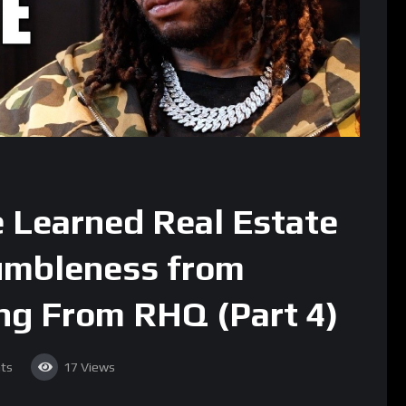
e Learned Real Estate
umbleness from
ing From RHQ (Part 4)
ts
17
Views