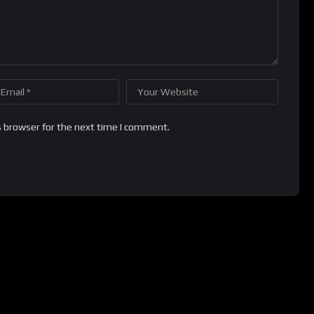
s browser for the next time I comment.