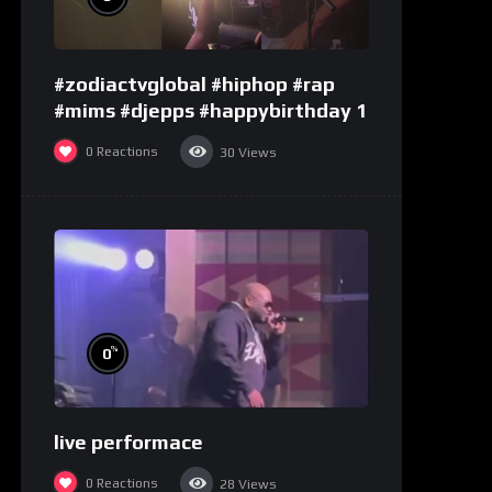
#zodiactvglobal #hiphop #rap
#mims #djepps #happybirthday 1
0
Reactions
30
Views
%
0
live performace
0
Reactions
28
Views