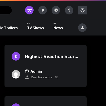
ie Trailers
TV Shows
News
Highest Reaction Score
Admin
Reaction score:
10