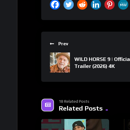
Prev
WILD HORSE 9 | Officia
Trailer (2026) 4K
18 Related Posts
Related Posts