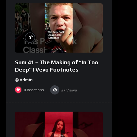
%
0
Sum 41 – The Making of “In Too
Deep” | Vevo Footnotes
Admin
0
Reactions
27
Views