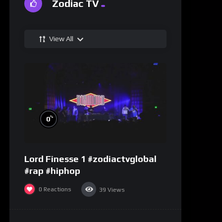
Zodiac TV
View All
%
0
Lord Finesse 1 #zodiactvglobal
#rap #hiphop
0
Reactions
39
Views