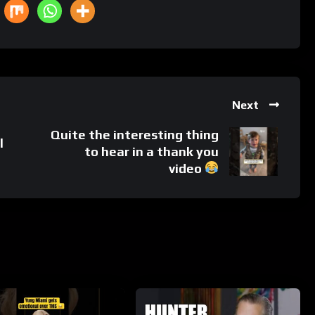
Next
Quite the interesting thing
l
to hear in a thank you
video