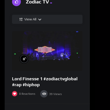
Zodiac TV
View All
%
0
Lord Finesse 1 #zodiactvglobal
#rap #hiphop
0
Reactions
39
Views