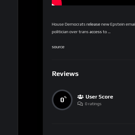
House Democrats
release
new Epstein email
politician over trans
access
to …
source
Reviews
User Score
0
%
0 ratings