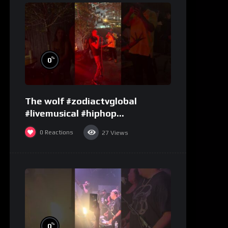
%
0
The wolf #zodiactvglobal
#livemusical #hiphop
#performence
0
Reactions
27
Views
%
0