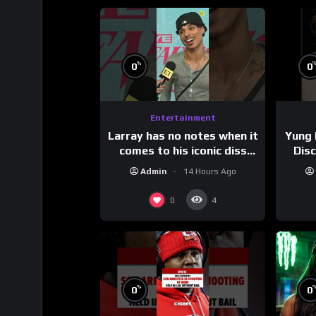
%
0
0
Entertainment
Larray has no notes when it
Yung 
comes to his iconic diss
Dis
track, “Canceled” — well,
Admin
14 Hours Ago
maybe one.
#
0
4
%
0
0