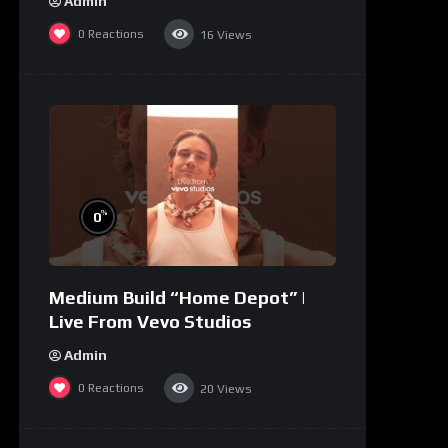
Admin
0
Reactions
16
Views
%
0
Medium Build “Home Depot” |
Live From Vevo Studios
Admin
0
Reactions
20
Views