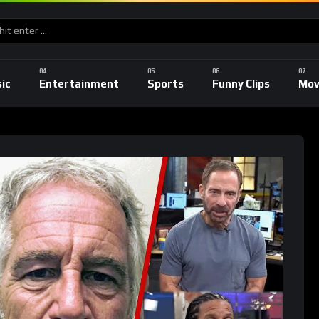
ic
Entertainment
Sports
Funny Clips
Mov