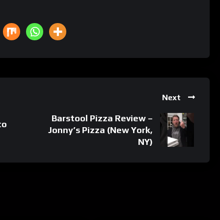
Next
Barstool Pizza Review –
to
Jonny’s Pizza (New York,
NY)