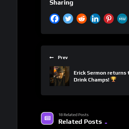
Sharing
Prev
Erick Sermon returns 
Drink Champs!
18 Related Posts
Related Posts