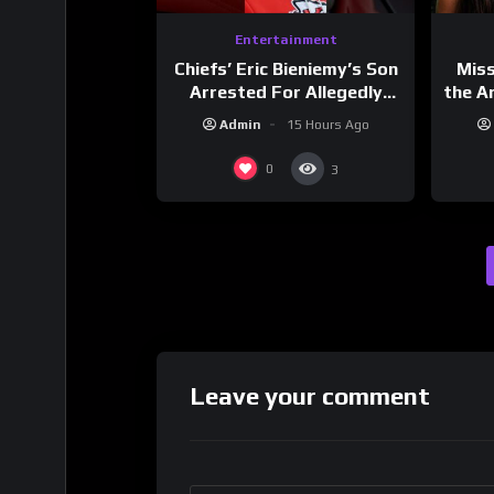
Entertainment
Chiefs’ Eric Bieniemy’s Son
Mis
Arrested For Allegedly
the Ar
Shooting His Mom J
Cult
Admin
15 Hours Ago
Dri
0
3
Leave your comment