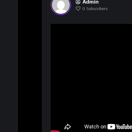
Admin
0
Subscribers