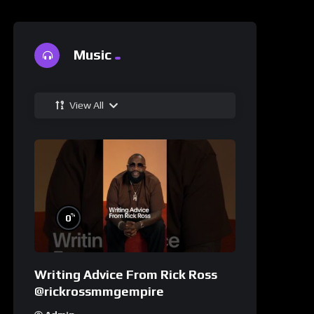
Music
View All
%
0
Writing Advice From Rick Ross
@rickrossmmgempire