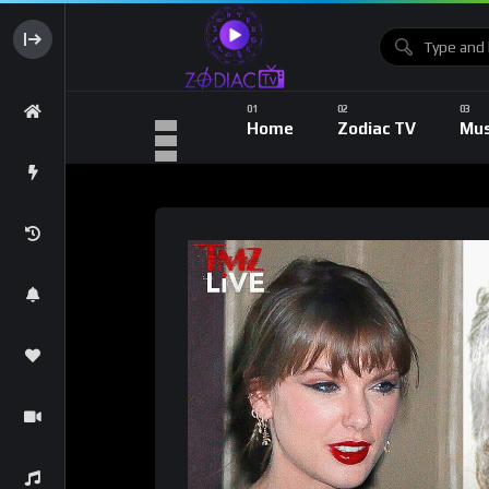
Home
Zodiac TV
Mus