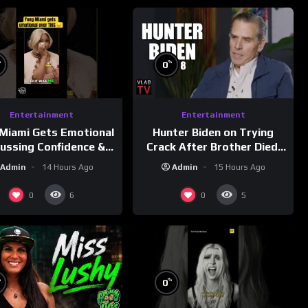
%
%
0
Entertainment
Entertainment
Miami Gets Emotional
Hunter Biden on Trying
cussing Confidence &
Crack After Brother Died,
City Girls
Guns Drawn & Robbed by
Admin
14 Hours Ago
Admin
15 Hours Ago
morningswithmero
Drug Dealers (Part 8)
0
0
6
5
%
%
0