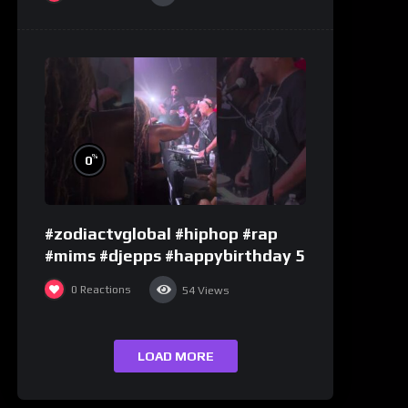
%
0
#zodiactvglobal #hiphop #rap
#mims #djepps #happybirthday 5
0
Reactions
54
Views
LOAD MORE