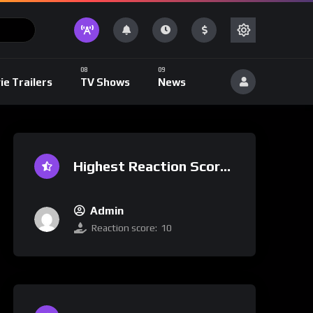
ie Trailers
TV Shows
News
Highest Reaction Score
Admin
Reaction score:
10