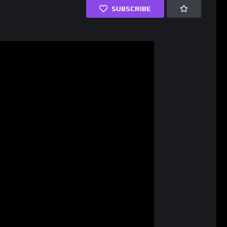
SUBSCRIBE