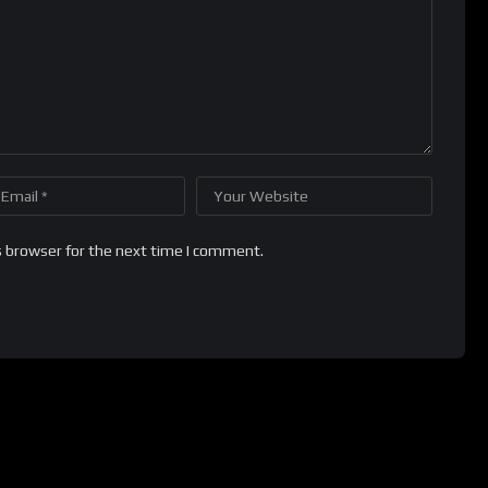
s browser for the next time I comment.