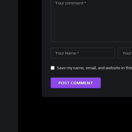
Save my name, email, and website in thi