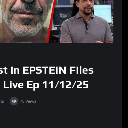
 In EPSTEIN Files
 Live Ep 11/12/25
ts
79
Views