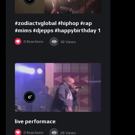
#zodiactvglobal #hiphop #rap
#mims #djepps #happybirthday 1
0
Reactions
30
Views
%
0
live performace
0
Reactions
28
Views