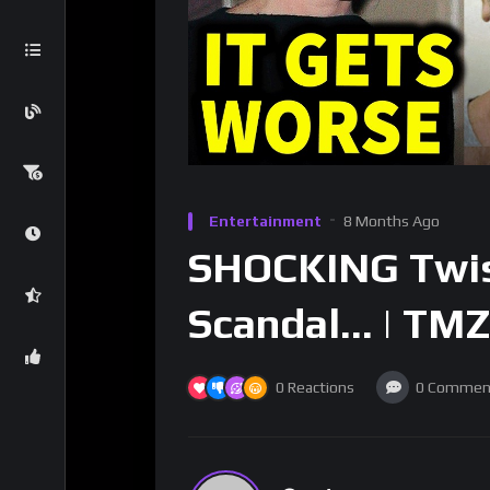
Entertainment
8 Months Ago
SHOCKING Twist
Scandal… | TMZ
0
Reactions
0
Commen