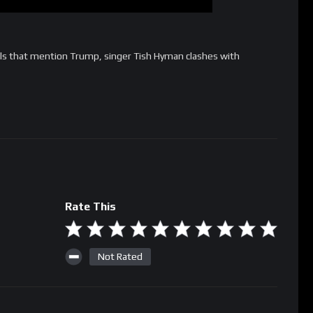
s that mention Trump, singer Tish Hyman clashes with
Rate This
Not Rated