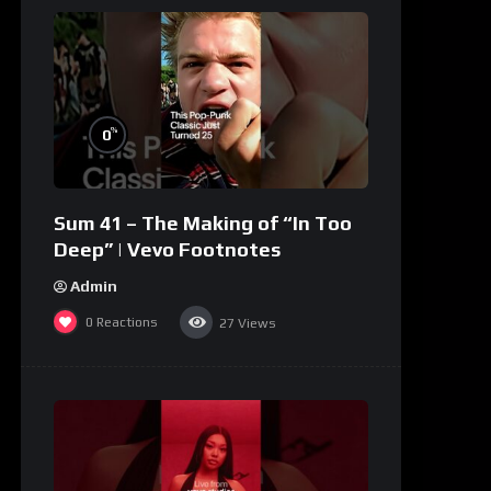
%
0
Sum 41 – The Making of “In Too
Deep” | Vevo Footnotes
Admin
0
Reactions
27
Views