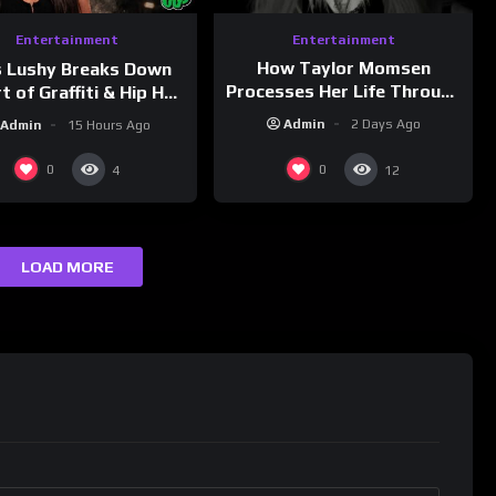
Entertainment
Entertainment
How Taylor Momsen
s Lushy Breaks Down
Processes Her Life Through
t of Graffiti & Hip Hop
Music
ure on Grumpy OG’s |
Admin
2 Days Ago
Admin
15 Hours Ago
nk Champs Network
0
0
4
12
LOAD MORE