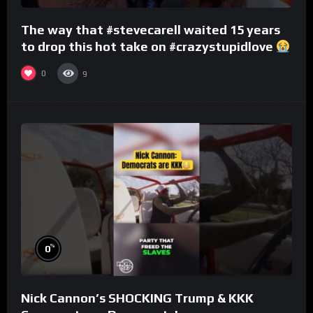
The way that #stevecarell waited 15 years
to drop this hot take on #crazystupidlove
#rooster
0
9
%
0
Nick Cannon’s SHOCKING Trump & KKK