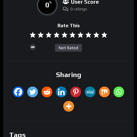
User Score
0
%
0 ratings
Rate This
Not Rated
Sharing
Tags