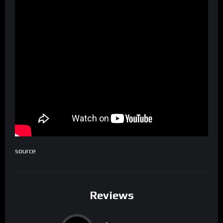
source
Reviews