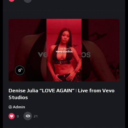
%
0
Denise Julia “LOVE AGAIN” | Live from Vevo
Studios
Admin
0
21