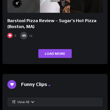
%
0
Barstool Pizza Review – Sugar’s Hot Pizza
(Boston, MA)
0
12
LOAD MORE
Funny Clips
View All