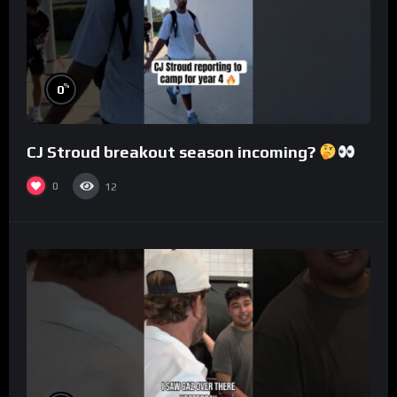
%
0
CJ Stroud breakout season incoming?
0
12