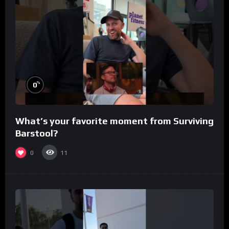
%
0
What’s your favorite moment from Surviving
Barstool?
0
11