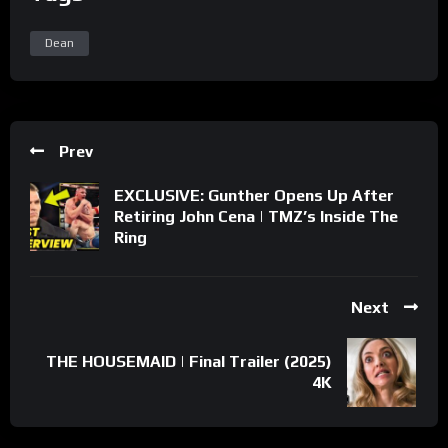
Dean
Prev
EXCLUSIVE: Gunther Opens Up After
Retiring John Cena | TMZ’s Inside The
Ring
Next
THE HOUSEMAID | Final Trailer (2025)
4K