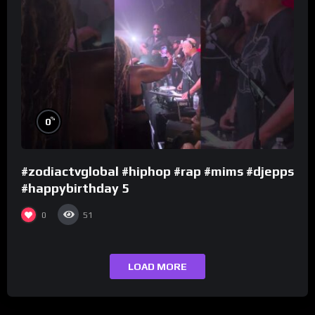
%
0
#zodiactvglobal #hiphop #rap #mims #djepps
#happybirthday 5
0
51
LOAD MORE