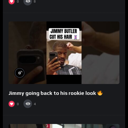
0
8
%
0
Jimmy going back to his rookie look
0
4