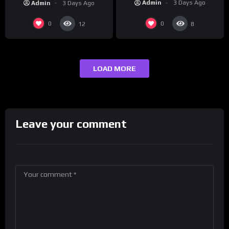
Admin
3 Days Ago
Admin
3 Days Ago
0
0
12
8
LOAD MORE
Leave your comment