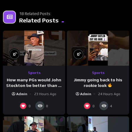
18 Related Posts
Related Posts
%
%
0
0
Sports
Sports
How many PGs would John
Jimmy going back to his
Stockton be better than in
rookie look
today’s NBA?
Admin
23 Hours Ago
Admin
24 Hours Ago
0
0
8
4