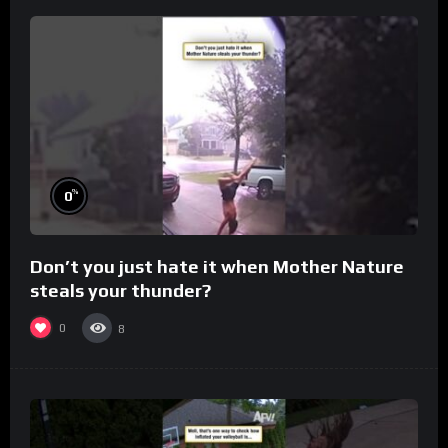
%
0
Don’t you just hate it when Mother Nature
steals your thunder?
0
8