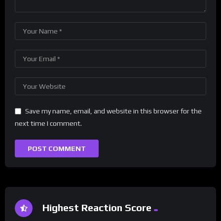
Save my name, email, and website in this browser for the
next time I comment.
Highest Reaction Score