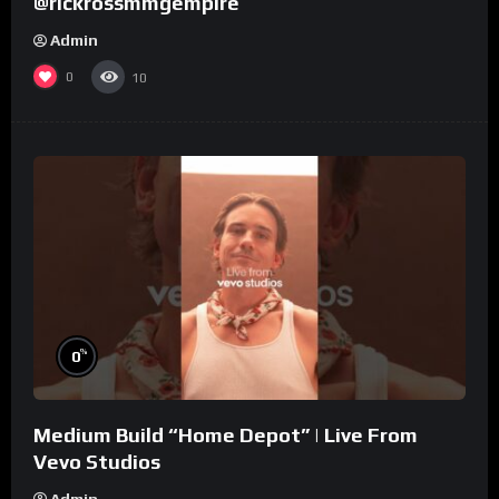
@rickrossmmgempire
Admin
0
10
%
0
Medium Build “Home Depot” | Live From
Vevo Studios
Admin