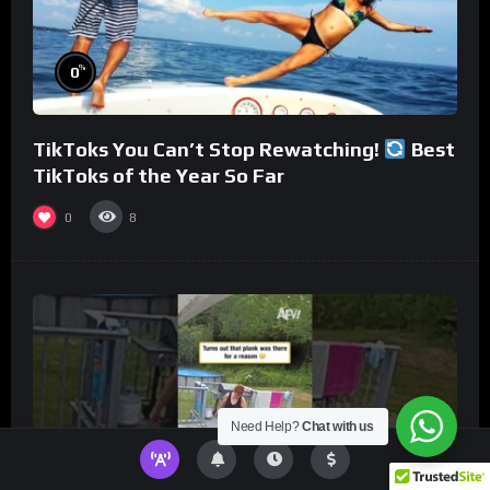
%
0
TikToks You Can’t Stop Rewatching!
Best
TikToks of the Year So Far
0
8
Need Help?
Chat with us
%