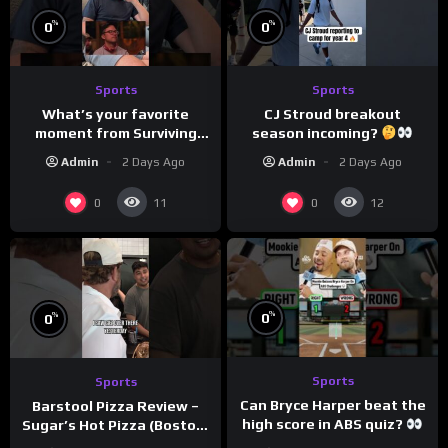
%
%
0
0
Sports
Sports
What’s your favorite
CJ Stroud breakout
moment from Surviving
season incoming?
Barstool?
Admin
2 Days Ago
Admin
2 Days Ago
0
0
11
12
%
%
0
0
Sports
Sports
Can Bryce Harper beat the
Barstool Pizza Review –
high score in ABS quiz?
Sugar’s Hot Pizza (Boston,
@PandaExpressTV
MA)