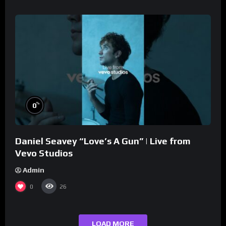
%
0
Daniel Seavey “Love’s A Gun” | Live from
Vevo Studios
Admin
0
26
LOAD MORE