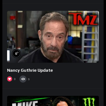
%
0
Nancy Guthrie Update
0
9