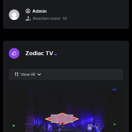
Admin
Reaction score:
10
Zodiac TV
View All