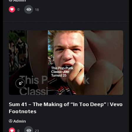
0
18
%
0
Sum 41 – The Making of “In Too Deep” | Vevo
Footnotes
Admin
0
23