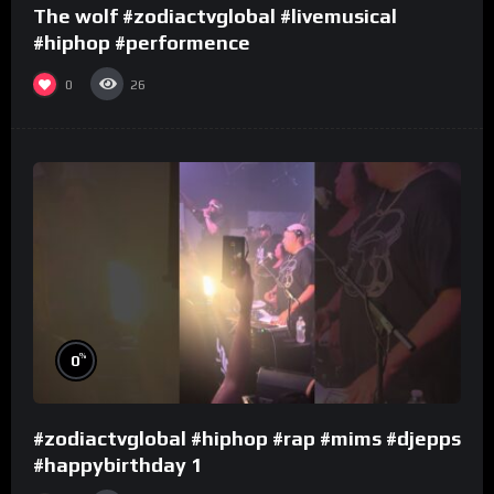
The wolf #zodiactvglobal #livemusical
#hiphop #performence
0
26
%
0
#zodiactvglobal #hiphop #rap #mims #djepps
#happybirthday 1