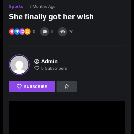
Sports
7 Months Ago
She finally got her wish
0
0
78
Admin
0
Subscribers
SUBSCRIBE