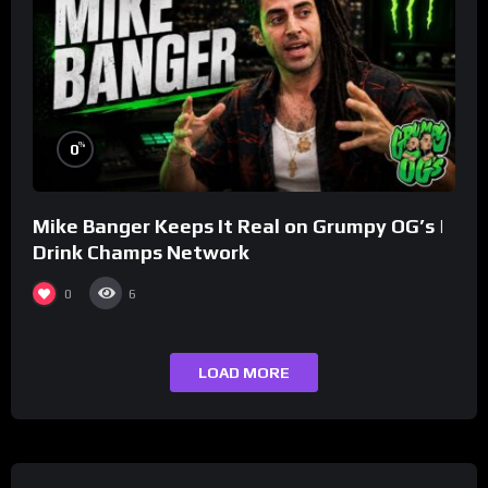
%
0
Mike Banger Keeps It Real on Grumpy OG’s |
Drink Champs Network
0
6
LOAD MORE