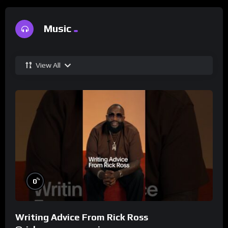
Music
View All
%
0
Writing Advice From Rick Ross