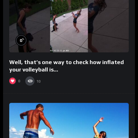
%
0
Well, that’s one way to check how inflated
your volleyball is…
0
10