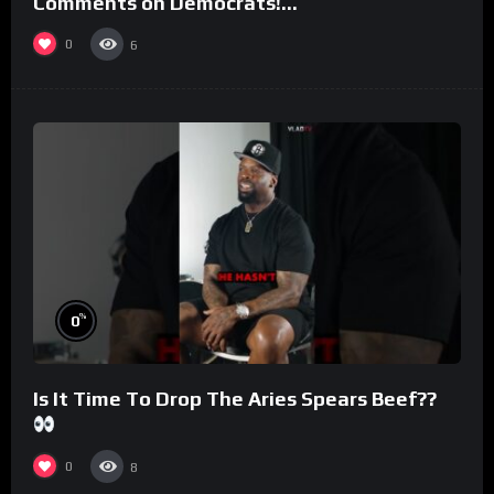
Comments on Democrats!
#morningswithmero
0
6
%
0
Is It Time To Drop The Aries Spears Beef??
0
8