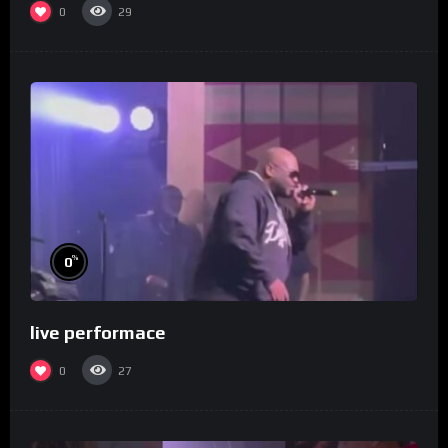
0
29
%
0
live performace
0
27