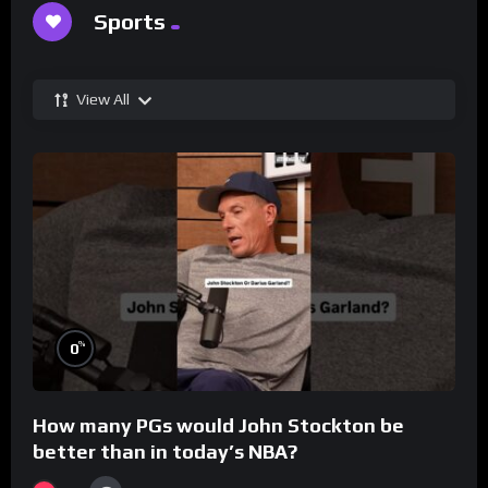
Sports
View All
%
0
How many PGs would John Stockton be
better than in today’s NBA?