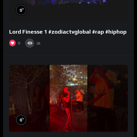
%
0
Lord Finesse 1 #zodiactvglobal #rap #hiphop
0
38
%
0