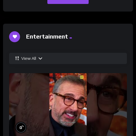
Entertainment
View All
%
0