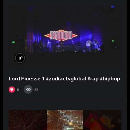
%
0
Lord Finesse 1 #zodiactvglobal #rap #hiphop
0
38