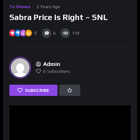
Tv Shows
2 Years Ago
Sabra Price Is Right – SNL
0
0
170
Admin
0
Subscribers
SUBSCRIBE