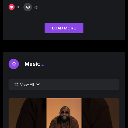
0
48
LOAD MORE
Music
View All