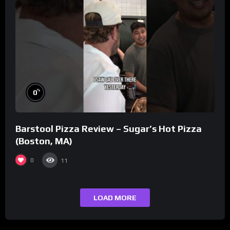
%
0
Barstool Pizza Review – Sugar’s Hot Pizza
(Boston, MA)
0
11
LOAD MORE