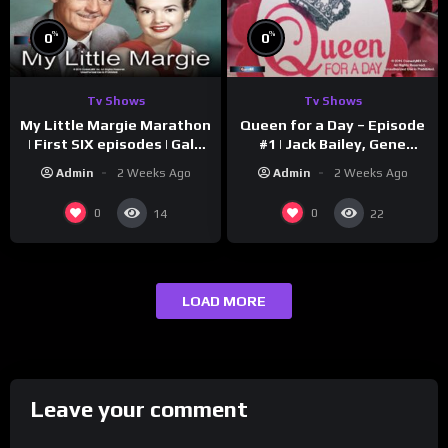
%
%
0
0
Tv Shows
Tv Shows
My Little Margie Marathon
Queen for a Day – Episode
| First SIX episodes | Gale
#1 | Jack Bailey, Gene
Storm, Charles Farrell
Baker, Jeanne Cagney
Admin
2 Weeks Ago
Admin
2 Weeks Ago
0
0
14
22
LOAD MORE
Leave your comment