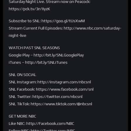
Saturday Night Live. Stream now on Peacock:
https://pck.tv/3n1IyzK
Subscribe to SNL: https://goo.gl/tUsXwM
Stream Current Full Episodes: http://www.nbc.com/saturday-
night-live
WATCH PAST SNL SEASONS
Google Play – http://bit.ly/SNLGooglePlay
iTunes – http://bit.ly/SNLiTunes
SNL ON SOCIAL
SNL Instagram: http://instagram.com/nbcsnl
SNL Facebook: https://www.facebook.com/snl
SNL Twitter: https://twitter.com/nbcsnl
SNL TikTok: https://www.tiktok.com/@nbcsnl
GET MORE NBC
Like NBC: http://Facebook.com/NBC
Follow NBC: http://Twitter.com/NBC