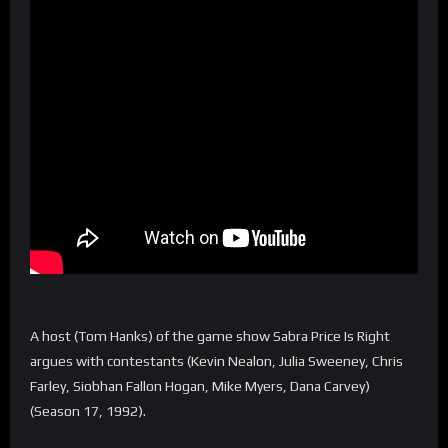
A host (Tom Hanks) of the game show Sabra Price Is Right
argues with contestants (Kevin Nealon, Julia Sweeney, Chris
Farley, Siobhan Fallon Hogan, Mike Myers, Dana Carvey)
(Season 17, 1992).