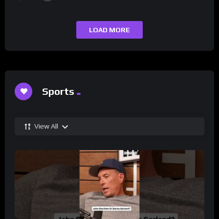
LOAD MORE
Sports
View All