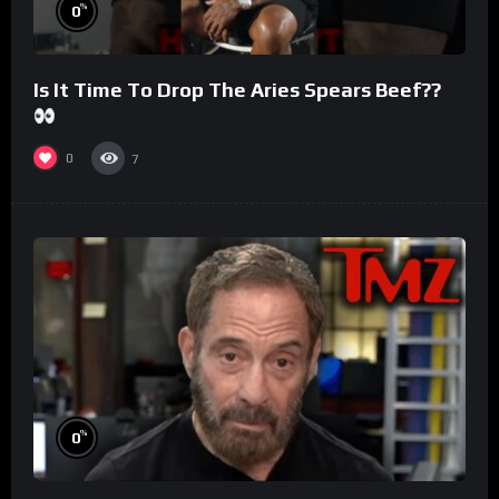
%
0
Is It Time To Drop The Aries Spears Beef??
0
7
%
0