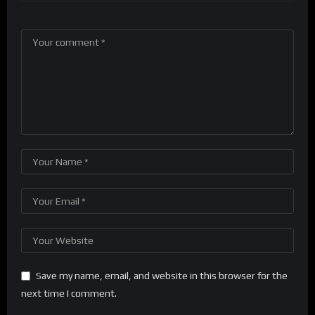
Save my name, email, and website in this browser for the
next time I comment.