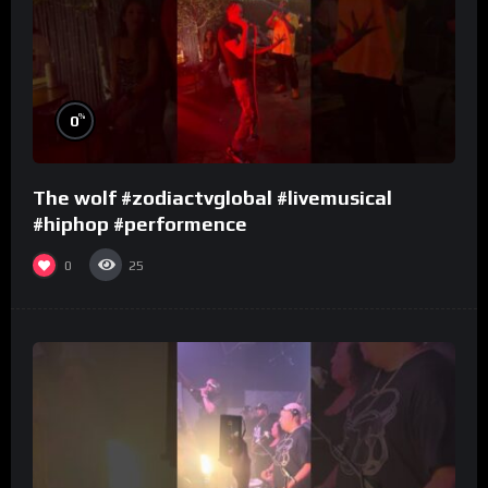
%
0
The wolf #zodiactvglobal #livemusical
#hiphop #performence
0
25