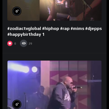
%
0
#zodiactvglobal #hiphop #rap #mims #djepps
#happybirthday 1
0
29
%
0