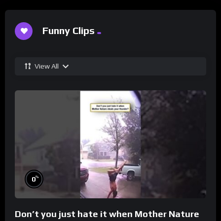
Funny Clips
View All
%
0
Don’t you just hate it when Mother Nature