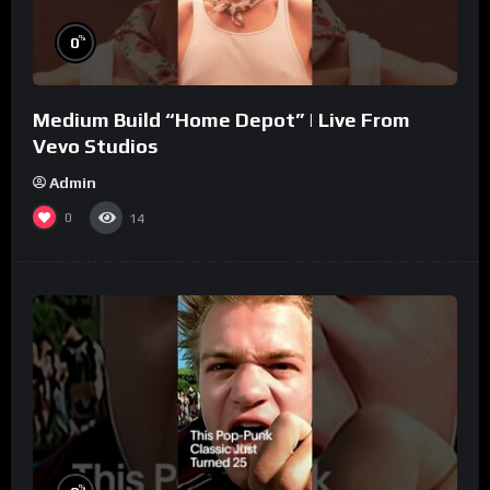
%
0
Medium Build “Home Depot” | Live From
Vevo Studios
Admin
0
14
%