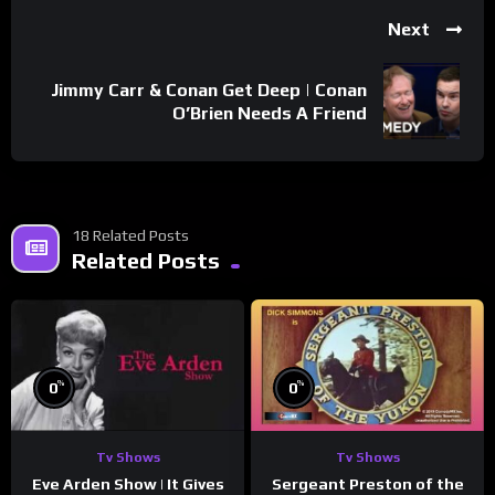
Next
Jimmy Carr & Conan Get Deep | Conan
O’Brien Needs A Friend
18 Related Posts
Related Posts
%
%
0
0
Tv Shows
Tv Shows
Eve Arden Show | It Gives
Sergeant Preston of the