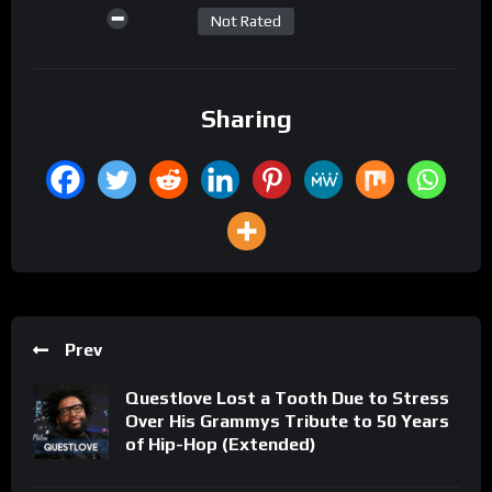
Not Rated
Sharing
Prev
Questlove Lost a Tooth Due to Stress
Over His Grammys Tribute to 50 Years
of Hip-Hop (Extended)