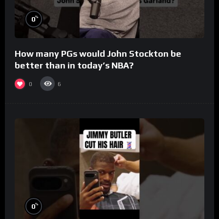
%
0
How many PGs would John Stockton be
better than in today’s NBA?
0
6
%
0