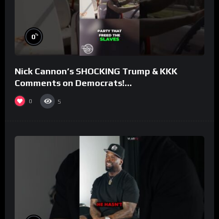
%
0
Nick Cannon’s SHOCKING Trump & KKK
Comments on Democrats!
#morningswithmero
0
5