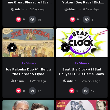
me Great Pleasure | Eve
Yukon | Dog Race | Dick
Arden
Simmons | Yukon King
Admin
3 Days Ago
Admin
6 Days Ago
0
0
16
6
%
%
0
0
Tv Shows
Tv Shows
Joe Palooka Duo #1 | Below
Beat the Clock #2 | Bud
the Border & Clyde
Collyer | 1950s Game Show
Nappers | Joe Kirkwood Jr.,
Admin
1 Week Ago
Admin
2 Weeks Ago
Cathy Downs
0
0
17
17