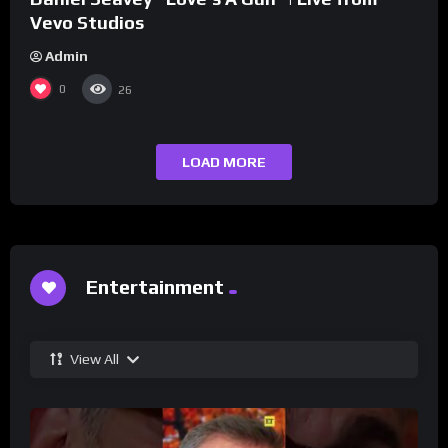
Vevo Studios
Admin
0
26
LOAD MORE
Entertainment
View All