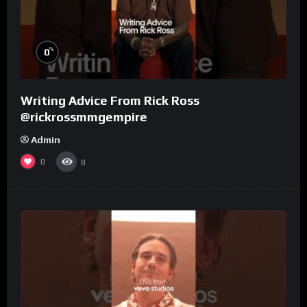
%
0
Writing Advice From Rick Ross
@rickrossmmgempire
Admin
0
8