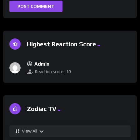
Highest Reaction Score
Admin
Reaction score:
10
Zodiac TV
View All