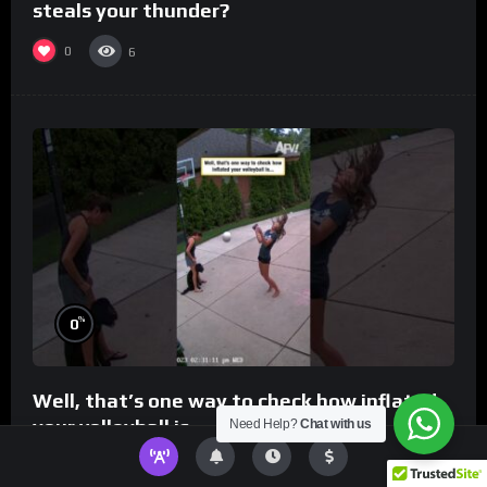
steals your thunder?
0
6
%
0
Well, that’s one way to check how inflated
your volleyball is…
Need Help?
Chat with us
0
8