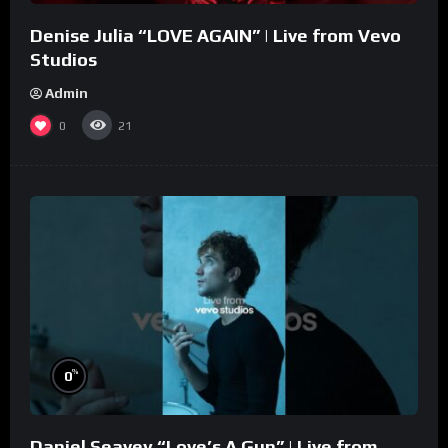
Denise Julia “LOVE AGAIN” | Live from Vevo
Studios
Admin
0
21
%
0
Daniel Seavey “Love’s A Gun” | Live from