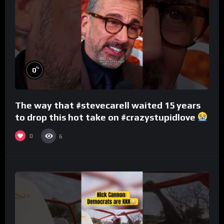
%
0
The way that #stevecarell waited 15 years
to drop this hot take on #crazystupidlove
#rooster
0
6