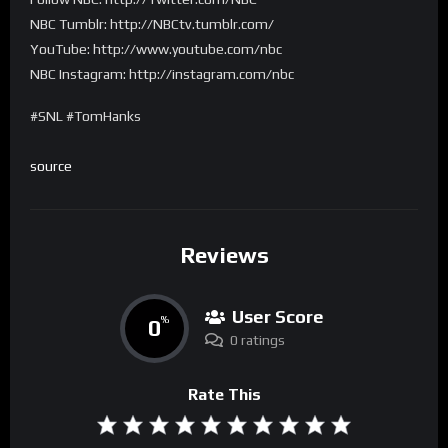
NBC Tumblr: http://NBCtv.tumblr.com/
YouTube: http://www.youtube.com/nbc
NBC Instagram: http://instagram.com/nbc
#SNL #TomHanks
source
Reviews
User Score
0
%
0 ratings
Rate This