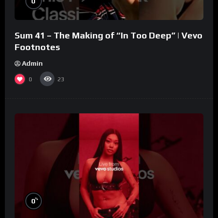
0
Sum 41 – The Making of “In Too Deep” | Vevo
Footnotes
Admin
0
23
%
0