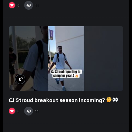
0
11
%
0
CJ Stroud breakout season incoming?
0
11