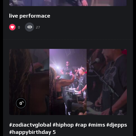
live performace
0
27
%
0
#zodiactvglobal #hiphop #rap #mims #djepps
#happybirthday 5