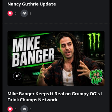
Nancy Guthrie Update
0
8
%
0
Mike Banger Keeps It Real on Grumpy OG’s |
Drink Champs Network
0
6