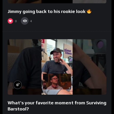
Jimmy going back to his rookie look
0
4
%
0
What’s your favorite moment from Surviving
Barstool?