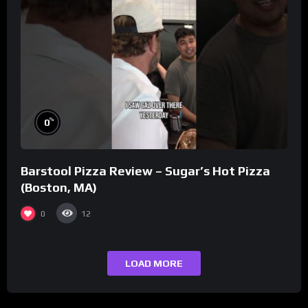
%
0
Barstool Pizza Review – Sugar’s Hot Pizza
(Boston, MA)
0
12
LOAD MORE