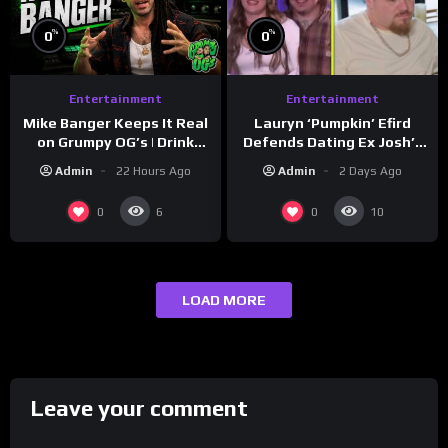
%
%
0
0
Entertainment
Entertainment
Lauryn ‘Pumpkin’ Efird
Mike Banger Keeps It Real
Defends Dating Ex Josh’s
on Grumpy OG’s | Drink
‘Cousin’ Darrin (Exclusive)
Champs Network
Admin
2 Days Ago
Admin
22 Hours Ago
0
0
6
10
LOAD MORE
Leave your comment