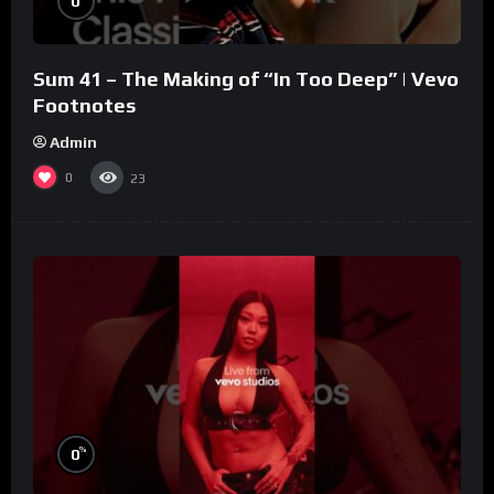
0
Sum 41 – The Making of “In Too Deep” | Vevo
Footnotes
Admin
0
23
%
0