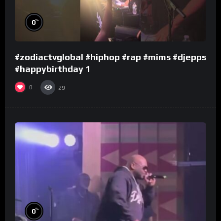
%
0
#zodiactvglobal #hiphop #rap #mims #djepps
#happybirthday 1
0
29
%
0