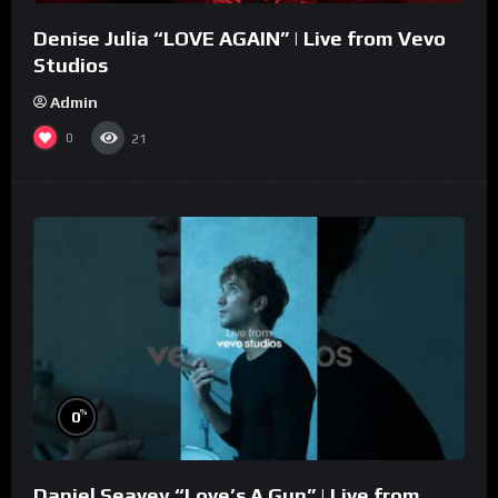
Denise Julia “LOVE AGAIN” | Live from Vevo
Studios
Admin
0
21
%
0
Daniel Seavey “Love’s A Gun” | Live from