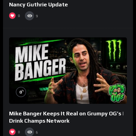
Nancy Guthrie Update
0
9
%
0
Mike Banger Keeps It Real on Grumpy OG’s |
Drink Champs Network
0
6