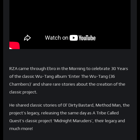
RZA came through Ebro in the Morning to celebrate 30 Years
of the classic Wu-Tang album ‘Enter The Wu-Tang (36
Chambers)’ and share rare stories about the creation of the
classic project.
He shared classic stories of Ol’ Dirty Bastard, Method Man, the
project’s legacy, releasing the same day as A Tribe Called
Quest’s classic project ‘Midnight Maruders’, their legacy and
much more!