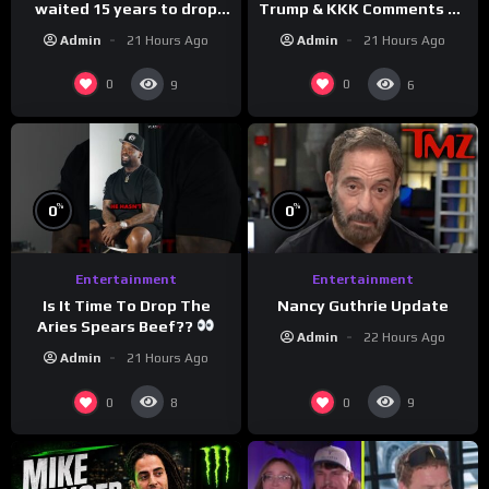
waited 15 years to drop
Trump & KKK Comments on
this hot take on
Democrats!
Admin
21 Hours Ago
Admin
21 Hours Ago
#crazystupidlove
#morningswithmero
#rooster
0
0
9
6
%
%
0
0
Entertainment
Entertainment
Is It Time To Drop The
Nancy Guthrie Update
Aries Spears Beef??
Admin
22 Hours Ago
Admin
21 Hours Ago
0
0
8
9