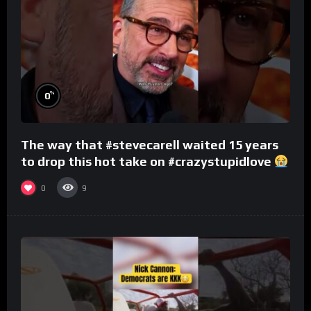
%
0
The way that #stevecarell waited 15 years
to drop this hot take on #crazystupidlove
#rooster
0
9