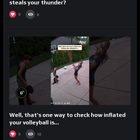
steals your thunder?
0
8
%
0
Well, that’s one way to check how inflated
your volleyball is…
0
10