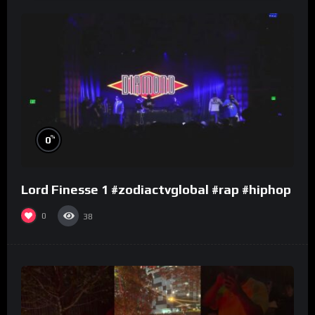
%
0
Lord Finesse 1 #zodiactvglobal #rap #hiphop
0
38