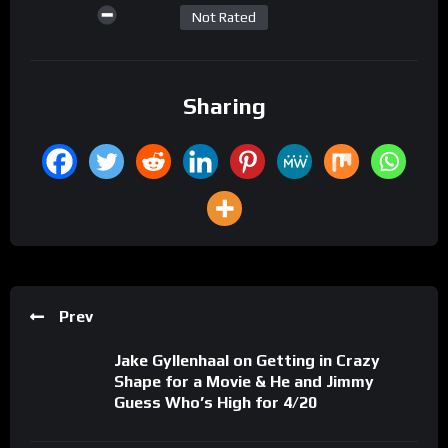
Not Rated
Sharing
Prev
Jake Gyllenhaal on Getting in Crazy
Shape for a Movie & He and Jimmy
Guess Who’s High for 4/20