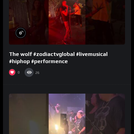
%
0
The wolf #zodiactvglobal #livemusical
#hiphop #performence
0
26