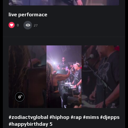
live performace
0
27
%
0
#zodiactvglobal #hiphop #rap #mims #djepps
#happybirthday 5