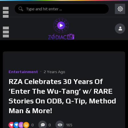
Entertainment
2 Years Ago
RZA Celebrates 30 Years Of
‘Enter The Wu-Tang’ w/ RARE
Stories On ODB, Q-Tip, Method
Man & More!
0
0
165