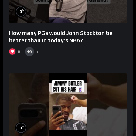
%
0
How many PGs would John Stockton be
better than in today’s NBA?
0
8
%
0