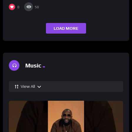
0
50
LOAD MORE
Music
View All