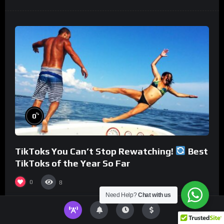
%
0
TikToks You Can’t Stop Rewatching!
Best
TikToks of the Year So Far
0
8
Need Help?
Chat with us