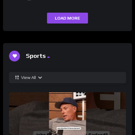
LOAD MORE
Sports
View All