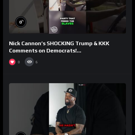
%
0
Nick Cannon’s SHOCKING Trump & KKK
Comments on Democrats!
#morningswithmero
0
6