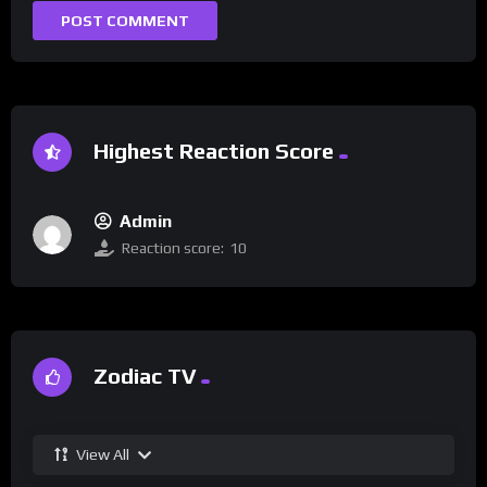
Highest Reaction Score
Admin
Reaction score:
10
Zodiac TV
View All