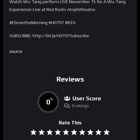
Watch Wu-Tang perform LIVE November 15 for A Wu-Tang
Experience: Live at Red Rocks Amphitheatre.
#EbrointheMorning #HOT97 #RZA
SUBSCRIBE: http://bit.ly/HOT97Subscribe
source
Reviews
User Score
0
%
0 ratings
Rate This