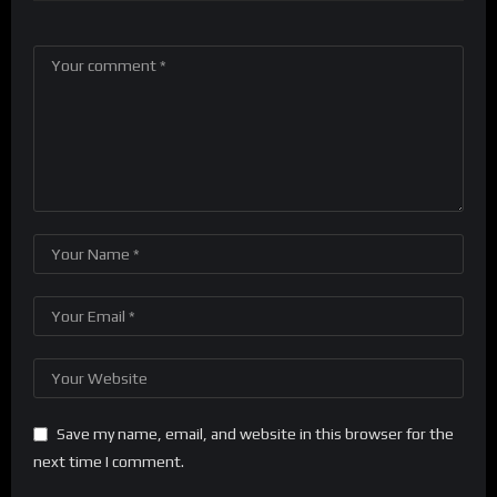
Save my name, email, and website in this browser for the
next time I comment.