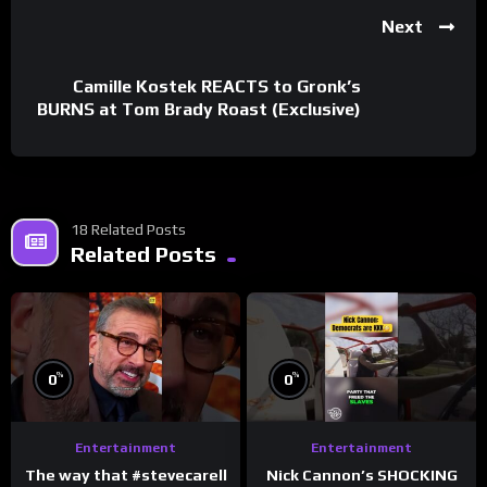
Next
Camille Kostek REACTS to Gronk’s
BURNS at Tom Brady Roast (Exclusive)
18 Related Posts
Related Posts
%
%
0
0
Entertainment
Entertainment
The way that #stevecarell
Nick Cannon’s SHOCKING