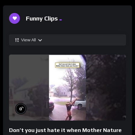
Funny Clips
View All
%
0
Don’t you just hate it when Mother Nature