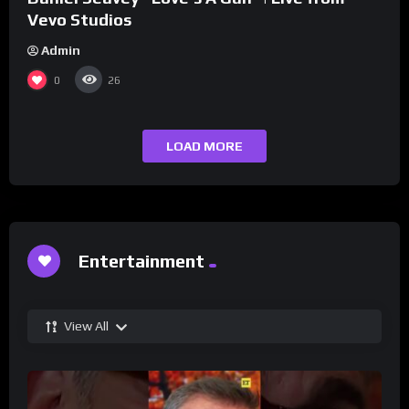
Vevo Studios
Admin
0
26
LOAD MORE
Entertainment
View All