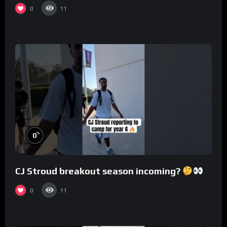
0
11
%
0
CJ Stroud breakout season incoming?
0
11