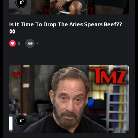
%
0
Is It Time To Drop The Aries Spears Beef??
0
8
%
0