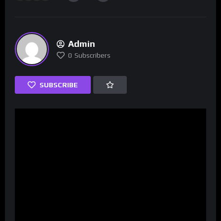
Admin
0
Subscribers
SUBSCRIBE