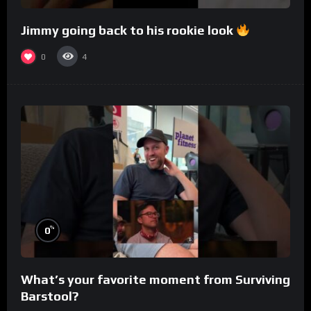
Jimmy going back to his rookie look
0
4
%
0
What’s your favorite moment from Surviving
Barstool?