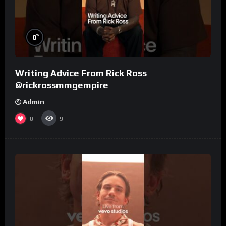
%
0
Writing Advice From Rick Ross
@rickrossmmgempire
Admin
0
9