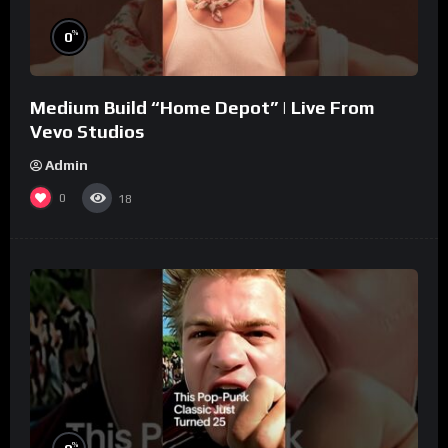
%
0
Medium Build “Home Depot” | Live From
Vevo Studios
Admin
0
18
%