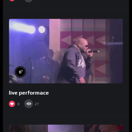
%
0
live performace
0
27