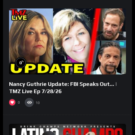
%
0
Nancy Guthrie Update: FBI Speaks Out… |
TMZ Live Ep 7/28/26
0
10