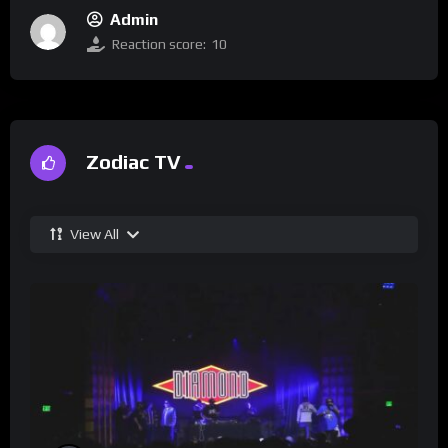
Admin
Reaction score:
10
Zodiac TV
View All