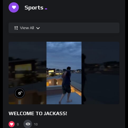
Sports
View All
%
0
WELCOME TO JACKASS!
0
10