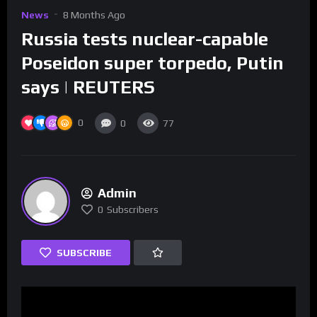
News
8 Months Ago
Russia tests nuclear-capable
Poseidon super torpedo, Putin
says | REUTERS
0
0
77
Admin
0
Subscribers
SUBSCRIBE