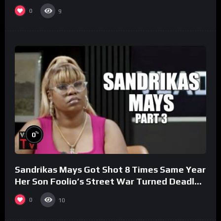
0
9
%
0
Sandrikas Mays Got Shot 8 Times Same Year
Her Son Foolio’s Street War Turned Deadly
(Part 3)
0
10