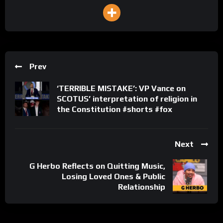
Prev
‘TERRIBLE MISTAKE’: VP Vance on
SCOTUS’ interpretation of religion in
the Constitution #shorts #fox
Next
G Herbo Reflects on Quitting Music,
Losing Loved Ones & Public
Relationship