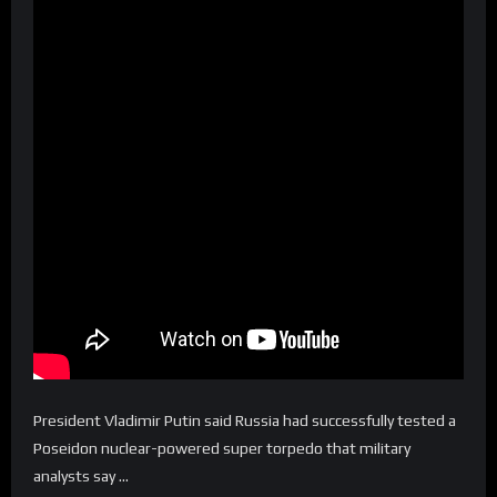
President Vladimir Putin said Russia had successfully tested a
Poseidon nuclear-powered super torpedo that military
analysts say …