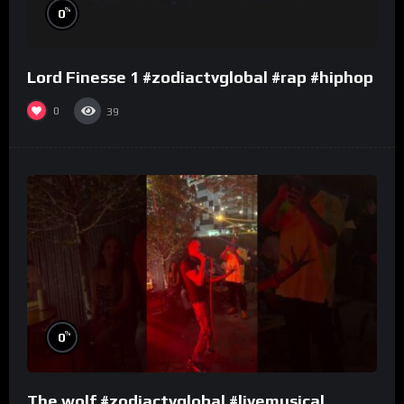
%
0
Lord Finesse 1 #zodiactvglobal #rap #hiphop
0
39
%
0
The wolf #zodiactvglobal #livemusical