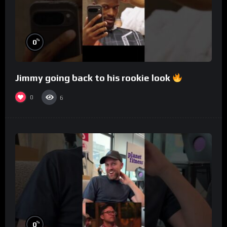
%
0
Jimmy going back to his rookie look
0
6
%
0