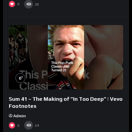
0
20
%
0
Sum 41 – The Making of “In Too Deep” | Vevo
Footnotes
Admin
0
24