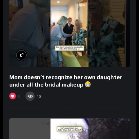
%
0
Mom doesn’t recognize her own daughter
under all the bridal makeup
0
10