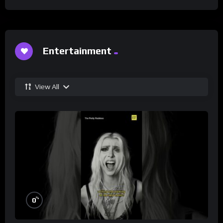
Entertainment
View All
%
0