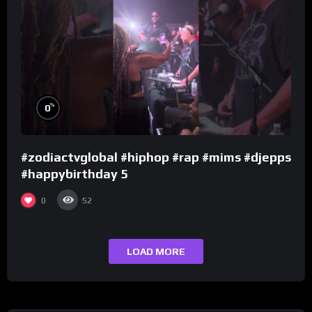
%
0
#zodiactvglobal #hiphop #rap #mims #djepps
#happybirthday 5
0
52
LOAD MORE