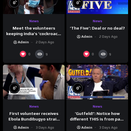
%
%
0
0
News
News
Meet the volunteers
‘The Five’: Deal or no deal?
keeping India’s ‘cockroach’
Admin
2 Days Ago
protests going
Admin
2 Days Ago
0
0
9
9
%
%
0
0
News
News
First volunteer receives
‘Gutfeld!’: Notice how
Ebola Bundibugyo strain
different THIS is from past
vaccine in trial
leaders…
Admin
3 Days Ago
Admin
3 Days Ago