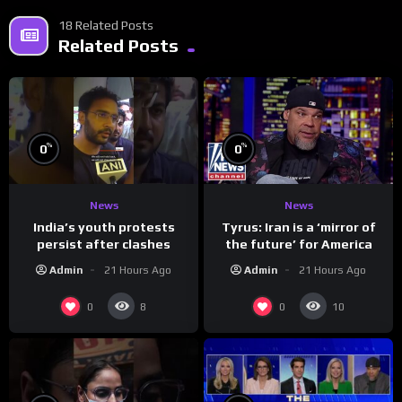
18 Related Posts
Related Posts
%
%
0
0
News
News
India’s youth protests
Tyrus: Iran is a ‘mirror of
persist after clashes
the future’ for America
Admin
21 Hours Ago
Admin
21 Hours Ago
0
0
8
10