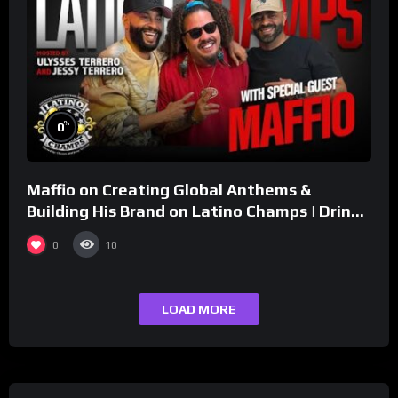
%
0
Maffio on Creating Global Anthems &
Building His Brand on Latino Champs | Drink
Champs Network
0
10
LOAD MORE