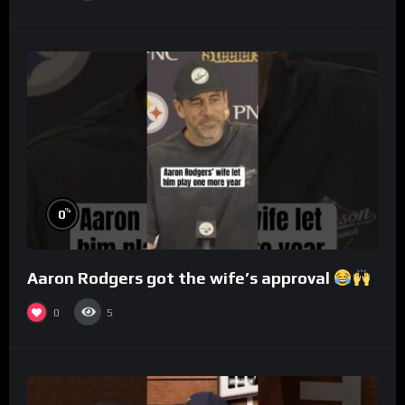
%
0
Aaron Rodgers got the wife’s approval
0
5