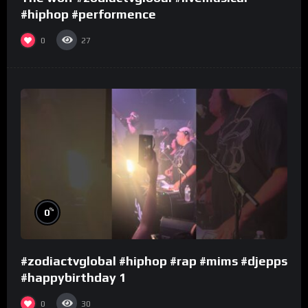
#hiphop #performence
0
27
%
0
#zodiactvglobal #hiphop #rap #mims #djepps
#happybirthday 1
0
30