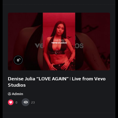
%
0
Denise Julia “LOVE AGAIN” | Live from Vevo
Studios
Admin
0
23