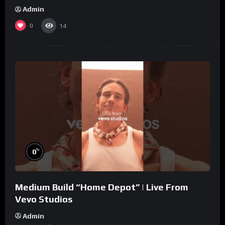
Admin
0
14
%
0
Medium Build “Home Depot” | Live From
Vevo Studios
Admin