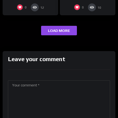
0
0
12
10
LOAD MORE
Leave your comment