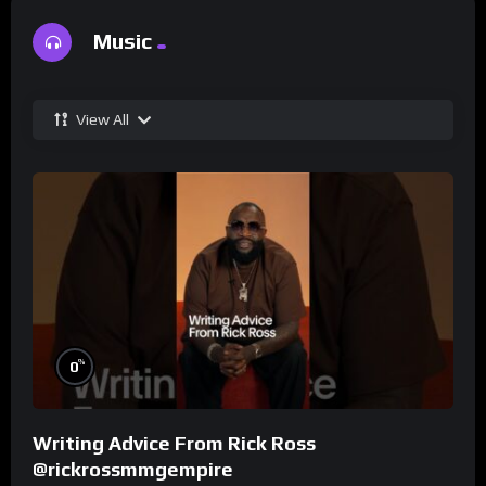
Music
View All
%
0
Writing Advice From Rick Ross
@rickrossmmgempire