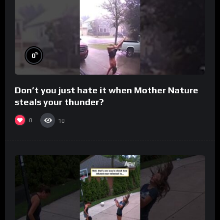
%
0
Don’t you just hate it when Mother Nature
steals your thunder?
0
10