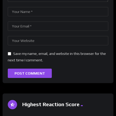
Save my name, email, and website in this browser for the
next time I comment.
Highest Reaction Score