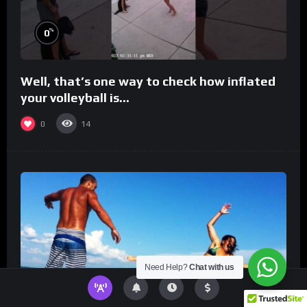
%
0
Well, that’s one way to check how inflated
your volleyball is…
0
14
Need Help?
Chat with us
%
0