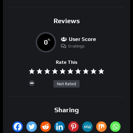
Reviews
User Score
0
%
0 ratings
Rate This
Not Rated
Sharing