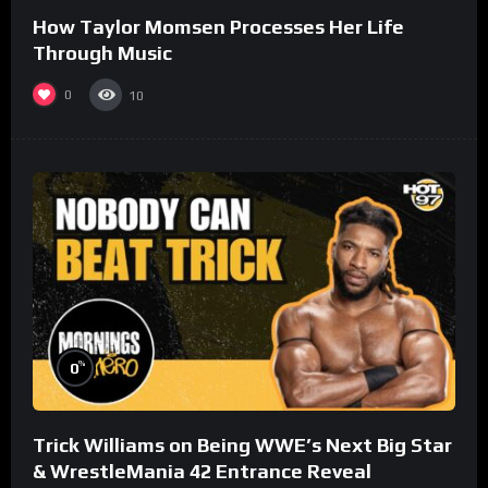
How Taylor Momsen Processes Her Life
Through Music
0
10
%
0
Trick Williams on Being WWE’s Next Big Star
& WrestleMania 42 Entrance Reveal