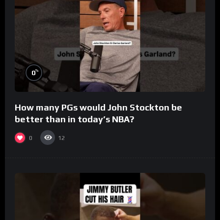
%
0
How many PGs would John Stockton be
better than in today’s NBA?
0
12