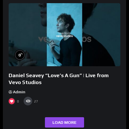
%
0
Daniel Seavey “Love’s A Gun” | Live from
Vevo Studios
Admin
0
27
LOAD MORE