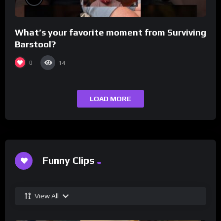
What’s your favorite moment from Surviving
Barstool?
0
14
LOAD MORE
Funny Clips
View All