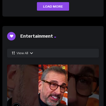
LOAD MORE
Entertainment
View All