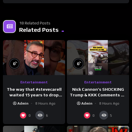
18 Related Posts
Related Posts
%
%
0
0
Entertainment
Entertainment
The way that #stevecarell
Nick Cannon’s SHOCKING
waited 15 years to drop
Trump & KKK Comments on
this hot take on
Democrats!
Admin
8 Hours Ago
Admin
8 Hours Ago
#crazystupidlove
#morningswithmero
#rooster
0
0
6
5