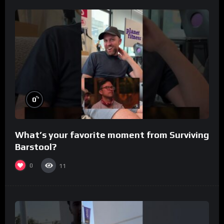
%
0
What’s your favorite moment from Surviving
Barstool?
0
11