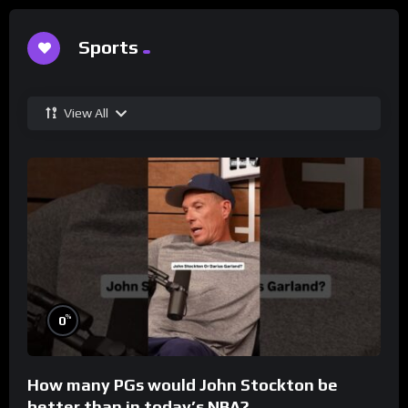
Sports
View All
%
0
How many PGs would John Stockton be
better than in today’s NBA?