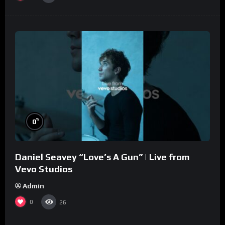
%
0
Daniel Seavey “Love’s A Gun” | Live from
Vevo Studios
Admin
0
26