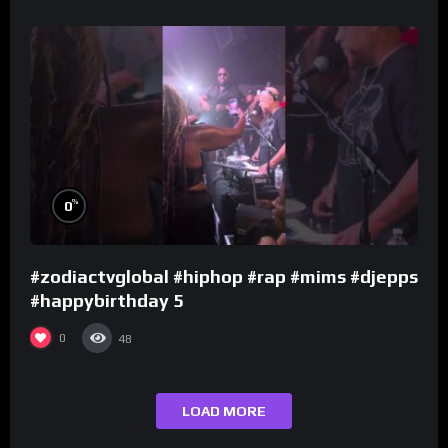
%
0
#zodiactvglobal #hiphop #rap #mims #djepps
#happybirthday 5
0
48
LOAD MORE