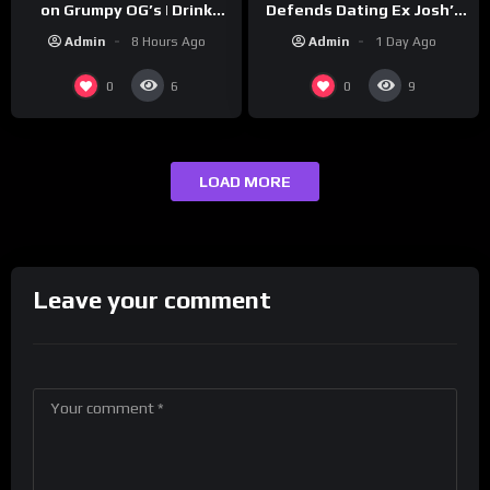
Defends Dating Ex Josh’s
on Grumpy OG’s | Drink
‘Cousin’ Darrin (Exclusive)
Champs Network
Admin
1 Day Ago
Admin
8 Hours Ago
0
0
6
9
LOAD MORE
Leave your comment