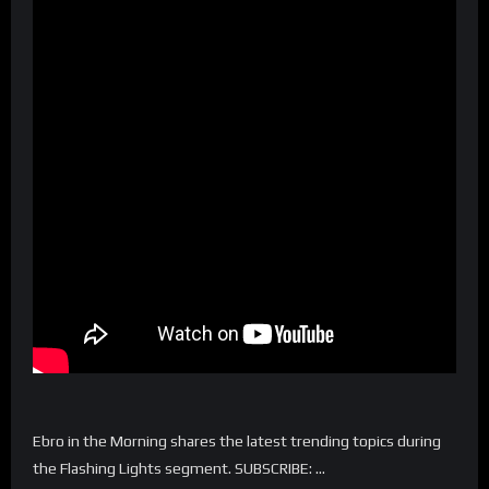
Ebro in the Morning shares the latest trending topics during
the Flashing Lights segment. SUBSCRIBE: …