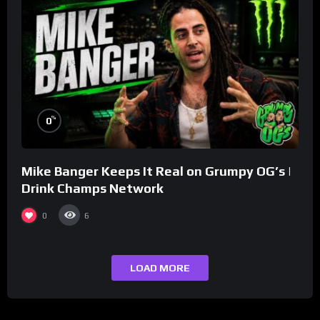
%
0
Mike Banger Keeps It Real on Grumpy OG’s |
Drink Champs Network
0
6
LOAD MORE