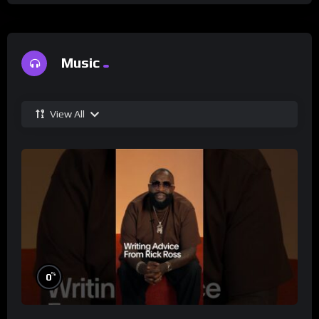
Music
View All
%
0