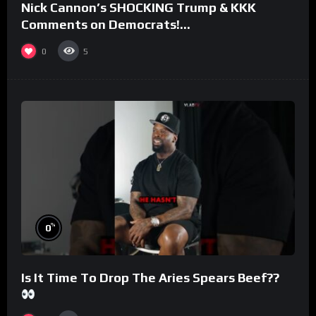
Nick Cannon’s SHOCKING Trump & KKK
Comments on Democrats!
#morningswithmero
0
5
%
0
Is It Time To Drop The Aries Spears Beef??