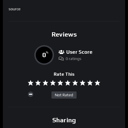
source
Reviews
User Score
0
%
0 ratings
Rate This
Not Rated
Sharing