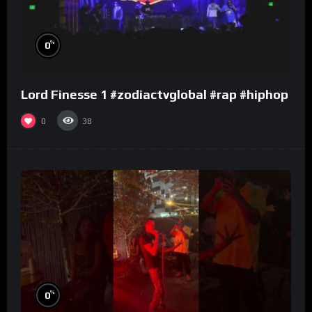
%
0
Lord Finesse 1 #zodiactvglobal #rap #hiphop
0
38
%
0