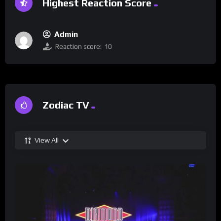
Highest Reaction Score
Admin
Reaction score:
10
Zodiac TV
View All