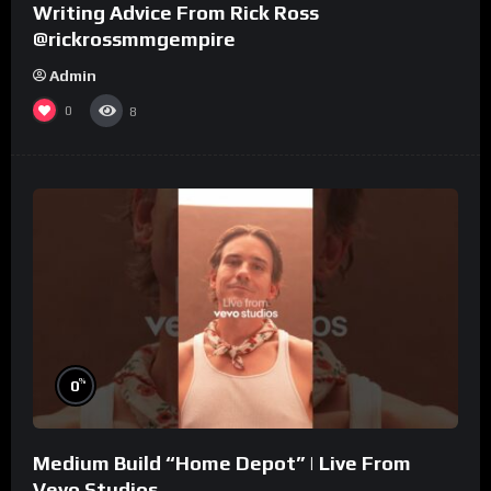
Writing Advice From Rick Ross
@rickrossmmgempire
Admin
0
8
%
0
Medium Build “Home Depot” | Live From
Vevo Studios