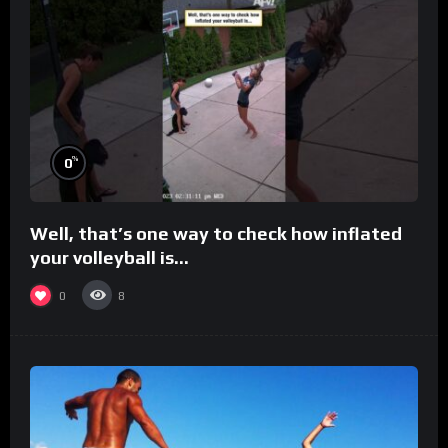
%
0
Well, that’s one way to check how inflated
your volleyball is…
0
8