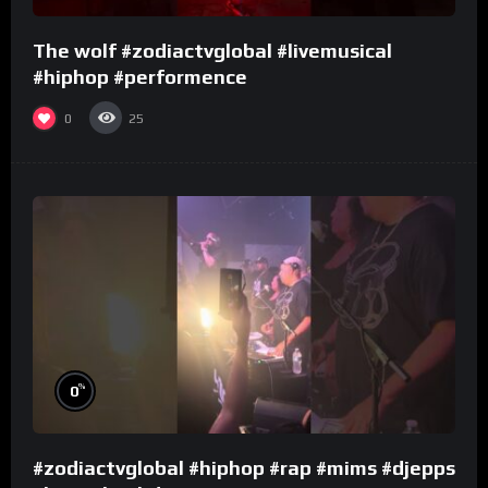
The wolf #zodiactvglobal #livemusical
#hiphop #performence
0
25
%
0
#zodiactvglobal #hiphop #rap #mims #djepps