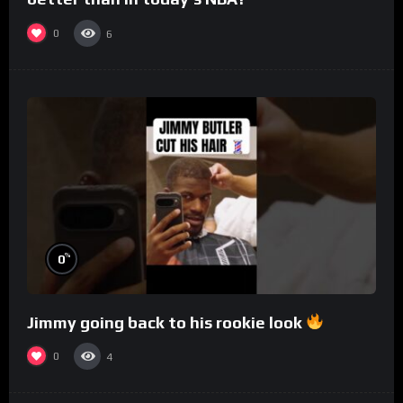
0
6
%
0
Jimmy going back to his rookie look
0
4