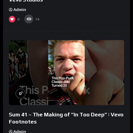
Admin
0
14
%
0
Sum 41 – The Making of “In Too Deep” | Vevo
Footnotes
Admin