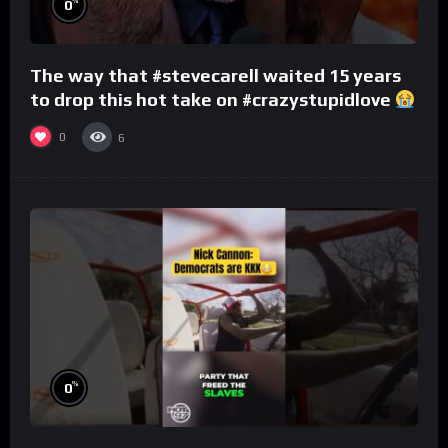
%
0
The way that #stevecarell waited 15 years
to drop this hot take on #crazystupidlove
#rooster
0
6
%
0