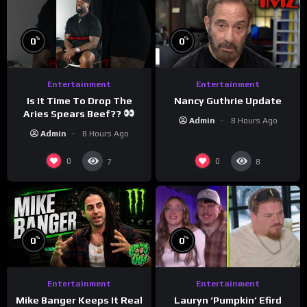
%
%
0
0
Entertainment
Entertainment
Is It Time To Drop The
Nancy Guthrie Update
Aries Spears Beef??
Admin
8 Hours Ago
Admin
8 Hours Ago
0
0
7
8
%
%
0
0
Entertainment
Entertainment
Lauryn ‘Pumpkin’ Efird
Mike Banger Keeps It Real