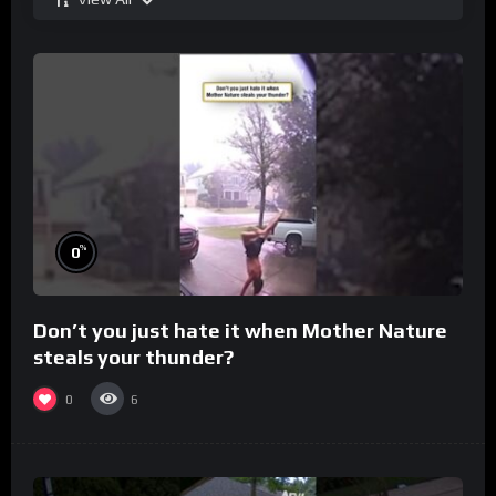
%
0
Don’t you just hate it when Mother Nature
steals your thunder?
0
6