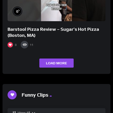
%
0
Barstool Pizza Review – Sugar’s Hot Pizza
(Boston, MA)
0
11
LOAD MORE
Funny Clips
View All