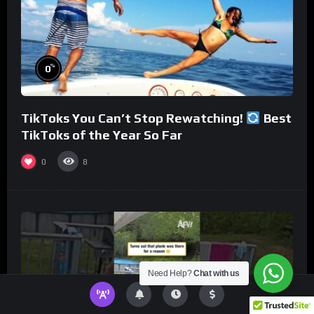
%
0
TikToks You Can’t Stop Rewatching!
Best
TikToks of the Year So Far
0
8
Need Help?
Chat with us