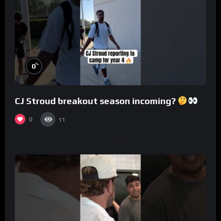
%
0
CJ Stroud breakout season incoming?
0
11