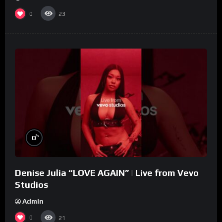
0
23
%
0
Denise Julia “LOVE AGAIN” | Live from Vevo
Studios
Admin
0
21