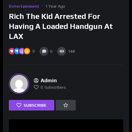
Entertainment
1 Year Ago
Rich The Kid Arrested For
Having A Loaded Handgun At
LAX
0
0
148
Admin
0
Subscribers
SUBSCRIBE