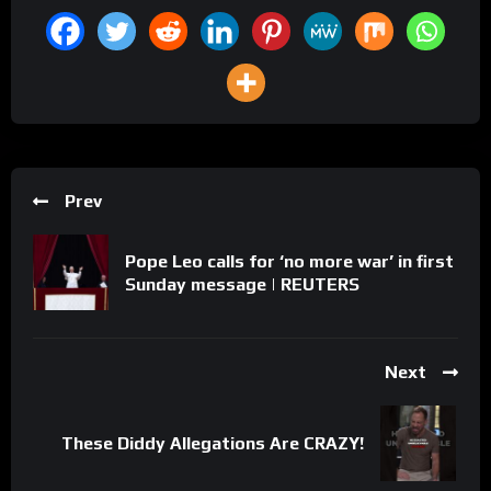
Prev
Pope Leo calls for ‘no more war’ in first
Sunday message | REUTERS
Next
These Diddy Allegations Are CRAZY!