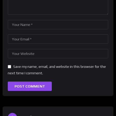
Save my name, email, and website in this browser for the
next time I comment.