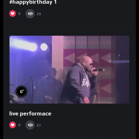
#happybirthday 1
0
29
%
0
live performace
0
27