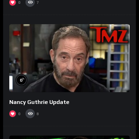
0
7
%
0
Nancy Guthrie Update
0
8