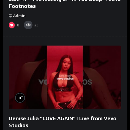
Footnotes
Admin
0
23
%
0
Denise Julia “LOVE AGAIN” | Live from Vevo
Studios