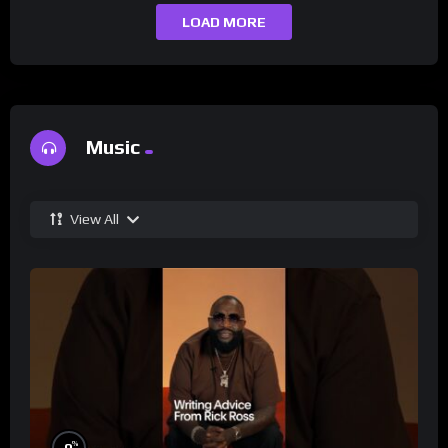
LOAD MORE
Music
View All
%
0