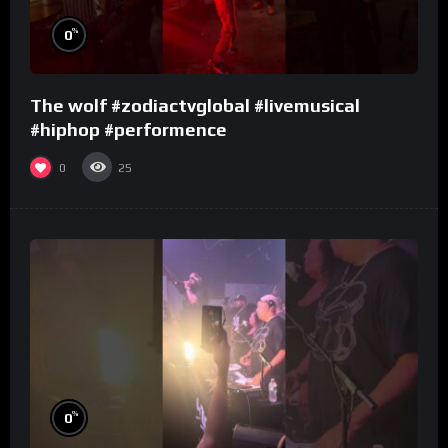
%
0
The wolf #zodiactvglobal #livemusical
#hiphop #performence
0
25
%
0