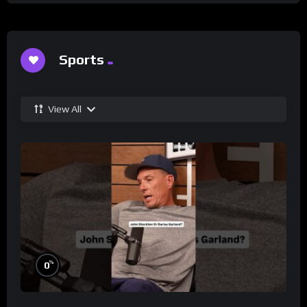
Sports
View All
%
0