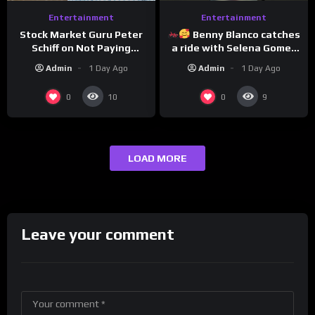
Entertainment
Entertainment
Benny Blanco catches
Stock Market Guru Peter
a ride with Selena Gomez
Schiff on Not Paying
to promote their new
Taxes, Owning Gold,
Admin
1 Day Ago
Admin
1 Day Ago
musical collaboration.
Bitcoin is a Scam (Full
Interview)
0
0
10
9
LOAD MORE
Leave your comment