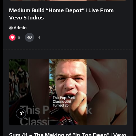
Medium Build “Home Depot” | Live From
Vevo Studios
Admin
0
14
%
0
Sum 41 – The Making of “In Too Deep” | Vevo