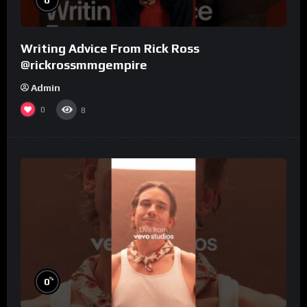
Writing Advice From Rick Ross
@rickrossmmgempire
Admin
0
8
%
0