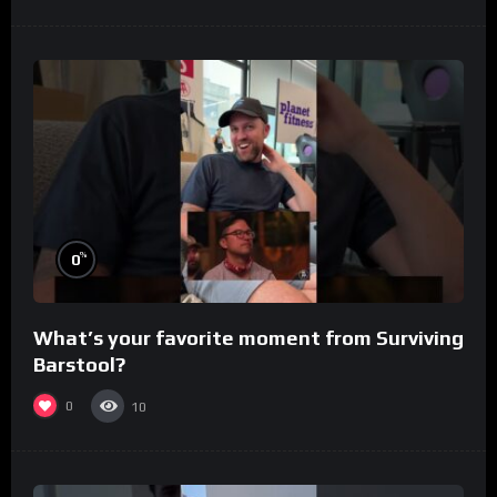
%
0
What’s your favorite moment from Surviving
Barstool?
0
10