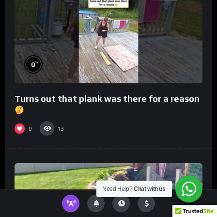
%
0
Turns out that plank was there for a reason
0
13
Need Help?
Chat with us