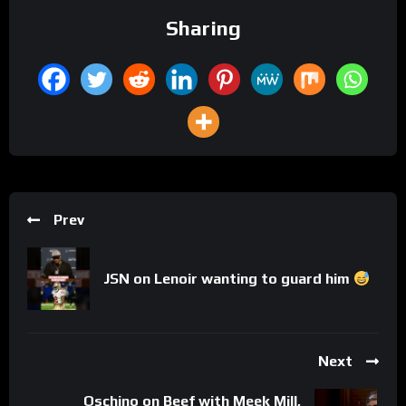
Sharing
Prev
JSN on Lenoir wanting to guard him
Next
Oschino on Beef with Meek Mill,