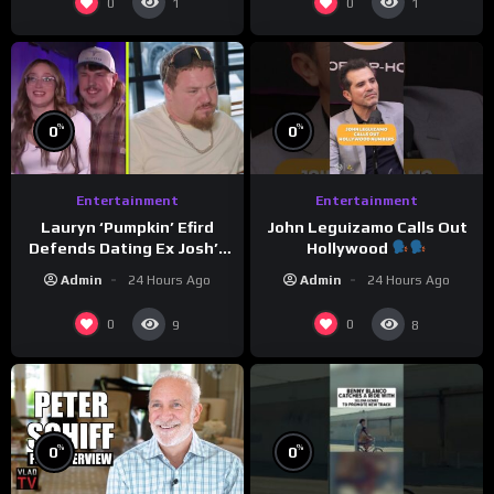
0
0
1
1
%
%
0
0
Entertainment
Entertainment
Lauryn ‘Pumpkin’ Efird
John Leguizamo Calls Out
Defends Dating Ex Josh’s
Hollywood
‘Cousin’ Darrin (Exclusive)
Admin
24 Hours Ago
Admin
24 Hours Ago
0
0
9
8
%
%
0
0