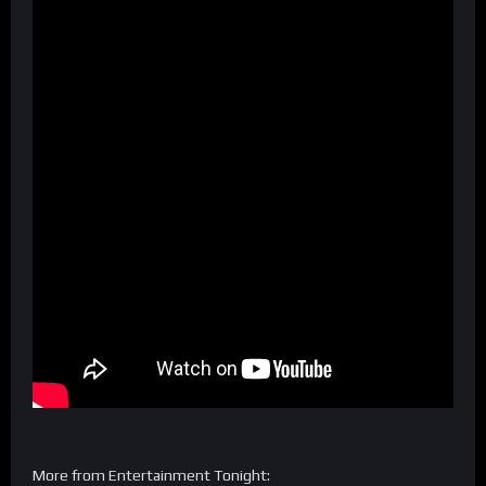
More from Entertainment Tonight: