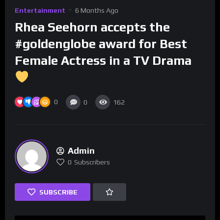
Entertainment
6 Months Ago
Rhea Seehorn accepts the
#goldenglobe award for Best
Female Actress in a TV Drama
0
0
162
Admin
0
Subscribers
SUBSCRIBE