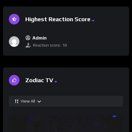
Highest Reaction Score
Admin
Reaction score:
10
Zodiac TV
View All