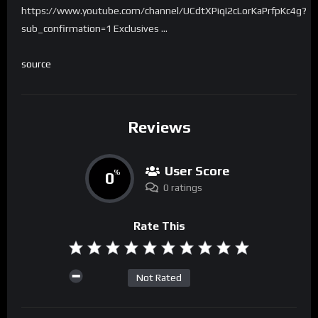
https://www.youtube.com/channel/UCdtXPiqI2cLorKaPrfpKc4g?
sub_confirmation=1 Exclusives …
source
Reviews
User Score
0
%
0 ratings
Rate This
Not Rated