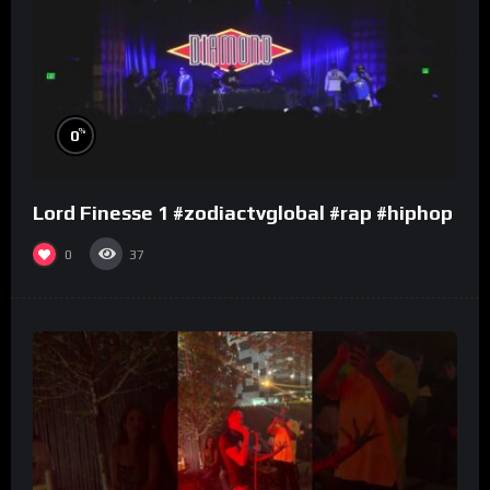
%
0
Lord Finesse 1 #zodiactvglobal #rap #hiphop
0
37