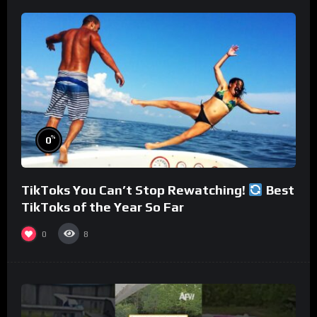
%
0
TikToks You Can’t Stop Rewatching!
Best
TikToks of the Year So Far
0
8