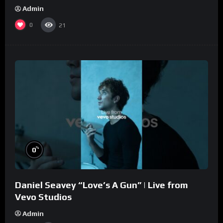
Admin
0
21
%
0
Daniel Seavey “Love’s A Gun” | Live from
Vevo Studios
Admin