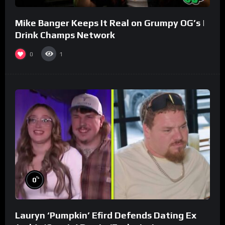
Mike Banger Keeps It Real on Grumpy OG’s |
Drink Champs Network
0
1
%
0
Lauryn ‘Pumpkin’ Efird Defends Dating Ex