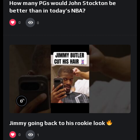
How many PGs would John Stockton be
better than in today’s NBA?
0
0
%
0
Jimmy going back to his rookie look
0
1