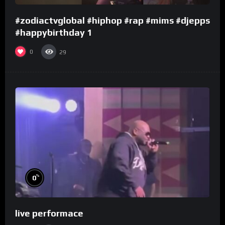
#zodiactvglobal #hiphop #rap #mims #djepps
#happybirthday 1
0
29
%
0
live performace