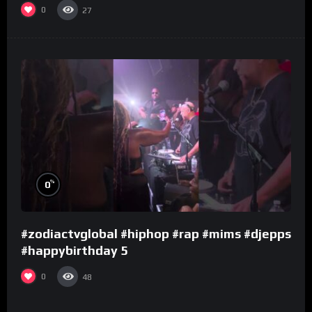
0
27
%
0
#zodiactvglobal #hiphop #rap #mims #djepps
#happybirthday 5
0
48