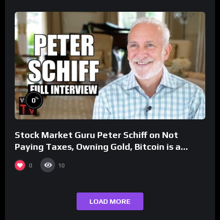
%
0
Stock Market Guru Peter Schiff on Not
Paying Taxes, Owning Gold, Bitcoin is a
Scam (Full Interview)
0
10
LOAD MORE