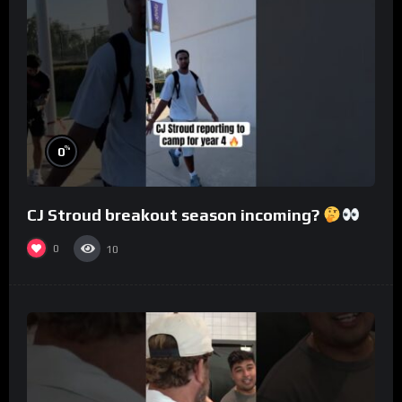
%
0
CJ Stroud breakout season incoming?
0
10