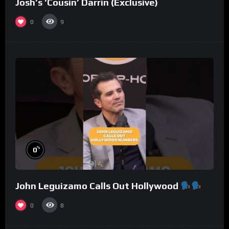
Josh’s ‘Cousin’ Darrin (Exclusive)
0
9
%
0
John Leguizamo Calls Out Hollywood
0
8