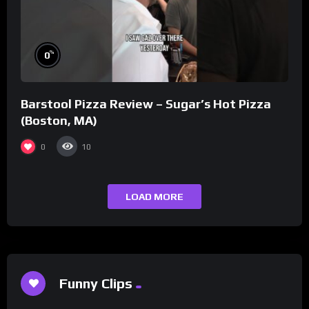
%
0
Barstool Pizza Review – Sugar’s Hot Pizza
(Boston, MA)
0
10
LOAD MORE
Funny Clips