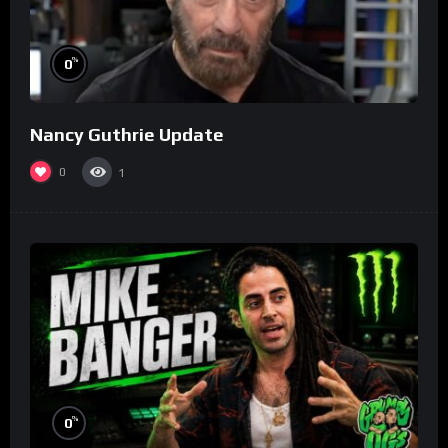
%
0
Nancy Guthrie Update
0
1
%
0