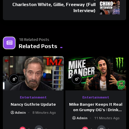
Charleston White, Gillie, Freeway (Full
Interview)
18 Related Posts
Related Posts
%
%
0
0
Entertainment
Entertainment
Nancy Guthrie Update
Mike Banger Keeps It Real
on Grumpy OG’s | Drink
Admin
8 Minutes Ago
Champs Network
Admin
11 Minutes Ago