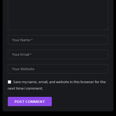
Save my name, email, and website in this browser for the
next time I comment.