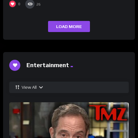
0
26
LOAD MORE
Entertainment
View All