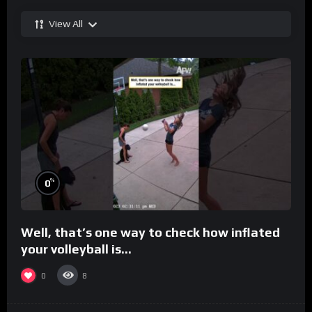
View All
%
0
Well, that’s one way to check how inflated
your volleyball is…
0
8