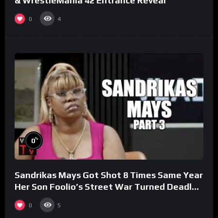
& WrestleMania 42 Entrance Reveal
0
4
%
0
Sandrikas Mays Got Shot 8 Times Same Year
Her Son Foolio’s Street War Turned Deadly
(Part 3)
0
5