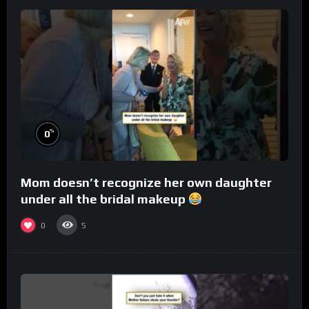
%
0
Mom doesn’t recognize her own daughter
under all the bridal makeup
0
5