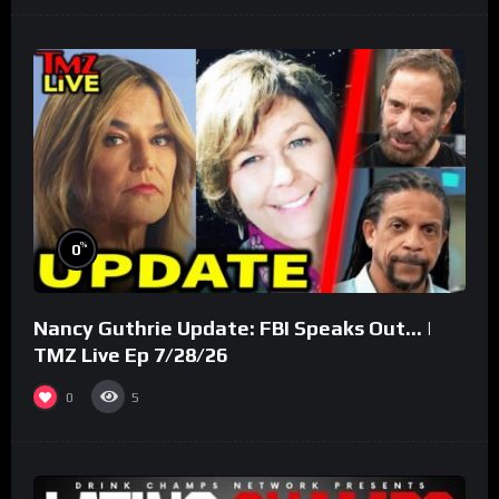
%
0
Nancy Guthrie Update: FBI Speaks Out… |
TMZ Live Ep 7/28/26
0
5