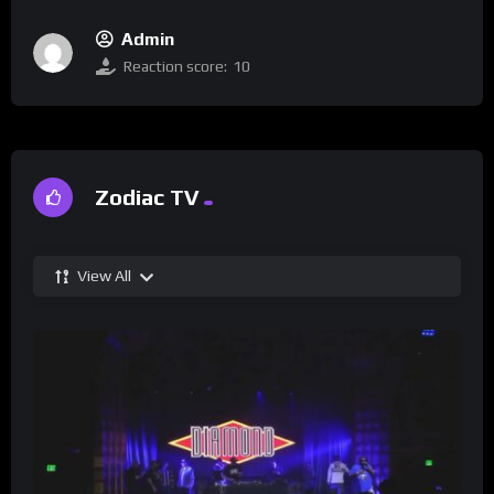
Admin
Reaction score:
10
Zodiac TV
View All