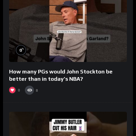
%
0
How many PGs would John Stockton be
better than in today’s NBA?
0
8