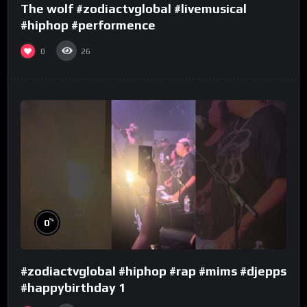
The wolf #zodiactvglobal #livemusical
#hiphop #performence
0
26
%
0
#zodiactvglobal #hiphop #rap #mims #djepps
#happybirthday 1