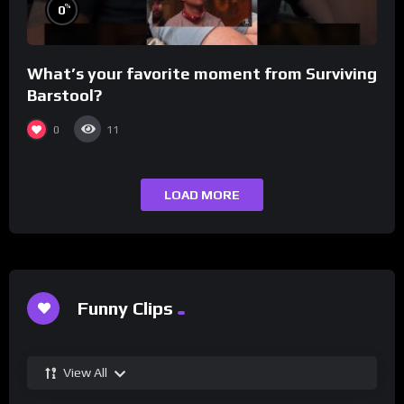
%
0
What’s your favorite moment from Surviving
Barstool?
0
11
LOAD MORE
Funny Clips
View All