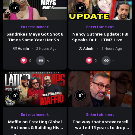
%
%
0
0
Entertainment
Entertainment
Sandrikas Mays Got Shot 8
Nancy Guthrie Update: FBI
Times Same Year Her Son
Speaks Out… | TMZ Live Ep
Foolio’s Street War
7/28/26
Admin
2 Hours Ago
Admin
3 Hours Ago
Turned Deadly (Part 3)
0
0
5
5
%
%
0
0
Entertainment
Entertainment
The way that #stevecarell
Maffio on Creating Global
waited 15 years to drop
Anthems & Building His
this hot take on
Brand on Latino Champs |