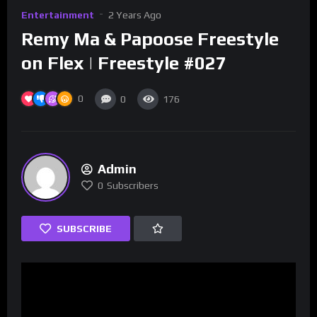
Entertainment
2 Years Ago
Remy Ma & Papoose Freestyle
on Flex | Freestyle #027
0
0
176
Admin
0
Subscribers
SUBSCRIBE