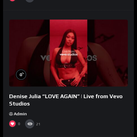
%
0
Denise Julia “LOVE AGAIN” | Live from Vevo
Studios
Admin
0
21