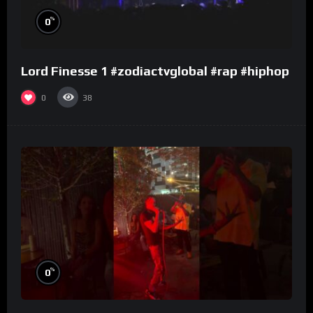
%
0
Lord Finesse 1 #zodiactvglobal #rap #hiphop
0
38
%
0