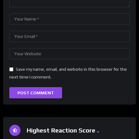
Save my name, email, and website in this browser for the
next time I comment.
Highest Reaction Score