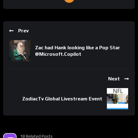
Prev
Zac had Hank looking like a Pop Star
@Microsoft.Copilot
Next
ZodiacTv Global Livestream Event
18 Related Posts