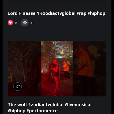
Lord Finesse 1 #zodiactvglobal #rap #hiphop
0
40
%
0
The wolf #zodiactvglobal #livemusical
#hiphop #performence