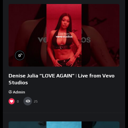
%
0
Denise Julia “LOVE AGAIN” | Live from Vevo
Studios
Admin
0
25