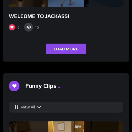
WELCOME TO JACKASS!
0
15
LOAD MORE
Funny Clips
View All