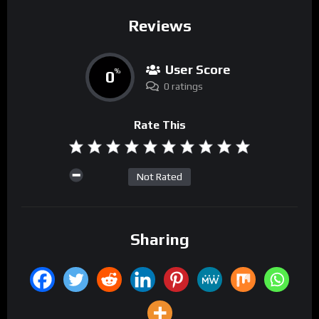
Reviews
User Score
0
%
0 ratings
Rate This
Not Rated
Sharing