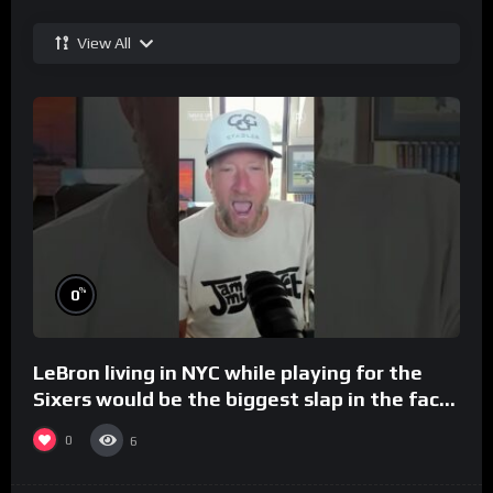
View All
%
0
LeBron living in NYC while playing for the
Sixers would be the biggest slap in the face
to Philly
0
6