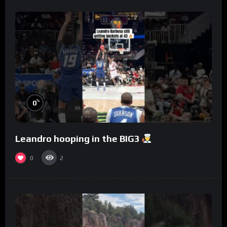
%
0
Leandro hooping in the BIG3
0
2