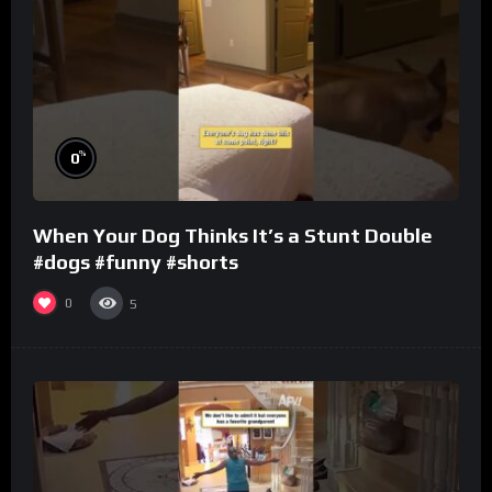
%
0
When Your Dog Thinks It’s a Stunt Double
#dogs #funny #shorts
0
5