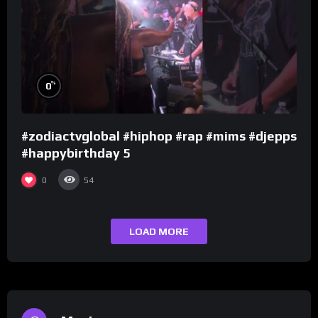
%
0
#zodiactvglobal #hiphop #rap #mims #djepps
#happybirthday 5
0
54
LOAD MORE