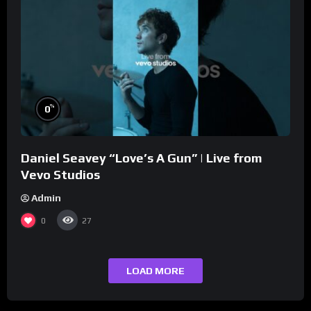
%
0
Daniel Seavey “Love’s A Gun” | Live from
Vevo Studios
Admin
0
27
LOAD MORE