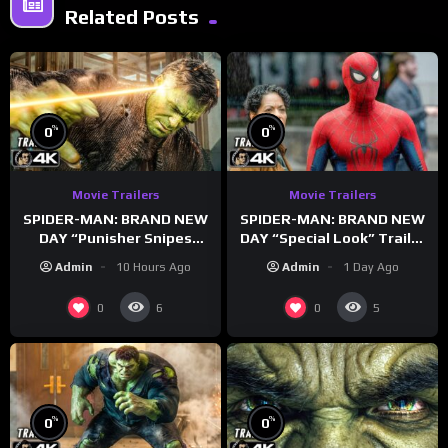
Related Posts
%
%
0
0
Movie Trailers
Movie Trailers
SPIDER-MAN: BRAND NEW
SPIDER-MAN: BRAND NEW
DAY “Punisher Snipes
DAY “Special Look” Trailer
Hulk” Trailer (NEW 2026)
(NEW 2026)
Admin
10 Hours Ago
Admin
1 Day Ago
0
0
6
5
%
%
0
0