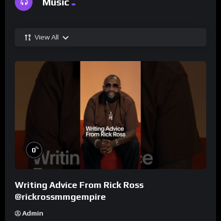
Music
View All
%
0
Writing Advice From Rick Ross
@rickrossmmgempire
Admin