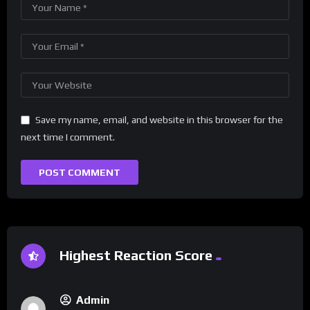
Save my name, email, and website in this browser for the
next time I comment.
Highest Reaction Score
Admin