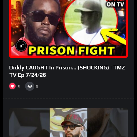
%
0
Diddy CAUGHT In Prison… (SHOCKING) | TMZ
TV Ep 7/24/26
0
5