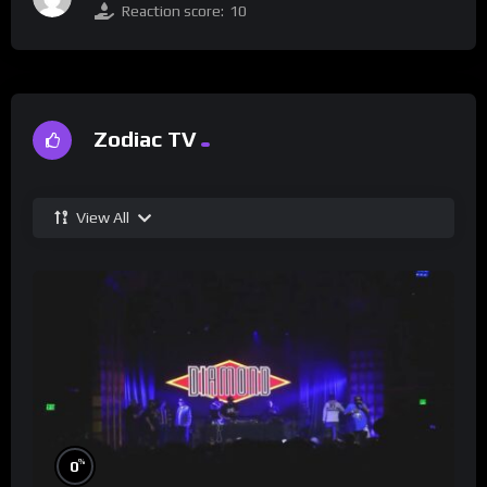
Reaction score:
10
Zodiac TV
View All
%
0