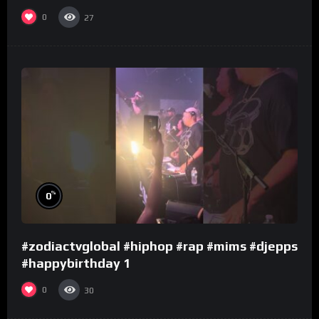
0
27
%
0
#zodiactvglobal #hiphop #rap #mims #djepps
#happybirthday 1
0
30