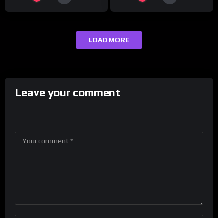
LOAD MORE
Leave your comment