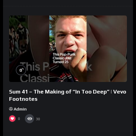
%
0
Sum 41 – The Making of “In Too Deep” | Vevo
Footnotes
Admin
0
30