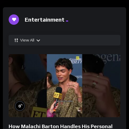
Entertainment
View All
%
0
How Malachi Barton Handles His Personal