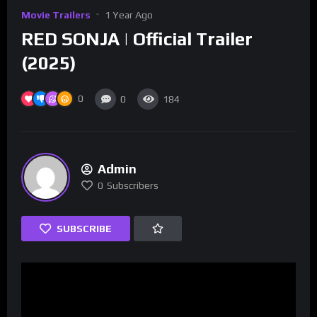
Movie Trailers
1 Year Ago
RED SONJA | Official Trailer
(2025)
0
0
184
Admin
0
Subscribers
SUBSCRIBE