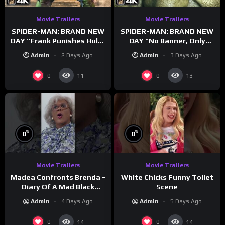
Movie Trailers
Movie Trailers
SPIDER-MAN: BRAND NEW
SPIDER-MAN: BRAND NEW
DAY “Frank Punishes Hulk”
DAY “No Banner, Only
Trailer (NEW 2026)
Hulk” Trailer (NEW 2026)
Admin
2 Days Ago
Admin
3 Days Ago
0
0
11
13
%
%
0
0
Movie Trailers
Movie Trailers
Madea Confronts Brenda –
White Chicks Funny Toilet
Diary Of A Mad Black
Scene
Woman (2005)
Admin
4 Days Ago
Admin
5 Days Ago
0
0
14
14