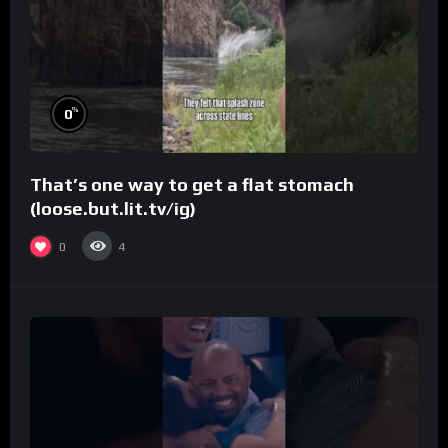
%
0
That’s one way to get a flat stomach
(loose.but.lit.tv/ig)
0
4