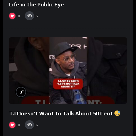
Life in the Public Eye
0
5
%
0
T.I Doesn’t Want to Talk About 50 Cent
0
6