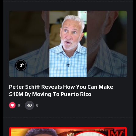
%
0
Peter Schiff Reveals How You Can Make
$10M By Moving To Puerto Rico
0
5