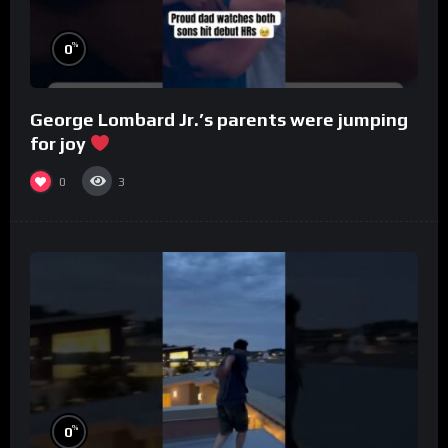
%
0
George Lombard Jr.’s parents were jumping
for joy
0
3
%
0