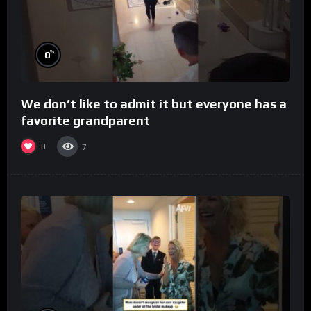
%
0
We don’t like to admit it but everyone has a
favorite grandparent
0
7