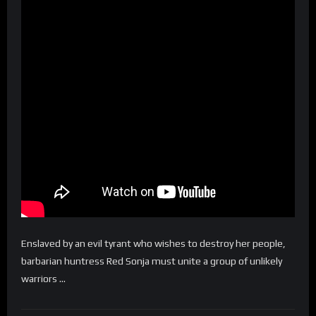
Enslaved by an evil tyrant who wishes to destroy her people,
barbarian huntress Red Sonja must unite a group of unlikely
warriors …