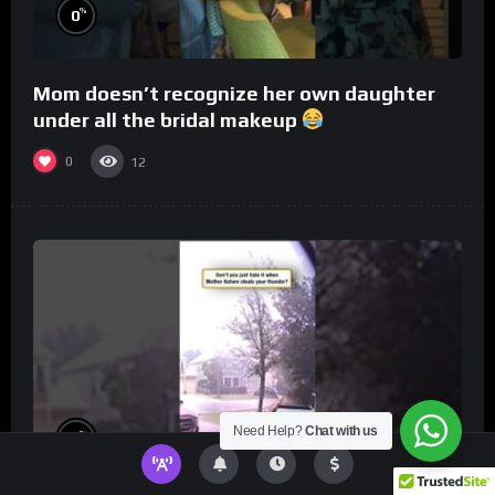
%
0
Mom doesn’t recognize her own daughter
under all the bridal makeup
0
12
Need Help?
Chat with us
%
0