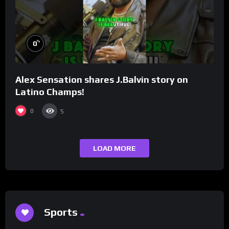
%
0
Alex Sensation shares J.Balvin story on
Latino Champs!
0
5
LOAD MORE
Sports