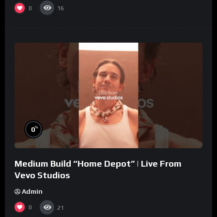
0
16
%
0
Medium Build “Home Depot” | Live From
Vevo Studios
Admin
0
21