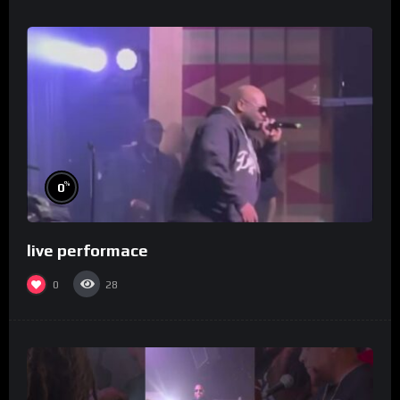
%
0
live performace
0
28