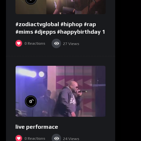
#zodiactvglobal #hiphop #rap
#mims #djepps #happybirthday 1
0
Reactions
27
Views
%
0
live performace
0
Reactions
24
Views