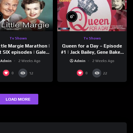
%
%
0
Tv Shows
Tv Shows
ttle Margie Marathon |
Queen for a Day – Episode
t SIX episodes | Gale
#1 | Jack Bailey, Gene Baker,
rm, Charles Farrell
Jeanne Cagney
Admin
2 Weeks Ago
Admin
2 Weeks Ago
0
0
12
22
LOAD MORE