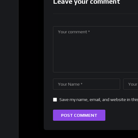
Leave your comment
Save my name, email, and website in thi