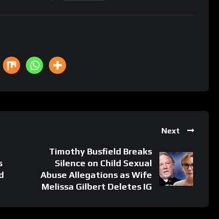
Next
Timothy Busfield Breaks
s
Silence on Child Sexual
d
Abuse Allegations as Wife
Melissa Gilbert Deletes IG