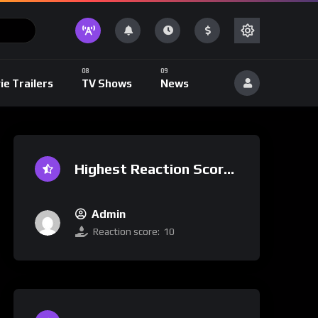
ie Trailers
TV Shows
News
Highest Reaction Score
Admin
Reaction score:
10