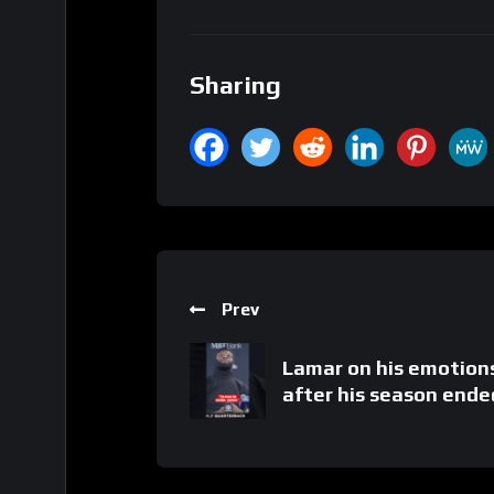
Sharing
Prev
Lamar on his emotion
after his season ende