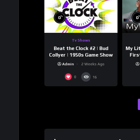
%
0
0
Tv Shows
Beat the Clock #2 | Bud
My Li
Collyer | 1950s Game Show
Firs
Sto
Admin
2 Weeks Ago
0
16