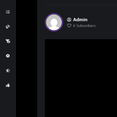
Admin
0
Subscribers