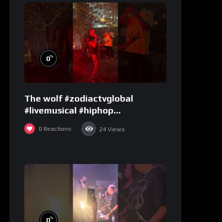
%
0
The wolf #zodiactvglobal
#livemusical #hiphop
#performence
0
Reactions
24
Views
%
0