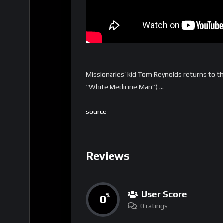
Missionaries’ kid Tom Reynolds returns to t
“White Medicine Man”) …
source
Reviews
User Score
0
%
0 ratings