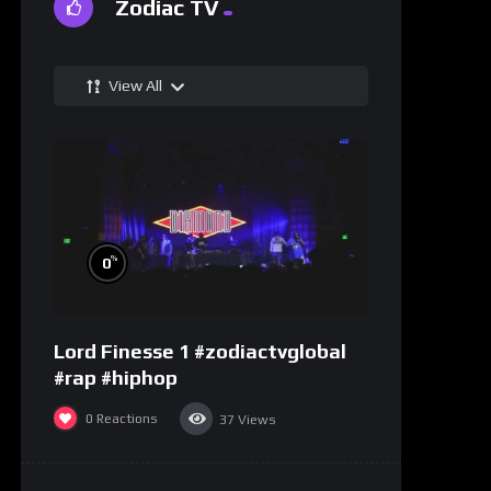
Zodiac TV
View All
%
0
Lord Finesse 1 #zodiactvglobal
#rap #hiphop
0
Reactions
37
Views