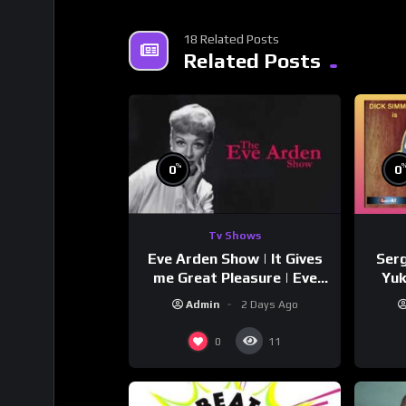
18 Related Posts
Related Posts
%
0
0
Tv Shows
Eve Arden Show | It Gives
Serg
me Great Pleasure | Eve
Yuk
Arden
Si
Admin
2 Days Ago
0
11