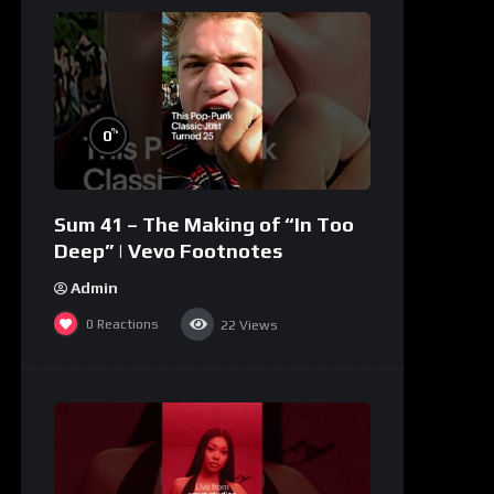
%
0
Sum 41 – The Making of “In Too
Deep” | Vevo Footnotes
Admin
0
Reactions
22
Views