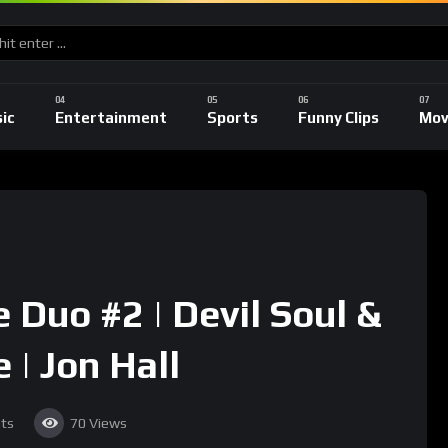
ic
Entertainment
Sports
Funny Clips
Mov
 Duo #2 | Devil Soul &
 | Jon Hall
ts
70
Views