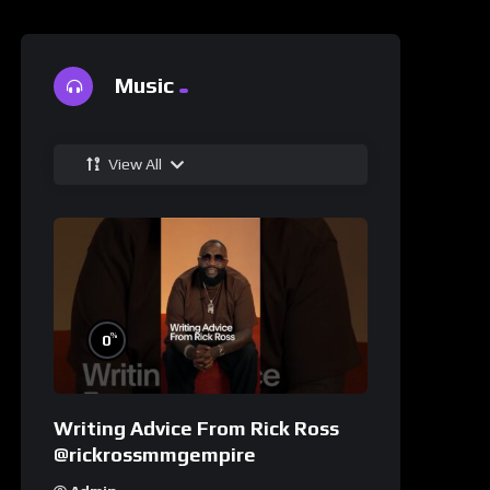
Music
View All
%
0
Writing Advice From Rick Ross
@rickrossmmgempire