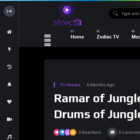
Home
Zodiac TV
Mus
Tv Shows
6 Months Ago
Ramar of Jungle
Drums of Jungle
0
Reactions
0
Commen