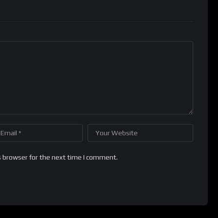
s browser for the next time I comment.