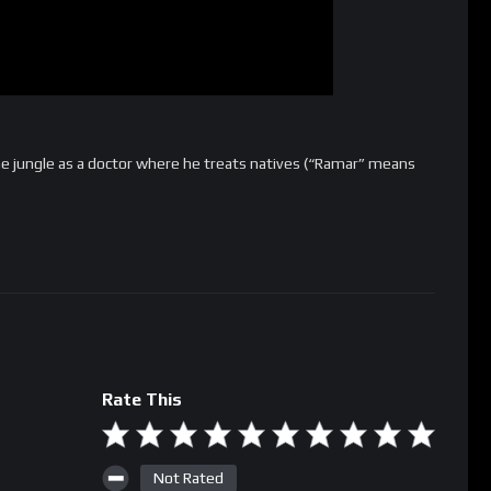
he jungle as a doctor where he treats natives (“Ramar” means
Rate This
Not Rated