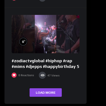
%
0
#zodiactvglobal #hiphop #rap
#mims #djepps #happybirthday 5
0
Reactions
47
Views
LOAD MORE