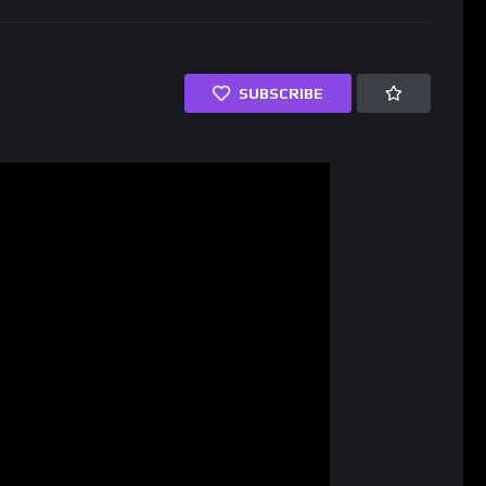
SUBSCRIBE