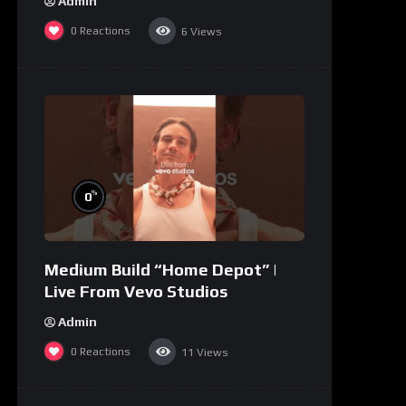
Admin
0
Reactions
6
Views
%
0
Medium Build “Home Depot” |
Live From Vevo Studios
Admin
0
Reactions
11
Views