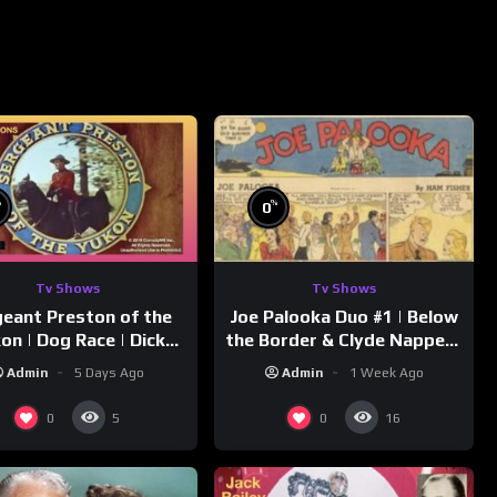
%
%
0
Tv Shows
Tv Shows
eant Preston of the
Joe Palooka Duo #1 | Below
on | Dog Race | Dick
the Border & Clyde Nappers
mmons | Yukon King
| Joe Kirkwood Jr., Cathy
Admin
5 Days Ago
Admin
1 Week Ago
Downs
0
0
5
16