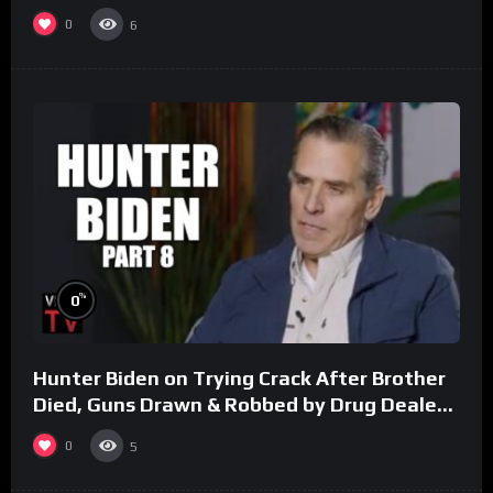
0
6
%
0
Hunter Biden on Trying Crack After Brother
Died, Guns Drawn & Robbed by Drug Dealers
(Part 8)
0
5