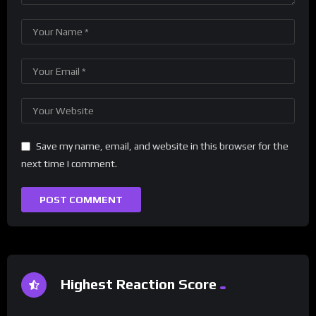
Save my name, email, and website in this browser for the
next time I comment.
Highest Reaction Score