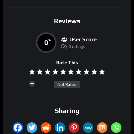
Reviews
User Score
0
%
0 ratings
Rate This
Not Rated
Sharing