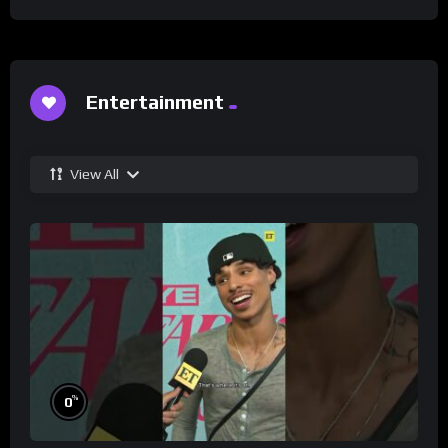
Entertainment
View All
%
0