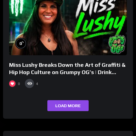
%
0
Miss Lushy Breaks Down the Art of Graffiti &
Hip Hop Culture on Grumpy OG’s | Drink
Champs Network
0
4
LOAD MORE