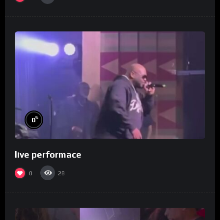
%
0
live performace
0
28