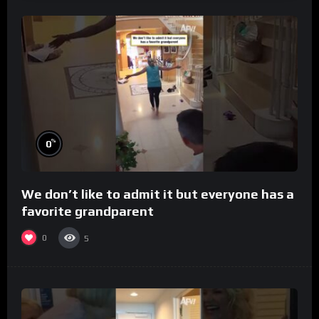
%
0
We don’t like to admit it but everyone has a
favorite grandparent
0
5