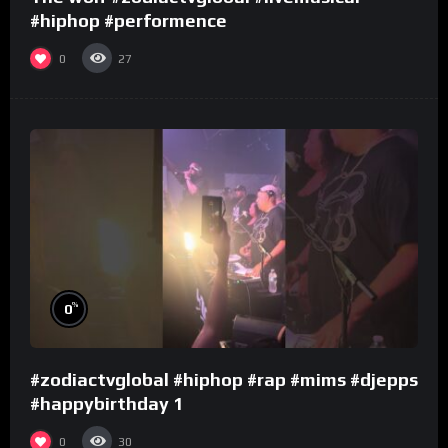
#hiphop #performence
0
27
%
0
#zodiactvglobal #hiphop #rap #mims #djepps
#happybirthday 1
0
30