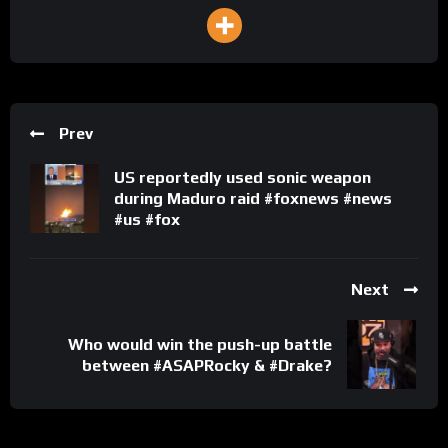
Prev
US reportedly used sonic weapon
during Maduro raid #foxnews #news
#us #fox
Next
Who would win the push-up battle
between #ASAPRocky & #Drake?