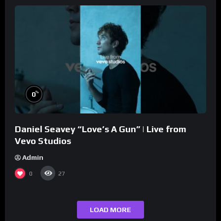
%
0
Daniel Seavey “Love’s A Gun” | Live from
Vevo Studios
Admin
0
27
LOAD MORE