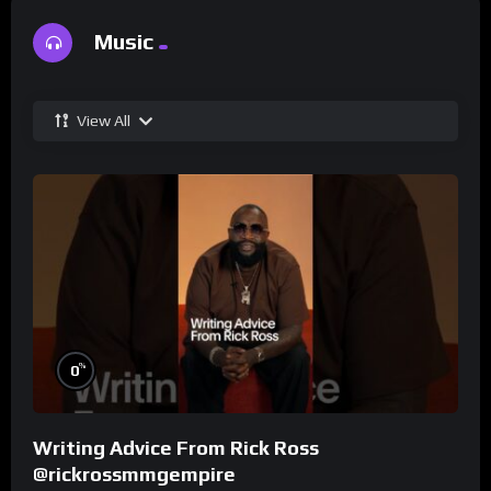
Music
View All
%
0
Writing Advice From Rick Ross
@rickrossmmgempire