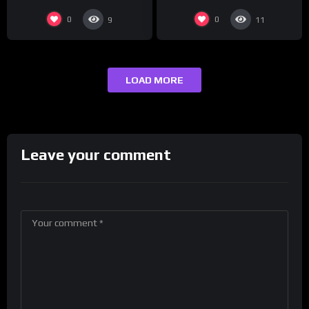
0
0
9
11
LOAD MORE
Leave your comment