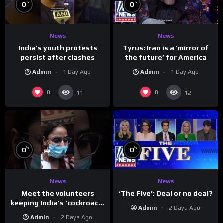
%
%
0
0
News
News
India’s youth protests
Tyrus: Iran is a ‘mirror of
persist after clashes
the future’ for America
Admin
1 Day Ago
Admin
1 Day Ago
0
0
11
12
%
%
0
0
News
News
Meet the volunteers
‘The Five’: Deal or no deal?
keeping India’s ‘cockroach’
Admin
2 Days Ago
protests going
Admin
2 Days Ago