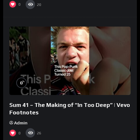
0
20
%
0
Sum 41 – The Making of “In Too Deep” | Vevo
Footnotes
Admin
0
26