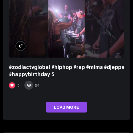
%
0
#zodiactvglobal #hiphop #rap #mims #djepps
#happybirthday 5
0
54
LOAD MORE