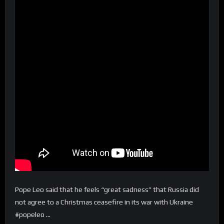
Pope Leo said that he feels “great sadness” that Russia did
not agree to a Christmas ceasefire in its war with Ukraine
#popeleo …