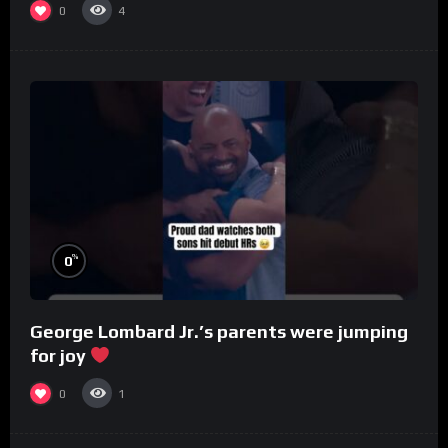
0
4
%
0
George Lombard Jr.’s parents were jumping
for joy
0
1