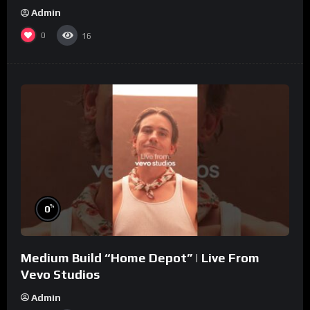
Admin
0
16
%
0
Medium Build “Home Depot” | Live From
Vevo Studios
Admin