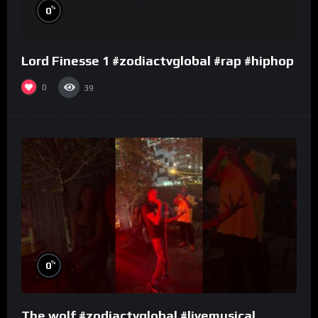
%
0
Lord Finesse 1 #zodiactvglobal #rap #hiphop
0
39
%
0
The wolf #zodiactvglobal #livemusical