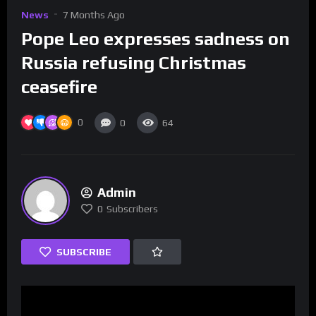
News
7 Months Ago
Pope Leo expresses sadness on
Russia refusing Christmas
ceasefire
0
0
64
Admin
0
Subscribers
SUBSCRIBE