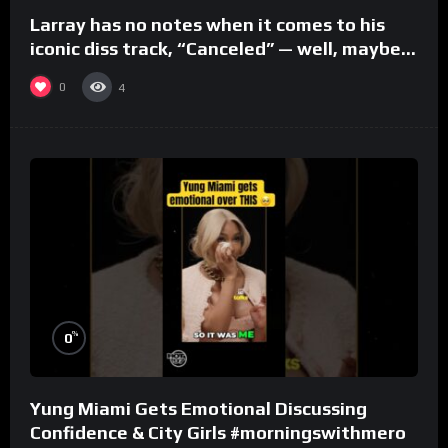
Larray has no notes when it comes to his
iconic diss track, “Canceled” — well, maybe
one.
0
4
%
0
Yung Miami Gets Emotional Discussing
Confidence & City Girls #morningswithmero