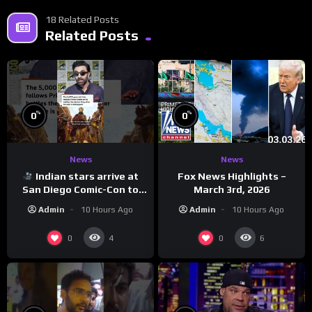
18 Related Posts
Related Posts
%
%
0
0
News
News
Indian stars arrive at
Fox News Highlights –
San Diego Comic-Con to
March 3rd, 2026
promote ‘Ramayana’
Admin
10 Hours Ago
Admin
10 Hours Ago
0
0
4
6