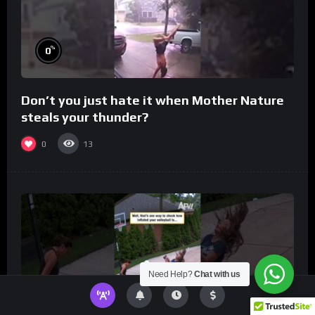
%
0
Don’t you just hate it when Mother Nature
steals your thunder?
0
13
Need Help?
Chat with us