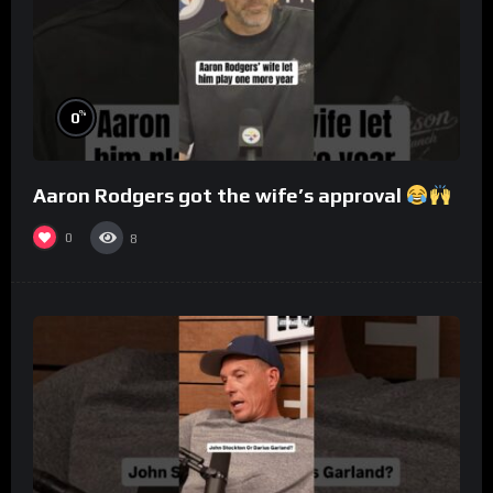
%
0
Aaron Rodgers got the wife’s approval
0
8