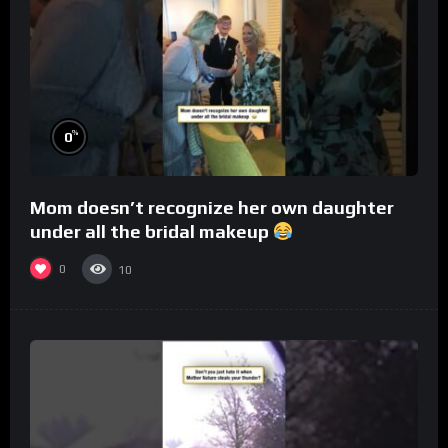
%
0
Mom doesn’t recognize her own daughter
under all the bridal makeup
0
10