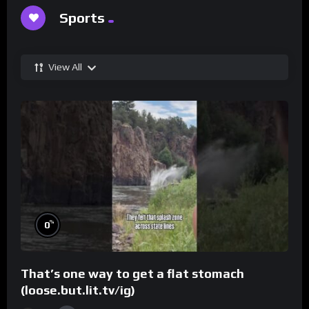
Sports
View All
%
0
That’s one way to get a flat stomach
(loose.but.lit.tv/ig)