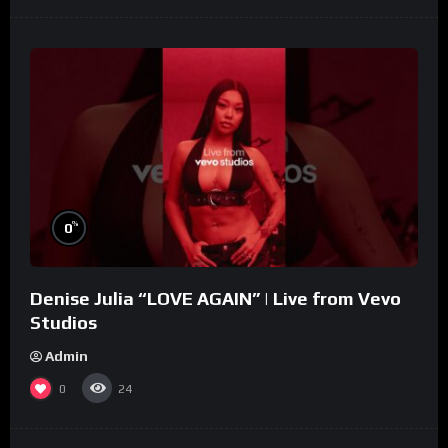
%
0
Denise Julia “LOVE AGAIN” | Live from Vevo
Studios
Admin
0
24