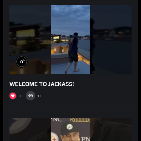
%
0
WELCOME TO JACKASS!
0
11