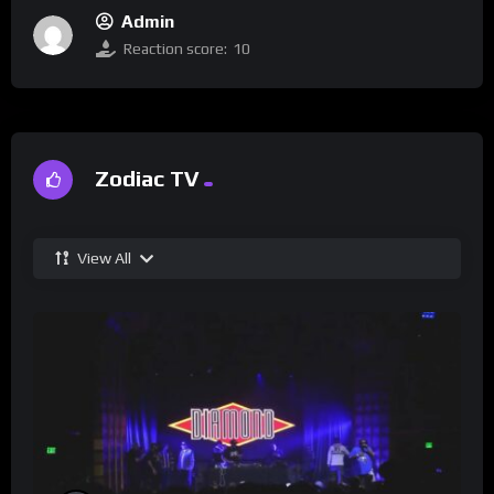
Admin
Reaction score:
10
Zodiac TV
View All