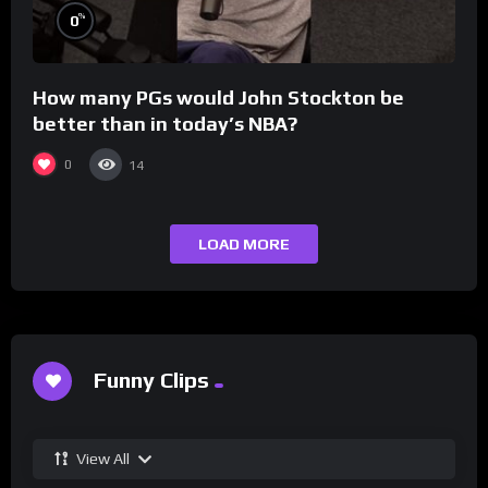
%
0
How many PGs would John Stockton be
better than in today’s NBA?
0
14
LOAD MORE
Funny Clips
View All