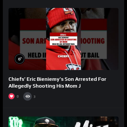
%
0
Chiefs’ Eric Bieniemy’s Son Arrested For
Allegedly Shooting His Mom J
0
3