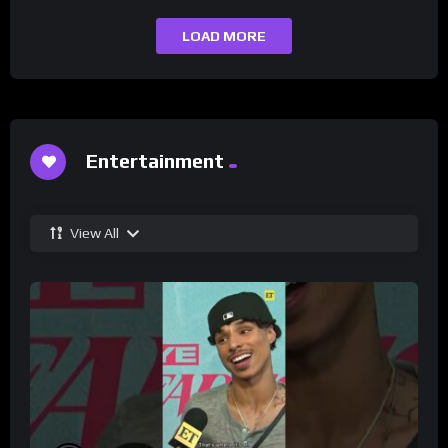
LOAD MORE
Entertainment
View All