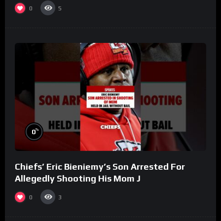
(Part 8)
0
5
%
0
Chiefs’ Eric Bieniemy’s Son Arrested For
Allegedly Shooting His Mom J
0
3