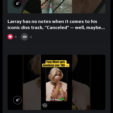
%
0
Larray has no notes when it comes to his
iconic diss track, “Canceled” — well, maybe
one.
0
4
%
0