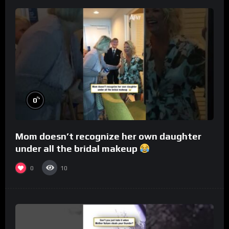
%
0
Mom doesn’t recognize her own daughter
under all the bridal makeup
0
10