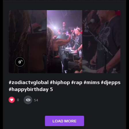
%
0
#zodiactvglobal #hiphop #rap #mims #djepps
#happybirthday 5
0
54
LOAD MORE