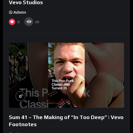
Vevo Studios
Admin
0
20
%
0
Sum 41 – The Making of “In Too Deep” | Vevo
Footnotes