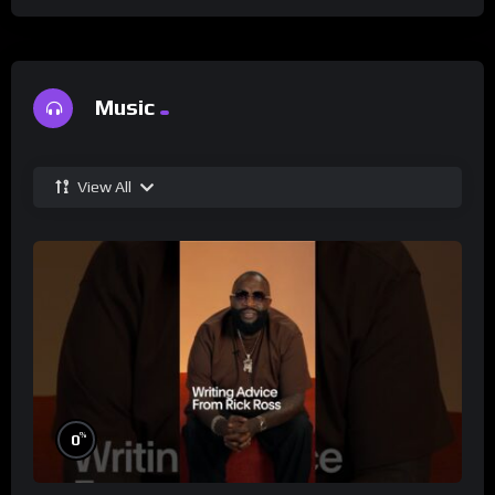
Music
View All
%
0