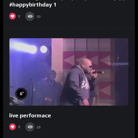
#happybirthday 1
0
30
%
0
live performace
0
28