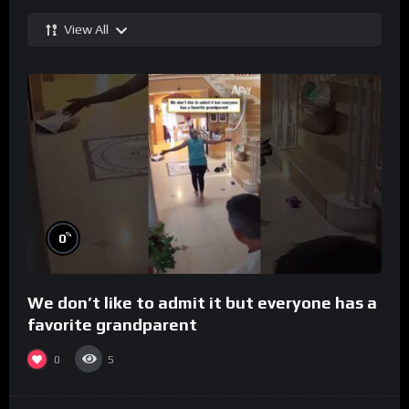
View All
%
0
We don’t like to admit it but everyone has a
favorite grandparent
0
5