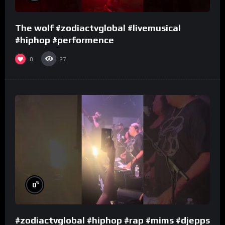
The wolf #zodiactvglobal #livemusical
#hiphop #performence
0
27
%
0
#zodiactvglobal #hiphop #rap #mims #djepps