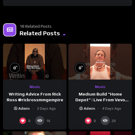
18 Related Posts
Related Posts
%
%
0
0
Music
Music
Writing Advice From Rick
Medium Build “Home
Ross @rickrossmmgempire
Depot” | Live From Vevo
Studios
Admin
3 Days Ago
Admin
4 Days Ago
0
0
16
20