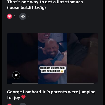
That’s one way to get a flat stomach
(loose.but.lit.tv/ig)
0
4
%
0
George Lombard Jr.’s parents were jumping
for joy