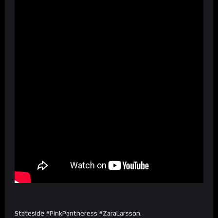
Stateside #PinkPantheress #ZaraLarsson.