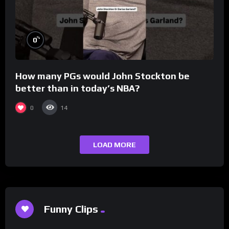
%
0
How many PGs would John Stockton be
better than in today’s NBA?
0
14
LOAD MORE
Funny Clips