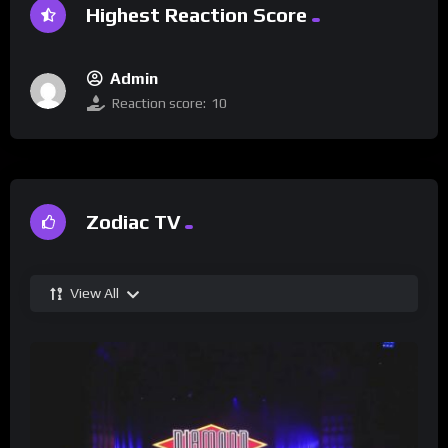
Highest Reaction Score
Admin
Reaction score:
10
Zodiac TV
View All