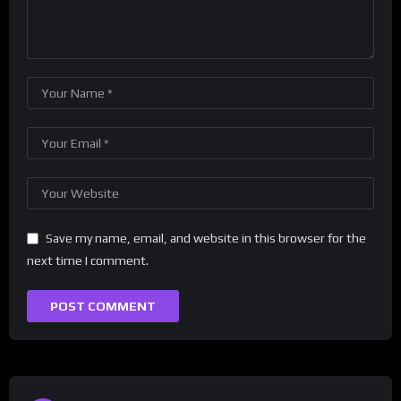
Save my name, email, and website in this browser for the
next time I comment.