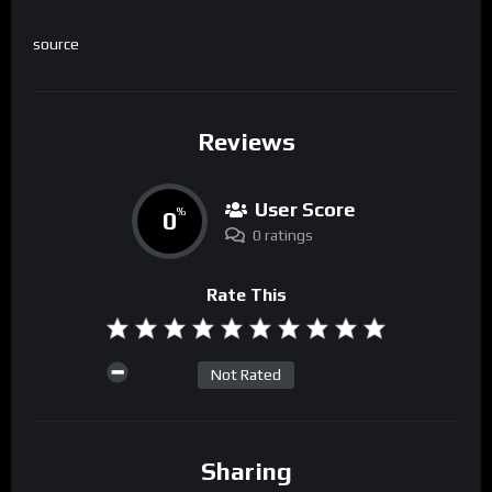
source
Reviews
User Score
0
%
0 ratings
Rate This
Not Rated
Sharing