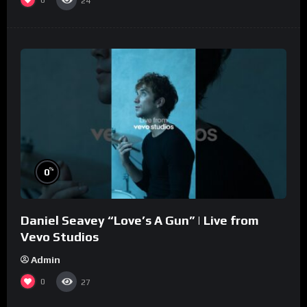
0
24
%
0
Daniel Seavey “Love’s A Gun” | Live from
Vevo Studios
Admin
0
27