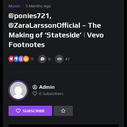
Music
5 Months Ago
@ponies721,
@ZaraLarssonOfficial – The
Making of ‘Stateside’ | Vevo
Footnotes
0
0
47
Admin
0
Subscribers
SUBSCRIBE