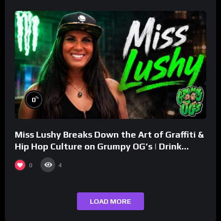
%
0
Miss Lushy Breaks Down the Art of Graffiti &
Hip Hop Culture on Grumpy OG’s | Drink
Champs Network
0
4
LOAD MORE