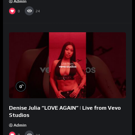
Admin
0
24
%
0
Denise Julia “LOVE AGAIN” | Live from Vevo
Studios
Admin