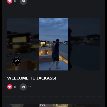
0
1
%
0
WELCOME TO JACKASS!
0
11