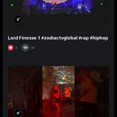
%
0
Lord Finesse 1 #zodiactvglobal #rap #hiphop
0
39
%
0