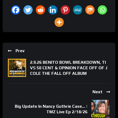
Prev
2.9.26 BENITO BOWL BREAKDOWN, TI
VS 50 CENT & OPINION FACE OFF OF J
COLE THE FALL OFF ALBUM
Next
Big Update In Nancy Guthrie Case… |
TMZ Live Ep 2/18/26