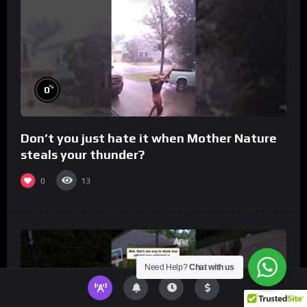
%
0
Don’t you just hate it when Mother Nature
steals your thunder?
0
13
Need Help?
Chat with us