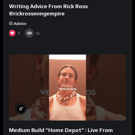
Writing Advice From Rick Ross
@rickrossmmgempire
Admin
0
16
%
0
Medium Build “Home Depot” | Live From