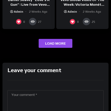
Week: Victoria Monét
Gun” | Live from Vevo
“Reach Out”
Studios
Admin
2 Weeks Ago
Admin
2 Weeks Ago
0
0
27
25
LOAD MORE
Leave your comment