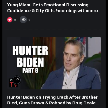
Yung Miami Gets Emotional Discussing
Confidence & City Girls #morningswithmero
0
6
%
0
Hunter Biden on Trying Crack After Brother
Died, Guns Drawn & Robbed by Drug Dealers