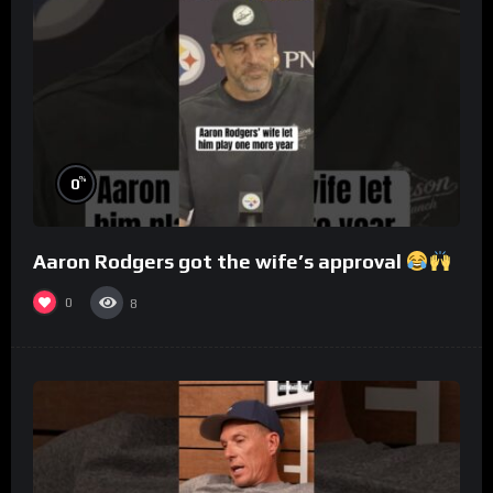
%
0
Aaron Rodgers got the wife’s approval
0
8