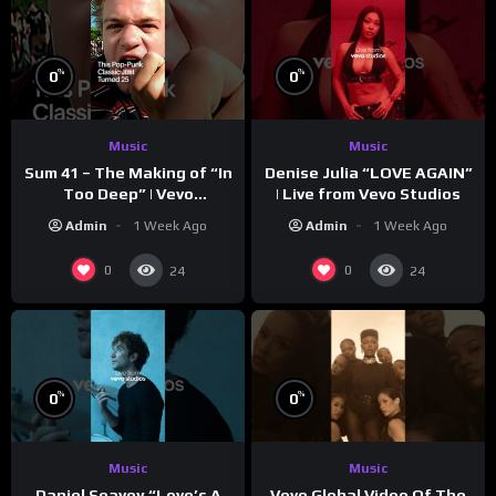
%
%
0
0
Music
Music
Sum 41 – The Making of “In
Denise Julia “LOVE AGAIN”
Too Deep” | Vevo
| Live from Vevo Studios
Footnotes
Admin
1 Week Ago
Admin
1 Week Ago
0
0
24
24
%
%
0
0
Music
Music
Vevo Global Video Of The
Daniel Seavey “Love’s A