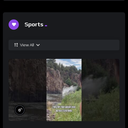
Sports
View All
%
0