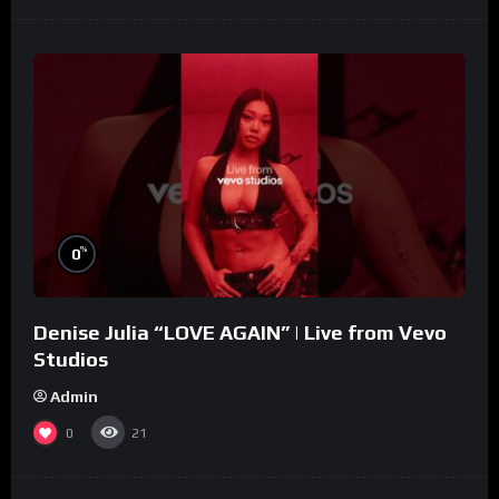
%
0
Denise Julia “LOVE AGAIN” | Live from Vevo
Studios
Admin
0
21