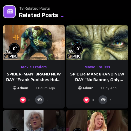
18 Related Posts
Related Posts
%
%
0
0
Movie Trailers
Movie Trailers
SPIDER-MAN: BRAND NEW
SPIDER-MAN: BRAND NEW
DAY “Frank Punishes Hulk”
DAY “No Banner, Only
Trailer (NEW 2026)
Hulk” Trailer (NEW 2026)
Admin
3 Hours Ago
Admin
1 Day Ago
0
0
5
7