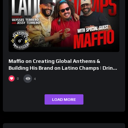
%
0
Maffio on Creating Global Anthems &
Building His Brand on Latino Champs | Drink
Champs Network
0
4
LOAD MORE