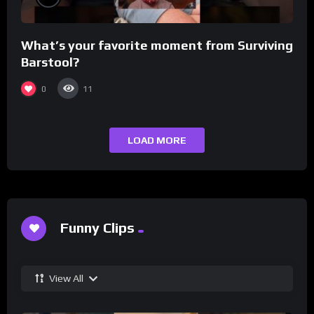
What’s your favorite moment from Surviving
Barstool?
0
11
LOAD MORE
Funny Clips
View All