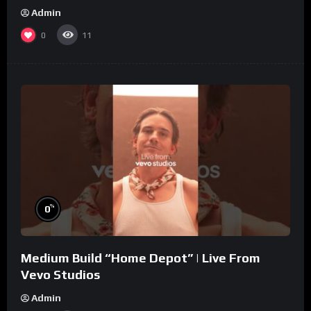
Admin
0
11
%
0
Medium Build “Home Depot” | Live From
Vevo Studios
Admin