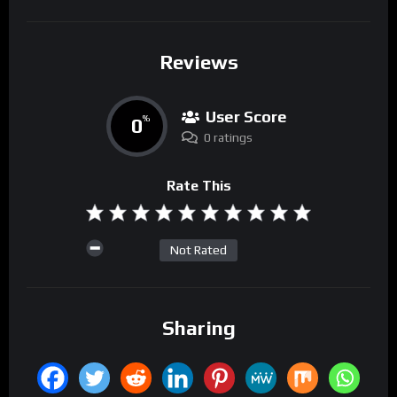
Reviews
User Score
0
%
0 ratings
Rate This
Not Rated
Sharing