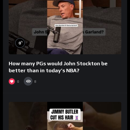
%
0
How many PGs would John Stockton be
better than in today’s NBA?
0
8