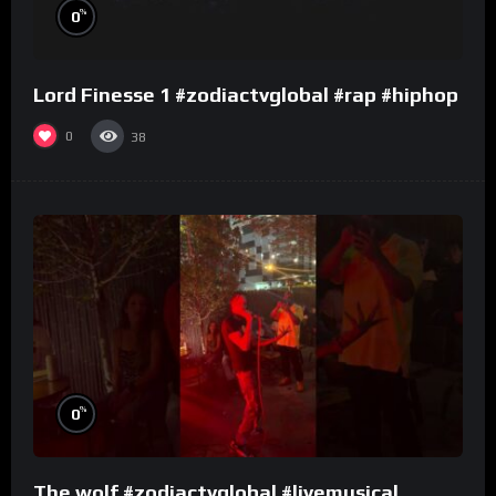
%
0
Lord Finesse 1 #zodiactvglobal #rap #hiphop
0
38
%
0
The wolf #zodiactvglobal #livemusical