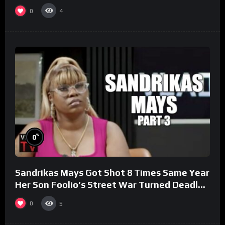
0
4
%
0
Sandrikas Mays Got Shot 8 Times Same Year
Her Son Foolio’s Street War Turned Deadly
(Part 3)
0
5