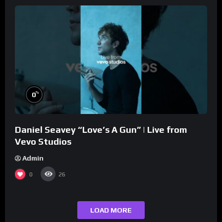
%
0
Daniel Seavey “Love’s A Gun” | Live from
Vevo Studios
Admin
0
26
LOAD MORE