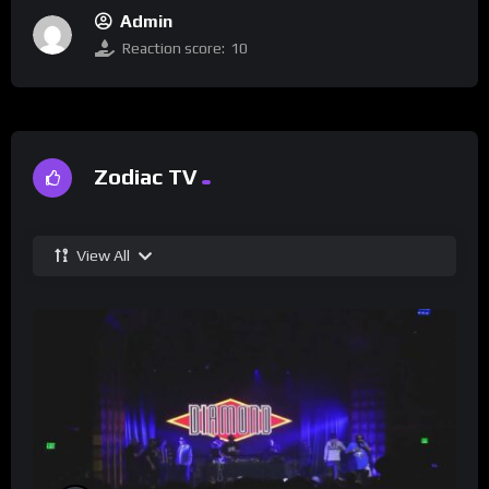
Admin
Reaction score:
10
Zodiac TV
View All