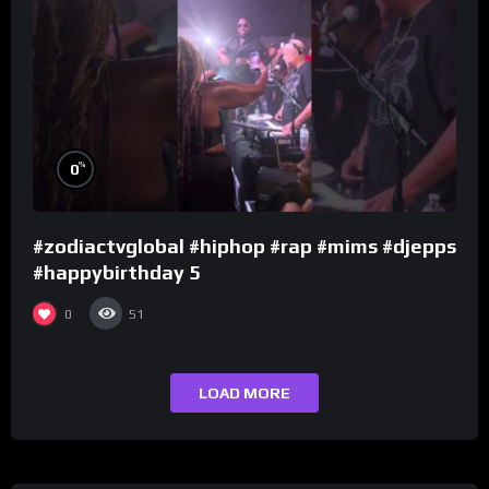
%
0
#zodiactvglobal #hiphop #rap #mims #djepps
#happybirthday 5
0
51
LOAD MORE