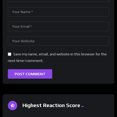
Save my name, email, and website in this browser for the
next time I comment.
Highest Reaction Score