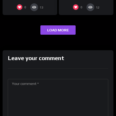
0
0
13
12
LOAD MORE
Leave your comment