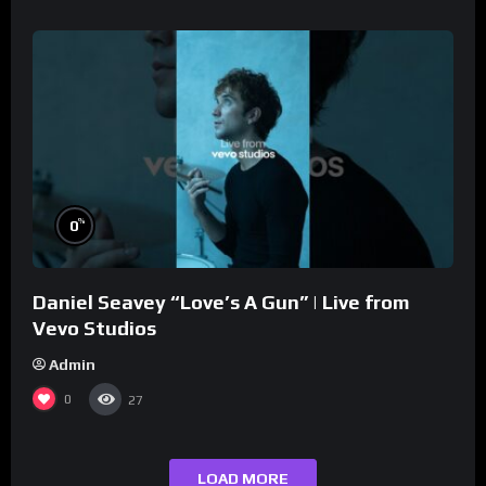
%
0
Daniel Seavey “Love’s A Gun” | Live from
Vevo Studios
Admin
0
27
LOAD MORE