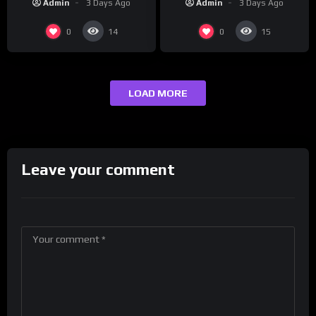
Admin
3 Days Ago
Admin
3 Days Ago
0
0
14
15
LOAD MORE
Leave your comment