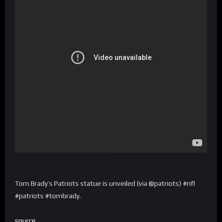
Tom Brady’s Patriots statue is unveiled (via @patriots) #nfl
#patriots #tombrady.
source