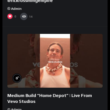
@rickrossmmgempire
Admin
0
14
%
0
Medium Build “Home Depot” | Live From
Vevo Studios
Admin