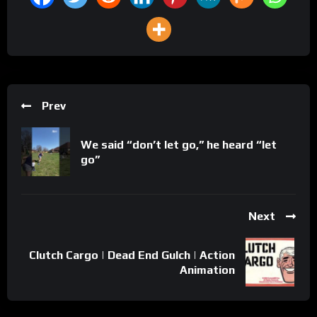
Prev
We said “don’t let go,” he heard “let
go”
Next
Clutch Cargo | Dead End Gulch | Action
Animation