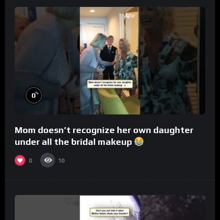
%
0
Mom doesn’t recognize her own daughter
under all the bridal makeup
0
10