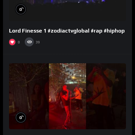
%
0
Lord Finesse 1 #zodiactvglobal #rap #hiphop
0
39
%
0