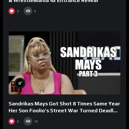
& WrestleMania 42 Entrance Reveal
0
9
%
0
Sandrikas Mays Got Shot 8 Times Same Year
Her Son Foolio’s Street War Turned Deadly
(Part 3)
0
10