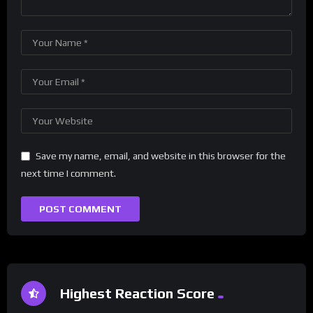
Save my name, email, and website in this browser for the
next time I comment.
Highest Reaction Score