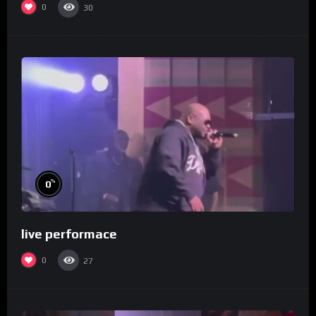
0
30
%
0
live performace
0
27