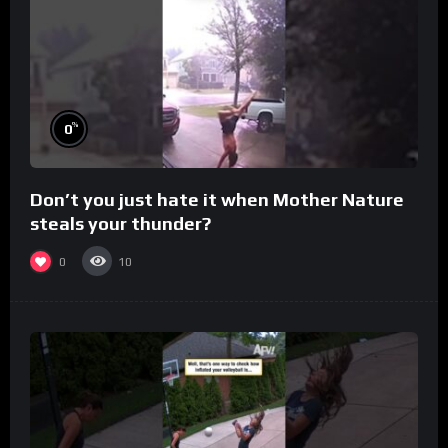
%
0
Don’t you just hate it when Mother Nature
steals your thunder?
0
10