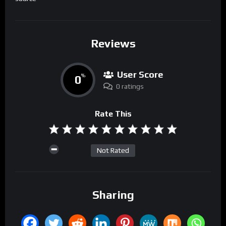
Reviews
User Score
0
%
0 ratings
Rate This
Not Rated
Sharing