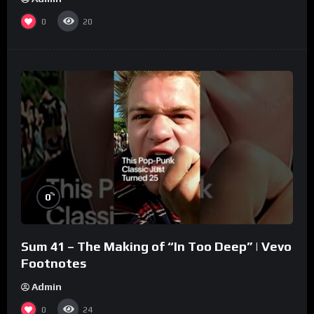
0
20
%
0
Sum 41 – The Making of “In Too Deep” | Vevo
Footnotes
Admin
0
24