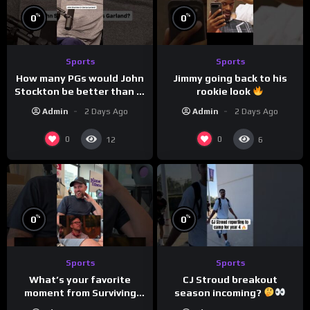
%
%
0
0
Sports
Sports
How many PGs would John
Jimmy going back to his
Stockton be better than in
rookie look
today’s NBA?
Admin
2 Days Ago
Admin
2 Days Ago
0
0
12
6
%
%
0
0
Sports
Sports
CJ Stroud breakout
What’s your favorite
season incoming?
moment from Surviving
Barstool?