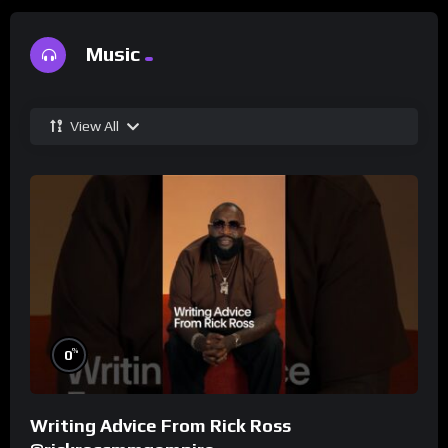
Music
View All
%
0
Writing Advice From Rick Ross