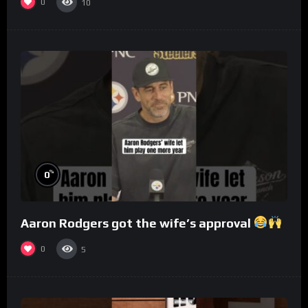
0
10
%
0
Aaron Rodgers got the wife’s approval
0
5