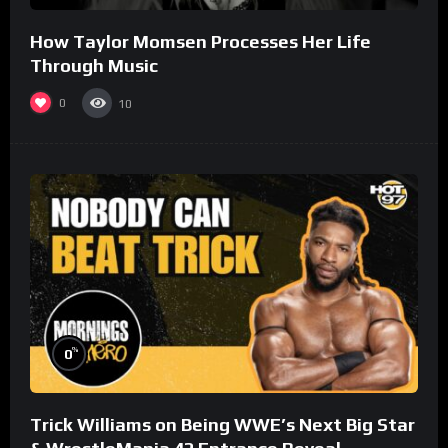
How Taylor Momsen Processes Her Life
Through Music
0
10
%
0
Trick Williams on Being WWE’s Next Big Star