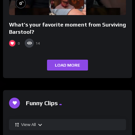
%
0
What’s your favorite moment from Surviving
Barstool?
0
14
LOAD MORE
Funny Clips
View All