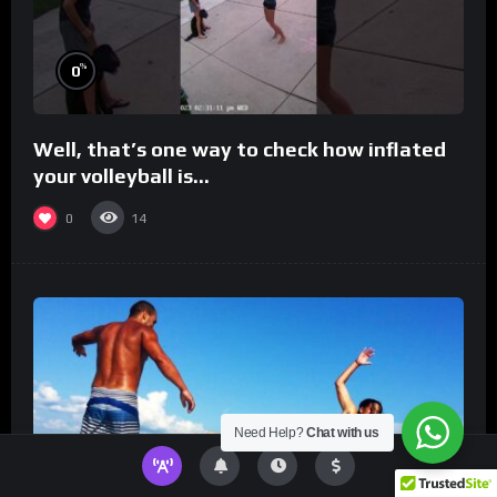
%
0
Well, that’s one way to check how inflated
your volleyball is…
0
14
Need Help?
Chat with us
%
0