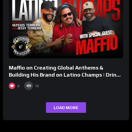
%
0
Maffio on Creating Global Anthems &
Building His Brand on Latino Champs | Drink
Champs Network
0
10
LOAD MORE