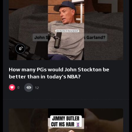
%
0
How many PGs would John Stockton be
better than in today’s NBA?
0
12