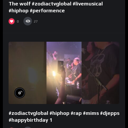
The wolf #zodiactvglobal #livemusical
#hiphop #performence
0
27
%
0
#zodiactvglobal #hiphop #rap #mims #djepps
#happybirthday 1