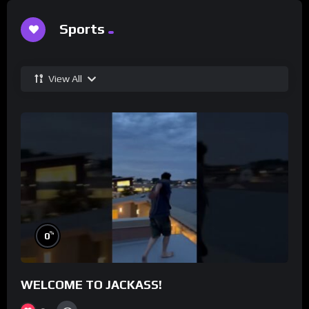
Sports
View All
%
0
WELCOME TO JACKASS!