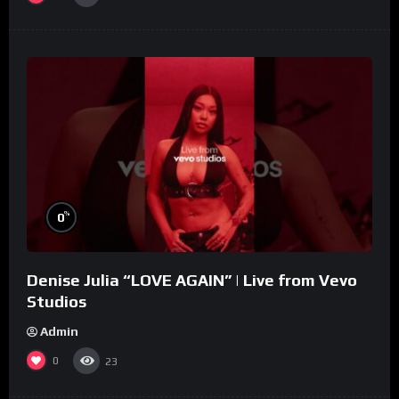
%
0
Denise Julia “LOVE AGAIN” | Live from Vevo
Studios
Admin
0
23