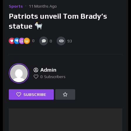
Sports
11 Months Ago
Patriots unveil Tom Brady’s
statue
0
0
93
Admin
0
Subscribers
SUBSCRIBE