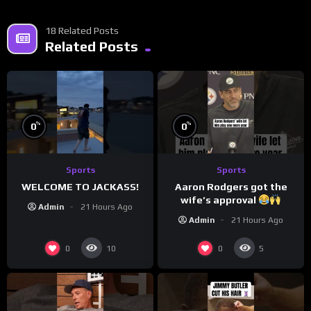
18 Related Posts
Related Posts
%
%
0
0
Sports
Sports
WELCOME TO JACKASS!
Aaron Rodgers got the
wife’s approval
Admin
21 Hours Ago
Admin
21 Hours Ago
0
0
10
5