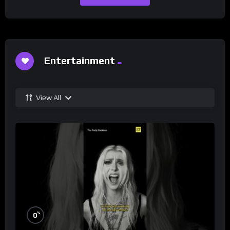
Entertainment
View All
%
0