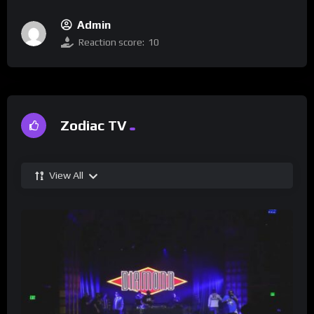
Admin
Reaction score:
10
Zodiac TV
View All