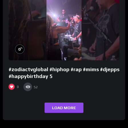
%
0
#zodiactvglobal #hiphop #rap #mims #djepps
#happybirthday 5
0
52
LOAD MORE