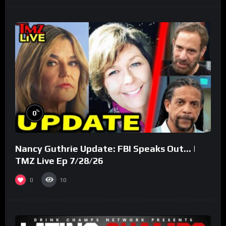
%
0
Nancy Guthrie Update: FBI Speaks Out… |
TMZ Live Ep 7/28/26
0
10