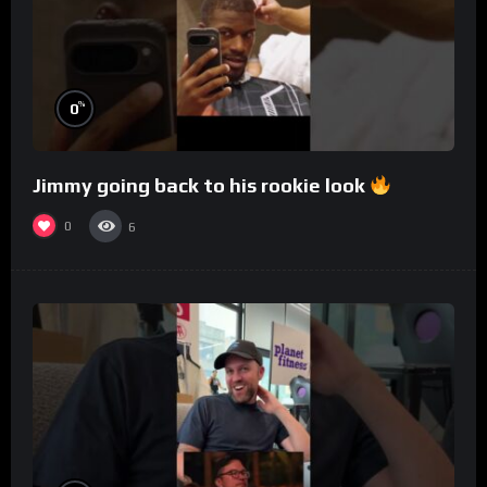
%
0
Jimmy going back to his rookie look
0
6