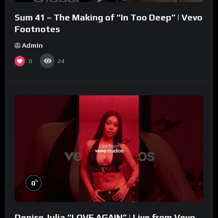
Sum 41 – The Making of “In Too Deep” | Vevo
Footnotes
Admin
0
24
%
0
Denise Julia “LOVE AGAIN” | Live from Vevo