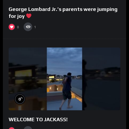
George Lombard Jr.’s parents were jumping
for joy
0
1
%
0
WELCOME TO JACKASS!