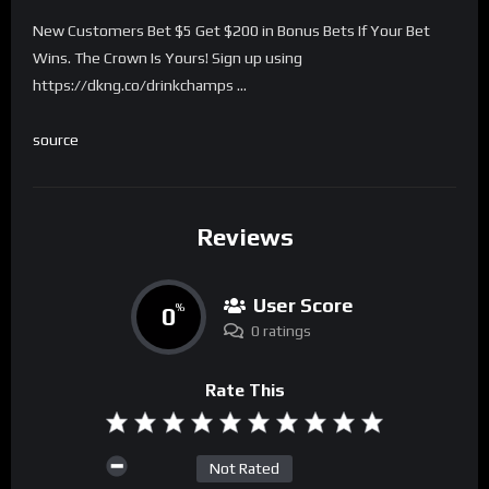
New Customers Bet $5 Get $200 in Bonus Bets If Your Bet
Wins. The Crown Is Yours! Sign up using
https://dkng.co/drinkchamps …
source
Reviews
User Score
0
%
0 ratings
Rate This
Not Rated