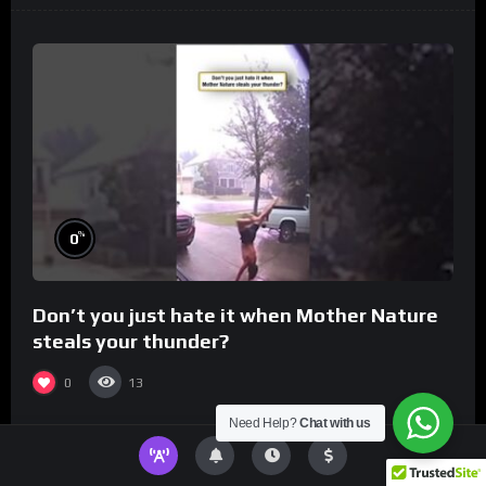
%
0
Don’t you just hate it when Mother Nature
steals your thunder?
0
13
Need Help?
Chat with us