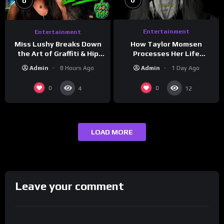
0
0
Entertainment
Entertainment
How Taylor Momsen
Miss Lushy Breaks Down
Processes Her Life
the Art of Graffiti & Hip
Through Music
Hop Culture on Grumpy
Admin
1 Day Ago
Admin
8 Hours Ago
OG’s | Drink Champs
Network
0
0
4
12
LOAD MORE
Leave your comment