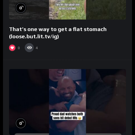
%
0
That’s one way to get a flat stomach
(loose.but.lit.tv/ig)
0
4
%
0