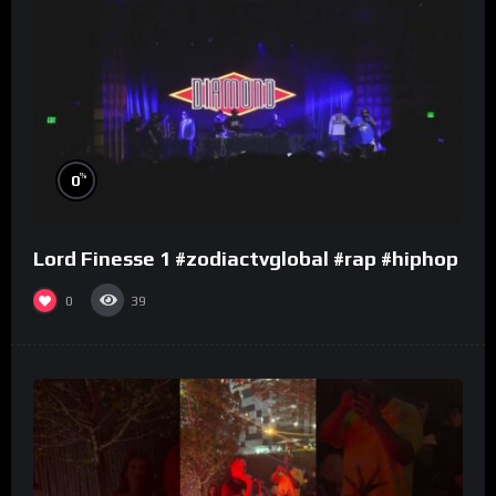
%
0
Lord Finesse 1 #zodiactvglobal #rap #hiphop
0
39