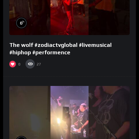
%
0
The wolf #zodiactvglobal #livemusical
#hiphop #performence
0
27