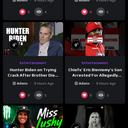
Admin
8 Hours Ago
Admin
8 Hours Ago
maybe one.
#morningswithmero
0
0
4
6
%
%
0
0
Entertainment
Entertainment
Hunter Biden on Trying
Chiefs’ Eric Bieniemy’s Son
Crack After Brother Died,
Arrested For Allegedly
Guns Drawn & Robbed by
Shooting His Mom J
Admin
8 Hours Ago
Admin
8 Hours Ago
Drug Dealers (Part 8)
0
0
5
3
%
%