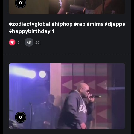
%
0
#zodiactvglobal #hiphop #rap #mims #djepps
#happybirthday 1
0
30
%
0