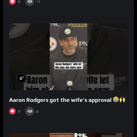
0
11
%
0
Aaron Rodgers got the wife’s approval
0
8