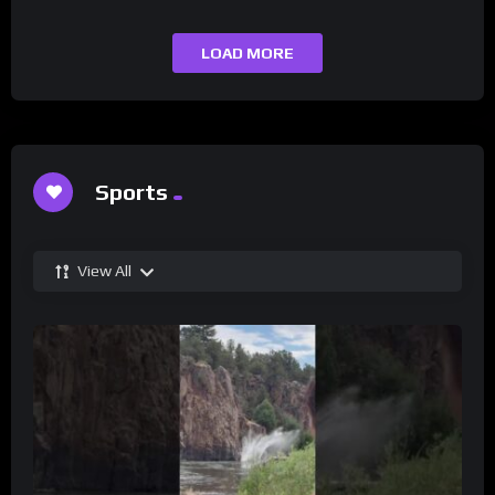
LOAD MORE
Sports
View All