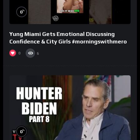
%
0
Yung Miami Gets Emotional Discussing
Confidence & City Girls #morningswithmero
0
6
%
0