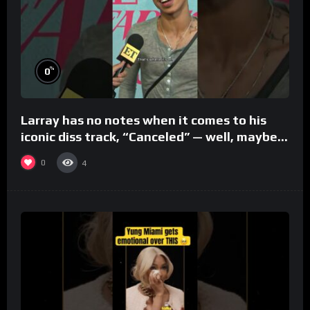
%
0
Larray has no notes when it comes to his
iconic diss track, “Canceled” — well, maybe
one.
0
4