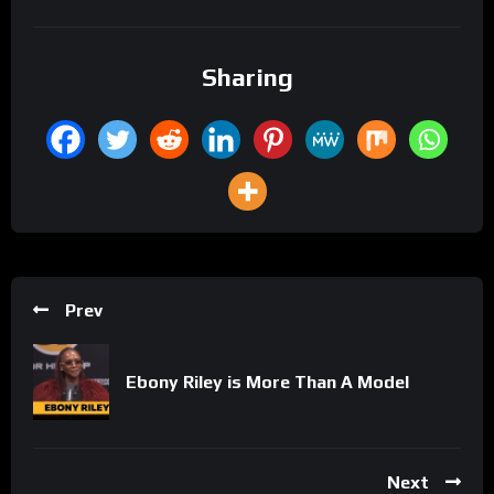
Sharing
Prev
Ebony Riley is More Than A Model
Next