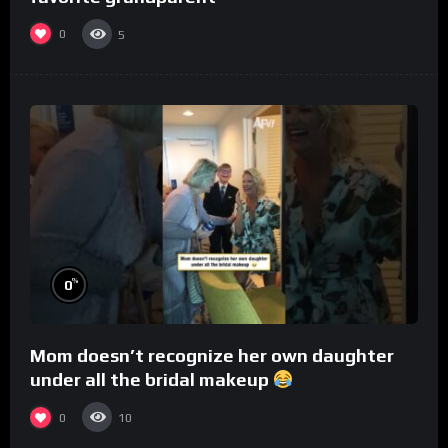
0
5
%
0
Mom doesn’t recognize her own daughter
under all the bridal makeup
0
10