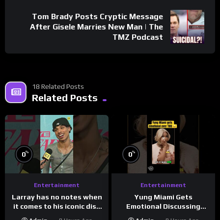
Tom Brady Posts Cryptic Message
After Gisele Marries New Man | The
TMZ Podcast
18 Related Posts
Related Posts
%
%
0
0
Entertainment
Entertainment
Larray has no notes when
Yung Miami Gets
it comes to his iconic diss
Emotional Discussing
track, “Canceled” — well,
Confidence & City Girls