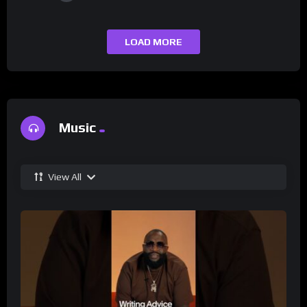
LOAD MORE
Music
View All