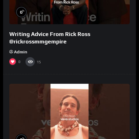
%
0
Writing Advice From Rick Ross
@rickrossmmgempire
Admin
0
15
%