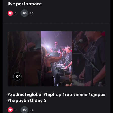
live performace
0
28
%
0
#zodiactvglobal #hiphop #rap #mims #djepps
#happybirthday 5
0
54