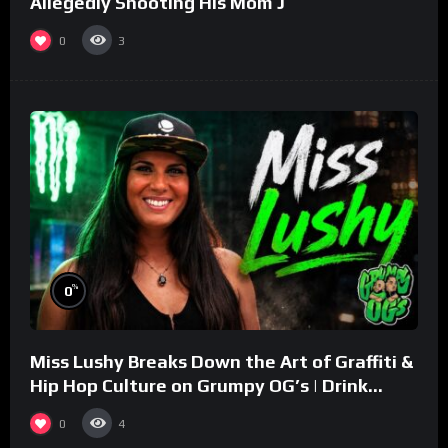
Allegedly Shooting His Mom J
0
3
%
0
Miss Lushy Breaks Down the Art of Graffiti &
Hip Hop Culture on Grumpy OG’s | Drink
Champs Network
0
4