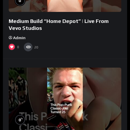
0
Medium Build “Home Depot” | Live From
Vevo Studios
Admin
0
20
%
0