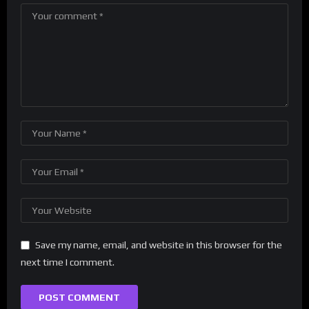
Save my name, email, and website in this browser for the
next time I comment.