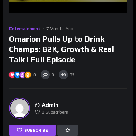
Entertainment
7 Months Ago
Omarion Pulls Up to Drink
Champs: B2K, Growth & Real
Talk | Full Episode
0
0
35
Admin
0
Subscribers
SUBSCRIBE