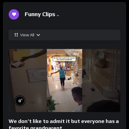
Funny Clips
View All
%
0
We don’t like to admit it but everyone has a
favorite grandparent