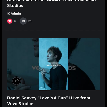
Studios
Admin
0
23
%
0
Daniel Seavey “Love’s A Gun” | Live from
Vevo Studios