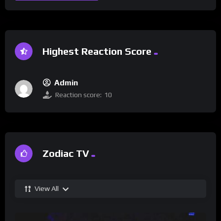
Highest Reaction Score
Admin
Reaction score:
10
Zodiac TV
View All