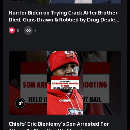
Hunter Biden on Trying Crack After Brother
Died, Guns Drawn & Robbed by Drug Dealers
(Part 8)
0
5
%
0
Chiefs’ Eric Bieniemy’s Son Arrested For