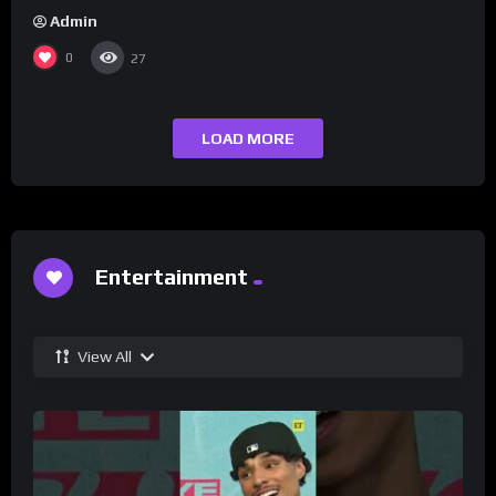
Admin
0
27
LOAD MORE
Entertainment
View All