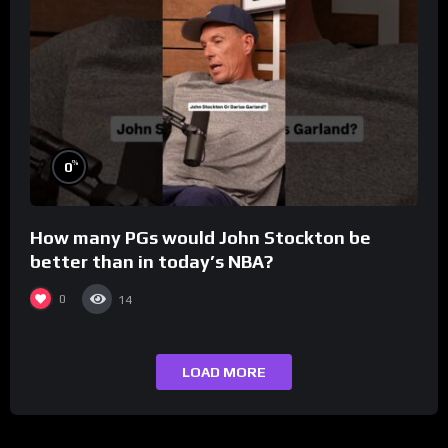
%
0
How many PGs would John Stockton be
better than in today’s NBA?
0
14
LOAD MORE