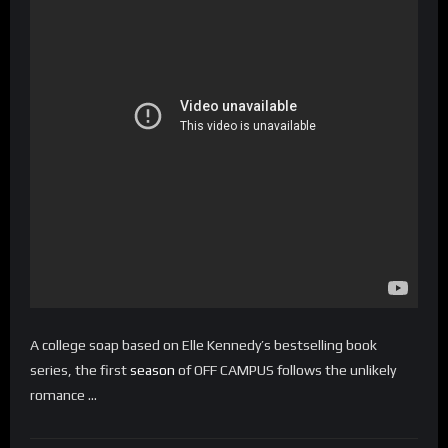
A college soap based on Elle Kennedy’s bestselling book
series, the first
season
of OFF CAMPUS follows the unlikely
romance …