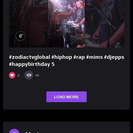
%
0
#zodiactvglobal #hiphop #rap #mims #djepps
#happybirthday 5
0
49
LOAD MORE