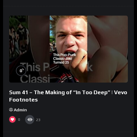
%
0
Sum 41 – The Making of “In Too Deep” | Vevo
Footnotes
Admin
0
23