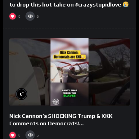
to drop this hot take on #crazystupidlove
#rooster
0
6
%
0
Nick Cannon’s SHOCKING Trump & KKK
Comments on Democrats!
#morningswithmero
0
5