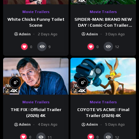
Movie Trailers
Movie Trailers
White Chicks Funny Toilet
SPIDER-MAN: BRAND NEW
Scene
DAY | Comic-Con Trailer
(2026) 4K
Admin
2 Days Ago
Admin
3 Days Ago
0
0
9
12
%
%
0
0
Movie Trailers
Movie Trailers
THE FIX | Official Trailer
COYOTE VS ACME | Final
(2026) 4K
Trailer (2026) 4K
Admin
4 Days Ago
Admin
5 Days Ago
0
0
11
12