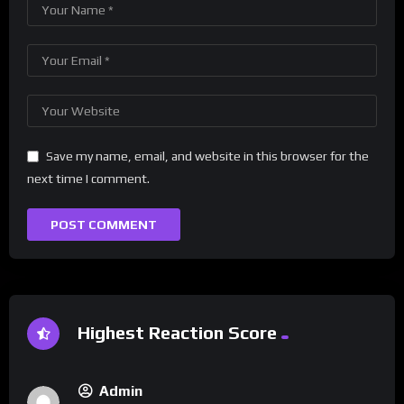
Save my name, email, and website in this browser for the
next time I comment.
Highest Reaction Score
Admin