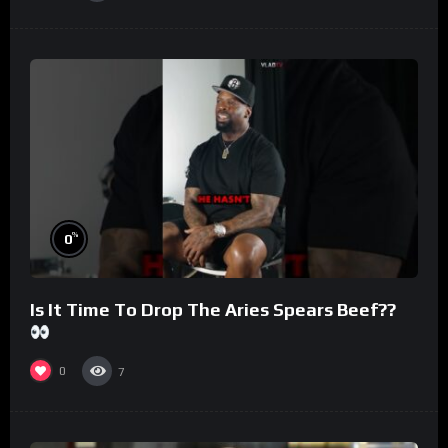
%
0
Is It Time To Drop The Aries Spears Beef??
0
7