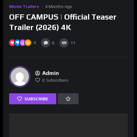
Movie Trailers
4 Months Ago
OFF CAMPUS | Official Teaser
Trailer (2026) 4K
0
0
11
Admin
0
Subscribers
SUBSCRIBE