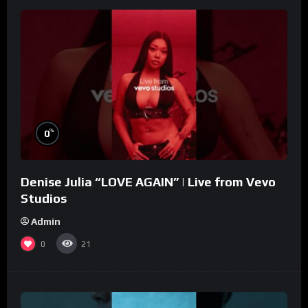
%
0
Denise Julia “LOVE AGAIN” | Live from Vevo
Studios
Admin
0
21