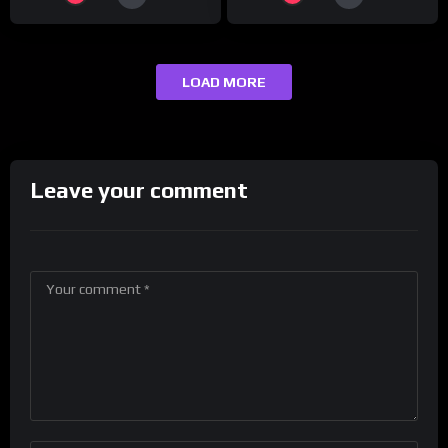
LOAD MORE
Leave your comment