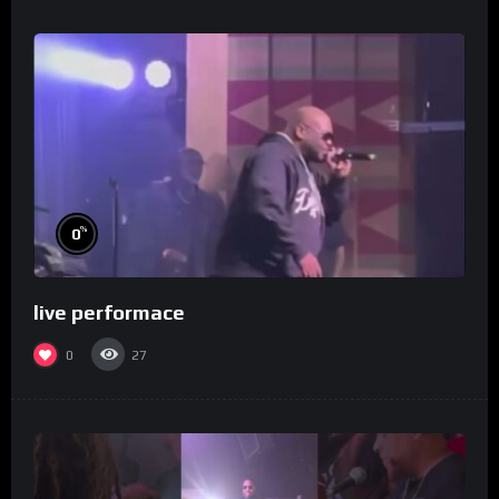
%
0
live performace
0
27