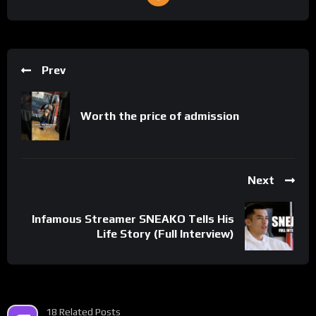
Prev
Worth the price of admission
Next
Infamous Streamer SNEAKO Tells His
Life Story (Full Interview)
18 Related Posts