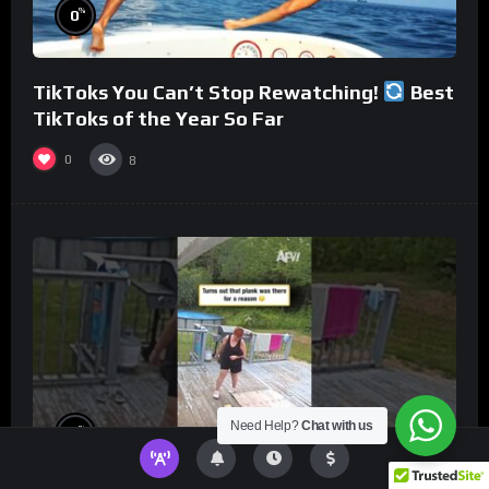
%
0
TikToks You Can’t Stop Rewatching!
Best
TikToks of the Year So Far
0
8
Need Help?
Chat with us
%
0