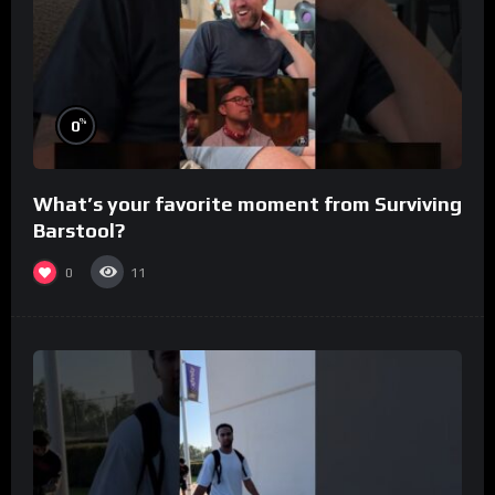
%
0
What’s your favorite moment from Surviving
Barstool?
0
11