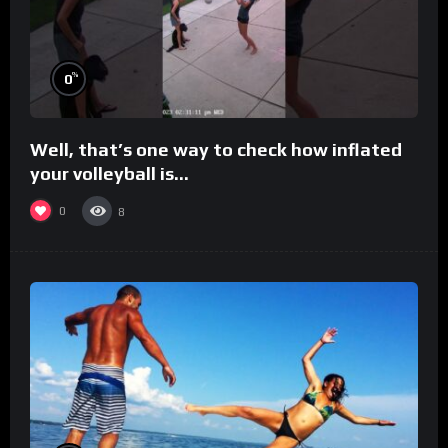
%
0
Well, that’s one way to check how inflated
your volleyball is…
0
8