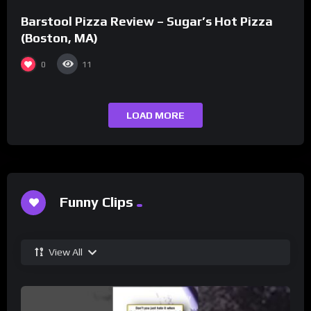
Barstool Pizza Review – Sugar’s Hot Pizza
(Boston, MA)
0
11
LOAD MORE
Funny Clips
View All