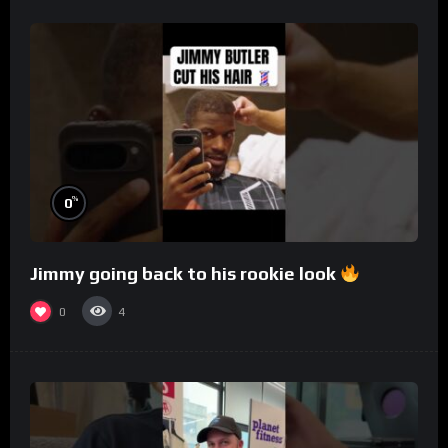
%
0
Jimmy going back to his rookie look
0
4