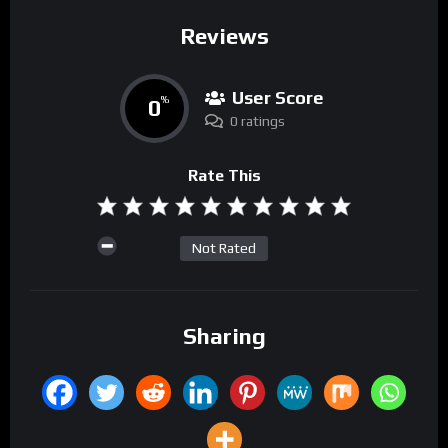
Reviews
User Score
0
%
0 ratings
Rate This
Not Rated
Sharing