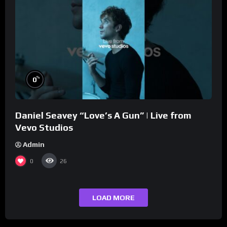
%
0
Daniel Seavey “Love’s A Gun” | Live from
Vevo Studios
Admin
0
26
LOAD MORE