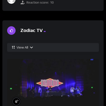
Reaction score:
10
Zodiac TV
View All
%
0