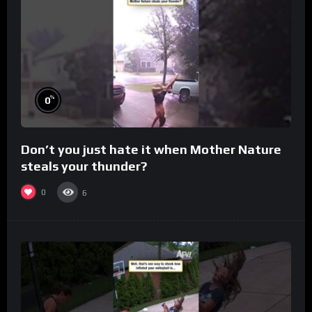
%
0
Don’t you just hate it when Mother Nature
steals your thunder?
0
6