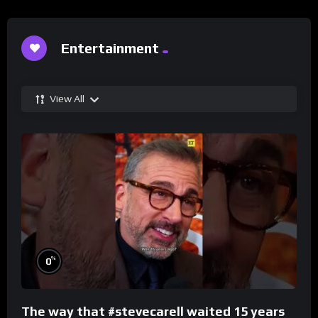
Entertainment
View All
%
0
The way that #stevecarell waited 15 years