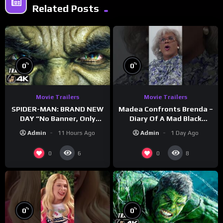
Related Posts
%
%
0
0
Movie Trailers
Movie Trailers
SPIDER-MAN: BRAND NEW
Madea Confronts Brenda –
DAY “No Banner, Only
Diary Of A Mad Black
Hulk” Trailer (NEW 2026)
Woman (2005)
Admin
11 Hours Ago
Admin
1 Day Ago
0
0
6
8
%
%
0
0