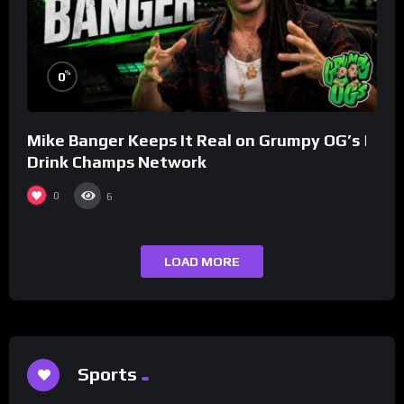
%
0
Mike Banger Keeps It Real on Grumpy OG’s |
Drink Champs Network
0
6
LOAD MORE
Sports