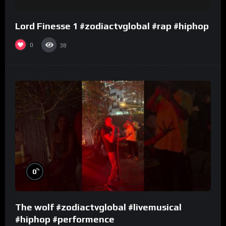
Lord Finesse 1 #zodiactvglobal #rap #hiphop
0
38
%
0
The wolf #zodiactvglobal #livemusical
#hiphop #performence