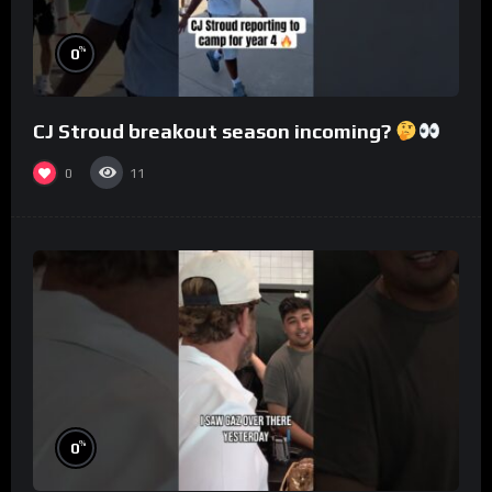
%
0
CJ Stroud breakout season incoming?
0
11
%
0