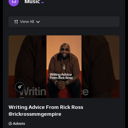
Music
View All
%
0
Writing Advice From Rick Ross
@rickrossmmgempire
Admin