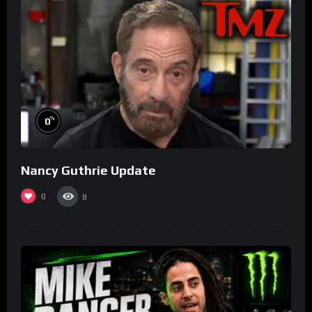
%
0
Nancy Guthrie Update
0
8