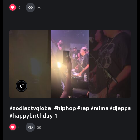
0
25
%
0
#zodiactvglobal #hiphop #rap #mims #djepps
#happybirthday 1
0
29