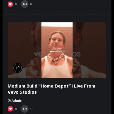
0
8
%
0
Medium Build “Home Depot” | Live From
Vevo Studios
Admin
0
16