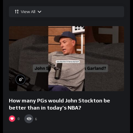
View All
%
0
How many PGs would John Stockton be
better than in today’s NBA?
0
6