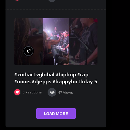
%
0
#zodiactvglobal #hiphop #rap
#mims #djepps #happybirthday 5
0
Reactions
47
Views
LOAD MORE