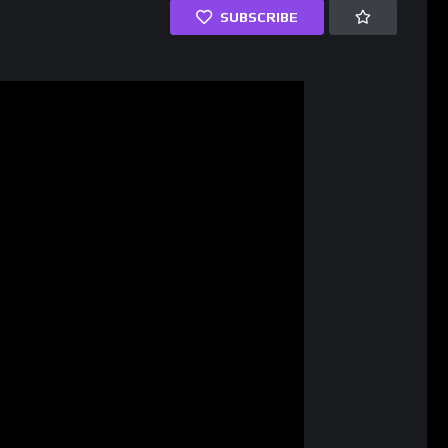
SUBSCRIBE