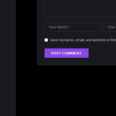
Save my name, email, and website in thi