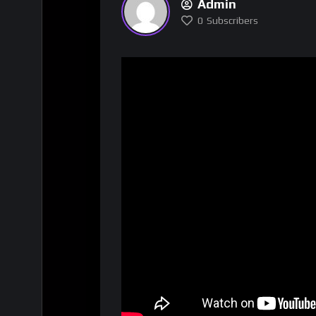
Admin
0
Subscribers