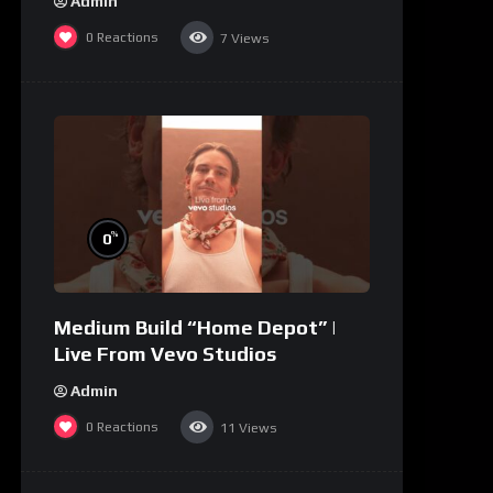
Admin
0
Reactions
7
Views
%
0
Medium Build “Home Depot” |
Live From Vevo Studios
Admin
0
Reactions
11
Views