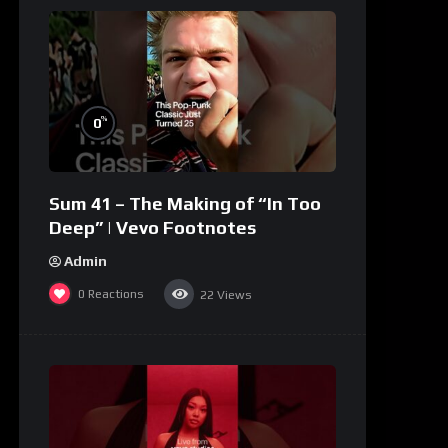
%
0
Sum 41 – The Making of “In Too
Deep” | Vevo Footnotes
Admin
0
Reactions
22
Views