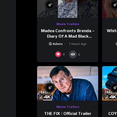
%
0
0
Movie Trailers
Madea Confronts Brenda –
Whit
Diary Of A Mad Black
Woman (2005)
Admin
7 Hours Ago
0
6
%
0
0
Movie Trailers
THE FIX | Official Trailer
COY