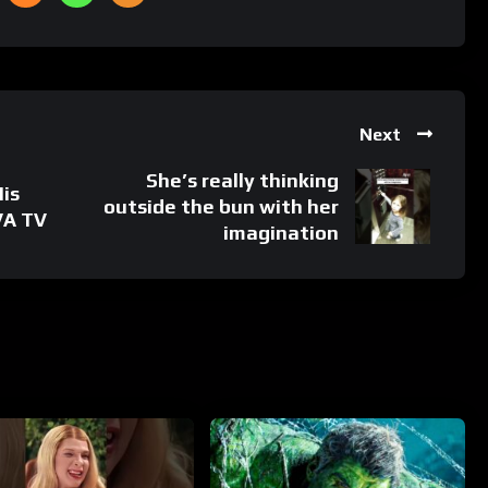
Next
She’s really thinking
His
outside the bun with her
VA TV
imagination