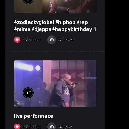
#zodiactvglobal #hiphop #rap
#mims #djepps #happybirthday 1
0
Reactions
27
Views
%
0
live performace
0
Reactions
24
Views