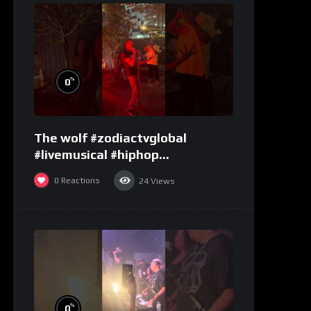
%
0
The wolf #zodiactvglobal
#livemusical #hiphop
#performence
0
Reactions
24
Views
%
0