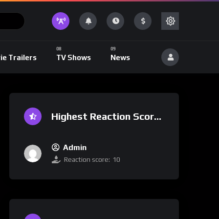
ie Trailers
TV Shows
News
Highest Reaction Score
Admin
Reaction score:
10