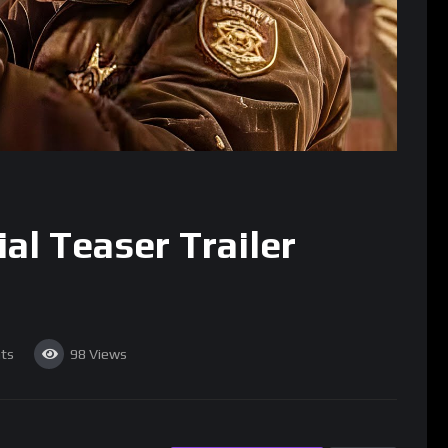
al Teaser Trailer
ts
98
Views