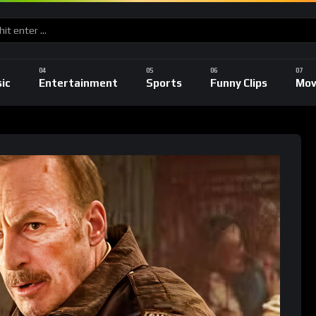
ic
Entertainment
Sports
Funny Clips
Mov