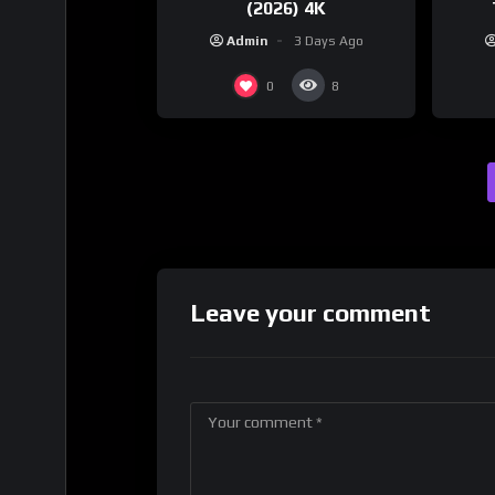
(2026) 4K
Admin
3 Days Ago
0
8
Leave your comment