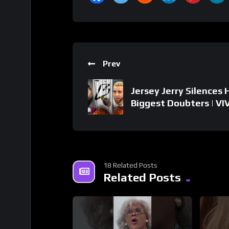
Prev
Jersey Jerry Silences 
Biggest Doubters | VI
18 Related Posts
Related Posts