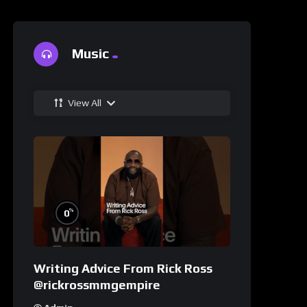
Music
View All
%
0
Writing Advice From Rick Ross
@rickrossmmgempire