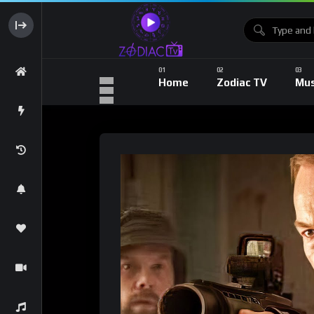
Home
Zodiac TV
Mus