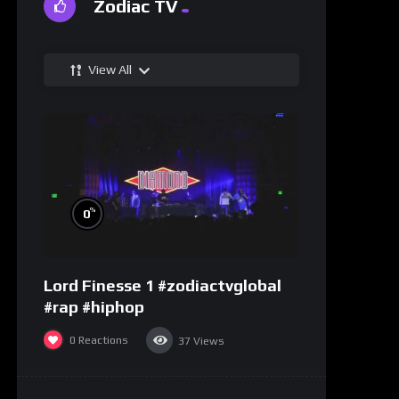
Zodiac TV
View All
%
0
Lord Finesse 1 #zodiactvglobal
#rap #hiphop
0
Reactions
37
Views