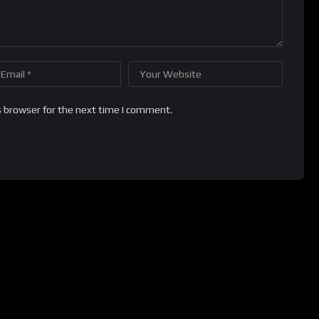
s browser for the next time I comment.