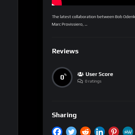
The latest collaboration between Bob Oden
Marc Provissiero, …
Reviews
User Score
0
%
0 ratings
Sharing