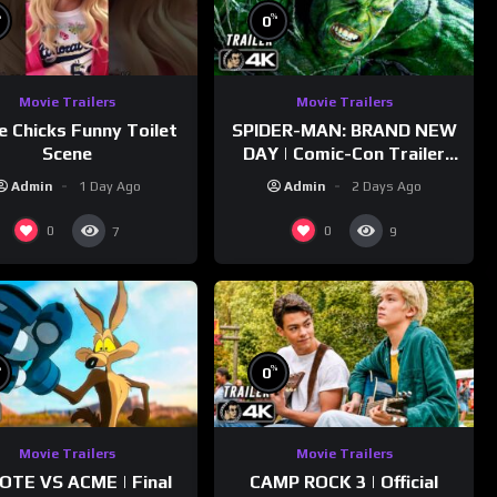
%
%
0
Movie Trailers
Movie Trailers
e Chicks Funny Toilet
SPIDER-MAN: BRAND NEW
Scene
DAY | Comic-Con Trailer
(2026) 4K
Admin
1 Day Ago
Admin
2 Days Ago
0
0
7
9
%
%
0
Movie Trailers
Movie Trailers
OTE VS ACME | Final
CAMP ROCK 3 | Official