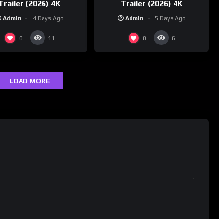
Trailer (2026) 4K
Trailer (2026) 4K
Admin
4 Days Ago
Admin
5 Days Ago
0
0
11
6
LOAD MORE