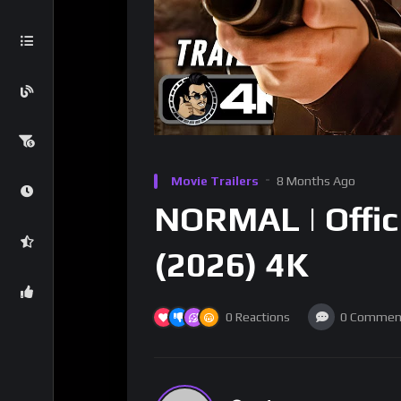
Movie Trailers
8 Months Ago
NORMAL | Offici
(2026) 4K
0
Reactions
0
Commen