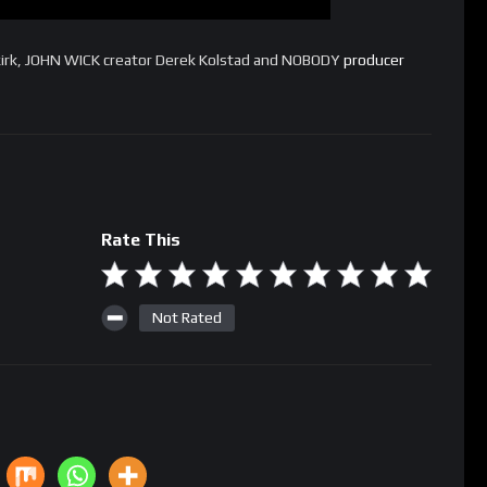
kirk, JOHN WICK creator Derek Kolstad and NOBODY
producer
Rate This
Not Rated