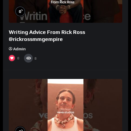
%
0
Writing Advice From Rick Ross
@rickrossmmgempire
Admin
0
8
%