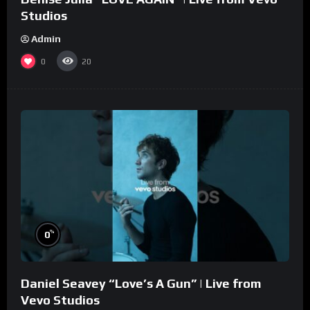
Studios
Admin
0
20
%
0
Daniel Seavey “Love’s A Gun” | Live from
Vevo Studios