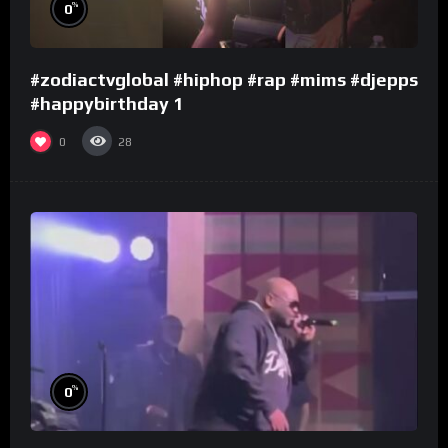
%
0
#zodiactvglobal #hiphop #rap #mims #djepps
#happybirthday 1
0
28
%
0