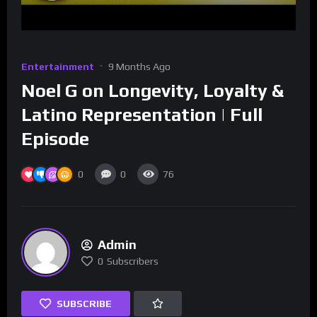
Entertainment
9 Months Ago
Noel G on Longevity, Loyalty &
Latino Representation | Full
Episode
0
0
76
Admin
0
Subscribers
SUBSCRIBE