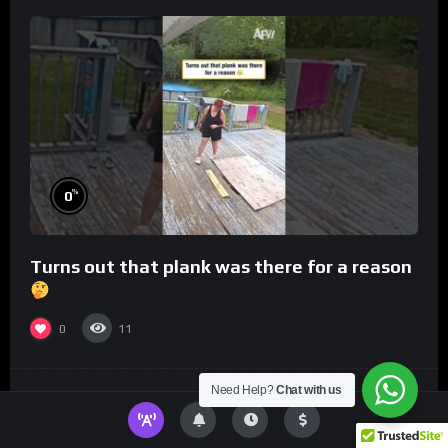
%
0
Turns out that plank was there for a reason
0
11
Need Help?
Chat with us