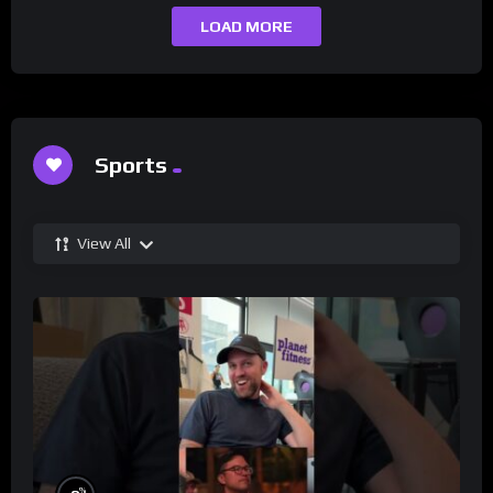
LOAD MORE
Sports
View All
%