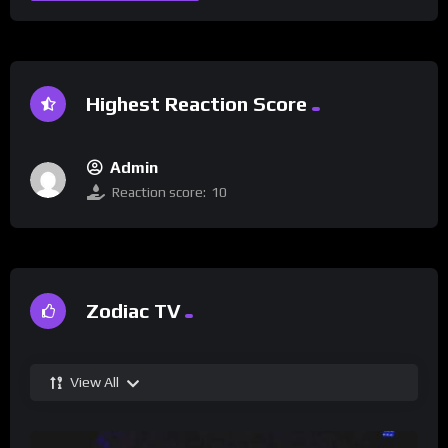
Highest Reaction Score
Admin
Reaction score:
10
Zodiac TV
View All