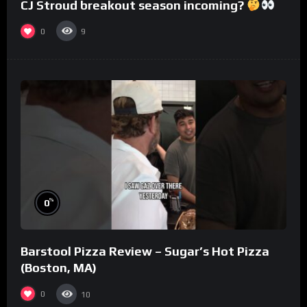
CJ Stroud breakout season incoming?
0
9
%
0
Barstool Pizza Review – Sugar’s Hot Pizza
(Boston, MA)
0
10