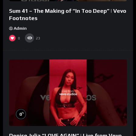
Sum 41 – The Making of “In Too Deep” | Vevo
Footnotes
Admin
0
23
%
0
Denise Julia “LOVE AGAIN” | Live from Vevo