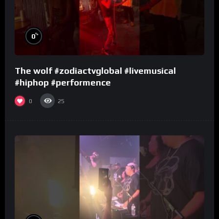
%
0
The wolf #zodiactvglobal #livemusical
#hiphop #performence
0
25