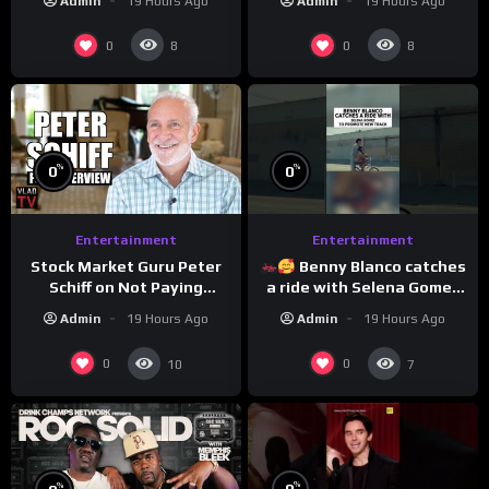
Admin
19 Hours Ago
Admin
19 Hours Ago
0
0
8
8
%
%
0
0
Entertainment
Entertainment
Stock Market Guru Peter
Benny Blanco catches
Schiff on Not Paying
a ride with Selena Gomez
Taxes, Owning Gold,
to promote their new
Admin
19 Hours Ago
Admin
19 Hours Ago
Bitcoin is a Scam (Full
musical collaboration.
Interview)
0
0
10
7
%
%