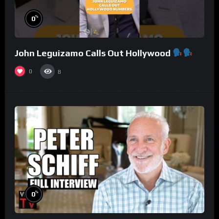
%
0
John Leguizamo Calls Out Hollywood
0
8
%
0