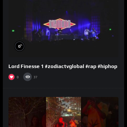
%
0
Lord Finesse 1 #zodiactvglobal #rap #hiphop
0
37