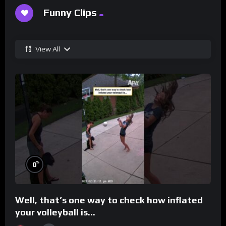
Funny Clips
View All
%
0
Well, that’s one way to check how inflated
your volleyball is…