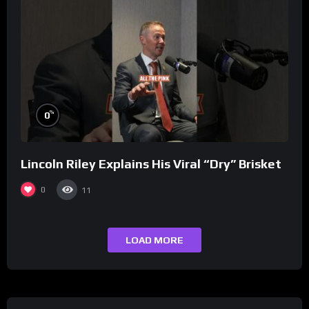
%
0
Lincoln Riley Explains His Viral “Dry” Brisket
0
11
LOAD MORE