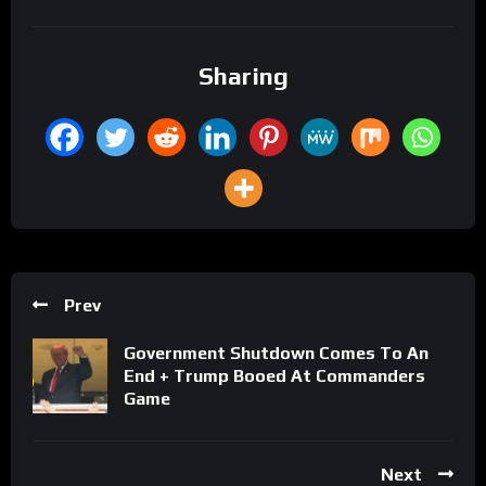
Sharing
Prev
Government Shutdown Comes To An
End + Trump Booed At Commanders
Game
Next