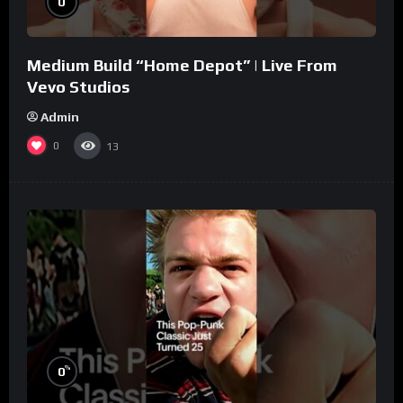
0
Medium Build “Home Depot” | Live From
Vevo Studios
Admin
0
13
%
0