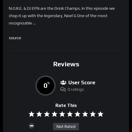
N.O.R.E. & DJ EFN are the Drink Champs. In this episode we
chop it up with the legendary, Noel G One of the most
recognizable …
source
Reviews
User Score
0
%
0 ratings
Rate This
Not Rated