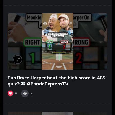
%
0
Can Bryce Harper beat the high score in ABS
quiz?
@PandaExpressTV
0
7