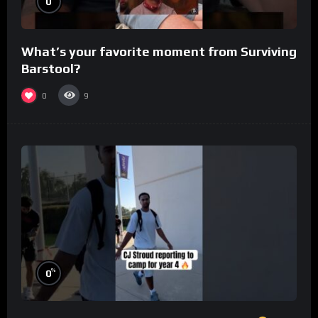
0
What’s your favorite moment from Surviving
Barstool?
0
9
%
0