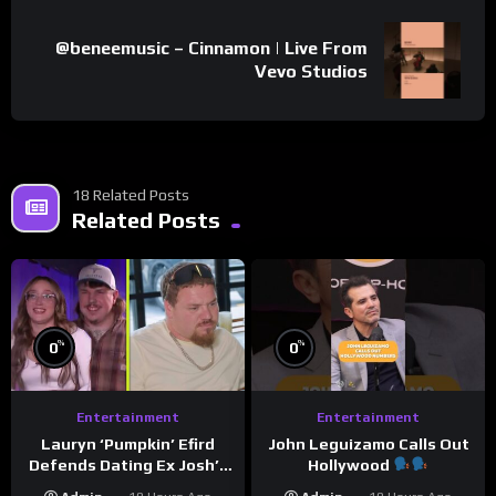
@beneemusic – Cinnamon | Live From
Vevo Studios
18 Related Posts
Related Posts
%
%
0
0
Entertainment
Entertainment
Lauryn ‘Pumpkin’ Efird
John Leguizamo Calls Out
Defends Dating Ex Josh’s
Hollywood
‘Cousin’ Darrin (Exclusive)