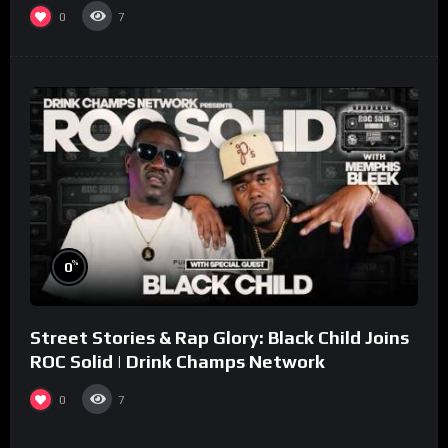
collaboration.
0
7
%
0
Street Stories & Rap Glory: Black Child Joins
ROC Solid | Drink Champs Network
0
7