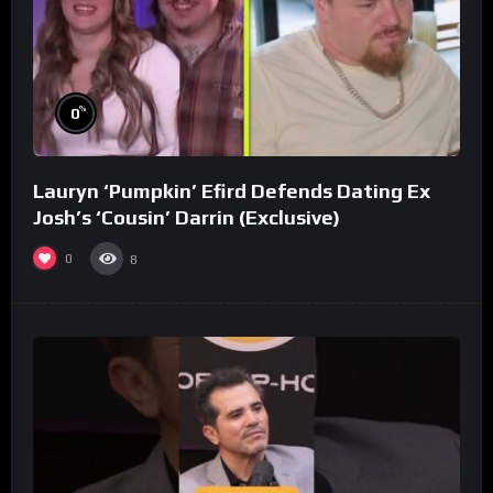
%
0
Lauryn ‘Pumpkin’ Efird Defends Dating Ex
Josh’s ‘Cousin’ Darrin (Exclusive)
0
8