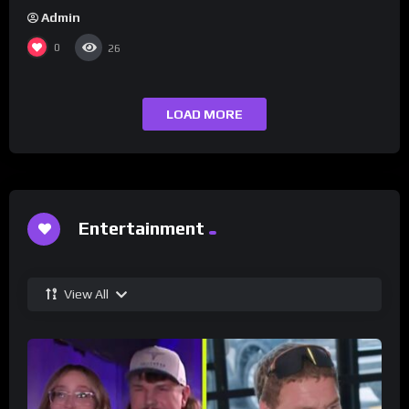
Admin
0
26
LOAD MORE
Entertainment
View All