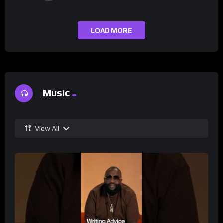
LOAD MORE
Music
View All