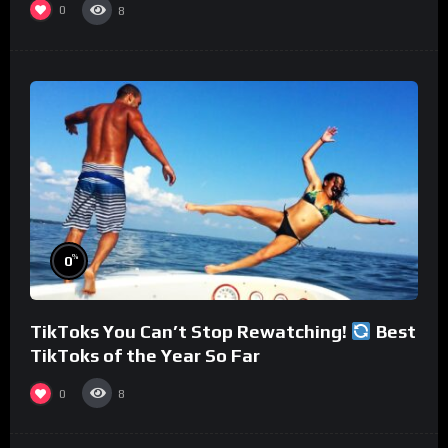
0
8
%
0
TikToks You Can’t Stop Rewatching!
Best
TikToks of the Year So Far
0
8