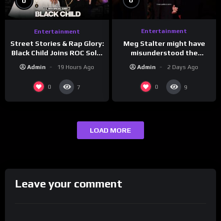
0
0
Entertainment
Entertainment
Meg Stalter might have
Street Stories & Rap Glory:
misunderstood the
Black Child Joins ROC Solid
assignment while
| Drink Champs Network
Admin
2 Days Ago
Admin
19 Hours Ago
presenting at the
#ActorAwards.
0
0
7
9
LOAD MORE
Leave your comment