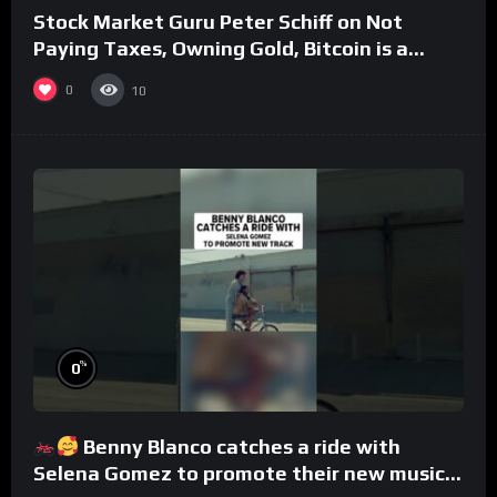
Stock Market Guru Peter Schiff on Not
Paying Taxes, Owning Gold, Bitcoin is a
Scam (Full Interview)
0
10
%
0
Benny Blanco catches a ride with
Selena Gomez to promote their new musical