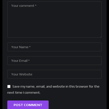
Save my name, email, and website in this browser for the
next time I comment.