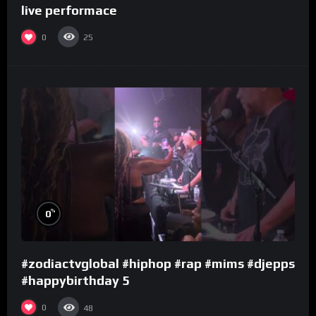
live performace
0
25
%
0
#zodiactvglobal #hiphop #rap #mims #djepps
#happybirthday 5
0
48