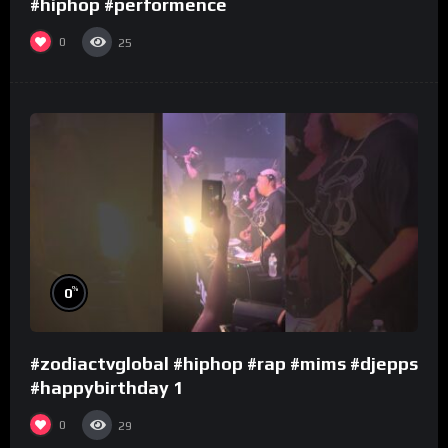
#hiphop #performence
0
25
%
0
#zodiactvglobal #hiphop #rap #mims #djepps
#happybirthday 1
0
29