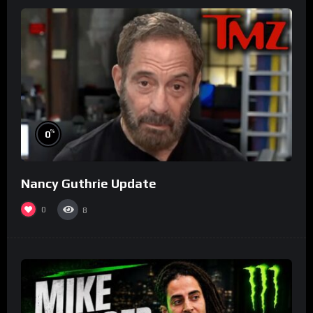
%
0
Nancy Guthrie Update
0
8