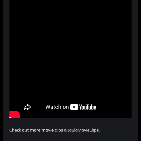
Check out more
movie
clips @JoBloMovieClips.