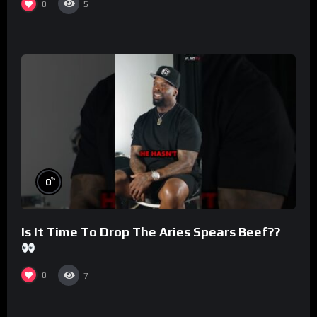
0
5
%
0
Is It Time To Drop The Aries Spears Beef??
0
7