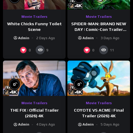
Movie Trailers
Movie Trailers
White Chicks Funny Toilet
SPIDER-MAN: BRAND NEW
Scene
DAY | Comic-Con Trailer
(2026) 4K
Admin
2 Days Ago
Admin
3 Days Ago
0
0
9
11
%
%
0
0
Movie Trailers
Movie Trailers
THE FIX | Official Trailer
COYOTE VS ACME | Final
(2026) 4K
Trailer (2026) 4K
Admin
4 Days Ago
Admin
5 Days Ago