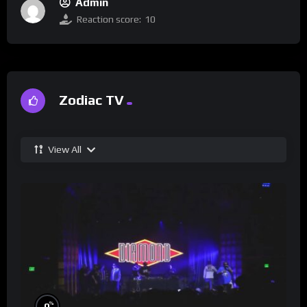
Admin
Reaction score:
10
Zodiac TV
View All
%
0