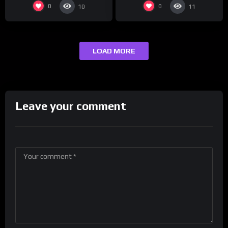
0
0
10
11
LOAD MORE
Leave your comment