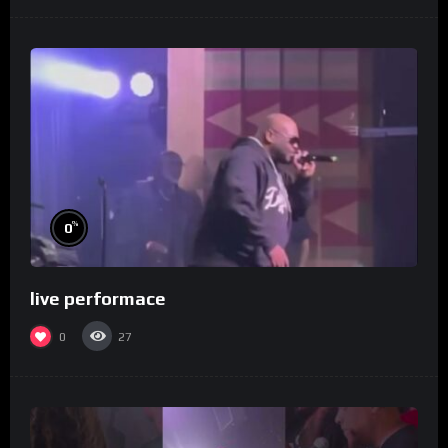
%
0
live performace
0
27