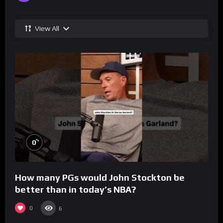
View All
%
0
How many PGs would John Stockton be
better than in today’s NBA?
0
6