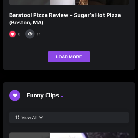
Barstool Pizza Review – Sugar’s Hot Pizza
(Boston, MA)
0
11
LOAD MORE
Funny Clips
View All