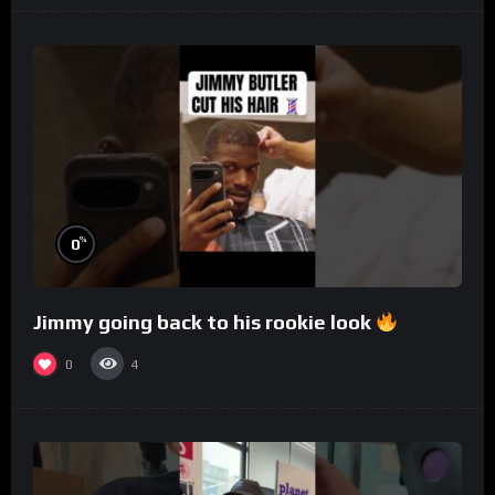
%
0
Jimmy going back to his rookie look
0
4