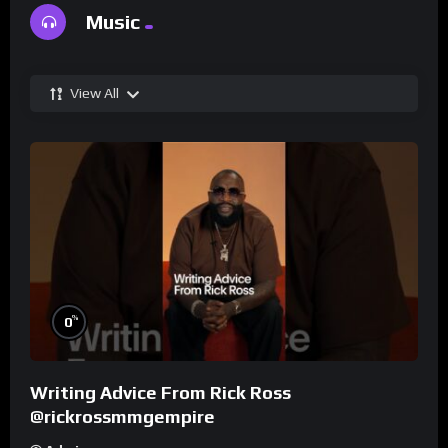
Music
View All
%
0
Writing Advice From Rick Ross
@rickrossmmgempire