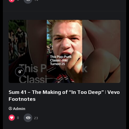
%
0
Sum 41 – The Making of “In Too Deep” | Vevo
Footnotes
Admin
0
23