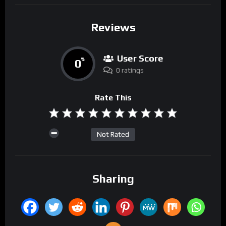
Reviews
User Score
0
%
0 ratings
Rate This
Not Rated
Sharing