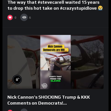
The way that #stevecarell waited 15 years
to drop this hot take on #crazystupidlove
#rooster
0
6
%
0
Nick Cannon’s SHOCKING Trump & KKK
Comments on Democrats!
#morningswithmero