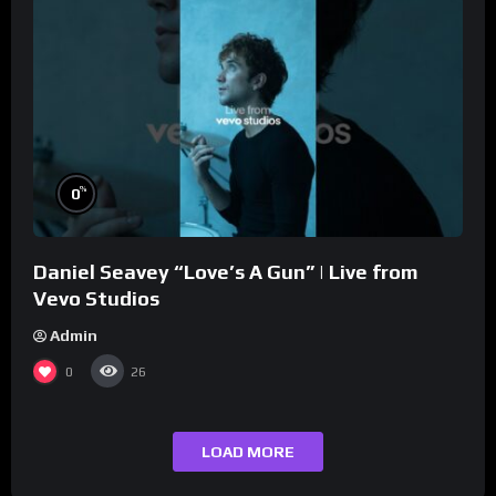
%
0
Daniel Seavey “Love’s A Gun” | Live from
Vevo Studios
Admin
0
26
LOAD MORE