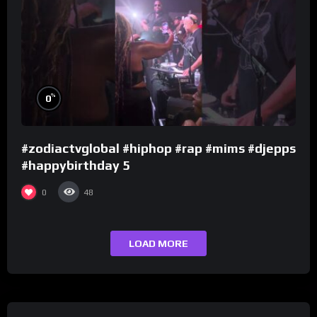
%
0
#zodiactvglobal #hiphop #rap #mims #djepps
#happybirthday 5
0
48
LOAD MORE