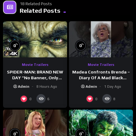
18 Related Posts
Related Posts
%
%
0
0
Movie Trailers
Movie Trailers
SPIDER-MAN: BRAND NEW
Madea Confronts Brenda –
DAY “No Banner, Only
Diary Of A Mad Black
Hulk” Trailer (NEW 2026)
Woman (2005)
Admin
8 Hours Ago
Admin
1 Day Ago
0
0
6
8
%
%
0
0