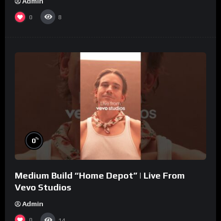
Admin
0
8
%
0
Medium Build “Home Depot” | Live From
Vevo Studios
Admin
0
14