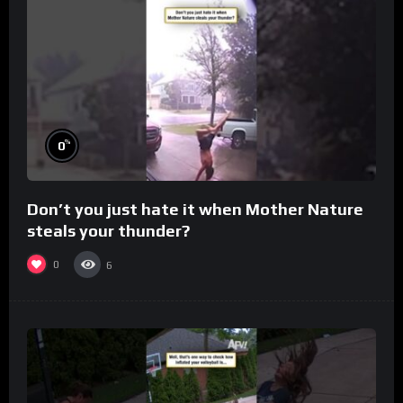
%
0
Don’t you just hate it when Mother Nature
steals your thunder?
0
6