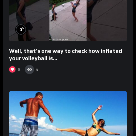
%
0
Well, that’s one way to check how inflated
your volleyball is…
0
8