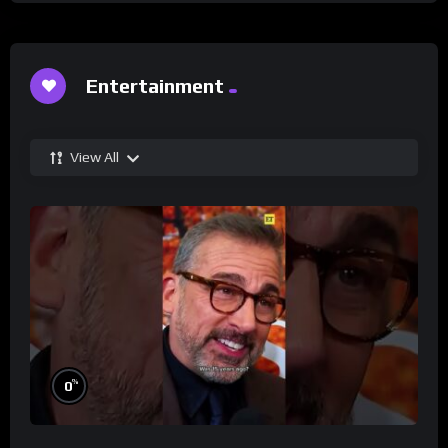
Entertainment
View All
%
0