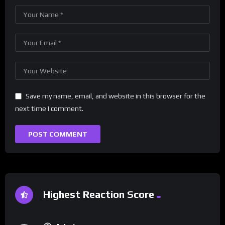
Save my name, email, and website in this browser for the
next time I comment.
Highest Reaction Score