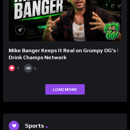
%
0
Mike Banger Keeps It Real on Grumpy OG’s |
Drink Champs Network
0
6
LOAD MORE
Sports