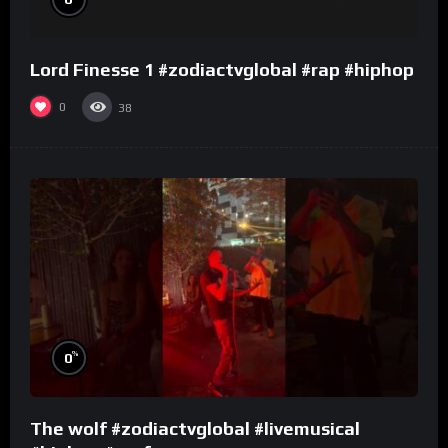
Lord Finesse 1 #zodiactvglobal #rap #hiphop
0
38
%
0
The wolf #zodiactvglobal #livemusical