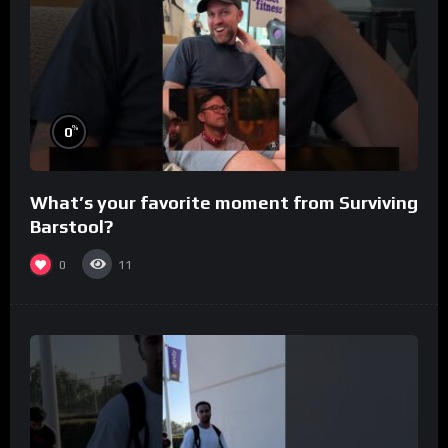
%
0
What’s your favorite moment from Surviving
Barstool?
0
11