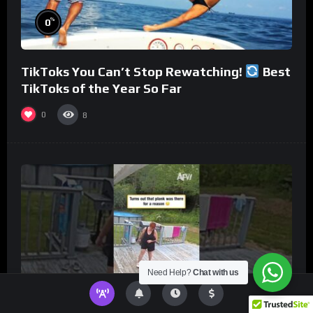
%
0
TikToks You Can’t Stop Rewatching!
Best
TikToks of the Year So Far
0
8
Need Help?
Chat with us
%
0