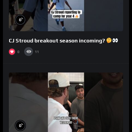
%
0
CJ Stroud breakout season incoming?
0
11
%
0