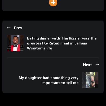
Prev
Eating dinner with The Rizzler was the
greatest G-Rated meal of Jameis
Winston’s life
Next
My daughter had something very
important to tell me