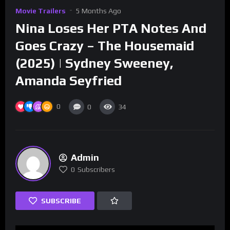
Movie Trailers
5 Months Ago
Nina Loses Her PTA Notes And
Goes Crazy – The Housemaid
(2025) | Sydney Sweeney,
Amanda Seyfried
0
0
34
Admin
0
Subscribers
SUBSCRIBE