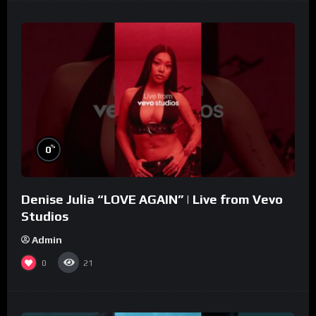
%
0
Denise Julia “LOVE AGAIN” | Live from Vevo
Studios
Admin
0
21