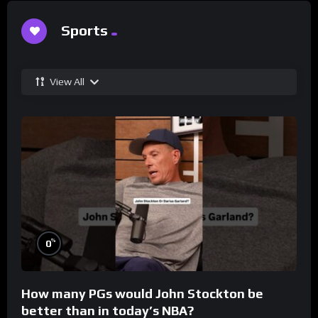
Sports
View All
%
0
How many PGs would John Stockton be
better than in today’s NBA?