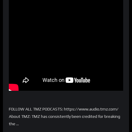
FOLLOW ALL TMZ PODCASTS: https://www.audio.tmz.com/
About TMZ: TMZ has consistently been credited for breaking
the …