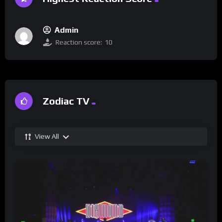
Admin
Reaction score:
10
Zodiac TV
View All