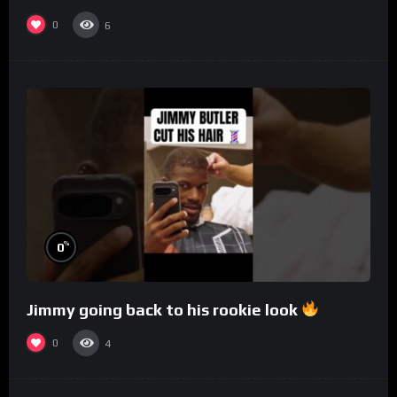
0
6
%
0
Jimmy going back to his rookie look
0
4