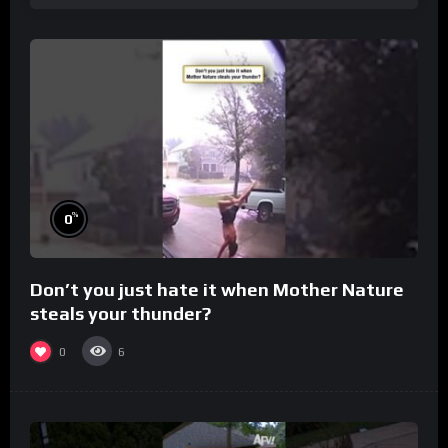
%
0
Don’t you just hate it when Mother Nature
steals your thunder?
0
6