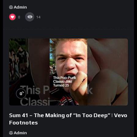
Admin
0
14
%
0
Sum 41 – The Making of “In Too Deep” | Vevo
Footnotes
Admin