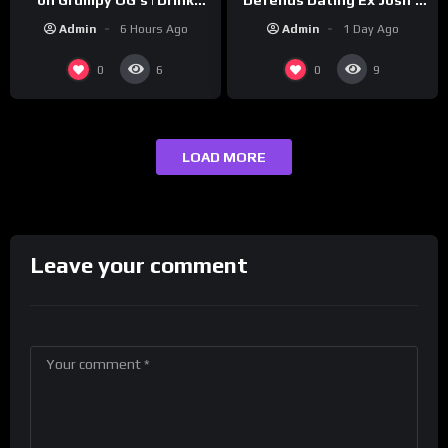
‘Cousin’ Darrin (Exclusive)
Champs Network
Admin
1 Day Ago
Admin
6 Hours Ago
0
0
6
9
LOAD MORE
Leave your comment