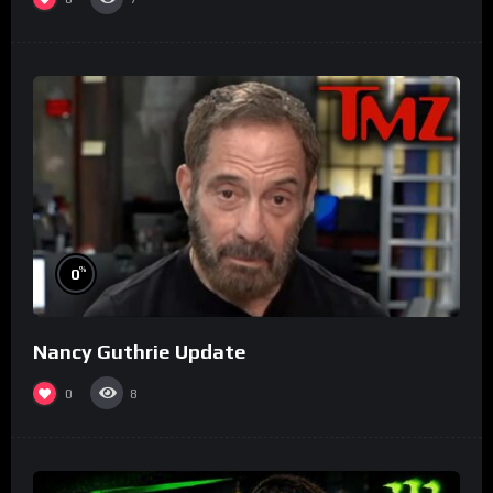
%
0
Nancy Guthrie Update
0
8