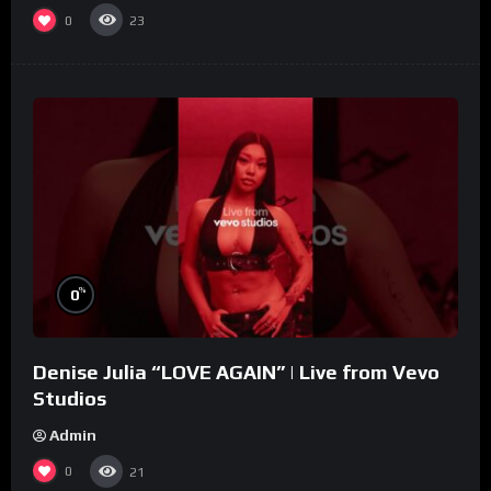
0
23
%
0
Denise Julia “LOVE AGAIN” | Live from Vevo
Studios
Admin
0
21