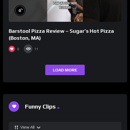
%
0
Barstool Pizza Review – Sugar’s Hot Pizza
(Boston, MA)
0
11
LOAD MORE
Funny Clips
View All