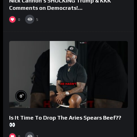
Nick Cannon’s SHOCKING Trump & KKK
Comments on Democrats!
#morningswithmero
0
5
%
0
Is It Time To Drop The Aries Spears Beef??
0
7