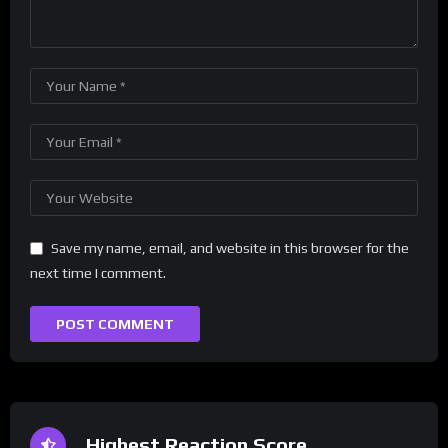
Save my name, email, and website in this browser for the
next time I comment.
Highest Reaction Score