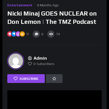
Entertainment
6 Months Ago
Nicki Minaj GOES NUCLEAR on
Don Lemon | The TMZ Podcast
0
0
79
Admin
0
Subscribers
SUBSCRIBE