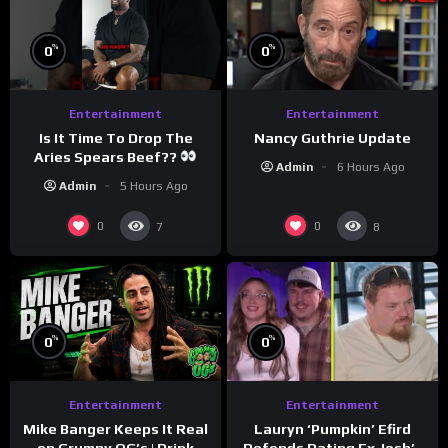
%
%
0
0
Entertainment
Entertainment
Is It Time To Drop The
Nancy Guthrie Update
Aries Spears Beef??
Admin
6 Hours Ago
Admin
5 Hours Ago
0
0
7
8
%
%
0
0
Entertainment
Entertainment
Lauryn ‘Pumpkin’ Efird
Mike Banger Keeps It Real
Defends Dating Ex Josh’s
on Grumpy OG’s | Drink