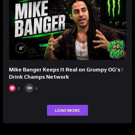
%
0
Mike Banger Keeps It Real on Grumpy OG’s |
Drink Champs Network
0
6
LOAD MORE