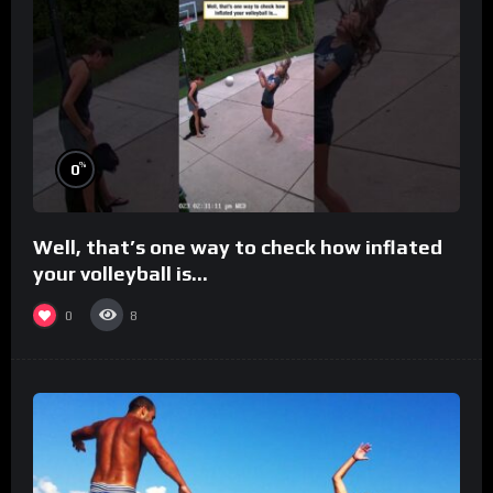
%
0
Well, that’s one way to check how inflated
your volleyball is…
0
8