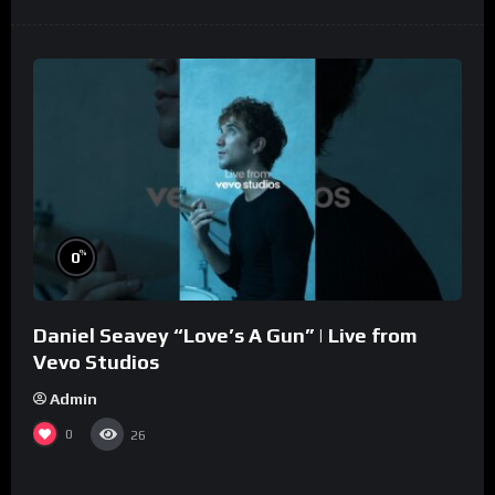
%
0
Daniel Seavey “Love’s A Gun” | Live from
Vevo Studios
Admin
0
26