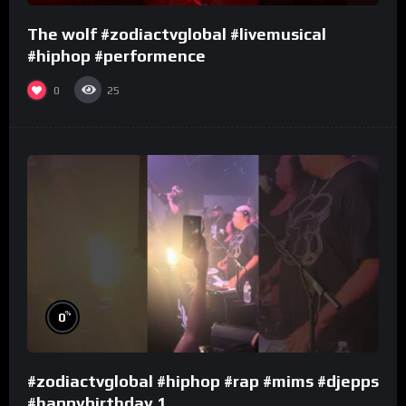
The wolf #zodiactvglobal #livemusical
#hiphop #performence
0
25
%
0
#zodiactvglobal #hiphop #rap #mims #djepps
#happybirthday 1