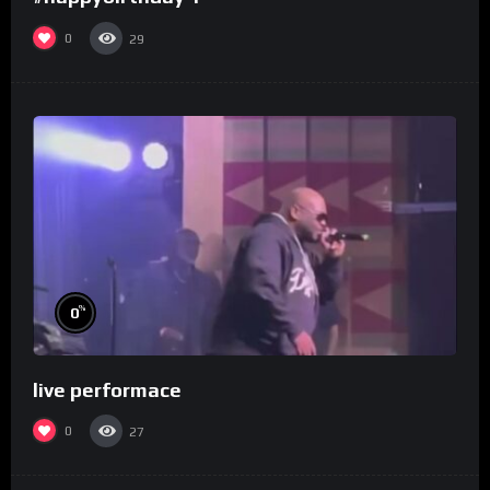
0
29
%
0
live performace
0
27