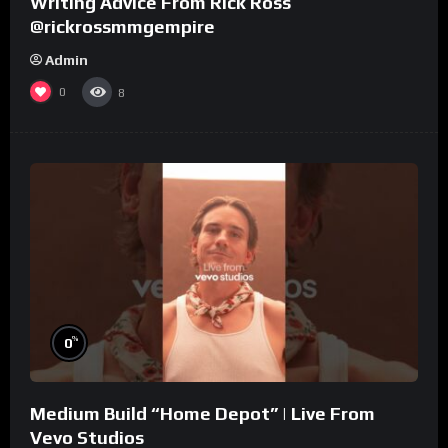
Writing Advice From Rick Ross
@rickrossmmgempire
Admin
0
8
%
0
Medium Build “Home Depot” | Live From
Vevo Studios