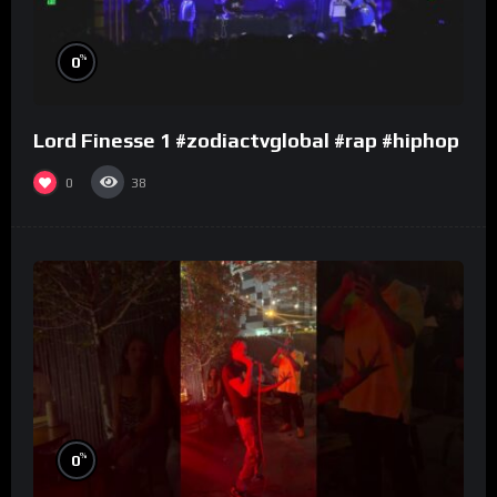
%
0
Lord Finesse 1 #zodiactvglobal #rap #hiphop
0
38
%
0