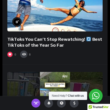
%
0
TikToks You Can’t Stop Rewatching!
Best
TikToks of the Year So Far
0
8
Need Help?
Chat with us