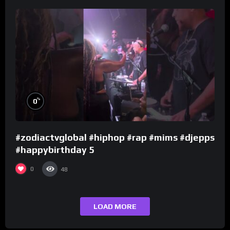
%
0
#zodiactvglobal #hiphop #rap #mims #djepps
#happybirthday 5
0
48
LOAD MORE