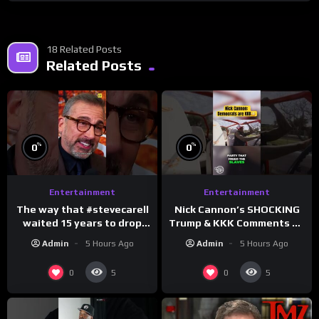
18 Related Posts
Related Posts
%
%
0
0
Entertainment
Entertainment
The way that #stevecarell
Nick Cannon’s SHOCKING
waited 15 years to drop
Trump & KKK Comments on
this hot take on
Democrats!
Admin
5 Hours Ago
Admin
5 Hours Ago
#crazystupidlove
#morningswithmero
#rooster
0
0
5
5