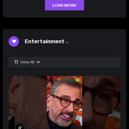
LOAD MORE
Entertainment
View All
%
0