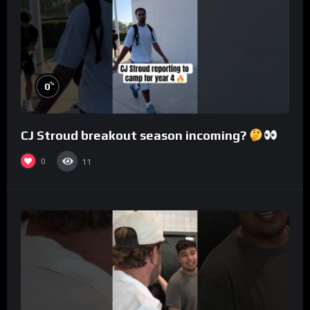
%
0
CJ Stroud breakout season incoming?
0
11