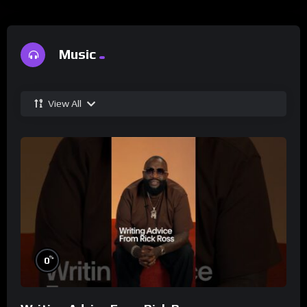
Music
View All
%
0