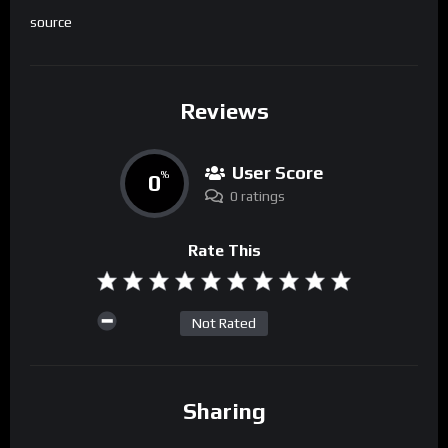
source
Reviews
User Score
0
%
0 ratings
Rate This
Not Rated
Sharing