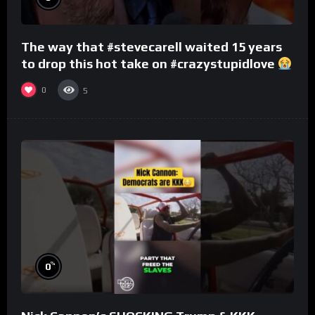
The way that #stevecarell waited 15 years
to drop this hot take on #crazystupidlove
#rooster
0
5
%
0