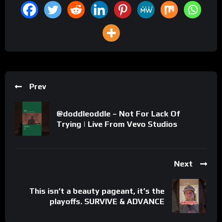
Prev
@doddleoddle – Not For Lack Of
Trying | Live From Vevo Studios
Next
This isn’t a beauty pageant, it’s the
playoffs. SURVIVE & ADVANCE