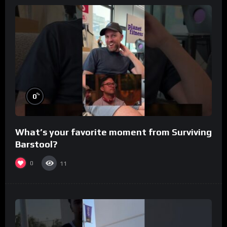
%
0
What’s your favorite moment from Surviving
Barstool?
0
11