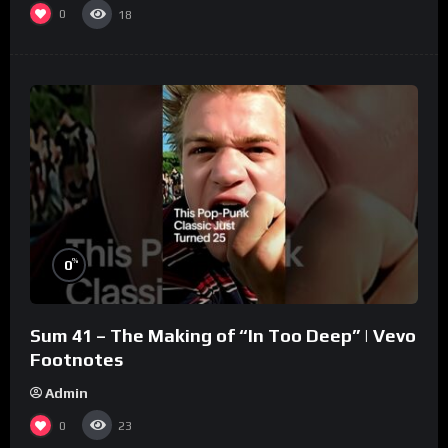
0
18
%
0
Sum 41 – The Making of “In Too Deep” | Vevo
Footnotes
Admin
0
23