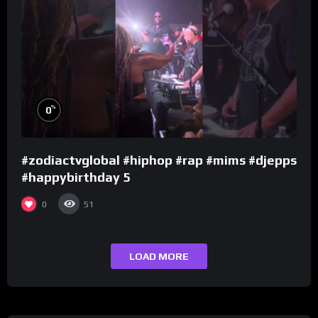
%
0
#zodiactvglobal #hiphop #rap #mims #djepps
#happybirthday 5
0
51
LOAD MORE