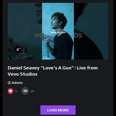
%
0
Daniel Seavey “Love’s A Gun” | Live from
Vevo Studios
Admin
0
26
LOAD MORE