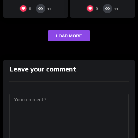
0
0
11
11
LOAD MORE
Leave your comment