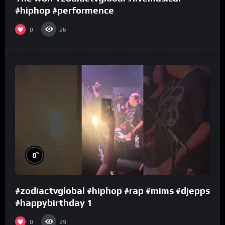
#hiphop #performence
0
26
%
0
#zodiactvglobal #hiphop #rap #mims #djepps
#happybirthday 1
0
29