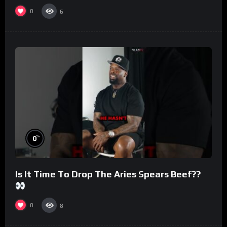
#morningswithmero
0
6
%
0
Is It Time To Drop The Aries Spears Beef??
0
8