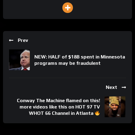
Prev
NEW: HALF of $18B spent in Minnesota
programs may be fraudulent
Next
Conway The Machine flamed on this!
more videos like this on HOT 97 TV
WHOT 66 Channel in Atlanta