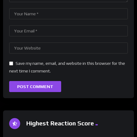
Save my name, email, and website in this browser for the
next time I comment.
Highest Reaction Score