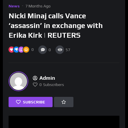
News
7 Months Ago
Nicki Minaj calls Vance
‘assassin’ in exchange with
Erika Kirk | REUTERS
0
0
57
Admin
0
Subscribers
SUBSCRIBE