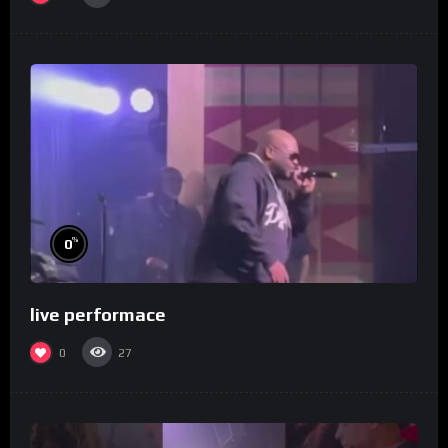
%
0
live performace
0
27