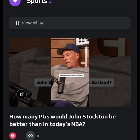
Sports
View All
%
0
How many PGs would John Stockton be
better than in today’s NBA?
0
8