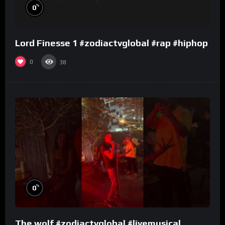
%
0
Lord Finesse 1 #zodiactvglobal #rap #hiphop
0
38
%
0
The wolf #zodiactvglobal #livemusical