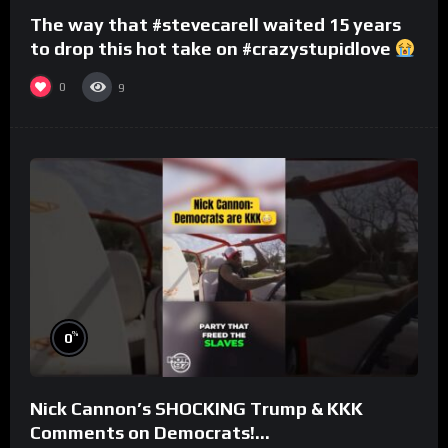
The way that #stevecarell waited 15 years
to drop this hot take on #crazystupidlove
#rooster
0
9
%
0
Nick Cannon’s SHOCKING Trump & KKK
Comments on Democrats!