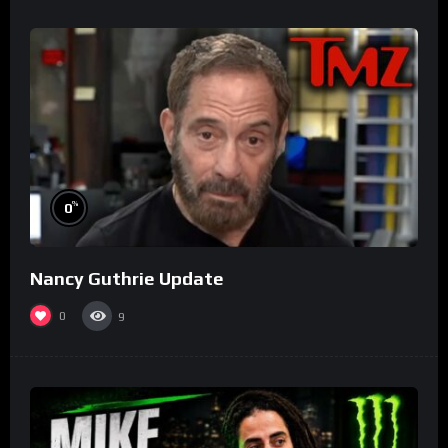
%
0
Nancy Guthrie Update
0
9