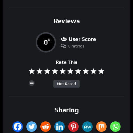
Reviews
User Score
0
%
0 ratings
Rate This
Not Rated
Sharing