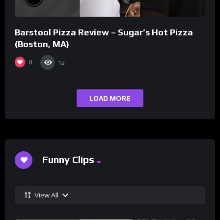
Barstool Pizza Review – Sugar’s Hot Pizza
(Boston, MA)
0
12
LOAD MORE
Funny Clips
View All