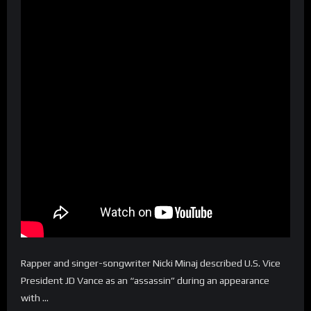
Rapper and singer-songwriter Nicki Minaj described U.S. Vice
President JD Vance as an “assassin” during an appearance
with …