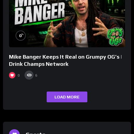
%
0
Mike Banger Keeps It Real on Grumpy OG’s |
Drink Champs Network
0
6
LOAD MORE