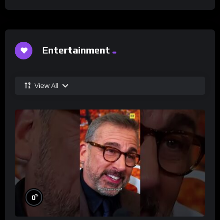
Entertainment
View All
%
0