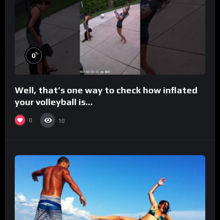
%
0
Well, that’s one way to check how inflated
your volleyball is…
0
10