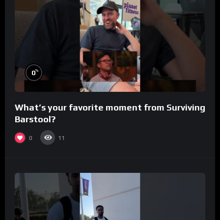
%
0
What’s your favorite moment from Surviving
Barstool?
0
11