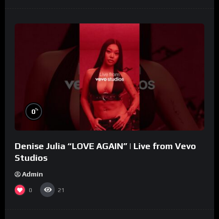
%
0
Denise Julia “LOVE AGAIN” | Live from Vevo
Studios
Admin
0
21