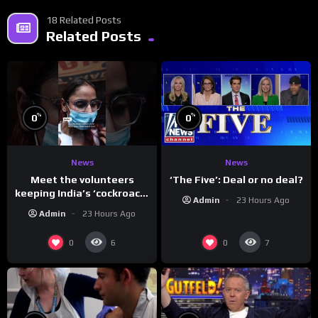
18 Related Posts
Related Posts
%
%
0
0
News
News
Meet the volunteers
‘The Five’: Deal or no deal?
keeping India’s ‘cockroach’
Admin
23 Hours Ago
protests going
Admin
23 Hours Ago
0
0
6
7