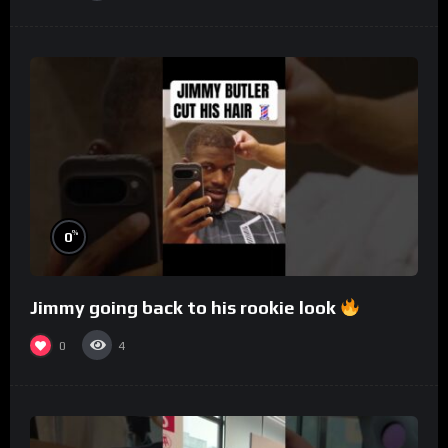
%
0
Jimmy going back to his rookie look
0
4