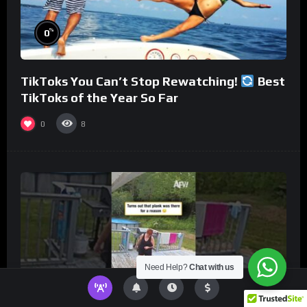
%
0
TikToks You Can’t Stop Rewatching!
Best
TikToks of the Year So Far
0
8
Need Help?
Chat with us
%
0