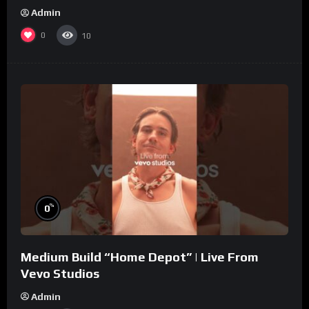
Admin
0
10
%
0
Medium Build “Home Depot” | Live From
Vevo Studios
Admin