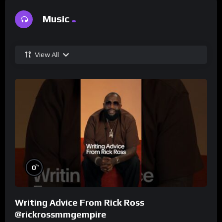
Music
View All
%
0
Writing Advice From Rick Ross
@rickrossmmgempire