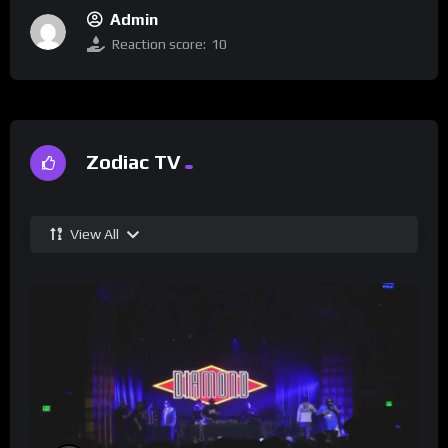
Admin
Reaction score:
10
Zodiac TV
View All