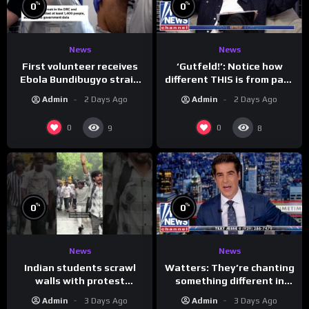
%
%
0
0
News
News
First volunteer receives
‘Gutfeld!’: Notice how
Ebola Bundibugyo strain
different THIS is from past
vaccine in trial
leaders…
Admin
2 Days Ago
Admin
2 Days Ago
0
0
9
8
%
%
0
0
News
News
Indian students scrawl
Watters: They’re chanting
walls with protest
something different in
messages aimed at Modi
Iran…
Admin
3 Days Ago
Admin
3 Days Ago
government