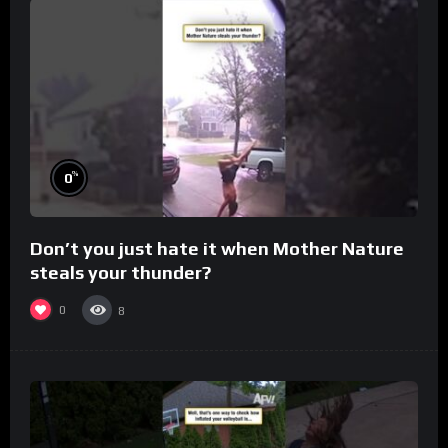
%
0
Don’t you just hate it when Mother Nature
steals your thunder?
0
8