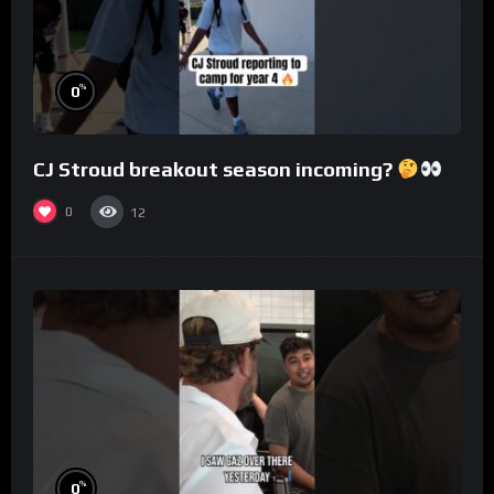
%
0
CJ Stroud breakout season incoming?
0
12
%
0