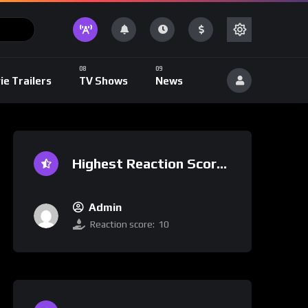
ie Trailers
TV Shows
News
Highest Reaction Score
Admin
Reaction score:
10