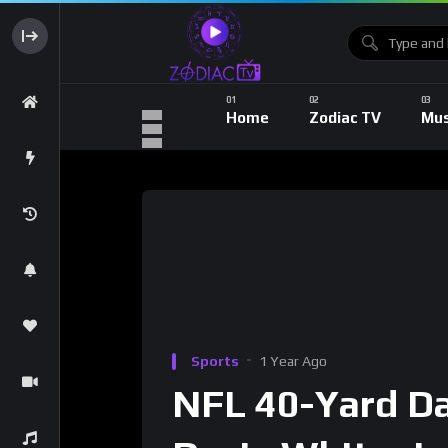
Home
Zodiac TV
Mus
Sports
1 Year Ago
NFL 40-Yard Da