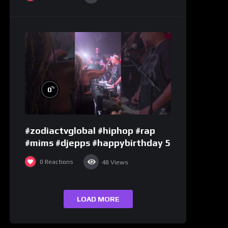
%
0
#zodiactvglobal #hiphop #rap
#mims #djepps #happybirthday 5
0
Reactions
48
Views
LOAD MORE