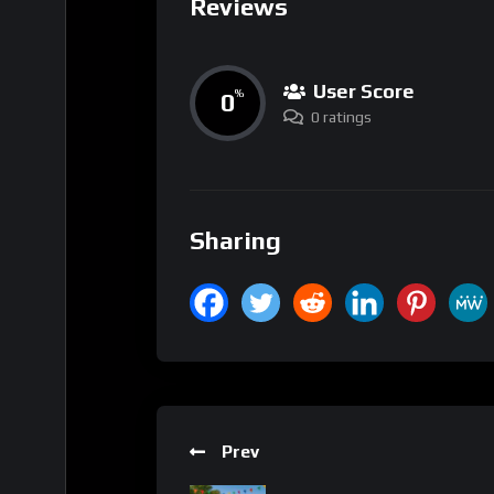
Reviews
User Score
0
%
0 ratings
Sharing
Prev