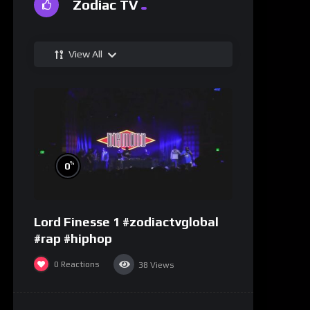
Zodiac TV
View All
%
0
Lord Finesse 1 #zodiactvglobal
#rap #hiphop
0
Reactions
38
Views