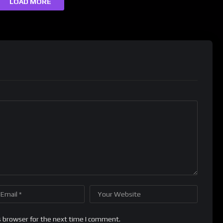
LOAD MORE
s browser for the next time I comment.