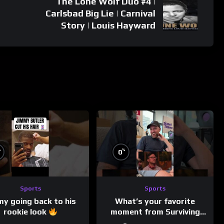
The Lone Wolf Duo #4 |
Carlsbad Big Lie | Carnival
Story | Louis Hayward
%
%
0
Sports
Sports
my going back to his
What’s your favorite
rookie look
moment from Surviving
Barstool?