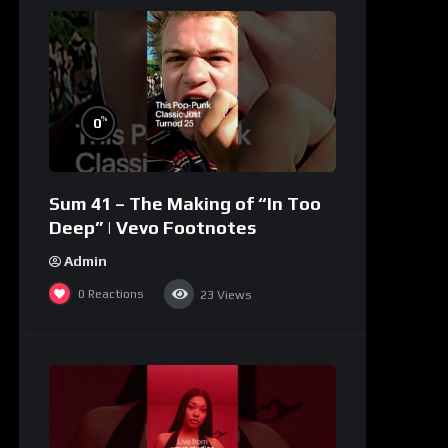
%
0
Sum 41 – The Making of “In Too
Deep” | Vevo Footnotes
Admin
0
Reactions
23
Views