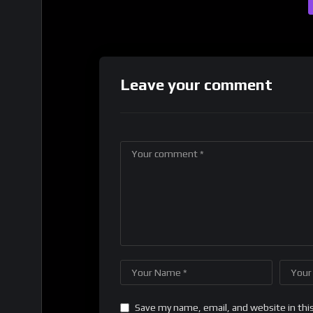
Leave your comment
Save my name, email, and website in thi