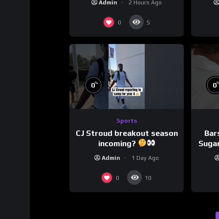
Admin
2 Hours Ago
0
5
%
0
0
Sports
CJ Stroud breakout season
Bar
incoming?
Sugar
Admin
1 Day Ago
0
10