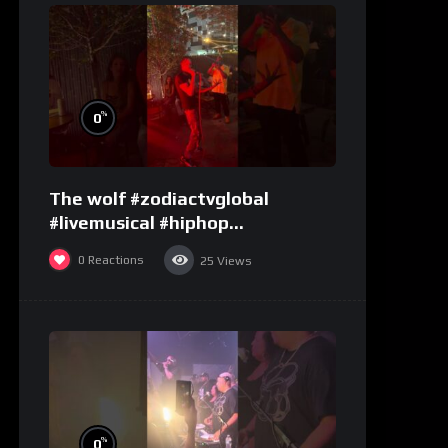
%
0
The wolf #zodiactvglobal
#livemusical #hiphop
#performence
0
Reactions
25
Views
%
0