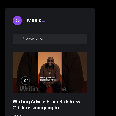
Music
View All
%
0
Writing Advice From Rick Ross
@rickrossmmgempire