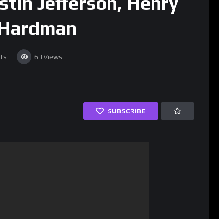
stin Jefferson, Henry
 Hardman
ts
63
Views
SUBSCRIBE