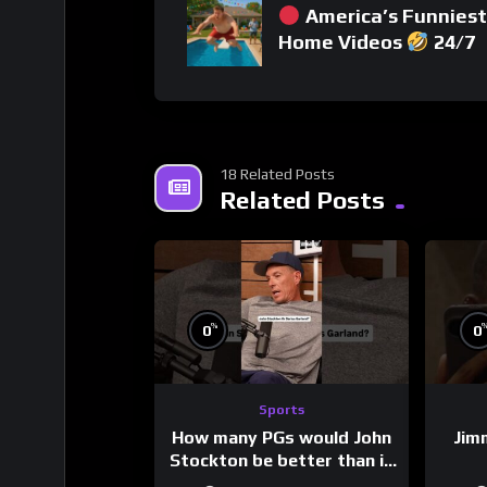
America’s Funniest
Home Videos
24/7
18 Related Posts
Related Posts
%
0
0
Sports
How many PGs would John
Jim
Stockton be better than in
today’s NBA?