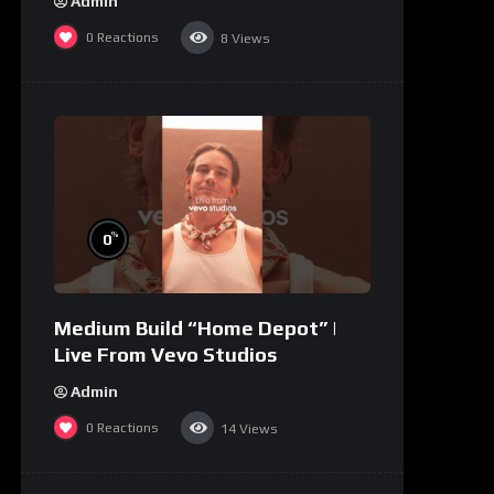
Admin
0
Reactions
8
Views
%
0
Medium Build “Home Depot” |
Live From Vevo Studios
Admin
0
Reactions
14
Views