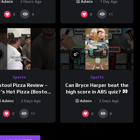
Admin
2 Hours Ago
Admin
1 Day Ago
0
0
4
11
%
%
0
Sports
Sports
Can Bryce Harper beat the
stool Pizza Review –
high score in ABS quiz?
’s Hot Pizza (Boston,
@PandaExpressTV
MA)
Admin
2 Days Ago
Admin
2 Days Ago
0
0
11
8