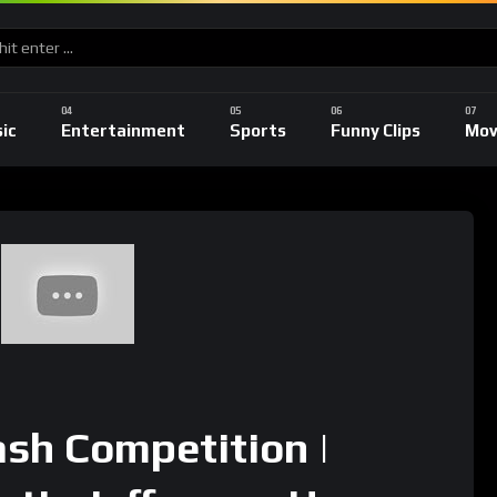
ic
Entertainment
Sports
Funny Clips
Mov
sh Competition |