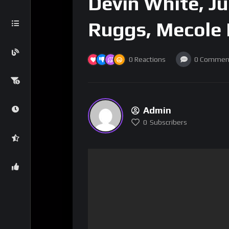
Devin White, Ju
Ruggs, Mecole
0
Reactions
0
Commen
Admin
0
Subscribers