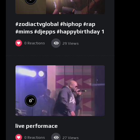
#zodiactvglobal #hiphop #rap
#mims #djepps #happybirthday 1
0
Reactions
29
Views
%
0
live performace
0
Reactions
27
Views