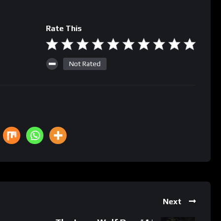
Rate This
Not Rated
Next