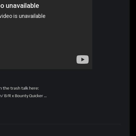
 the trash talk here:
 B/R x Bounty Quicker …