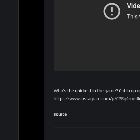
Who’s the quickest in the game? Catch up on
https://www.instagram.com/p/CPBq4metIln/
source