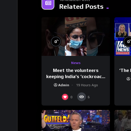
Related Posts
%
0
0
News
Meet the volunteers
‘The 
keeping India’s ‘cockroach’
protests going
Admin
19 Hours Ago
0
6