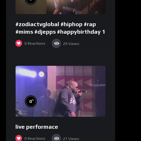
#zodiactvglobal #hiphop #rap
#mims #djepps #happybirthday 1
0
Reactions
29
Views
%
0
live performace
0
Reactions
27
Views