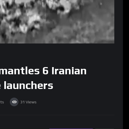
mantles 6 Iranian
e launchers
ts
31
Views