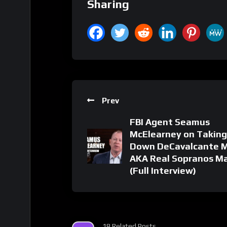
Sharing
Prev
FBI Agent Seamus
McElearney on Taking
Down DeCavalcante 
AKA Real Sopranos Ma
(Full Interview)
18 Related Posts