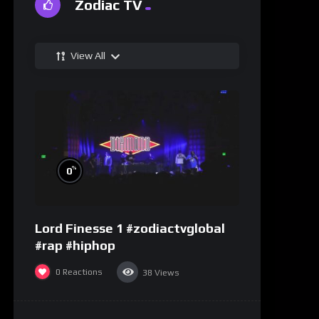
Zodiac TV
View All
%
0
Lord Finesse 1 #zodiactvglobal
#rap #hiphop
0
Reactions
38
Views