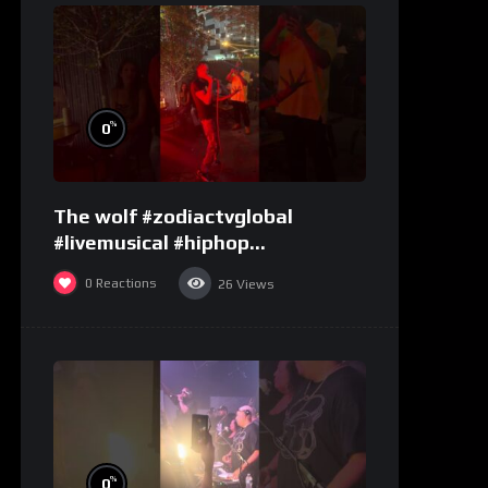
%
0
The wolf #zodiactvglobal
#livemusical #hiphop
#performence
0
Reactions
26
Views
%
0