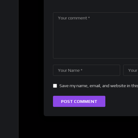
Save my name, email, and website in thi