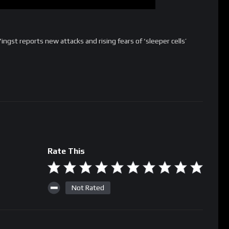
Yingst reports new attacks and rising fears of ‘sleeper cells’
Rate This
Not Rated