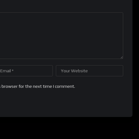
s browser for the next time I comment.