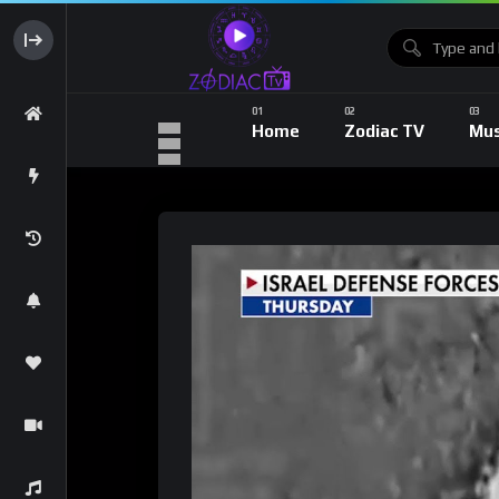
Home
Zodiac TV
Mus