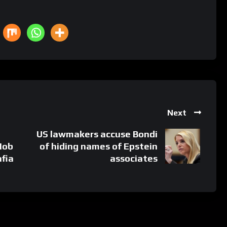
Next
US lawmakers accuse Bondi
Mob
of hiding names of Epstein
fia
associates