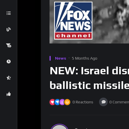
News
5 Months Ago
NEW: Israel dis
ballistic missil
0
Reactions
0
Commen