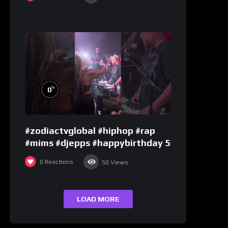
%
0
#zodiactvglobal #hiphop #rap
#mims #djepps #happybirthday 5
0
Reactions
50
Views
LOAD MORE