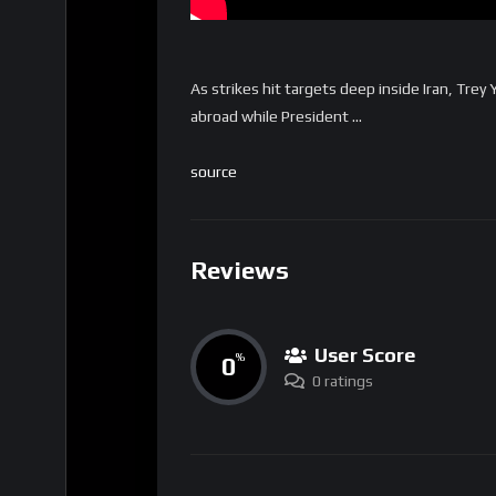
As strikes hit targets deep inside Iran, Trey 
abroad while President …
source
Reviews
User Score
0
%
0 ratings