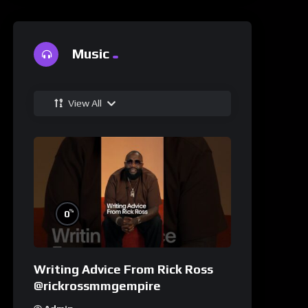
Music
View All
%
0
Writing Advice From Rick Ross
@rickrossmmgempire