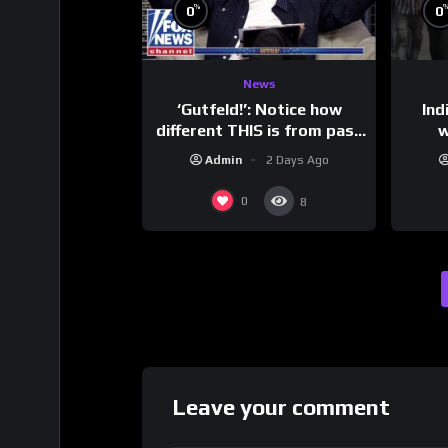
%
0
0
News
‘Gutfeld!’: Notice how
Ind
different THIS is from past
w
leaders…
mess
Admin
2 Days Ago
0
8
Leave your comment