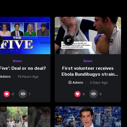
%
%
0
News
News
First volunteer receives
Five’: Deal or no deal?
Ebola Bundibugyo strain
Admin
19 Hours Ago
vaccine in trial
Admin
2 Days Ago
0
0
7
9