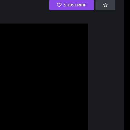
SUBSCRIBE