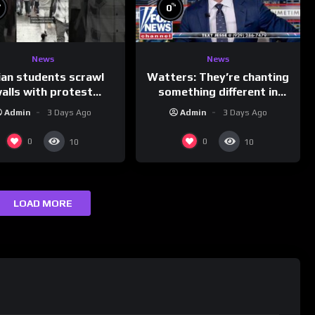
%
%
0
News
News
ian students scrawl
Watters: They’re chanting
alls with protest
something different in
ages aimed at Modi
Iran…
Admin
3 Days Ago
Admin
3 Days Ago
government
0
0
10
10
LOAD MORE