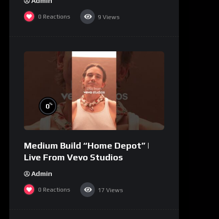
Admin
0
Reactions
9
Views
%
0
Medium Build “Home Depot” |
Live From Vevo Studios
Admin
0
Reactions
17
Views