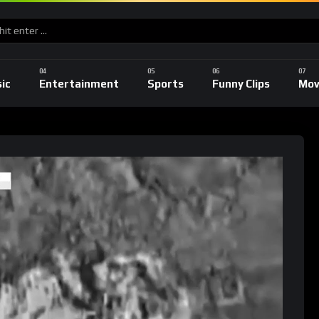
ic
Entertainment
Sports
Funny Clips
Mov