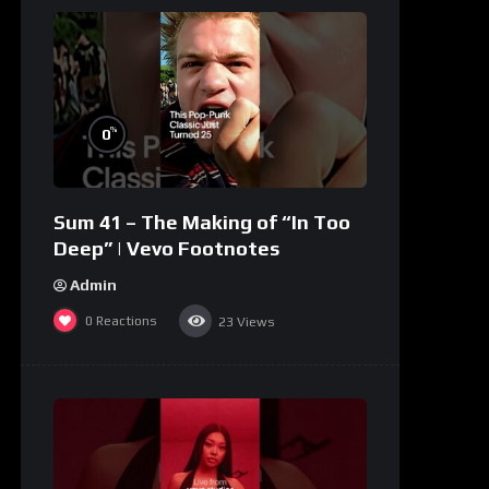
%
0
Sum 41 – The Making of “In Too
Deep” | Vevo Footnotes
Admin
0
Reactions
23
Views