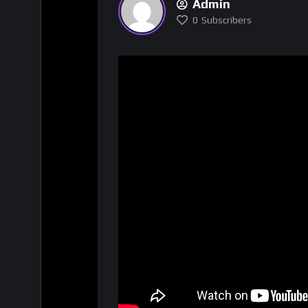
Admin
0
Subscribers