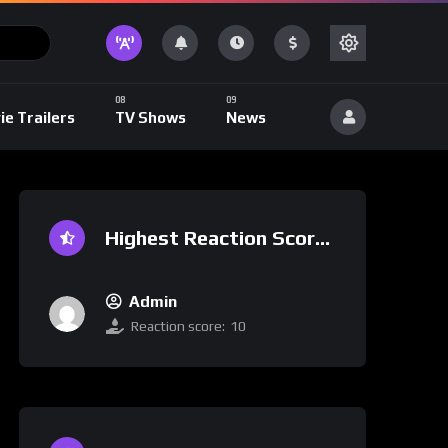
ie Trailers
TV Shows
News
Highest Reaction Score
Admin
Reaction score:
10