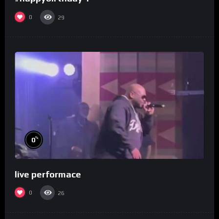
0
29
%
0
live performace
0
26