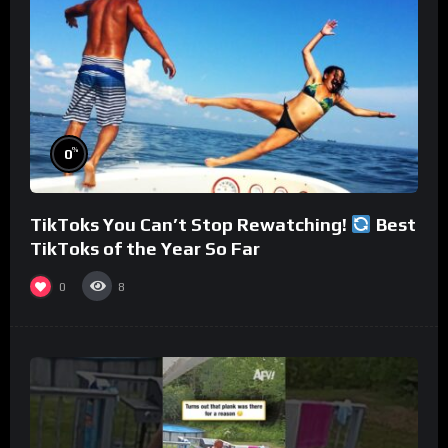
%
0
TikToks You Can’t Stop Rewatching!
Best
TikToks of the Year So Far
0
8