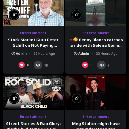
%
%
0
0
Entertainment
Entertainment
Stock Market Guru Peter
Benny Blanco catches
Schiff on Not Paying
a ride with Selena Gomez
Taxes, Owning Gold,
to promote their new
Admin
22 Hours Ago
Admin
22 Hours Ago
Bitcoin is a Scam (Full
musical collaboration.
Interview)
0
0
10
9
%
%
0
0
Entertainment
Entertainment
Meg Stalter might have
Street Stories & Rap Glory:
misunderstood the
Black Child Joins ROC Solid