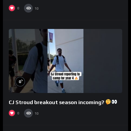
0
10
%
0
CJ Stroud breakout season incoming?
0
10