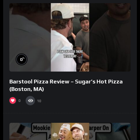
%
0
Barstool Pizza Review – Sugar’s Hot Pizza
(Boston, MA)
0
10