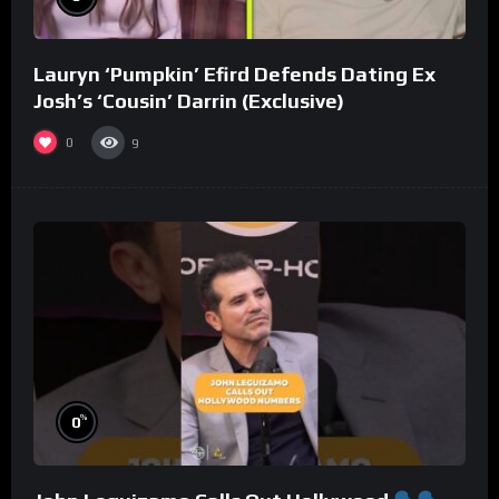
Lauryn ‘Pumpkin’ Efird Defends Dating Ex
Josh’s ‘Cousin’ Darrin (Exclusive)
0
9
%
0