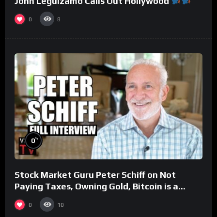
John Leguizamo Calls Out Hollywood
0
8
%
0
Stock Market Guru Peter Schiff on Not
Paying Taxes, Owning Gold, Bitcoin is a
Scam (Full Interview)
0
10