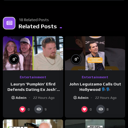
18 Related Posts
Related Posts
%
%
0
0
Entertainment
Entertainment
Lauryn ‘Pumpkin’ Efird
John Leguizamo Calls Out
Defends Dating Ex Josh’s
Hollywood
‘Cousin’ Darrin (Exclusive)
Admin
22 Hours Ago
Admin
22 Hours Ago
0
0
9
8