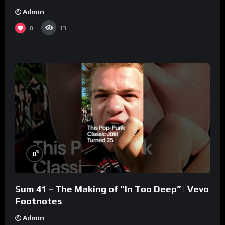
Admin
0
13
%
0
Sum 41 – The Making of “In Too Deep” | Vevo
Footnotes
Admin