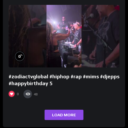
%
0
#zodiactvglobal #hiphop #rap #mims #djepps
#happybirthday 5
0
48
LOAD MORE