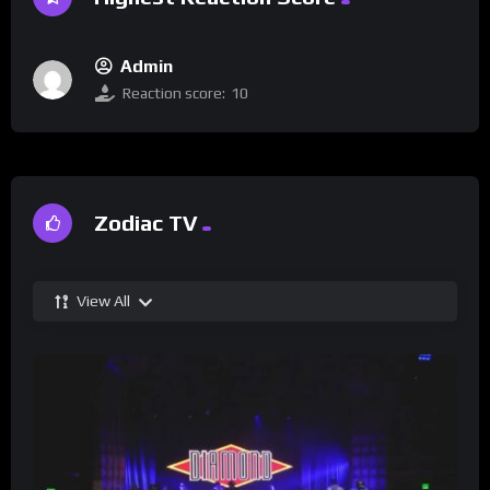
Admin
Reaction score:
10
Zodiac TV
View All