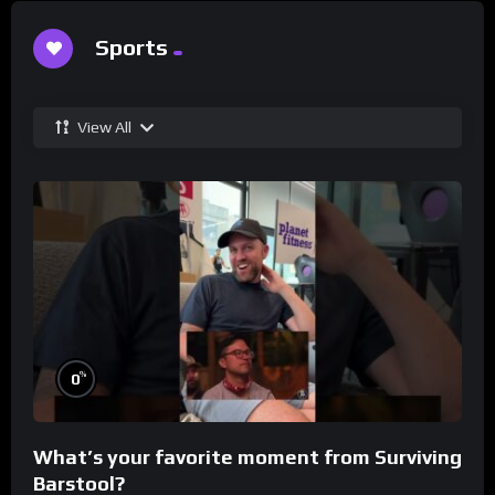
Sports
View All
%
0
What’s your favorite moment from Surviving
Barstool?