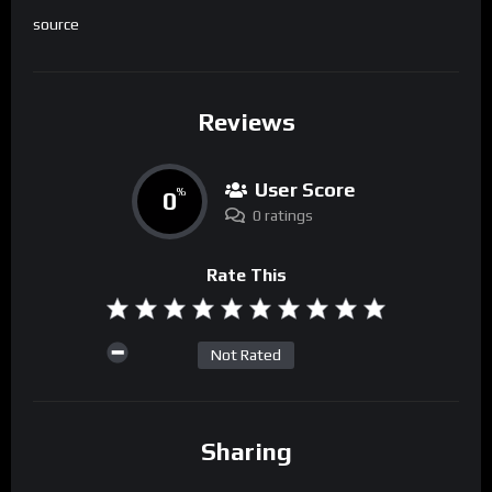
source
Reviews
User Score
0
%
0 ratings
Rate This
Not Rated
Sharing