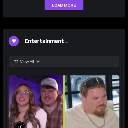
LOAD MORE
Entertainment
View All
%
0