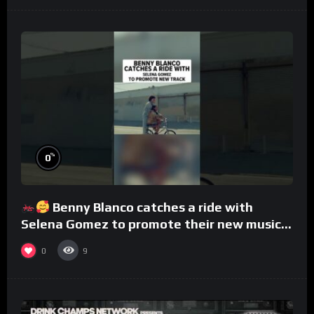
%
0
Benny Blanco catches a ride with
Selena Gomez to promote their new musical
collaboration.
0
9