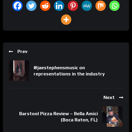
Prev
@jaestephensmusic on
representations in the industry
Next
Barstool Pizza Review – Bella Amici
(Boca Raton, FL)