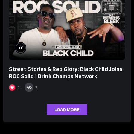
%
0
Street Stories & Rap Glory: Black Child Joins
ROC Solid | Drink Champs Network
0
7
LOAD MORE