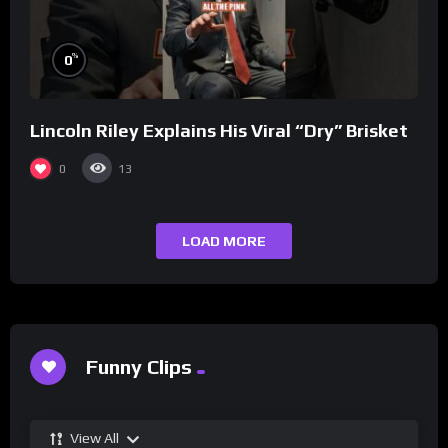
%
0
Lincoln Riley Explains His Viral “Dry” Brisket
0
13
LOAD MORE
Funny Clips
View All