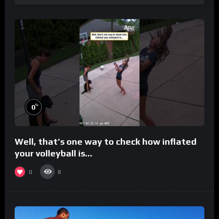
%
0
Well, that’s one way to check how inflated
your volleyball is…
0
8