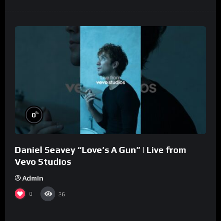
%
0
Daniel Seavey “Love’s A Gun” | Live from
Vevo Studios
Admin
0
26