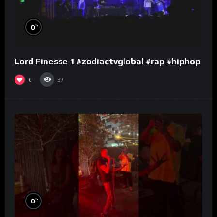
%
0
Lord Finesse 1 #zodiactvglobal #rap #hiphop
0
37
%
0