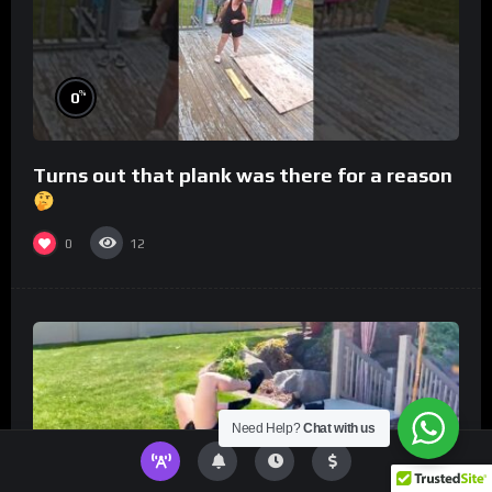
%
0
Turns out that plank was there for a reason
0
12
Need Help?
Chat with us