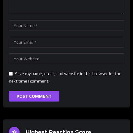
Save my name, email, and website in this browser for the
next time I comment.
Highest Reaction Score