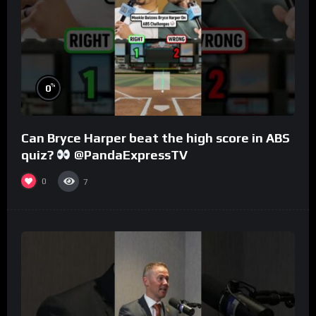
%
0
Can Bryce Harper beat the high score in ABS
quiz?
@PandaExpressTV
0
7