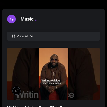
Music
View All
%
0