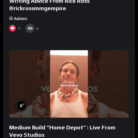
Writing Advice From Rick Ross
@rickrossmmgempire
Admin
0
8
%
0
Medium Build “Home Depot” | Live From
Vevo Studios