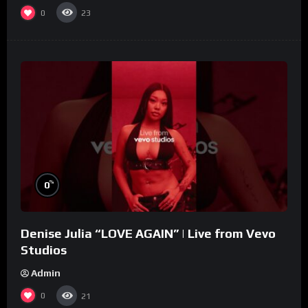
0
23
%
0
Denise Julia “LOVE AGAIN” | Live from Vevo
Studios
Admin
0
21