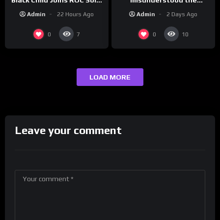
assignment while
| Drink Champs Network
Admin
2 Days Ago
Admin
22 Hours Ago
presenting at the
#ActorAwards.
0
0
7
10
LOAD MORE
Leave your comment