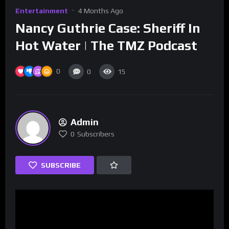
Entertainment
4 Months Ago
Nancy Guthrie Case: Sheriff In
Hot Water | The TMZ Podcast
0
0
15
Admin
0
Subscribers
SUBSCRIBE