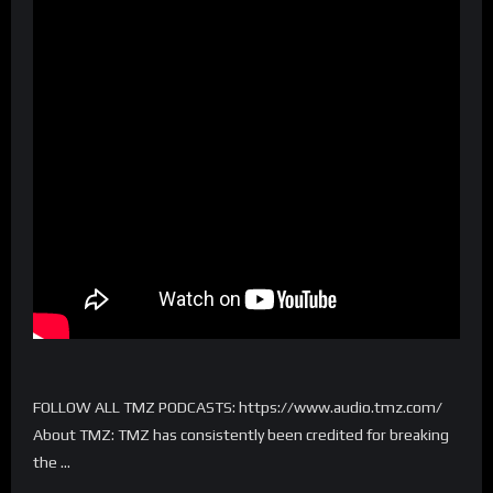
FOLLOW ALL TMZ PODCASTS: https://www.audio.tmz.com/
About TMZ: TMZ has consistently been credited for breaking
the …