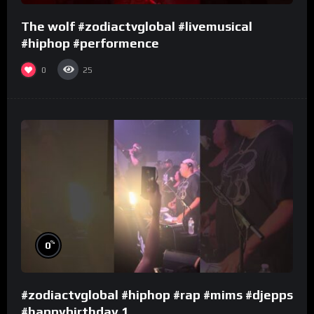
The wolf #zodiactvglobal #livemusical
#hiphop #performence
0
25
%
0
#zodiactvglobal #hiphop #rap #mims #djepps
#happybirthday 1