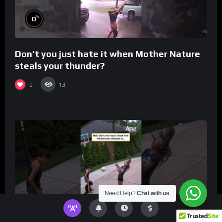
%
0
Don’t you just hate it when Mother Nature
steals your thunder?
0
13
Need Help?
Chat with us
%
0