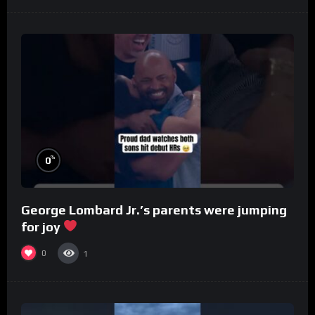
%
0
George Lombard Jr.’s parents were jumping
for joy
0
1