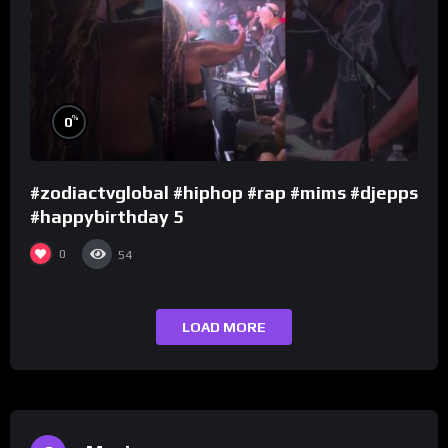
%
0
#zodiactvglobal #hiphop #rap #mims #djepps
#happybirthday 5
0
54
LOAD MORE