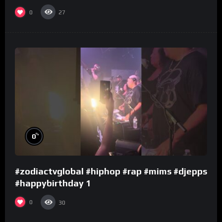
0
27
%
0
#zodiactvglobal #hiphop #rap #mims #djepps
#happybirthday 1
0
30