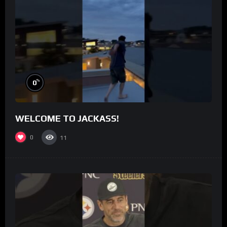
%
0
WELCOME TO JACKASS!
0
11