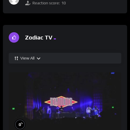
Reaction score:
10
Zodiac TV
View All
%
0