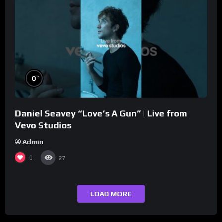
%
0
Daniel Seavey “Love’s A Gun” | Live from
Vevo Studios
Admin
0
27
LOAD MORE