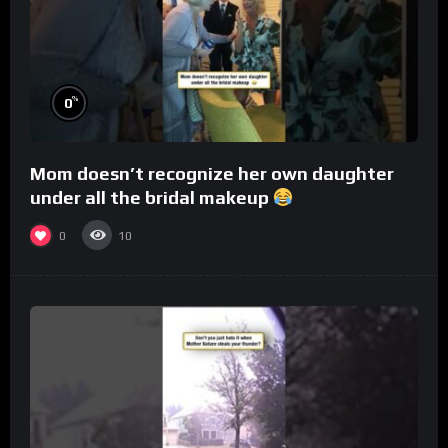
%
0
Mom doesn’t recognize her own daughter
under all the bridal makeup
0
10