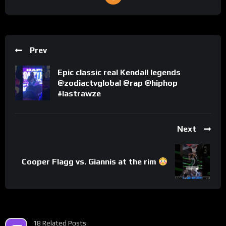
Prev
Epic classic real Kendall legends
@zodiactvglobal @rap @hiphop
#lastrawze
Next
Cooper Flagg vs. Giannis at the rim
18 Related Posts