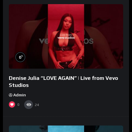
%
0
Denise Julia “LOVE AGAIN” | Live from Vevo
Studios
Admin
0
24