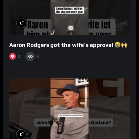
%
0
Aaron Rodgers got the wife’s approval
0
8
%
0