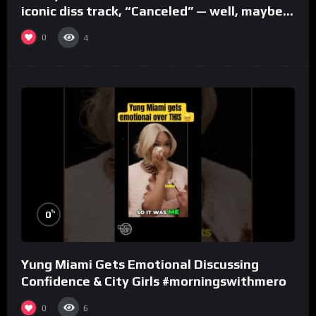
iconic diss track, “Canceled” — well, maybe
one.
0
4
%
0
Yung Miami Gets Emotional Discussing
Confidence & City Girls #morningswithmero
0
6