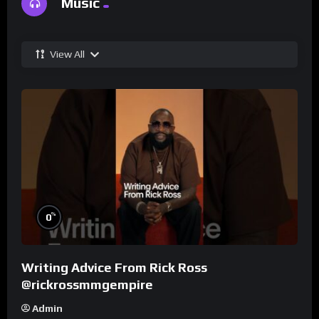
Music
View All
%
0
Writing Advice From Rick Ross
@rickrossmmgempire
Admin