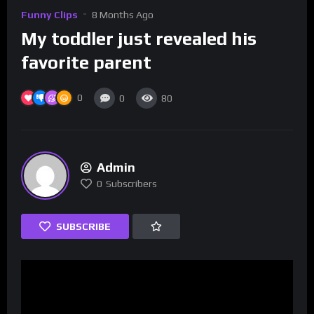
Funny Clips
8 Months Ago
My toddler just revealed his
favorite parent
0
0
80
Admin
0
Subscribers
SUBSCRIBE