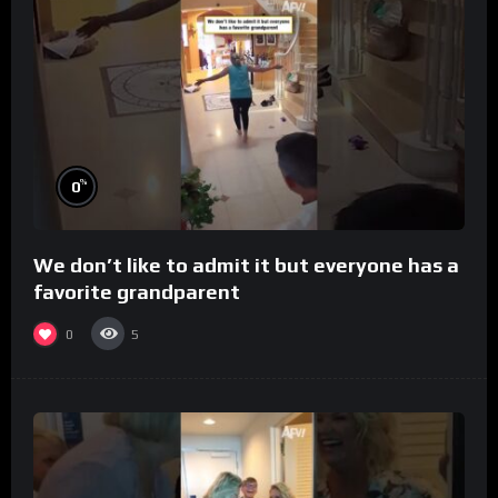
%
0
We don’t like to admit it but everyone has a
favorite grandparent
0
5