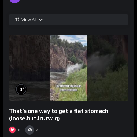
View All
%
0
That’s one way to get a flat stomach
(loose.but.lit.tv/ig)
0
4