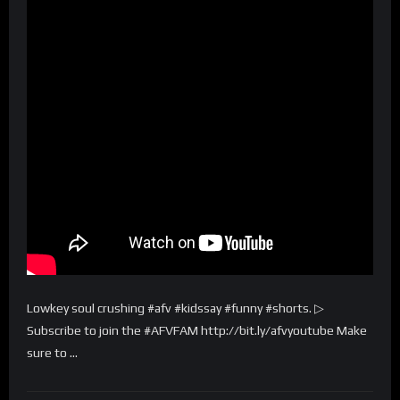
Lowkey soul crushing #afv #kidssay #funny #shorts. ▷
Subscribe to join the #AFVFAM http://bit.ly/afvyoutube Make
sure to …