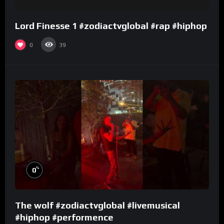
Lord Finesse 1 #zodiactvglobal #rap #hiphop
0
39
%
0
The wolf #zodiactvglobal #livemusical
#hiphop #performence