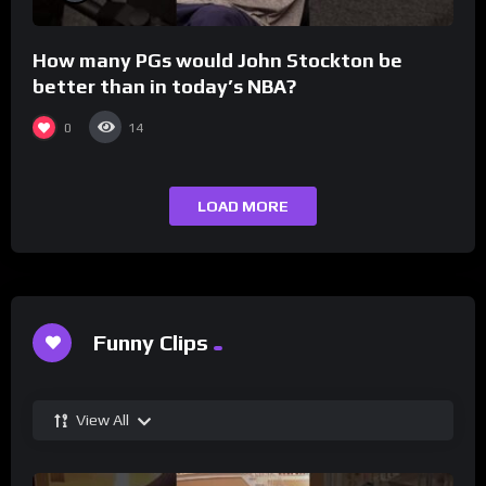
How many PGs would John Stockton be
better than in today’s NBA?
0
14
LOAD MORE
Funny Clips
View All