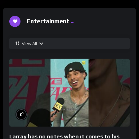
Entertainment
View All
%
0
Larray has no notes when it comes to his