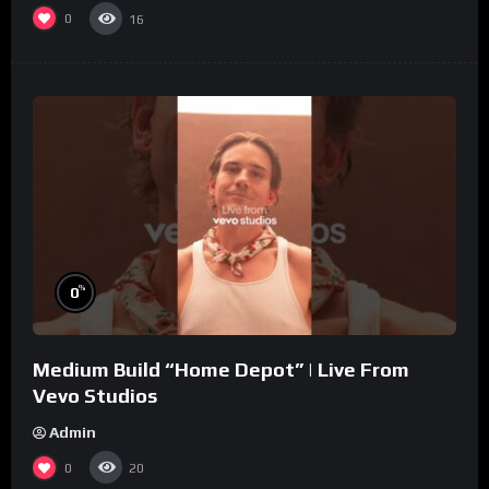
0
16
%
0
Medium Build “Home Depot” | Live From
Vevo Studios
Admin
0
20