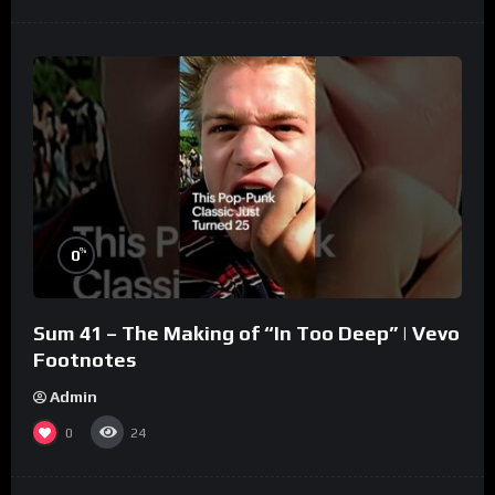
%
0
Sum 41 – The Making of “In Too Deep” | Vevo
Footnotes
Admin
0
24