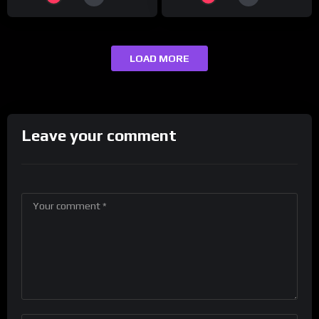
LOAD MORE
Leave your comment