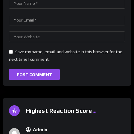
Save my name, email, and website in this browser for the
next time I comment.
Highest Reaction Score
Admin