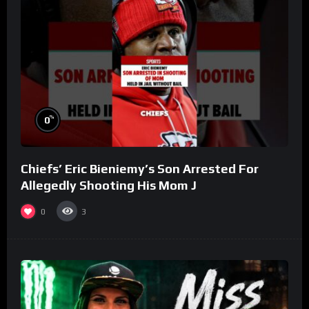
%
0
Chiefs’ Eric Bieniemy’s Son Arrested For
Allegedly Shooting His Mom J
0
3