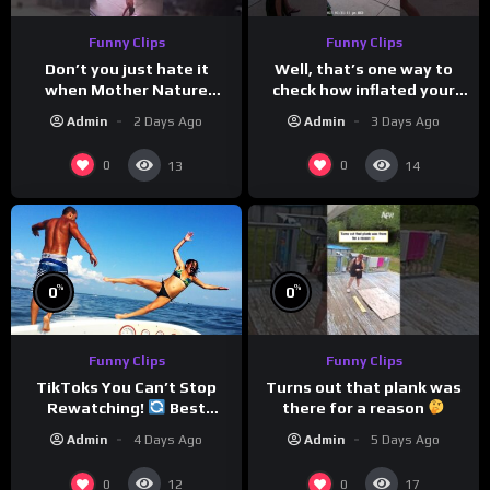
Funny Clips
Funny Clips
Don’t you just hate it
Well, that’s one way to
when Mother Nature
check how inflated your
steals your thunder?
volleyball is…
Admin
2 Days Ago
Admin
3 Days Ago
0
0
13
14
%
%
0
0
Funny Clips
Funny Clips
Turns out that plank was
TikToks You Can’t Stop
there for a reason
Rewatching!
Best
TikToks of the Year So Far
Admin
5 Days Ago
Admin
4 Days Ago
0
0
12
17