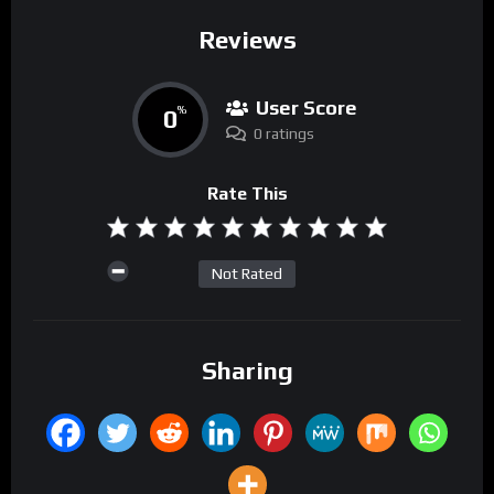
Reviews
User Score
0
%
0 ratings
Rate This
Not Rated
Sharing