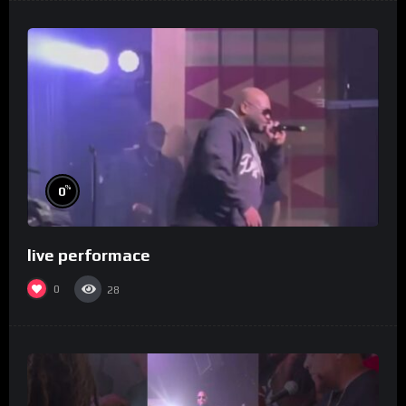
%
0
live performace
0
28