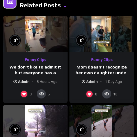
Related Posts
%
%
0
0
Funny Clips
Funny Clips
We don’t like to admit it
Mom doesn’t recognize
but everyone has a
her own daughter under
favorite grandparent
all the bridal makeup
Admin
8 Hours Ago
Admin
1 Day Ago
0
0
5
10
%
%
0
0