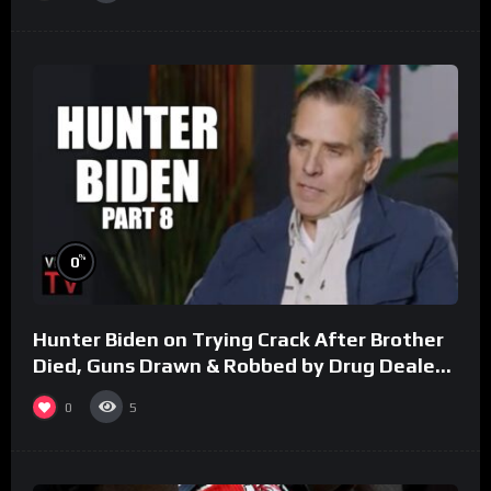
%
0
Hunter Biden on Trying Crack After Brother
Died, Guns Drawn & Robbed by Drug Dealers
(Part 8)
0
5