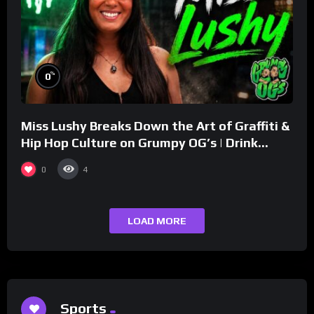
%
0
Miss Lushy Breaks Down the Art of Graffiti &
Hip Hop Culture on Grumpy OG’s | Drink
Champs Network
0
4
LOAD MORE
Sports