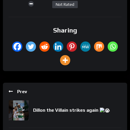
Not Rated
Sharing
Prev
Dillon the Villain strikes again