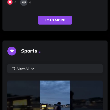
0
4
LOAD MORE
Sports
View All