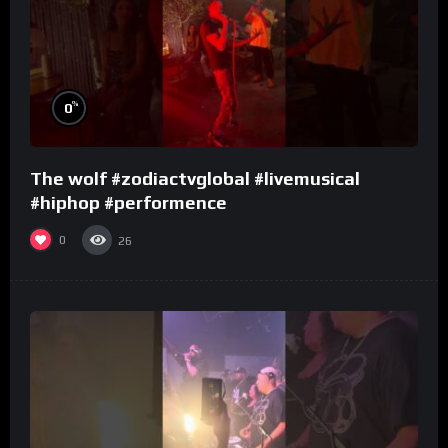
%
0
The wolf #zodiactvglobal #livemusical
#hiphop #performence
0
26