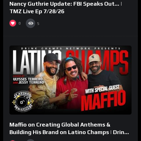
Nancy Guthrie Update: FBI Speaks Out… |
TMZ Live Ep 7/28/26
0
5
%
0
Maffio on Creating Global Anthems &
Building His Brand on Latino Champs | Drink
Champs Network