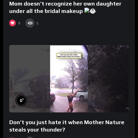
Mom doesn’t recognize her own daughter
under all the bridal makeup
0
5
%
0
Don’t you just hate it when Mother Nature
steals your thunder?