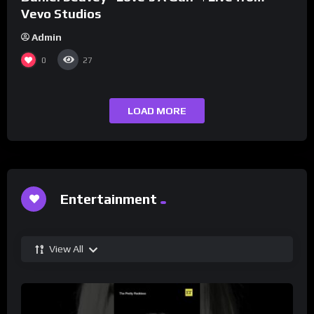
Vevo Studios
Admin
0
27
LOAD MORE
Entertainment
View All