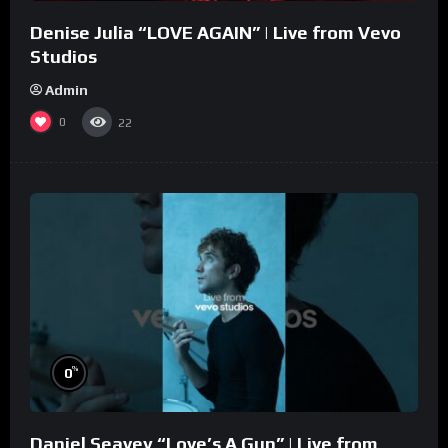
Denise Julia “LOVE AGAIN” | Live from Vevo
Studios
Admin
0
22
%
0
Daniel Seavey “Love’s A Gun” | Live from