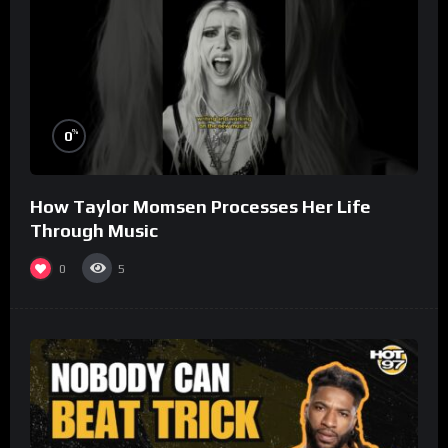
%
0
How Taylor Momsen Processes Her Life
Through Music
0
5