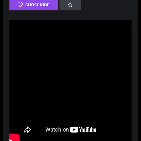
SUBSCRIBE