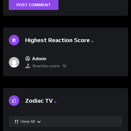
Highest Reaction Score
Admin
Reaction score:
10
Zodiac TV
View All