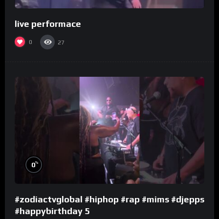
live performace
0
27
%
0
#zodiactvglobal #hiphop #rap #mims #djepps
#happybirthday 5