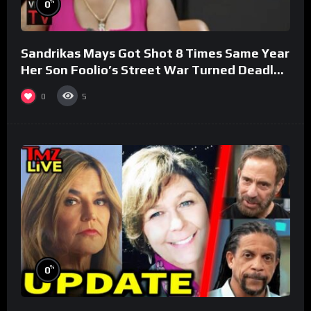
%
0
Sandrikas Mays Got Shot 8 Times Same Year
Her Son Foolio’s Street War Turned Deadly
(Part 3)
0
5
%
0