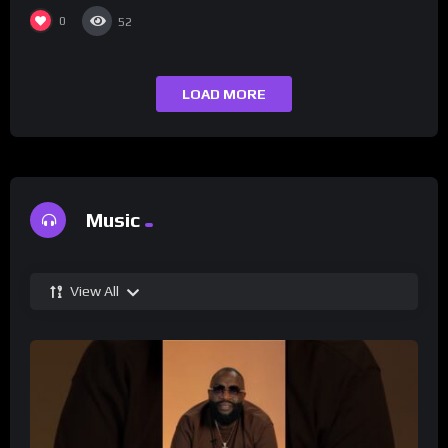
0
52
LOAD MORE
Music
View All