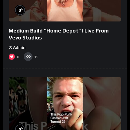
%
0
Medium Build “Home Depot” | Live From
Vevo Studios
Admin
0
19
%
0