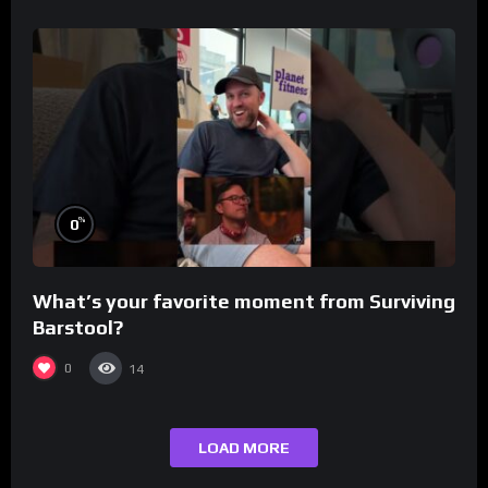
%
0
What’s your favorite moment from Surviving
Barstool?
0
14
LOAD MORE