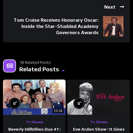
Next
Tom Cruise Receives Honorary Oscar:
Inside the Star-Studded Academy
Governors Awards
18 Related Posts
Related Posts
%
%
0
0
Tv Shows
Tv Shows
Beverly Hillbillies Duo #1 |
Eve Arden Show | It Gives