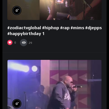
%
0
#zodiactvglobal #hiphop #rap #mims #djepps
#happybirthday 1
0
29
%
0