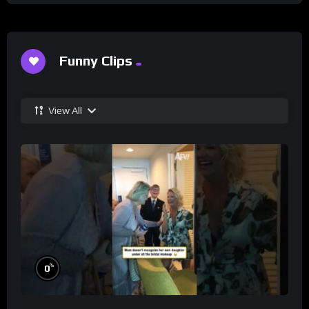
Funny Clips
View All
%
0