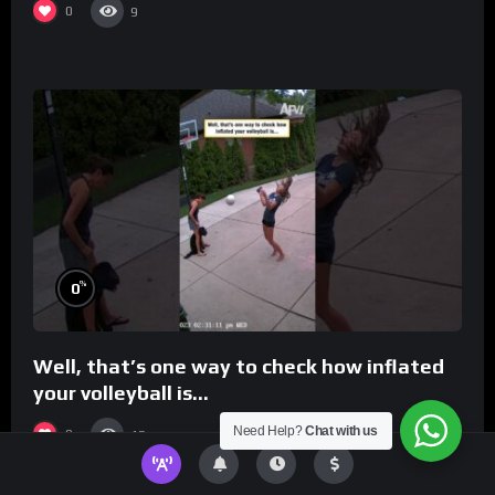
0
9
%
0
Well, that’s one way to check how inflated
your volleyball is…
Need Help?
Chat with us
0
13