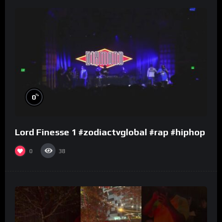
%
0
Lord Finesse 1 #zodiactvglobal #rap #hiphop
0
38