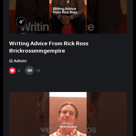
%
0
Writing Advice From Rick Ross
@rickrossmmgempire
Admin
0
13