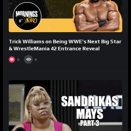
%
0
Trick Williams on Being WWE’s Next Big Star
& WrestleMania 42 Entrance Reveal
0
4