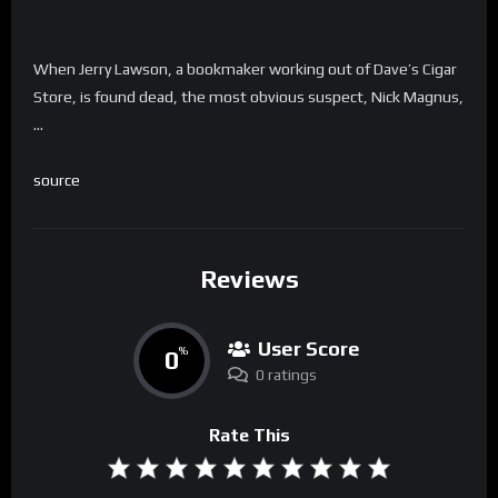
When Jerry Lawson, a bookmaker working out of Dave’s Cigar
Store, is found dead, the most obvious suspect, Nick Magnus,
…
source
Reviews
User Score
0
%
0 ratings
Rate This