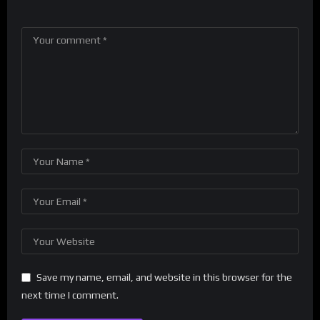
Save my name, email, and website in this browser for the
next time I comment.