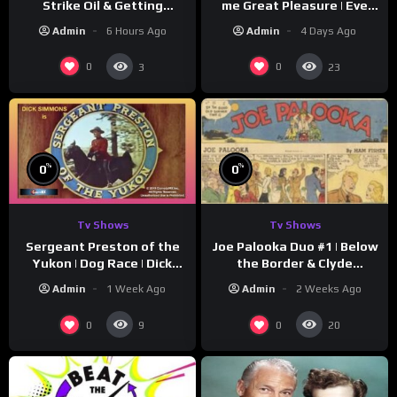
Strike Oil & Getting
me Great Pleasure | Eve
Settled
Arden
Admin
6 Hours Ago
Admin
4 Days Ago
0
0
3
23
%
%
0
0
Tv Shows
Tv Shows
Sergeant Preston of the
Joe Palooka Duo #1 | Below
Yukon | Dog Race | Dick
the Border & Clyde
Simmons | Yukon King
Nappers | Joe Kirkwood Jr.,
Admin
1 Week Ago
Admin
2 Weeks Ago
Cathy Downs
0
0
9
20