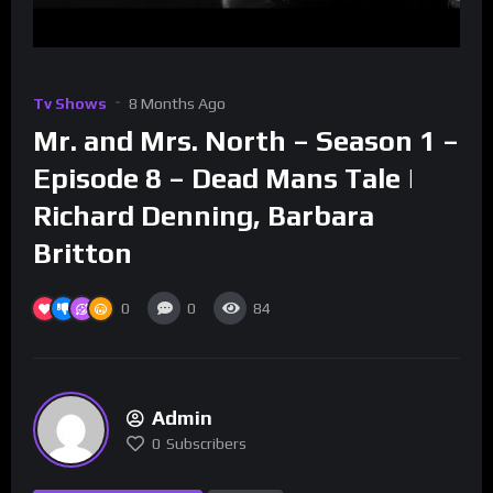
Tv Shows
8 Months Ago
Mr. and Mrs. North – Season 1 –
Episode 8 – Dead Mans Tale |
Richard Denning, Barbara
Britton
0
0
84
Admin
0
Subscribers