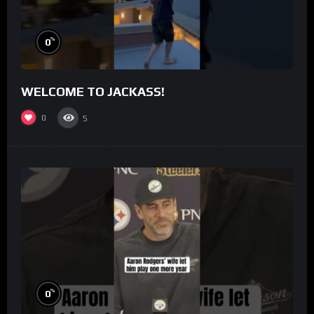
%
0
WELCOME TO JACKASS!
0
5
%
0