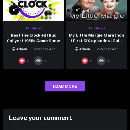
%
%
0
0
Tv Shows
Tv Shows
Beat the Clock #2 | Bud
My Little Margie Marathon
Collyer | 1950s Game Show
| First SIX episodes | Gale
Storm, Charles Farrell
Admin
2 Weeks Ago
Admin
2 Weeks Ago
0
0
19
16
LOAD MORE
Leave your comment