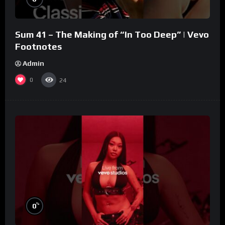
Sum 41 – The Making of “In Too Deep” | Vevo
Footnotes
Admin
0
24
%
0