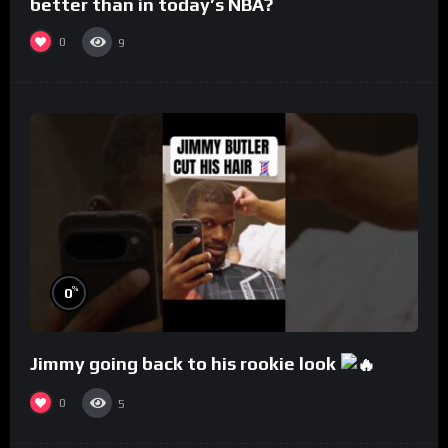
better than in today’s NBA?
0
9
%
0
Jimmy going back to his rookie look
0
5