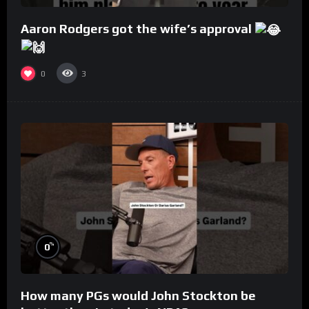
Aaron Rodgers got the wife’s approval
0
3
%
0
How many PGs would John Stockton be