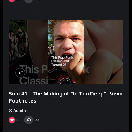
%
0
Sum 41 – The Making of “In Too Deep” | Vevo
Footnotes
Admin
0
22