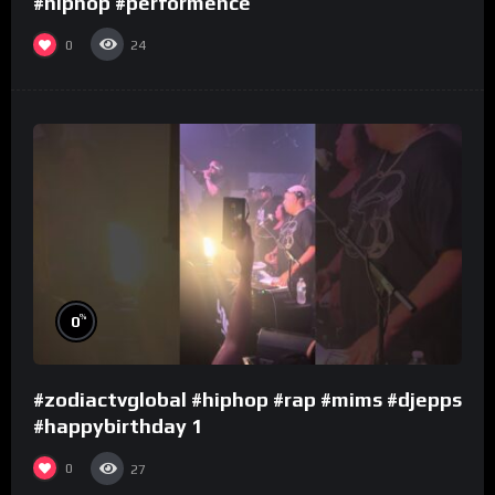
#hiphop #performence
0
24
%
0
#zodiactvglobal #hiphop #rap #mims #djepps
#happybirthday 1
0
27