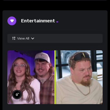
Entertainment
View All
%
0