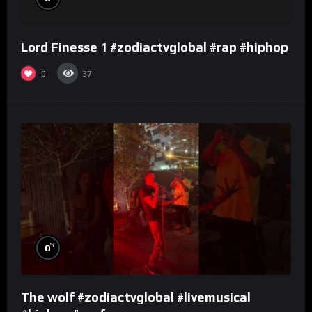
Lord Finesse 1 #zodiactvglobal #rap #hiphop
0
37
%
0
The wolf #zodiactvglobal #livemusical