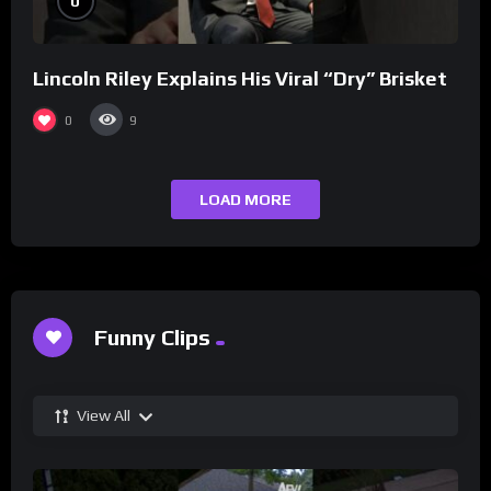
0
Lincoln Riley Explains His Viral “Dry” Brisket
0
9
LOAD MORE
Funny Clips
View All