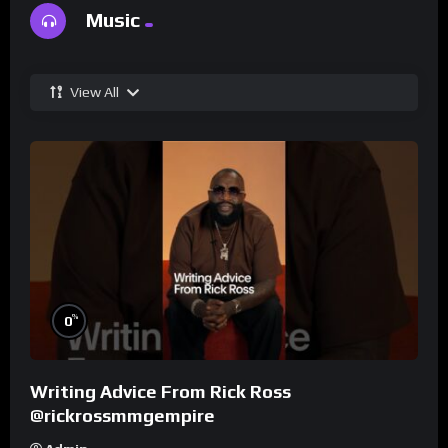
Music
View All
%
0
Writing Advice From Rick Ross
@rickrossmmgempire