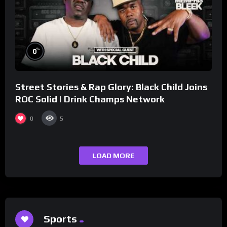
%
0
Street Stories & Rap Glory: Black Child Joins
ROC Solid | Drink Champs Network
0
5
LOAD MORE
Sports