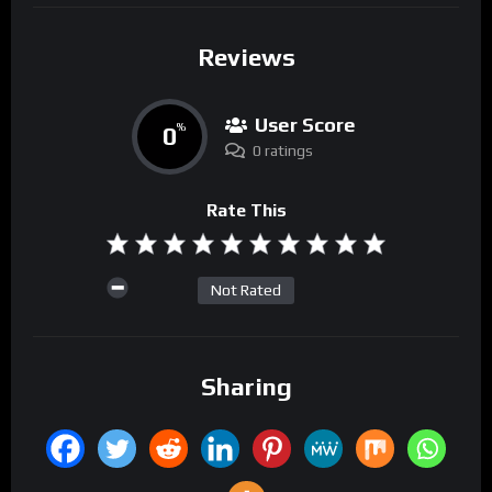
Reviews
User Score
0
%
0 ratings
Rate This
Not Rated
Sharing