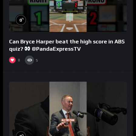
%
0
Can Bryce Harper beat the high score in ABS
quiz?
@PandaExpressTV
0
5
%