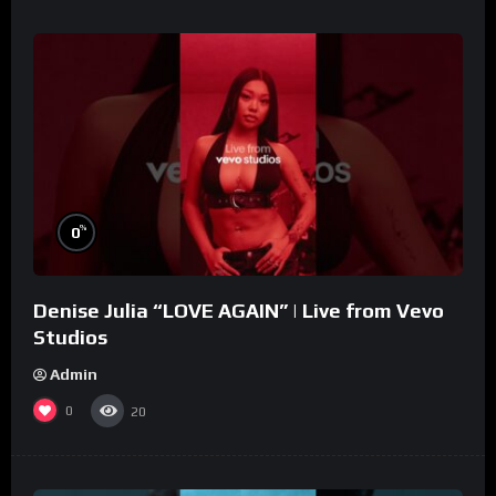
%
0
Denise Julia “LOVE AGAIN” | Live from Vevo
Studios
Admin
0
20