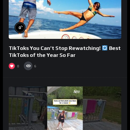
%
0
TikToks You Can’t Stop Rewatching!
Best
TikToks of the Year So Far
0
6