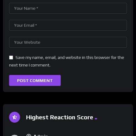
Save my name, email, and website in this browser for the
next time I comment.
Highest Reaction Score