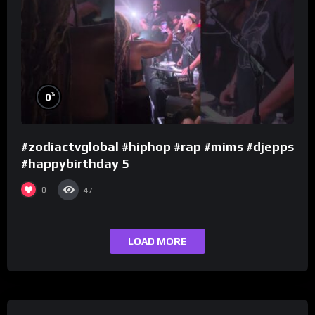
%
0
#zodiactvglobal #hiphop #rap #mims #djepps
#happybirthday 5
0
47
LOAD MORE