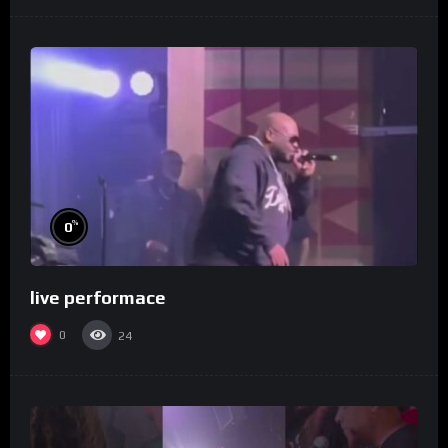
%
0
live performace
0
24