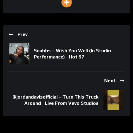
Prev
Snubbs – Wish You Well (In Studio
Performance) | Hot 97
Next
@jordandavisofficial – Turn This Truck
Around | Live From Vevo Studios