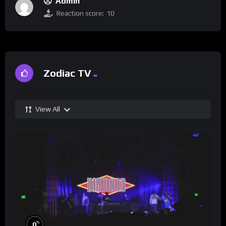
Admin
Reaction score:
10
Zodiac TV
View All
%
0