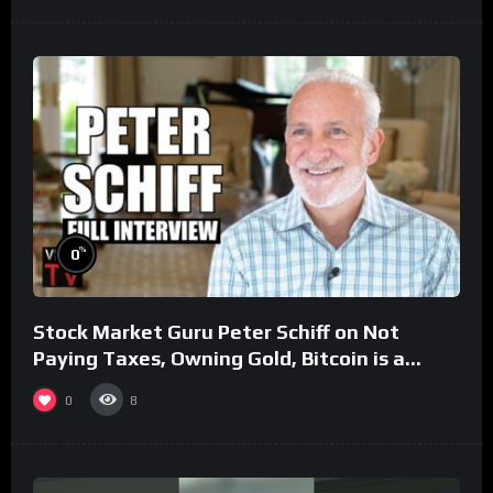
%
0
Stock Market Guru Peter Schiff on Not
Paying Taxes, Owning Gold, Bitcoin is a
Scam (Full Interview)
0
8