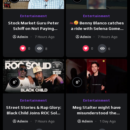
Entertainment
Entertainment
Stock Market Guru Peter
Benny Blanco catches
Schiff on Not Paying
a ride with Selena Gomez
Taxes, Owning Gold,
to promote their new
Admin
7 Hours Ago
Admin
7 Hours Ago
Bitcoin is a Scam (Full
musical collaboration.
Interview)
0
0
8
6
%
%
0
0
Entertainment
Entertainment
Meg Stalter might have
Street Stories & Rap Glory:
misunderstood the
Black Child Joins ROC Solid
assignment while
| Drink Champs Network
Admin
1 Day Ago
Admin
7 Hours Ago
presenting at the
#ActorAwards.