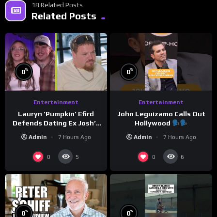
18 Related Posts
Related Posts
%
%
0
0
Entertainment
Entertainment
Lauryn ‘Pumpkin’ Efird
John Leguizamo Calls Out
Defends Dating Ex Josh’s
Hollywood
‘Cousin’ Darrin (Exclusive)
Admin
7 Hours Ago
Admin
7 Hours Ago
0
0
5
6
%
%
0
0