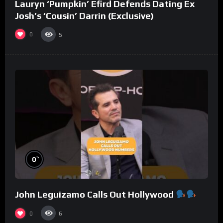
Lauryn ‘Pumpkin’ Efird Defends Dating Ex
Josh’s ‘Cousin’ Darrin (Exclusive)
0
5
%
0
John Leguizamo Calls Out Hollywood
0
6