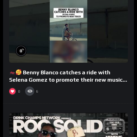
%
0
Benny Blanco catches a ride with
Selena Gomez to promote their new musical
collaboration.
0
6