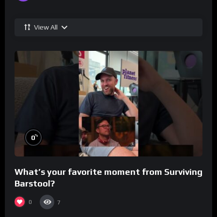
View All
%
0
What’s your favorite moment from Surviving
Barstool?
0
7