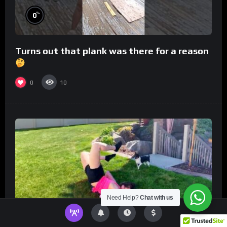
%
0
Turns out that plank was there for a reason
0
10
Need Help?
Chat with us
%
0