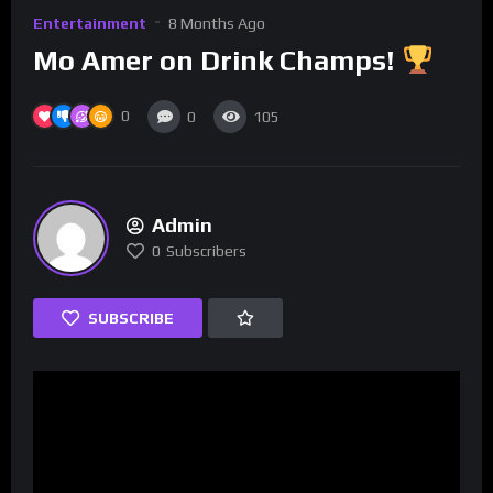
Entertainment
8 Months Ago
Mo Amer on Drink Champs!
0
0
105
Admin
0
Subscribers
SUBSCRIBE