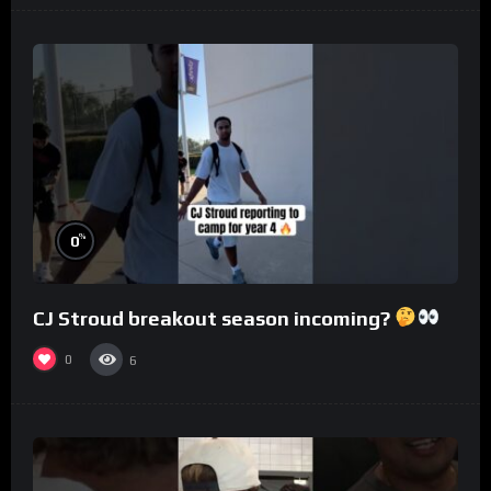
%
0
CJ Stroud breakout season incoming?
0
6