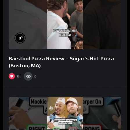
%
0
Barstool Pizza Review – Sugar’s Hot Pizza
(Boston, MA)
0
9