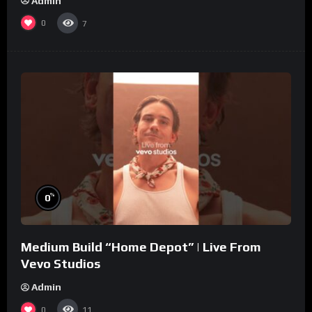
Admin
0
7
%
0
Medium Build “Home Depot” | Live From
Vevo Studios
Admin
0
11