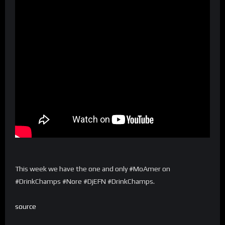
This week we have the one and only #MoAmer on
#DrinkChamps #Nore #DjEFN #DrinkChamps.
source