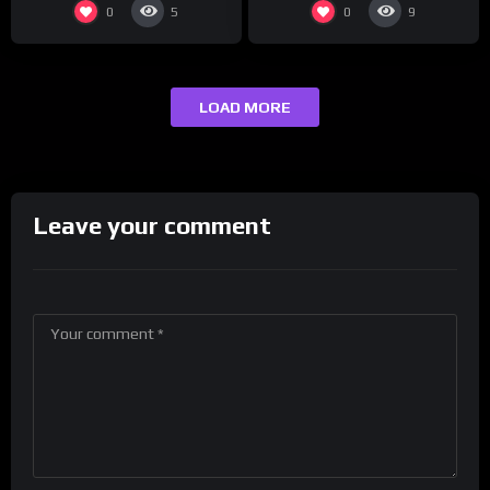
0
0
5
9
LOAD MORE
Leave your comment