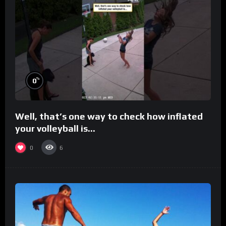
%
0
Well, that’s one way to check how inflated
your volleyball is…
0
6