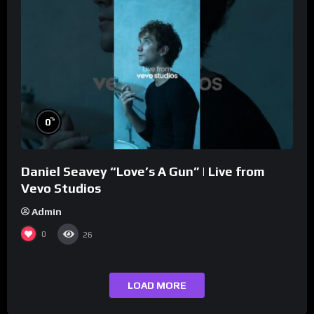
%
0
Daniel Seavey “Love’s A Gun” | Live from
Vevo Studios
Admin
0
26
LOAD MORE